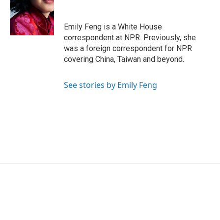
o
e
d
o
r
I
k
n
Emily Feng is a White House
correspondent at NPR. Previously, she
was a foreign correspondent for NPR
covering China, Taiwan and beyond.
See stories by Emily Feng