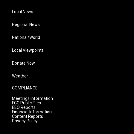
Local News
Regional News
National/World
Local Viewpoints
Donate Now
Weather
COMPLIANCE
Meetings Information
FCC Public Files
EEO Reports
Financial Information
Content Reports
Privacy Policy