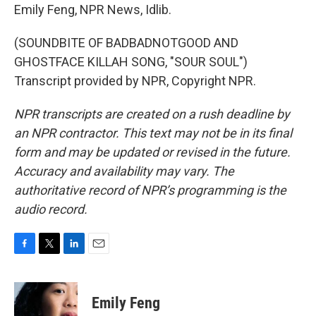
Emily Feng, NPR News, Idlib.
(SOUNDBITE OF BADBADNOTGOOD AND
GHOSTFACE KILLAH SONG, "SOUR SOUL")
Transcript provided by NPR, Copyright NPR.
NPR transcripts are created on a rush deadline by
an NPR contractor. This text may not be in its final
form and may be updated or revised in the future.
Accuracy and availability may vary. The
authoritative record of NPR’s programming is the
audio record.
F
T
L
E
a
w
i
m
c
i
n
a
e
t
k
i
Emily Feng
b
t
e
l