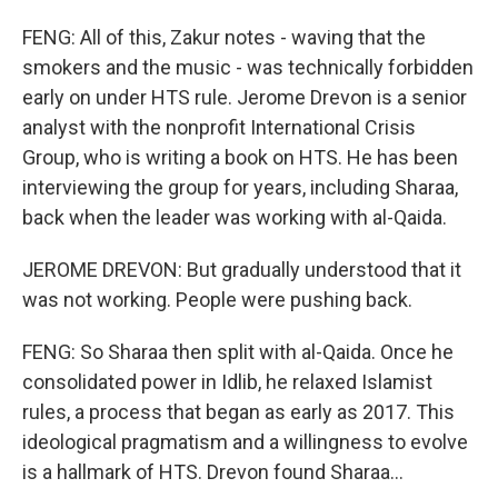
FENG: All of this, Zakur notes - waving that the
smokers and the music - was technically forbidden
early on under HTS rule. Jerome Drevon is a senior
analyst with the nonprofit International Crisis
Group, who is writing a book on HTS. He has been
interviewing the group for years, including Sharaa,
back when the leader was working with al-Qaida.
JEROME DREVON: But gradually understood that it
was not working. People were pushing back.
FENG: So Sharaa then split with al-Qaida. Once he
consolidated power in Idlib, he relaxed Islamist
rules, a process that began as early as 2017. This
ideological pragmatism and a willingness to evolve
is a hallmark of HTS. Drevon found Sharaa...