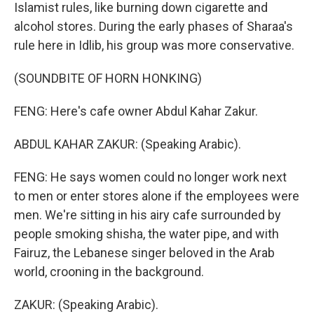
Islamist rules, like burning down cigarette and
alcohol stores. During the early phases of Sharaa's
rule here in Idlib, his group was more conservative.
(SOUNDBITE OF HORN HONKING)
FENG: Here's cafe owner Abdul Kahar Zakur.
ABDUL KAHAR ZAKUR: (Speaking Arabic).
FENG: He says women could no longer work next
to men or enter stores alone if the employees were
men. We're sitting in his airy cafe surrounded by
people smoking shisha, the water pipe, and with
Fairuz, the Lebanese singer beloved in the Arab
world, crooning in the background.
ZAKUR: (Speaking Arabic).