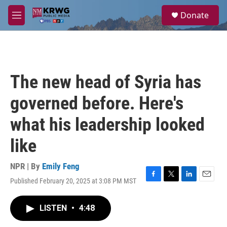
Skip to main content
S
Donate
e
M
a
e
r
n
c
u
h
u
The new head of Syria has
e
r
governed before. Here's
y
what his leadership looked
like
NPR | By
Emily Feng
Published February 20, 2025 at 3:08 PM MST
F
T
L
E
a
w
i
m
c
i
n
a
LISTEN
•
4:48
e
t
k
i
b
t
e
l