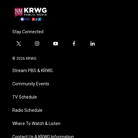
Stay Connected
t
i
y
f
l
w
n
o
a
i
i
s
u
c
n
© 2026 KRWG
t
t
t
e
k
t
a
u
b
e
Stream PBS & KRWG
e
g
b
o
d
r
r
e
o
i
a
k
n
Community Events
m
TV Schedule
Radio Schedule
Where To Watch & Listen
Contact Us & KRWG Information