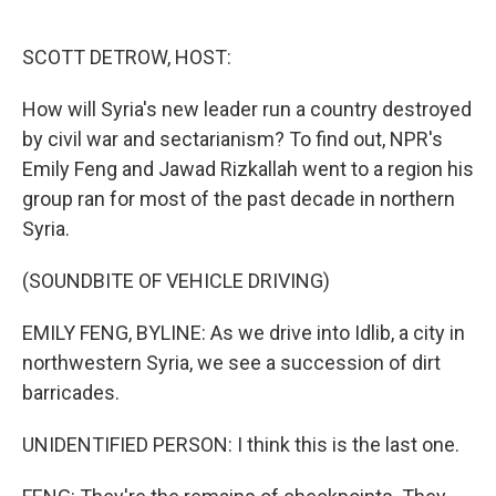
o
e
d
o
r
I
k
n
SCOTT DETROW, HOST:
How will Syria's new leader run a country destroyed
by civil war and sectarianism? To find out, NPR's
Emily Feng and Jawad Rizkallah went to a region his
group ran for most of the past decade in northern
Syria.
(SOUNDBITE OF VEHICLE DRIVING)
EMILY FENG, BYLINE: As we drive into Idlib, a city in
northwestern Syria, we see a succession of dirt
barricades.
UNIDENTIFIED PERSON: I think this is the last one.