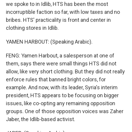
we spoke to in Idlib, HTS has been the most
incorruptible faction so far, with low taxes and no
bribes. HTS' practicality is front and center in
clothing stores in Idlib.
YAMEN HARBOUT: (Speaking Arabic).
FENG: Yamen Harbout, a salesperson at one of
them, says there were small things HTS did not
allow, like very short clothing. But they did not really
enforce rules that banned bright colors, for
example. And now, with its leader, Syria's interim
president, HTS appears to be focusing on bigger
issues, like co-opting any remaining opposition
groups. One of those opposition voices was Zaher
Jaber, the Idlib-based activist.