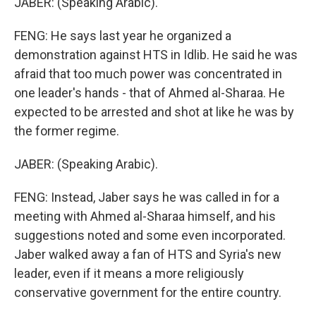
JABER: (Speaking Arabic).
FENG: He says last year he organized a
demonstration against HTS in Idlib. He said he was
afraid that too much power was concentrated in
one leader's hands - that of Ahmed al-Sharaa. He
expected to be arrested and shot at like he was by
the former regime.
JABER: (Speaking Arabic).
FENG: Instead, Jaber says he was called in for a
meeting with Ahmed al-Sharaa himself, and his
suggestions noted and some even incorporated.
Jaber walked away a fan of HTS and Syria's new
leader, even if it means a more religiously
conservative government for the entire country.