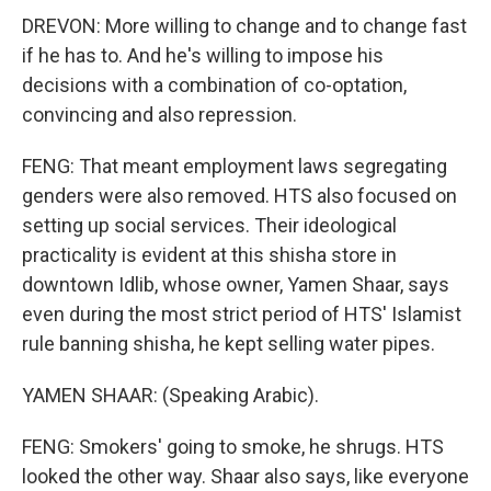
DREVON: More willing to change and to change fast
if he has to. And he's willing to impose his
decisions with a combination of co-optation,
convincing and also repression.
FENG: That meant employment laws segregating
genders were also removed. HTS also focused on
setting up social services. Their ideological
practicality is evident at this shisha store in
downtown Idlib, whose owner, Yamen Shaar, says
even during the most strict period of HTS' Islamist
rule banning shisha, he kept selling water pipes.
YAMEN SHAAR: (Speaking Arabic).
FENG: Smokers' going to smoke, he shrugs. HTS
looked the other way. Shaar also says, like everyone