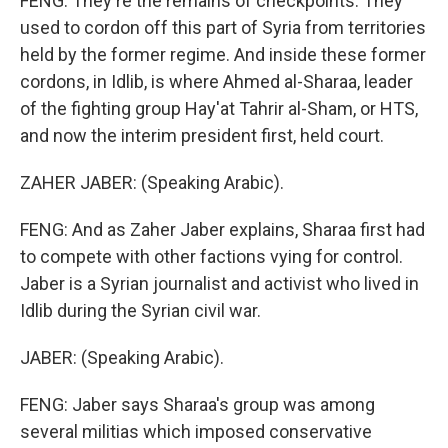
FENG: They're the remains of checkpoints. They
used to cordon off this part of Syria from territories
held by the former regime. And inside these former
cordons, in Idlib, is where Ahmed al-Sharaa, leader
of the fighting group Hay'at Tahrir al-Sham, or HTS,
and now the interim president first, held court.
ZAHER JABER: (Speaking Arabic).
FENG: And as Zaher Jaber explains, Sharaa first had
to compete with other factions vying for control.
Jaber is a Syrian journalist and activist who lived in
Idlib during the Syrian civil war.
JABER: (Speaking Arabic).
FENG: Jaber says Sharaa's group was among
several militias which imposed conservative