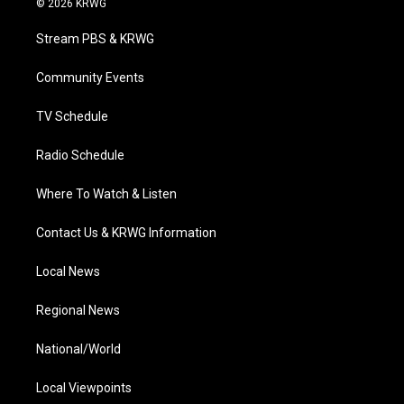
© 2026 KRWG
t
t
t
e
k
t
a
u
b
e
Stream PBS & KRWG
e
g
b
o
d
r
r
e
o
i
a
k
n
Community Events
m
TV Schedule
Radio Schedule
Where To Watch & Listen
Contact Us & KRWG Information
Local News
Regional News
National/World
Local Viewpoints