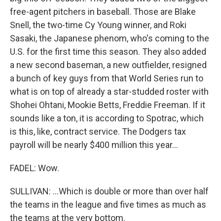
free-agent pitchers in baseball. Those are Blake
Snell, the two-time Cy Young winner, and Roki
Sasaki, the Japanese phenom, who's coming to the
U.S. for the first time this season. They also added
a new second baseman, a new outfielder, resigned
a bunch of key guys from that World Series run to
what is on top of already a star-studded roster with
Shohei Ohtani, Mookie Betts, Freddie Freeman. If it
sounds like a ton, it is according to Spotrac, which
is this, like, contract service. The Dodgers tax
payroll will be nearly $400 million this year...
FADEL: Wow.
SULLIVAN: ...Which is double or more than over half
the teams in the league and five times as much as
the teams at the very bottom.