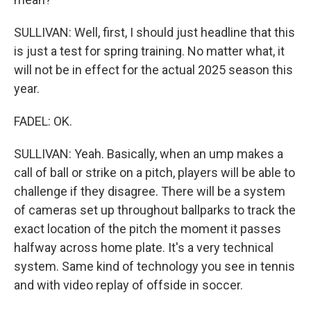
SULLIVAN: Well, first, I should just headline that this
is just a test for spring training. No matter what, it
will not be in effect for the actual 2025 season this
year.
FADEL: OK.
SULLIVAN: Yeah. Basically, when an ump makes a
call of ball or strike on a pitch, players will be able to
challenge if they disagree. There will be a system
of cameras set up throughout ballparks to track the
exact location of the pitch the moment it passes
halfway across home plate. It's a very technical
system. Same kind of technology you see in tennis
and with video replay of offside in soccer.