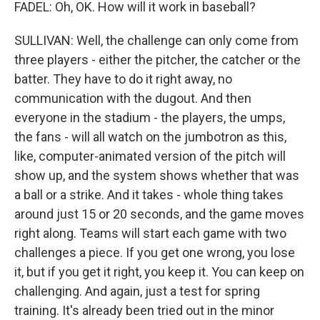
FADEL: Oh, OK. How will it work in baseball?
SULLIVAN: Well, the challenge can only come from
three players - either the pitcher, the catcher or the
batter. They have to do it right away, no
communication with the dugout. And then
everyone in the stadium - the players, the umps,
the fans - will all watch on the jumbotron as this,
like, computer-animated version of the pitch will
show up, and the system shows whether that was
a ball or a strike. And it takes - whole thing takes
around just 15 or 20 seconds, and the game moves
right along. Teams will start each game with two
challenges a piece. If you get one wrong, you lose
it, but if you get it right, you keep it. You can keep on
challenging. And again, just a test for spring
training. It's already been tried out in the minor