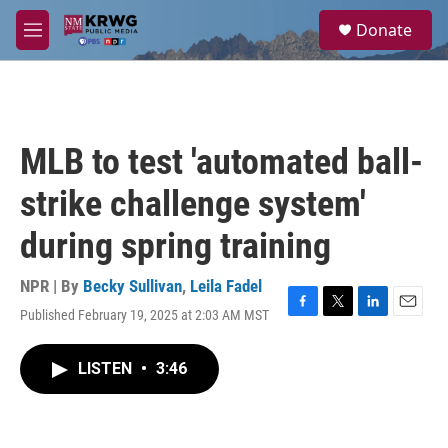
Skip to main content
S
Donate
e
M
a
e
r
n
c
u
h
u
MLB to test 'automated ball-
e
r
strike challenge system'
y
during spring training
NPR | By
Becky Sullivan
,
Leila Fadel
Published February 19, 2025 at 2:03 AM MST
F
T
L
E
a
w
i
m
c
i
n
a
LISTEN
•
3:46
e
t
k
i
b
t
e
l
o
e
d
o
r
I