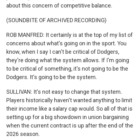
about this concern of competitive balance.
(SOUNDBITE OF ARCHIVED RECORDING)
ROB MANFRED: It certainly is at the top of my list of
concerns about what's going on in the sport. You
know, when I say I can't be critical of Dodgers,
they're doing what the system allows. If I'm going
to be critical of something, it's not going to be the
Dodgers. It's going to be the system.
SULLIVAN: It's not easy to change that system.
Players historically haven't wanted anything to limit
their income like a salary cap would. So all of that is
setting up for a big showdown in union bargaining
when the current contract is up after the end of the
2026 season.