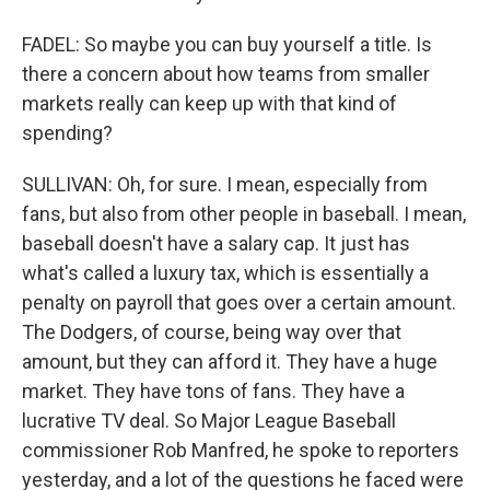
FADEL: So maybe you can buy yourself a title. Is
there a concern about how teams from smaller
markets really can keep up with that kind of
spending?
SULLIVAN: Oh, for sure. I mean, especially from
fans, but also from other people in baseball. I mean,
baseball doesn't have a salary cap. It just has
what's called a luxury tax, which is essentially a
penalty on payroll that goes over a certain amount.
The Dodgers, of course, being way over that
amount, but they can afford it. They have a huge
market. They have tons of fans. They have a
lucrative TV deal. So Major League Baseball
commissioner Rob Manfred, he spoke to reporters
yesterday, and a lot of the questions he faced were