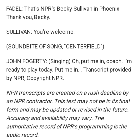
FADEL: That's NPR's Becky Sullivan in Phoenix.
Thank you, Becky.
SULLIVAN: You're welcome.
(SOUNDBITE OF SONG, "CENTERFIELD")
JOHN FOGERTY: (Singing) Oh, put me in, coach. I'm
ready to play today. Put me in... Transcript provided
by NPR, Copyright NPR.
NPR transcripts are created on a rush deadline by
an NPR contractor. This text may not be in its final
form and may be updated or revised in the future.
Accuracy and availability may vary. The
authoritative record of NPR’s programming is the
audio record.