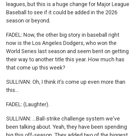
leagues, but this is a huge change for Major League
Baseball to see if it could be added in the 2026
season or beyond.
FADEL: Now, the other big story in baseball right
now is the Los Angeles Dodgers, who won the
World Series last season and seem bent on getting
their way to another title this year. How much has
that come up this week?
SULLIVAN: Oh, I think it's come up even more than
this...
FADEL: (Laughter).
SULLIVAN: ...Ball-strike challenge system we've
been talking about. Yeah, they have been spending
big this off-season. They added two of the biggest