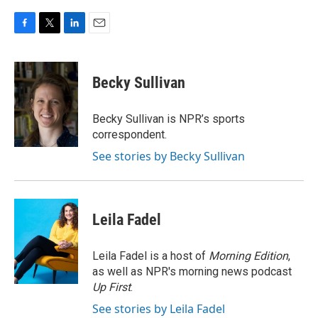
F
T
L
E
a
w
i
m
c
i
n
a
e
t
k
i
Becky Sullivan
b
t
e
l
o
e
d
o
r
I
Becky Sullivan is NPR’s sports
k
n
correspondent.
See stories by Becky Sullivan
Leila Fadel
Leila Fadel is a host of
Morning Edition
,
as well as NPR's morning news podcast
Up First
.
See stories by Leila Fadel