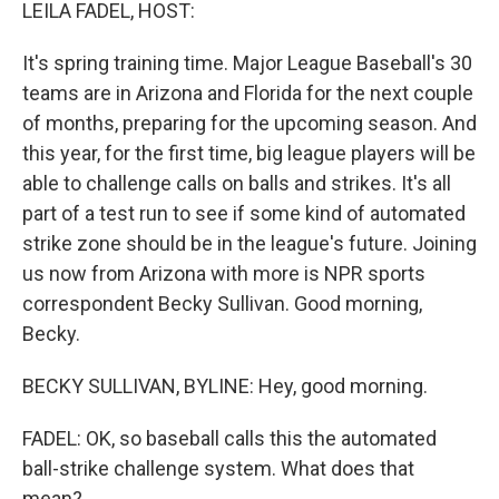
k
n
LEILA FADEL, HOST:
It's spring training time. Major League Baseball's 30
teams are in Arizona and Florida for the next couple
of months, preparing for the upcoming season. And
this year, for the first time, big league players will be
able to challenge calls on balls and strikes. It's all
part of a test run to see if some kind of automated
strike zone should be in the league's future. Joining
us now from Arizona with more is NPR sports
correspondent Becky Sullivan. Good morning,
Becky.
BECKY SULLIVAN, BYLINE: Hey, good morning.
FADEL: OK, so baseball calls this the automated
ball-strike challenge system. What does that
mean?