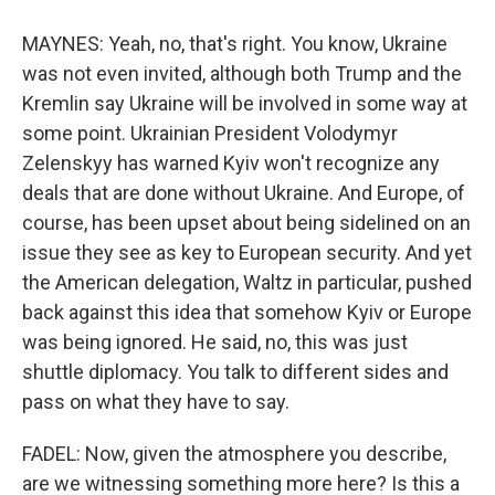
MAYNES: Yeah, no, that's right. You know, Ukraine
was not even invited, although both Trump and the
Kremlin say Ukraine will be involved in some way at
some point. Ukrainian President Volodymyr
Zelenskyy has warned Kyiv won't recognize any
deals that are done without Ukraine. And Europe, of
course, has been upset about being sidelined on an
issue they see as key to European security. And yet
the American delegation, Waltz in particular, pushed
back against this idea that somehow Kyiv or Europe
was being ignored. He said, no, this was just
shuttle diplomacy. You talk to different sides and
pass on what they have to say.
FADEL: Now, given the atmosphere you describe,
are we witnessing something more here? Is this a