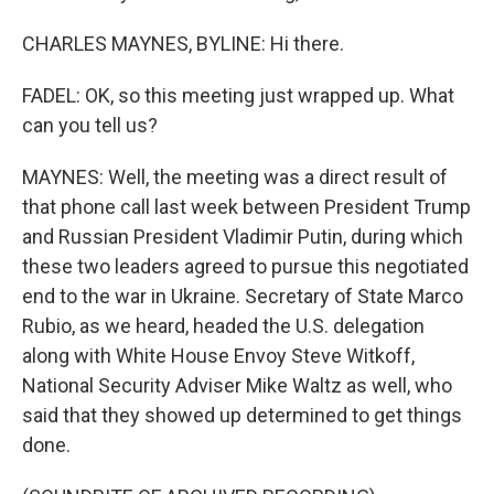
CHARLES MAYNES, BYLINE: Hi there.
FADEL: OK, so this meeting just wrapped up. What
can you tell us?
MAYNES: Well, the meeting was a direct result of
that phone call last week between President Trump
and Russian President Vladimir Putin, during which
these two leaders agreed to pursue this negotiated
end to the war in Ukraine. Secretary of State Marco
Rubio, as we heard, headed the U.S. delegation
along with White House Envoy Steve Witkoff,
National Security Adviser Mike Waltz as well, who
said that they showed up determined to get things
done.