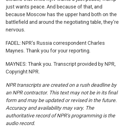
just wants peace. And because of that, and
because Moscow has the upper hand both on the
battlefield and around the negotiating table, they're
nervous.
FADEL: NPR's Russia correspondent Charles
Maynes. Thank you for your reporting.
MAYNES: Thank you. Transcript provided by NPR,
Copyright NPR.
NPR transcripts are created on a rush deadline by
an NPR contractor. This text may not be in its final
form and may be updated or revised in the future.
Accuracy and availability may vary. The
authoritative record of NPR’s programming is the
audio record.