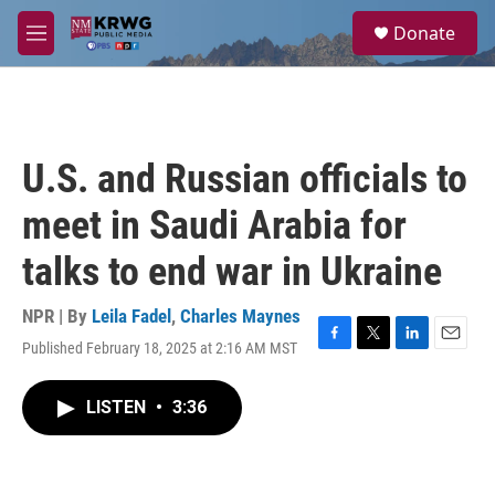
Skip to main content
S
Donate
e
M
a
e
r
n
c
u
h
u
U.S. and Russian officials to
e
r
meet in Saudi Arabia for
y
talks to end war in Ukraine
NPR | By
Leila Fadel
,
Charles Maynes
Published February 18, 2025 at 2:16 AM MST
F
T
L
E
a
w
i
m
c
i
n
a
LISTEN
•
3:36
e
t
k
i
b
t
e
l
o
e
d
o
r
I