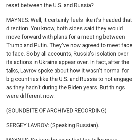
reset between the U.S. and Russia?
MAYNES: Well, it certainly feels like it's headed that
direction. You know, both sides said they would
move forward with plans for a meeting between
Trump and Putin. They've now agreed to meet face
to face. So by all accounts, Russia's isolation over
its actions in Ukraine appear over. In fact, after the
talks, Lavrov spoke about how it wasn't normal for
big countries like the U.S. and Russia to not engage
as they hadn't during the Biden years. But things
were different now.
(SOUNDBITE OF ARCHIVED RECORDING)
SERGEY LAVROV: (Speaking Russian).
MAYNES: So here he says that the talks were