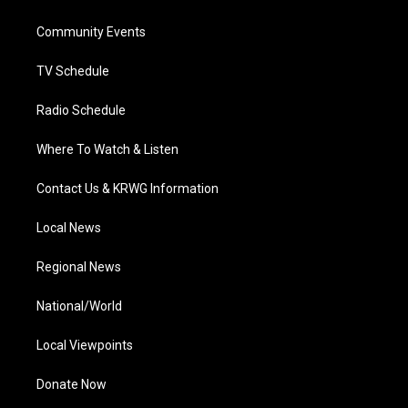
e
g
b
o
d
r
r
e
o
i
a
k
n
Community Events
m
TV Schedule
Radio Schedule
Where To Watch & Listen
Contact Us & KRWG Information
Local News
Regional News
National/World
Local Viewpoints
Donate Now