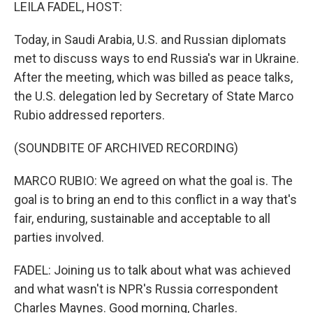
k
n
LEILA FADEL, HOST:
Today, in Saudi Arabia, U.S. and Russian diplomats
met to discuss ways to end Russia's war in Ukraine.
After the meeting, which was billed as peace talks,
the U.S. delegation led by Secretary of State Marco
Rubio addressed reporters.
(SOUNDBITE OF ARCHIVED RECORDING)
MARCO RUBIO: We agreed on what the goal is. The
goal is to bring an end to this conflict in a way that's
fair, enduring, sustainable and acceptable to all
parties involved.
FADEL: Joining us to talk about what was achieved
and what wasn't is NPR's Russia correspondent
Charles Maynes. Good morning, Charles.