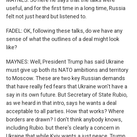
useful, and for the first time in a long time, Russia
felt not just heard but listened to.
FADEL: OK, following these talks, do we have any
sense of what the outlines of a deal might look
like?
MAYNES: Well, President Trump has said Ukraine
must give up both its NATO ambitions and territory
to Moscow. These are two key Russian demands
that have really fed fears that Ukraine won't have a
say in its own future. But Secretary of State Rubio,
as we heard in that intro, says he wants a deal
acceptable to all parties. How that works? Where
borders are drawn? I don't think anybody knows,
including Rubio. but there's clearly a concern in
Ukraine that while Kyiv wants a just peace, Trump