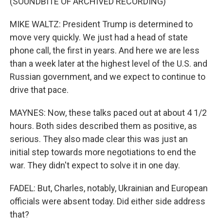
(SOUNDBITE OF ARCHIVED RECORDING)
MIKE WALTZ: President Trump is determined to
move very quickly. We just had a head of state
phone call, the first in years. And here we are less
than a week later at the highest level of the U.S. and
Russian government, and we expect to continue to
drive that pace.
MAYNES: Now, these talks paced out at about 4 1/2
hours. Both sides described them as positive, as
serious. They also made clear this was just an
initial step towards more negotiations to end the
war. They didn't expect to solve it in one day.
FADEL: But, Charles, notably, Ukrainian and European
officials were absent today. Did either side address
that?