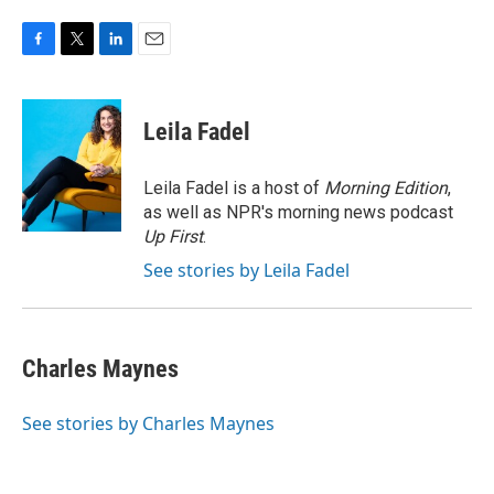
F
T
L
E
a
w
i
m
c
i
n
a
e
t
k
i
Leila Fadel
b
t
e
l
o
e
d
o
r
I
Leila Fadel is a host of
Morning Edition
,
k
n
as well as NPR's morning news podcast
Up First
.
See stories by Leila Fadel
Charles Maynes
See stories by Charles Maynes