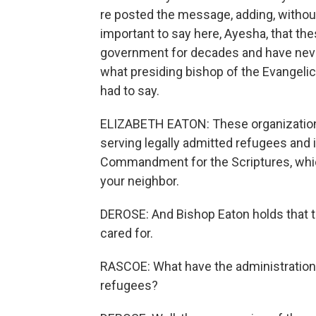
re posted the message, adding, without
important to say here, Ayesha, that t
government for decades and have neve
what presiding bishop of the Evangelic
had to say.
ELIZABETH EATON: These organization
serving legally admitted refugees and 
Commandment for the Scriptures, which
your neighbor.
DEROSE: And Bishop Eaton holds that t
cared for.
RASCOE: What have the administration'
refugees?