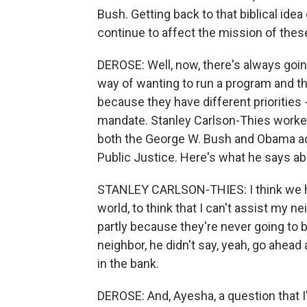
Bush. Getting back to that biblical ide
continue to affect the mission of the
DEROSE: Well, now, there's always go
way of wanting to run a program and th
because they have different priorities -
mandate. Stanley Carlson-Thies worked
both the George W. Bush and Obama adm
Public Justice. Here's what he says a
STANLEY CARLSON-THIES: I think we hav
world, to think that I can't assist my ne
partly because they're never going to 
neighbor, he didn't say, yeah, go ahead 
in the bank.
DEROSE: And, Ayesha, a question that I