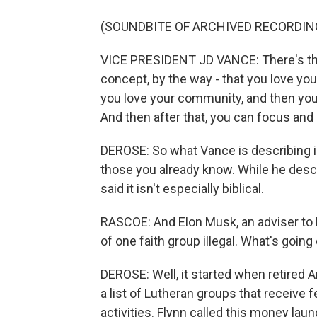
(SOUNDBITE OF ARCHIVED RECORDIN
VICE PRESIDENT JD VANCE: There's this o
concept, by the way - that you love you
you love your community, and then you 
And then after that, you can focus and p
DEROSE: So what Vance is describing is
those you already know. While he descr
said it isn't especially biblical.
RASCOE: And Elon Musk, an adviser to 
of one faith group illegal. What's going
DEROSE: Well, it started when retired 
a list of Lutheran groups that receive 
activities. Flynn called this money lau