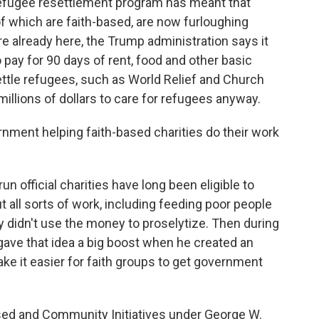
refugee resettlement program has meant that
of which are faith-based, are now furloughing
 already here, the Trump administration says it
 pay for 90 days of rent, food and other basic
ettle refugees, such as World Relief and Church
millions of dollars to care for refugees anyway.
nment helping faith-based charities do their work
n official charities have long been eligible to
 all sorts of work, including feeding poor people
y didn't use the money to proselytize. Then during
gave that idea a big boost when he created an
ake it easier for faith groups to get government
sed and Community Initiatives under George W.