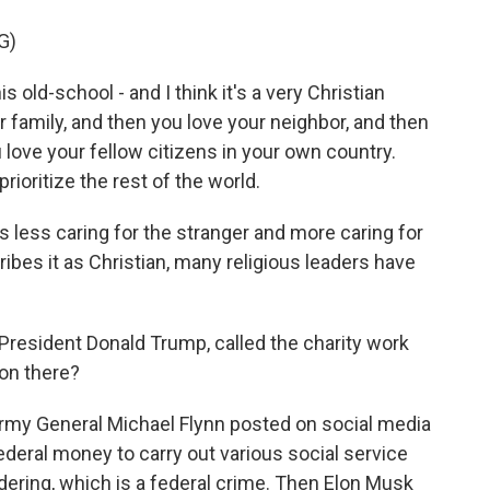
G)
ld-school - and I think it's a very Christian
r family, and then you love your neighbor, and then
love your fellow citizens in your own country.
rioritize the rest of the world.
 less caring for the stranger and more caring for
ibes it as Christian, many religious leaders have
President Donald Trump, called the charity work
 on there?
Army General Michael Flynn posted on social media
federal money to carry out various social service
ndering, which is a federal crime. Then Elon Musk