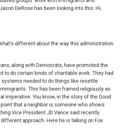
h-based groups' work with immigrants and
Jason DeRose has been looking into this. Hi,
 what's different about the way this administration
cans, along with Democrats, have promoted the
ed to do certain kinds of charitable work. They had
 systems needed to do things like resettle
o immigrants. This has been framed religiously as
ical imperative. You know, in the story of the Good
 point that a neighbor is someone who shows
thing Vice President JD Vance said recently
different approach. Here he is talking on Fox