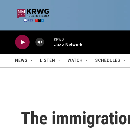
Skip to main content
KRWG
Jazz Network
NEWS
LISTEN
WATCH
SCHEDULES
The immigratio