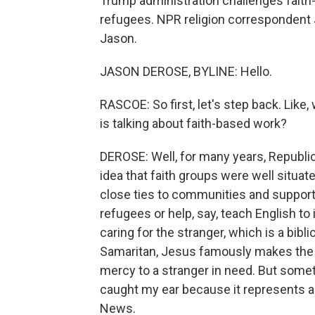
Trump administration challenges fait
refugees. NPR religion correspondent 
Jason.
JASON DEROSE, BYLINE: Hello.
RASCOE: So first, let's step back. Like,
is talking about faith-based work?
DEROSE: Well, for many years, Republi
idea that faith groups were well situat
close ties to communities and support
refugees or help, say, teach English t
caring for the stranger, which is a bibl
Samaritan, Jesus famously makes the
mercy to a stranger in need. But some
caught my ear because it represents a 
News.