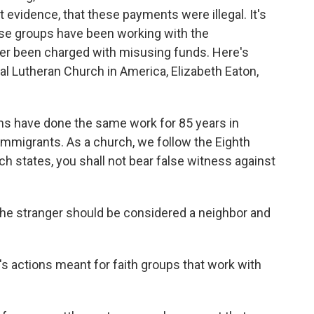
 evidence, that these payments were illegal. It's
hese groups have been working with the
r been charged with misusing funds. Here's
al Lutheran Church in America, Elizabeth Eaton,
s have done the same work for 85 years in
immigrants. As a church, we follow the Eighth
 states, you shall not bear false witness against
he stranger should be considered a neighbor and
s actions meant for faith groups that work with