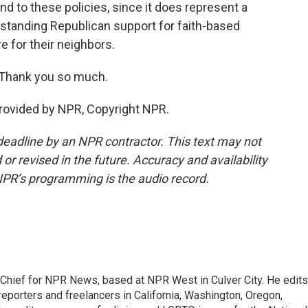
 to these policies, since it does represent a
g-standing Republican support for faith-based
e for their neighbors.
Thank you so much.
rovided by NPR, Copyright NPR.
deadline by an NPR contractor. This text may not
or revised in the future. Accuracy and availability
NPR’s programming is the audio record.
hief for NPR News, based at NPR West in Culver City. He edits
porters and freelancers in California, Washington, Oregon,