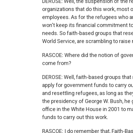
DEROSE: Well, the suspension of the 
organizations that do this work, most 
employees. As for the refugees who are
won't keep its financial commitment to
needs. So faith-based groups that res
World Service, are scrambling to raise 
RASCOE: Where did the notion of gover
come from?
DEROSE: Well, faith-based groups that ru
apply for government funds to carry out
and resettling refugees, as long as the
the presidency of George W. Bush, he 
office in the White House in 2001 to m
funds to carry out this work.
RASCOE: I do remember that, Faith-Ba