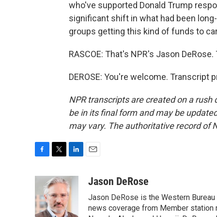
who've supported Donald Trump respond
significant shift in what had been lon
groups getting this kind of funds to car
RASCOE: That's NPR's Jason DeRose. 
DEROSE: You're welcome. Transcript p
NPR transcripts are created on a rush 
be in its final form and may be updated 
may vary. The authoritative record of 
F
T
L
E
a
w
i
m
c
i
n
a
Jason DeRose
e
t
k
i
Jason DeRose is the Western Bureau C
b
t
e
l
o
e
d
news coverage from Member station re