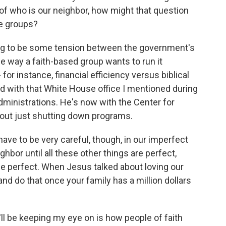
a of who is our neighbor, how might that question
se groups?
ing to be some tension between the government's
e way a faith-based group wants to run it
 for instance, financial efficiency versus biblical
 with that White House office I mentioned during
inistrations. He's now with the Center for
bout just shutting down programs.
e to be very careful, though, in our imperfect
ighbor until all these other things are perfect,
be perfect. When Jesus talked about loving our
and do that once your family has a million dollars
'll be keeping my eye on is how people of faith