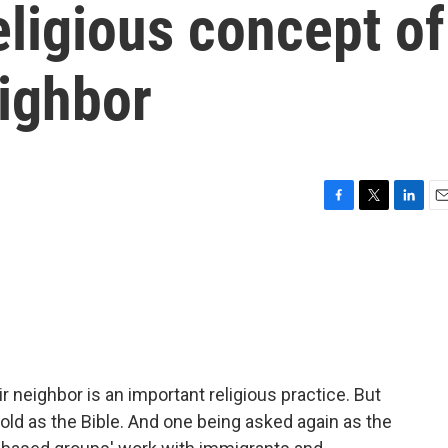
eligious concept of
eighbor
F
T
L
E
a
w
i
m
c
i
n
a
e
t
k
i
b
t
e
l
o
e
d
o
r
I
k
n
ir neighbor is an important religious practice. But
old as the Bible. And one being asked again as the