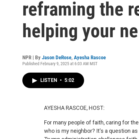
reframing the r
helping your n
NPR | By
Jason DeRose
,
Ayesha Rascoe
Published February 9, 2025 at 6:03 AM MST
LISTEN
•
5:02
AYESHA RASCOE, HOST:
For many people of faith, caring for the
who is my neighbor? It's a question as 