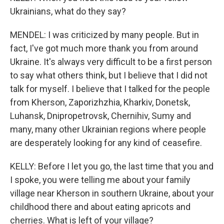
Ukrainians, what do they say?
MENDEL: I was criticized by many people. But in
fact, I've got much more thank you from around
Ukraine. It's always very difficult to be a first person
to say what others think, but I believe that I did not
talk for myself. I believe that I talked for the people
from Kherson, Zaporizhzhia, Kharkiv, Donetsk,
Luhansk, Dnipropetrovsk, Chernihiv, Sumy and
many, many other Ukrainian regions where people
are desperately looking for any kind of ceasefire.
KELLY: Before I let you go, the last time that you and
I spoke, you were telling me about your family
village near Kherson in southern Ukraine, about your
childhood there and about eating apricots and
cherries. What is left of your village?