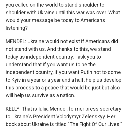
you called on the world to stand shoulder to
shoulder with Ukraine until this war was over. What
would your message be today to Americans
listening?
MENDEL: Ukraine would not exist if Americans did
not stand with us. And thanks to this, we stand
today as independent country. I ask you to
understand that if you want us to be the
independent country, if you want Putin not to come
to Kyiv in a year or a year and a half, help us develop
this process to a peace that would be just but also
will help us survive as a nation.
KELLY: That is Iuliia Mendel, former press secretary
to Ukraine's President Volodymyr Zelenskyy. Her
book about Ukraine is titled "The Fight Of Our Lives."