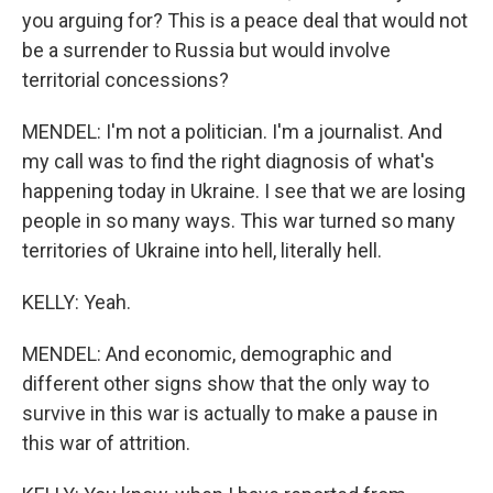
you arguing for? This is a peace deal that would not
be a surrender to Russia but would involve
territorial concessions?
MENDEL: I'm not a politician. I'm a journalist. And
my call was to find the right diagnosis of what's
happening today in Ukraine. I see that we are losing
people in so many ways. This war turned so many
territories of Ukraine into hell, literally hell.
KELLY: Yeah.
MENDEL: And economic, demographic and
different other signs show that the only way to
survive in this war is actually to make a pause in
this war of attrition.