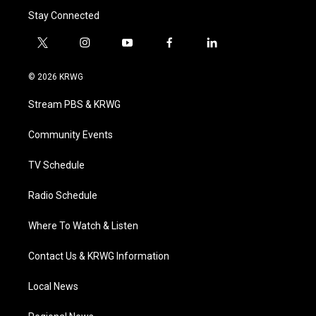
Stay Connected
t
i
y
f
l
w
n
o
a
i
i
s
u
c
n
© 2026 KRWG
t
t
t
e
k
t
a
u
b
e
Stream PBS & KRWG
e
g
b
o
d
r
r
e
o
i
a
k
n
Community Events
m
TV Schedule
Radio Schedule
Where To Watch & Listen
Contact Us & KRWG Information
Local News