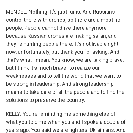
MENDEL: Nothing. It's just ruins. And Russians
control there with drones, so there are almost no
people. People cannot drive there anymore
because Russian drones are making safari, and
they're hunting people there. It's not livable right
now, unfortunately, but thank you for asking. And
that's what I mean. You know, we are talking brave,
but I think it's much braver to realize our
weaknesses and to tell the world that we want to
be strong in leadership. And strong leadership
means to take care of all the people and to find the
solutions to preserve the country.
KELLY: You're reminding me something else of
what you told me when you and I spoke a couple of
years ago. You said we are fighters, Ukrainians. And