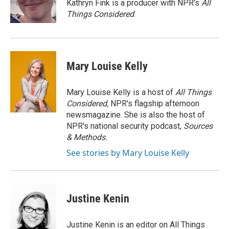
o
r
I
Kathryn Fink is a producer with NPR's
All
k
n
Things Considered
.
Mary Louise Kelly
Mary Louise Kelly is a host of
All Things
Considered,
NPR's flagship afternoon
newsmagazine. She is also the host of
NPR's national security podcast,
Sources
& Methods.
See stories by Mary Louise Kelly
Justine Kenin
Justine Kenin is an editor on All Things