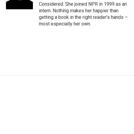
Considered. She joined NPR in 1999 as an
intern. Nothing makes her happier than
getting a book in the right reader's hands –
most especially her own.