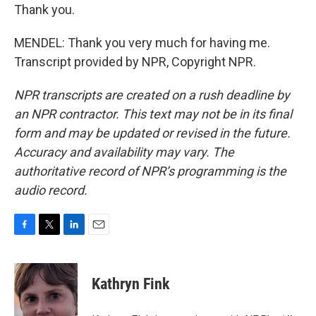
Thank you.
MENDEL: Thank you very much for having me.
Transcript provided by NPR, Copyright NPR.
NPR transcripts are created on a rush deadline by
an NPR contractor. This text may not be in its final
form and may be updated or revised in the future.
Accuracy and availability may vary. The
authoritative record of NPR’s programming is the
audio record.
F
T
L
E
a
w
i
m
c
i
n
a
e
t
k
i
Kathryn Fink
b
t
e
l
o
e
d