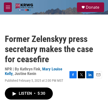
Skip to main content
S
Donate
e
M
a
e
r
n
c
u
h
u
Former Zelenskyy press
e
r
secretary makes the case
y
for ceasefire
NPR | By
Kathryn Fink
,
Mary Louise
Kelly
,
Justine Kenin
F
T
L
E
Published February 5, 2025 at 2:00 PM MST
a
w
i
m
c
i
n
a
e
t
k
i
LISTEN
•
5:30
b
t
e
l
o
e
d
o
r
I