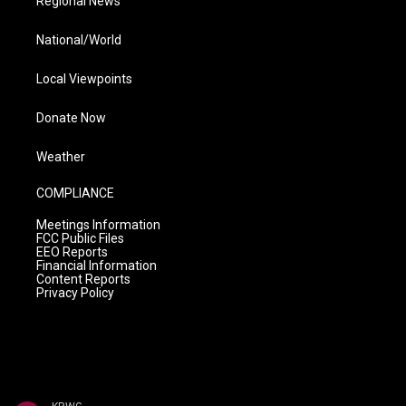
Regional News
National/World
Local Viewpoints
Donate Now
Weather
COMPLIANCE
Meetings Information
FCC Public Files
EEO Reports
Financial Information
Content Reports
Privacy Policy