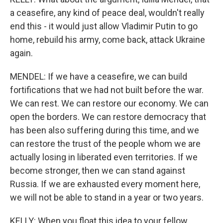
a ceasefire, any kind of peace deal, wouldn't really
end this - it would just allow Vladimir Putin to go
home, rebuild his army, come back, attack Ukraine
again.
MENDEL: If we have a ceasefire, we can build
fortifications that we had not built before the war.
We can rest. We can restore our economy. We can
open the borders. We can restore democracy that
has been also suffering during this time, and we
can restore the trust of the people whom we are
actually losing in liberated even territories. If we
become stronger, then we can stand against
Russia. If we are exhausted every moment here,
we will not be able to stand in a year or two years.
KELLY: When you float this idea to your fellow