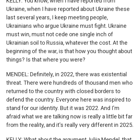
KELLY: You know, when I have reported from
Ukraine, when I have reported about Ukraine these
last several years, I keep meeting people,
Ukrainians who argue Ukraine must fight. Ukraine
must win, must not cede one single inch of
Ukrainian soil to Russia, whatever the cost. At the
beginning of the war, is that how you thought about
things? Is that where you were?
MENDEL: Definitely, in 2022, there was existential
threat. There were hundreds of thousand men who
returned to the country with closed borders to
defend the country. Everyone here was inspired to
stand for our identity. But it was 2022. And I'm
afraid what we are talking now is really a little bit far
from the reality, and it's really very different in 2025.
KELLY: What about the argument, Iuliia Mendel, that