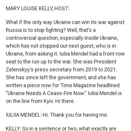
k
n
MARY LOUISE KELLY, HOST:
What if the only way Ukraine can win its war against
Russia is to stop fighting? Well, that's a
controversial question, especially inside Ukraine,
which has not stopped our next guest, who is in
Ukraine, from asking it. Iuliia Mendel had a front-row
seat to the run up to the war. She was President
Zelenskyy's press secretary from 2019 to 2021.
She has since left the government, and she has
written a piece now for Time Magazine headlined
"Ukraine Needs A Cease-Fire Now." Iuliia Mendel is
on the line from Kyiv. Hi there.
IULIIA MENDEL: Hi. Thank you for having me.
KELLY: So in a sentence or two, what exactly are