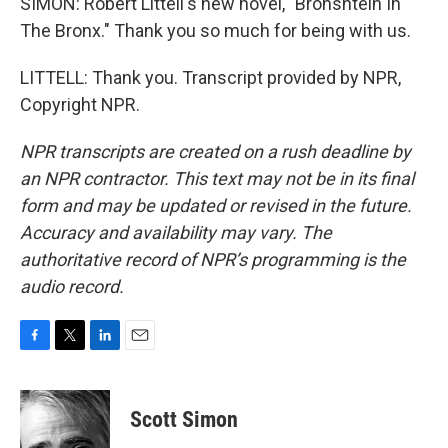
SIMON: Robert Littell's new novel, "Bronshtein In
The Bronx." Thank you so much for being with us.
LITTELL: Thank you. Transcript provided by NPR,
Copyright NPR.
NPR transcripts are created on a rush deadline by
an NPR contractor. This text may not be in its final
form and may be updated or revised in the future.
Accuracy and availability may vary. The
authoritative record of NPR’s programming is the
audio record.
F
T
L
E
a
w
i
m
c
i
n
a
e
t
k
i
Scott Simon
b
t
e
l