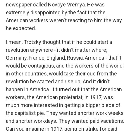
newspaper called Novoye Vremya. He was
extremely disappointed by the fact that the
American workers weren't reacting to him the way
he expected.
I mean, Trotsky thought that if he could start a
revolution anywhere - it didn't matter where;
Germany, France, England, Russia, America - that it
would be contagious, and the workers of the world,
in other countries, would take their cue from the
revolution he started and rise up. And it didn't
happen in America. It turned out that the American
workers, the American proletariat, in 1917, was
much more interested in getting a bigger piece of
the capitalist pie. They wanted shorter work weeks
and shorter workdays. They wanted paid vacations.
Can you imagine in 1917, going on strike for paid