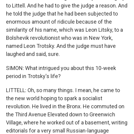
to Littell. And he had to give the judge a reason. And
he told the judge that he had been subjected to
enormous amount of ridicule because of the
similarity of his name, which was Leon Litsky, to a
Bolshevik revolutionist who was in New York,
named Leon Trotsky. And the judge must have
laughed and said, sure.
SIMON: What intrigued you about this 10-week
period in Trotsky's life?
LITTELL: Oh, so many things. I mean, he came to
the new world hoping to spark a socialist
revolution. He lived in the Bronx. He commuted on
the Third Avenue Elevated down to Greenwich
Village, where he worked out of a basement, writing
editorials for a very small Russian-language