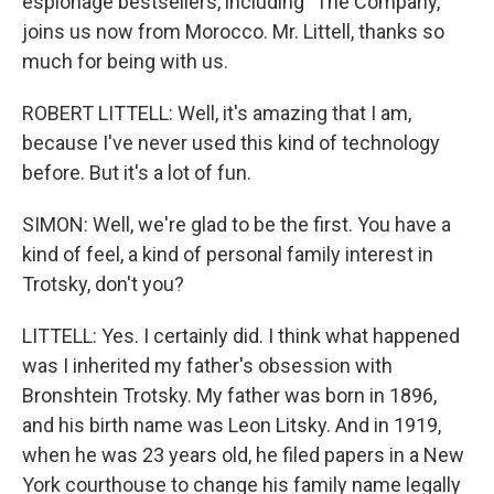
espionage bestsellers, including "The Company,"
joins us now from Morocco. Mr. Littell, thanks so
much for being with us.
ROBERT LITTELL: Well, it's amazing that I am,
because I've never used this kind of technology
before. But it's a lot of fun.
SIMON: Well, we're glad to be the first. You have a
kind of feel, a kind of personal family interest in
Trotsky, don't you?
LITTELL: Yes. I certainly did. I think what happened
was I inherited my father's obsession with
Bronshtein Trotsky. My father was born in 1896,
and his birth name was Leon Litsky. And in 1919,
when he was 23 years old, he filed papers in a New
York courthouse to change his family name legally