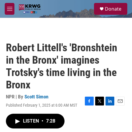
Skip to main content
S
Donate
e
M
a
e
r
n
c
u
h
u
Robert Littell's 'Bronshtein
e
r
in the Bronx' imagines
y
Trotsky's time living in the
Bronx
NPR | By
Scott Simon
Published February 1, 2025 at 6:00 AM MST
F
T
L
E
a
w
i
m
c
i
n
a
LISTEN
•
7:28
e
t
k
i
b
t
e
l