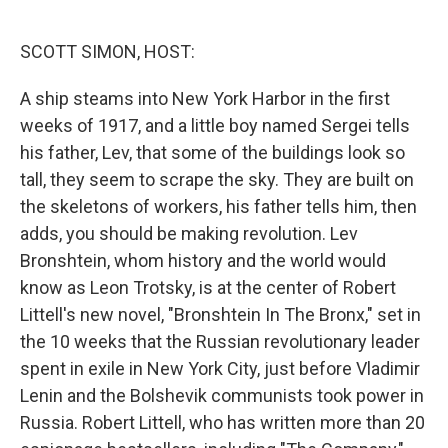
o
e
d
o
r
I
k
n
SCOTT SIMON, HOST:
A ship steams into New York Harbor in the first
weeks of 1917, and a little boy named Sergei tells
his father, Lev, that some of the buildings look so
tall, they seem to scrape the sky. They are built on
the skeletons of workers, his father tells him, then
adds, you should be making revolution. Lev
Bronshtein, whom history and the world would
know as Leon Trotsky, is at the center of Robert
Littell's new novel, "Bronshtein In The Bronx," set in
the 10 weeks that the Russian revolutionary leader
spent in exile in New York City, just before Vladimir
Lenin and the Bolshevik communists took power in
Russia. Robert Littell, who has written more than 20