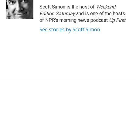
o
e
d
o
r
I
Scott Simon is the host of
Weekend
k
n
Edition Saturday
and is one of the hosts
of NPR's morning news podcast
Up First
.
See stories by Scott Simon