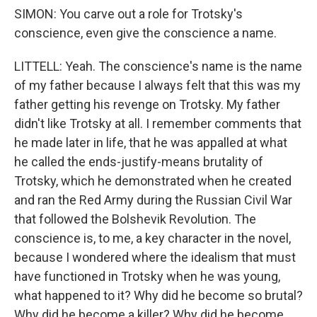
SIMON: You carve out a role for Trotsky's
conscience, even give the conscience a name.
LITTELL: Yeah. The conscience's name is the name
of my father because I always felt that this was my
father getting his revenge on Trotsky. My father
didn't like Trotsky at all. I remember comments that
he made later in life, that he was appalled at what
he called the ends-justify-means brutality of
Trotsky, which he demonstrated when he created
and ran the Red Army during the Russian Civil War
that followed the Bolshevik Revolution. The
conscience is, to me, a key character in the novel,
because I wondered where the idealism that must
have functioned in Trotsky when he was young,
what happened to it? Why did he become so brutal?
Why did he become a killer? Why did he become