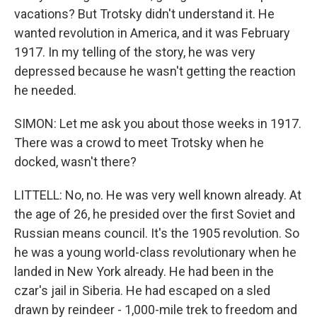
vacations? But Trotsky didn't understand it. He
wanted revolution in America, and it was February
1917. In my telling of the story, he was very
depressed because he wasn't getting the reaction
he needed.
SIMON: Let me ask you about those weeks in 1917.
There was a crowd to meet Trotsky when he
docked, wasn't there?
LITTELL: No, no. He was very well known already. At
the age of 26, he presided over the first Soviet and
Russian means council. It's the 1905 revolution. So
he was a young world-class revolutionary when he
landed in New York already. He had been in the
czar's jail in Siberia. He had escaped on a sled
drawn by reindeer - 1,000-mile trek to freedom and