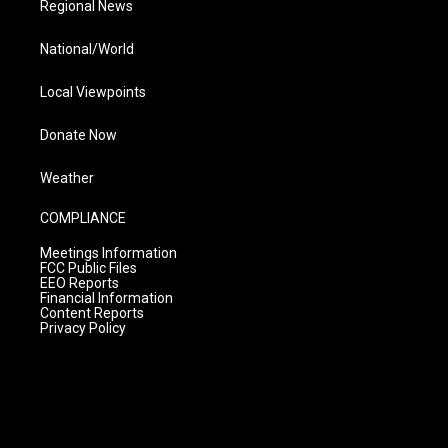
Regional News
National/World
Local Viewpoints
Donate Now
Weather
COMPLIANCE
Meetings Information
FCC Public Files
EEO Reports
Financial Information
Content Reports
Privacy Policy