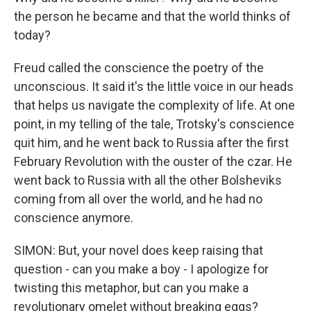
the person he became and that the world thinks of
today?
Freud called the conscience the poetry of the
unconscious. It said it's the little voice in our heads
that helps us navigate the complexity of life. At one
point, in my telling of the tale, Trotsky's conscience
quit him, and he went back to Russia after the first
February Revolution with the ouster of the czar. He
went back to Russia with all the other Bolsheviks
coming from all over the world, and he had no
conscience anymore.
SIMON: But, your novel does keep raising that
question - can you make a boy - I apologize for
twisting this metaphor, but can you make a
revolutionary omelet without breaking eggs?