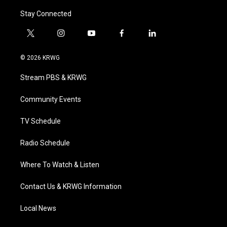
Stay Connected
t
i
y
f
l
w
n
o
a
i
i
s
u
c
n
© 2026 KRWG
t
t
t
e
k
t
a
u
b
e
Stream PBS & KRWG
e
g
b
o
d
r
r
e
o
i
a
k
n
Community Events
m
TV Schedule
Radio Schedule
Where To Watch & Listen
Contact Us & KRWG Information
Local News