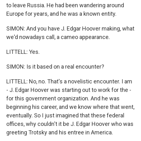
to leave Russia. He had been wandering around
Europe for years, and he was a known entity.
SIMON: And you have J. Edgar Hoover making, what
we'd nowadays call, a cameo appearance.
LITTELL: Yes.
SIMON: Is it based on a real encounter?
LITTELL: No, no. That's a novelistic encounter. I am
- J. Edgar Hoover was starting out to work for the -
for this government organization. And he was
beginning his career, and we know where that went,
eventually. So I just imagined that these federal
offices, why couldn't it be J. Edgar Hoover who was
greeting Trotsky and his entree in America.