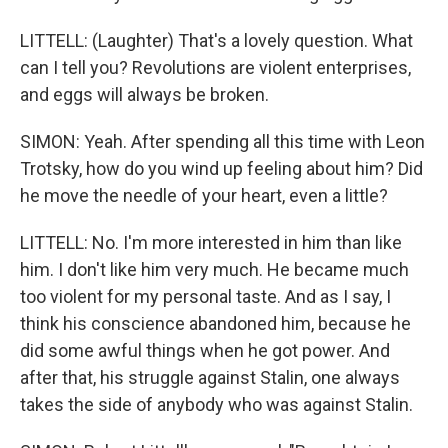
LITTELL: (Laughter) That's a lovely question. What
can I tell you? Revolutions are violent enterprises,
and eggs will always be broken.
SIMON: Yeah. After spending all this time with Leon
Trotsky, how do you wind up feeling about him? Did
he move the needle of your heart, even a little?
LITTELL: No. I'm more interested in him than like
him. I don't like him very much. He became much
too violent for my personal taste. And as I say, I
think his conscience abandoned him, because he
did some awful things when he got power. And
after that, his struggle against Stalin, one always
takes the side of anybody who was against Stalin.