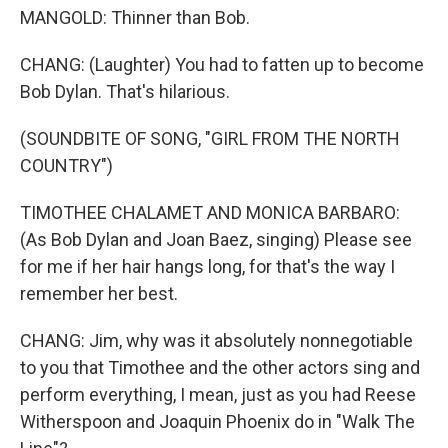
MANGOLD: Thinner than Bob.
CHANG: (Laughter) You had to fatten up to become
Bob Dylan. That's hilarious.
(SOUNDBITE OF SONG, "GIRL FROM THE NORTH
COUNTRY")
TIMOTHEE CHALAMET AND MONICA BARBARO:
(As Bob Dylan and Joan Baez, singing) Please see
for me if her hair hangs long, for that's the way I
remember her best.
CHANG: Jim, why was it absolutely nonnegotiable
to you that Timothee and the other actors sing and
perform everything, I mean, just as you had Reese
Witherspoon and Joaquin Phoenix do in "Walk The