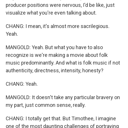
producer positions were nervous, I'd be like, just
visualize what you're even talking about.
CHANG: I mean, it's almost more sacrilegious.
Yeah.
MANGOLD: Yeah. But what you have to also
recognize is we're making a movie about folk
music predominantly. And what is folk music if not
authenticity, directness, intensity, honesty?
CHANG: Yeah.
MANGOLD: It doesn't take any particular bravery on
my part, just common sense, really.
CHANG: I totally get that. But Timothee, I imagine
one of the most daunting challenges of portraying