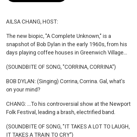
o
e
d
o
r
I
k
n
AILSA CHANG, HOST:
The new biopic, "A Complete Unknown," is a
snapshot of Bob Dylan in the early 1960s, from his
days playing coffee houses in Greenwich Village...
(SOUNDBITE OF SONG, "CORRINA, CORRINA")
BOB DYLAN: (Singing) Corrina, Corrina. Gal, what's
on your mind?
CHANG: ...To his controversial show at the Newport
Folk Festival, leading a brash, electrified band.
(SOUNDBITE OF SONG, "IT TAKES A LOT TO LAUGH,
IT TAKES A TRAIN TO CRY")