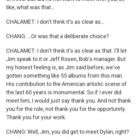
like, what was that...
CHALAMET: I don't think it's as clear as...
CHANG: ...Or was that a deliberate choice?
CHALAMET: I don't think it's as clear as that. I'll let
Jim speak to it or Jeff Rosen, Bob's manager. But
my honest feeling is, as Jim said before, we've
gotten something like 55 albums from this man.
His contribution to the American artistic scene of
the last 60 years is monumental. So if I ever did
meet him, I would just say thank you. And not thank
you for the role, not thank you for the opportunity.
Thank you for your work.
CHANG: Well, Jim, you did get to meet Dylan, right?