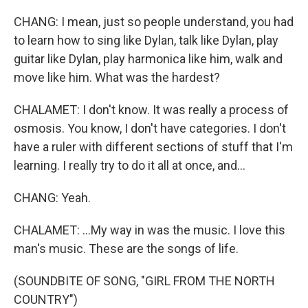
CHANG: I mean, just so people understand, you had
to learn how to sing like Dylan, talk like Dylan, play
guitar like Dylan, play harmonica like him, walk and
move like him. What was the hardest?
CHALAMET: I don't know. It was really a process of
osmosis. You know, I don't have categories. I don't
have a ruler with different sections of stuff that I'm
learning. I really try to do it all at once, and...
CHANG: Yeah.
CHALAMET: ...My way in was the music. I love this
man's music. These are the songs of life.
(SOUNDBITE OF SONG, "GIRL FROM THE NORTH
COUNTRY")