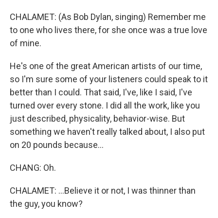
CHALAMET: (As Bob Dylan, singing) Remember me
to one who lives there, for she once was a true love
of mine.
He's one of the great American artists of our time,
so I'm sure some of your listeners could speak to it
better than I could. That said, I've, like I said, I've
turned over every stone. I did all the work, like you
just described, physicality, behavior-wise. But
something we haven't really talked about, I also put
on 20 pounds because...
CHANG: Oh.
CHALAMET: ...Believe it or not, I was thinner than
the guy, you know?