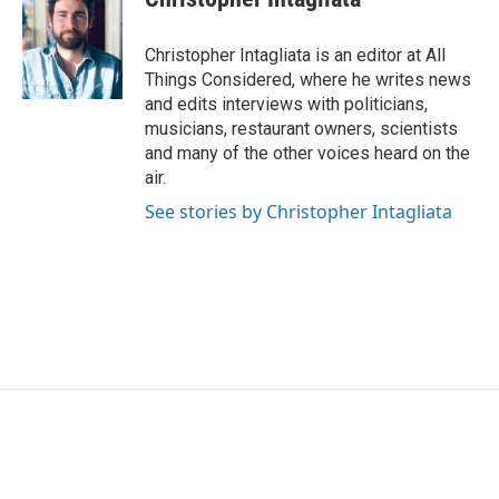
Christopher Intagliata is an editor at All
Things Considered, where he writes news
and edits interviews with politicians,
musicians, restaurant owners, scientists
and many of the other voices heard on the
air.
See stories by Christopher Intagliata