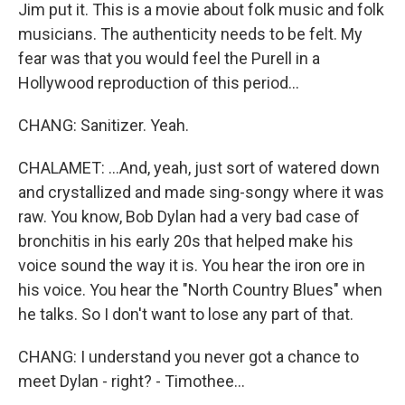
Jim put it. This is a movie about folk music and folk
musicians. The authenticity needs to be felt. My
fear was that you would feel the Purell in a
Hollywood reproduction of this period...
CHANG: Sanitizer. Yeah.
CHALAMET: ...And, yeah, just sort of watered down
and crystallized and made sing-songy where it was
raw. You know, Bob Dylan had a very bad case of
bronchitis in his early 20s that helped make his
voice sound the way it is. You hear the iron ore in
his voice. You hear the "North Country Blues" when
he talks. So I don't want to lose any part of that.
CHANG: I understand you never got a chance to
meet Dylan - right? - Timothee...