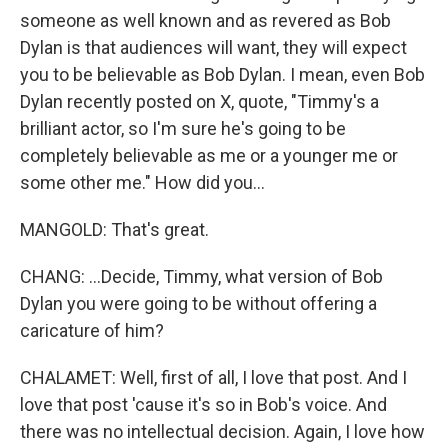
someone as well known and as revered as Bob
Dylan is that audiences will want, they will expect
you to be believable as Bob Dylan. I mean, even Bob
Dylan recently posted on X, quote, "Timmy's a
brilliant actor, so I'm sure he's going to be
completely believable as me or a younger me or
some other me." How did you...
MANGOLD: That's great.
CHANG: ...Decide, Timmy, what version of Bob
Dylan you were going to be without offering a
caricature of him?
CHALAMET: Well, first of all, I love that post. And I
love that post 'cause it's so in Bob's voice. And
there was no intellectual decision. Again, I love how