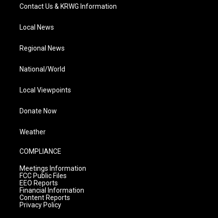
Contact Us & KRWG Information
Local News
Regional News
National/World
Local Viewpoints
Donate Now
Weather
COMPLIANCE
Meetings Information
FCC Public Files
EEO Reports
Financial Information
Content Reports
Privacy Policy