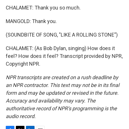
CHALAMET: Thank you so much.
MANGOLD: Thank you.
(SOUNDBITE OF SONG, "LIKE A ROLLING STONE")
CHALAMET: (As Bob Dylan, singing) How does it
feel? How does it feel? Transcript provided by NPR,
Copyright NPR.
NPR transcripts are created on a rush deadline by
an NPR contractor. This text may not be in its final
form and may be updated or revised in the future.
Accuracy and availability may vary. The
authoritative record of NPR’s programming is the
audio record.