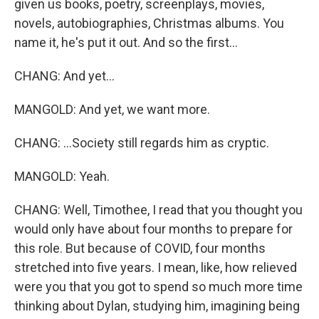
given us books, poetry, screenplays, movies,
novels, autobiographies, Christmas albums. You
name it, he's put it out. And so the first...
CHANG: And yet...
MANGOLD: And yet, we want more.
CHANG: ...Society still regards him as cryptic.
MANGOLD: Yeah.
CHANG: Well, Timothee, I read that you thought you
would only have about four months to prepare for
this role. But because of COVID, four months
stretched into five years. I mean, like, how relieved
were you that you got to spend so much more time
thinking about Dylan, studying him, imagining being