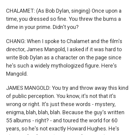
CHALAMET: (As Bob Dylan, singing) Once upon a
time, you dressed so fine. You threw the bums a
dime in your prime. Didn't you?
CHANG: When I spoke to Chalamet and the film's
director, James Mangold, I asked if it was hard to
write Bob Dylan as a character on the page since
he's such a widely mythologized figure. Here's
Mangold.
JAMES MANGOLD: You try and throw away this kind
of public perception. You know, it's not that it's
wrong or right. It's just these words - mystery,
enigma, blah, blah, blah. Because the guy's written
55 albums - right? - and toured the world for 60
years, so he's not exactly Howard Hughes. He's