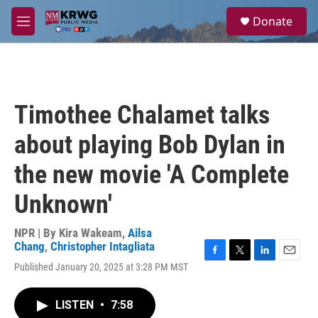
Skip to main content
S
Donate
e
M
a
e
r
n
c
u
h
u
Timothee Chalamet talks
e
r
about playing Bob Dylan in
y
the new movie 'A Complete
Unknown'
NPR | By
Kira Wakeam
,
Ailsa
Chang
,
Christopher Intagliata
F
T
L
E
Published January 20, 2025 at 3:28 PM MST
a
w
i
m
c
i
n
a
e
t
k
i
LISTEN
•
7:58
b
t
e
l