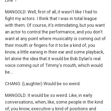
Line"?
MANGOLD: Well, first of all, it wasn't like I had to
fight my actors. I think that I was in total league
with them. Of course, it's intimidating, but you want
an actor to control the performance, and you don't
want at any point where musicality is coming out of
their mouth or fingers for it to be a kind of, you
know, a little earwig in their ear and some playback,
let alone the idea that it would be Bob Dylan's real
voice coming out of Timmy's mouth, which would
be...
CHANG: (Laughter) Would be so weird.
MANGOLD: It would be so weird. Like, in early
conversations, when, like, some people in the kind
of, you know, executive-y kind of positions and