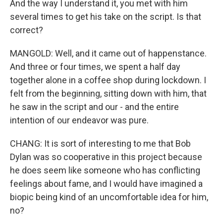
And the way I understand it, you met with him
several times to get his take on the script. Is that
correct?
MANGOLD: Well, and it came out of happenstance.
And three or four times, we spent a half day
together alone in a coffee shop during lockdown. I
felt from the beginning, sitting down with him, that
he saw in the script and our - and the entire
intention of our endeavor was pure.
CHANG: It is sort of interesting to me that Bob
Dylan was so cooperative in this project because
he does seem like someone who has conflicting
feelings about fame, and I would have imagined a
biopic being kind of an uncomfortable idea for him,
no?