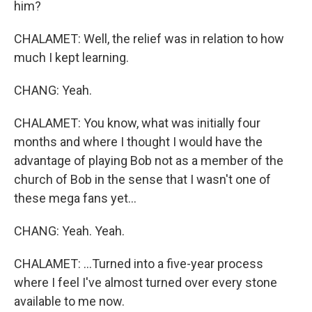
him?
CHALAMET: Well, the relief was in relation to how
much I kept learning.
CHANG: Yeah.
CHALAMET: You know, what was initially four
months and where I thought I would have the
advantage of playing Bob not as a member of the
church of Bob in the sense that I wasn't one of
these mega fans yet...
CHANG: Yeah. Yeah.
CHALAMET: ...Turned into a five-year process
where I feel I've almost turned over every stone
available to me now.