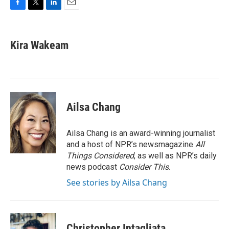
F
T
L
E
a
w
i
m
c
i
n
a
e
t
k
i
Kira Wakeam
b
t
e
l
o
e
d
o
r
I
k
n
Ailsa Chang
Ailsa Chang is an award-winning journalist
and a host of NPR’s newsmagazine
All
Things Considered
, as well as NPR’s daily
news podcast
Consider This
.
See stories by Ailsa Chang
Christopher Intagliata