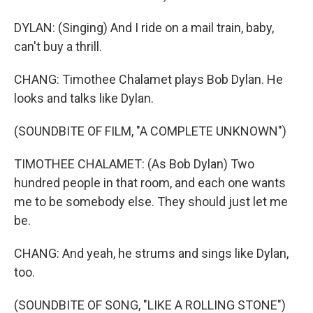
DYLAN: (Singing) And I ride on a mail train, baby,
can't buy a thrill.
CHANG: Timothee Chalamet plays Bob Dylan. He
looks and talks like Dylan.
(SOUNDBITE OF FILM, "A COMPLETE UNKNOWN")
TIMOTHEE CHALAMET: (As Bob Dylan) Two
hundred people in that room, and each one wants
me to be somebody else. They should just let me
be.
CHANG: And yeah, he strums and sings like Dylan,
too.
(SOUNDBITE OF SONG, "LIKE A ROLLING STONE")