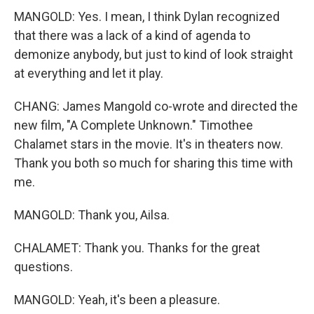
MANGOLD: Yes. I mean, I think Dylan recognized
that there was a lack of a kind of agenda to
demonize anybody, but just to kind of look straight
at everything and let it play.
CHANG: James Mangold co-wrote and directed the
new film, "A Complete Unknown." Timothee
Chalamet stars in the movie. It's in theaters now.
Thank you both so much for sharing this time with
me.
MANGOLD: Thank you, Ailsa.
CHALAMET: Thank you. Thanks for the great
questions.
MANGOLD: Yeah, it's been a pleasure.