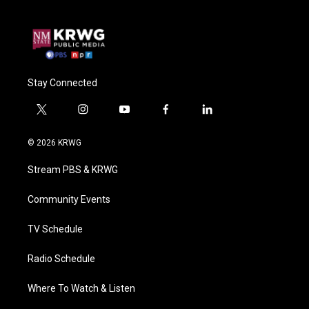
Stay Connected
t
i
y
f
l
w
n
o
a
i
i
s
u
c
n
© 2026 KRWG
t
t
t
e
k
t
a
u
b
e
Stream PBS & KRWG
e
g
b
o
d
r
r
e
o
i
a
k
n
Community Events
m
TV Schedule
Radio Schedule
Where To Watch & Listen