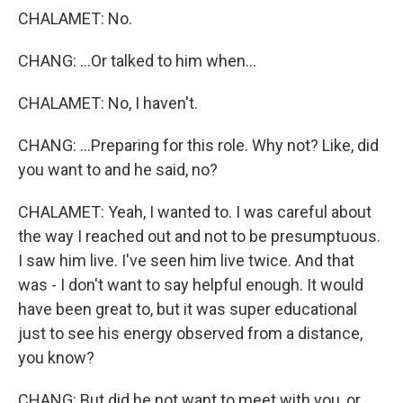
CHALAMET: No.
CHANG: ...Or talked to him when...
CHALAMET: No, I haven't.
CHANG: ...Preparing for this role. Why not? Like, did
you want to and he said, no?
CHALAMET: Yeah, I wanted to. I was careful about
the way I reached out and not to be presumptuous.
I saw him live. I've seen him live twice. And that
was - I don't want to say helpful enough. It would
have been great to, but it was super educational
just to see his energy observed from a distance,
you know?
CHANG: But did he not want to meet with you, or,