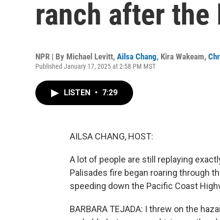
ranch after the 
NPR | By
Michael Levitt
,
Ailsa Chang
,
Kira Wakeam
,
Chr
Published January 17, 2025 at 2:58 PM MST
LISTEN
•
7:29
AILSA CHANG, HOST:
A lot of people are still replaying exa
Palisades fire began roaring through t
speeding down the Pacific Coast High
BARBARA TEJADA: I threw on the hazard