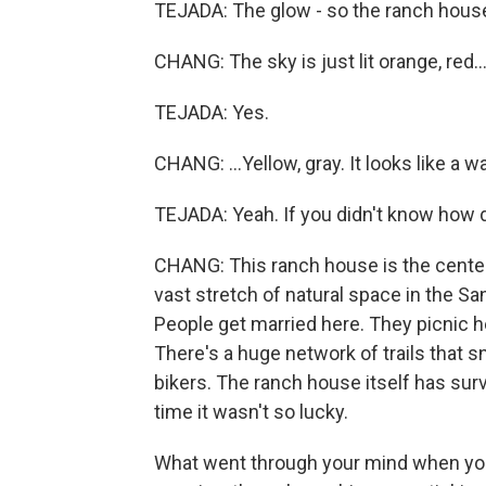
TEJADA: The glow - so the ranch house 
CHANG: The sky is just lit orange, red..
TEJADA: Yes.
CHANG: ...Yellow, gray. It looks like a w
TEJADA: Yeah. If you didn't know how de
CHANG: This ranch house is the centerp
vast stretch of natural space in the Sa
People get married here. They picnic he
There's a huge network of trails that sn
bikers. The ranch house itself has surv
time it wasn't so lucky.
What went through your mind when you