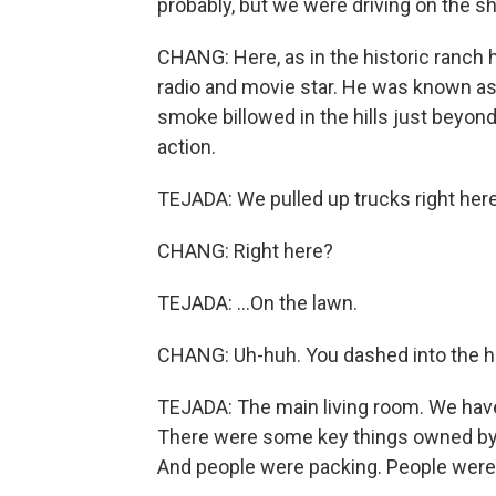
probably, but we were driving on the sh
CHANG: Here, as in the historic ranch 
radio and movie star. He was known as
smoke billowed in the hills just beyond 
action.
TEJADA: We pulled up trucks right here
CHANG: Right here?
TEJADA: ...On the lawn.
CHANG: Uh-huh. You dashed into the h
TEJADA: The main living room. We have
There were some key things owned by Wil
And people were packing. People were 