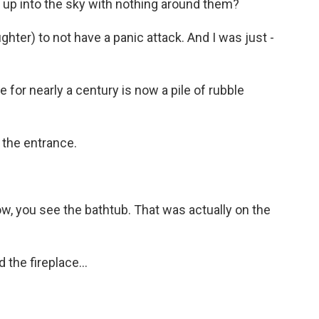
 up into the sky with nothing around them?
hter) to not have a panic attack. And I was just -
for nearly a century is now a pile of rubble
 the entrance.
ow, you see the bathtub. That was actually on the
the fireplace...