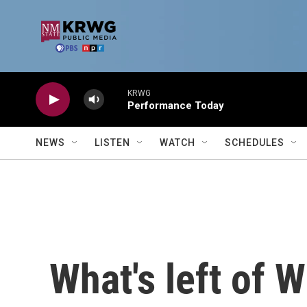
Skip to main content
KRWG
Performance Today
NEWS
LISTEN
WATCH
SCHEDULES
What's left of W