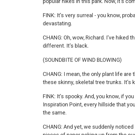
popular hikes in this park. Now, it's c
FINK: It's very surreal - you know, proba
devastating.
CHANG: Oh, wow, Richard. I've hiked th
different. It's black.
(SOUNDBITE OF WIND BLOWING)
CHANG: I mean, the only plant life are 
these skinny, skeletal tree trunks. It's 
FINK: It's spooky. And, you know, if you 
Inspiration Point, every hillside that y
the same.
CHANG: And yet, we suddenly noticed s
pieces of paper poking up from the eu