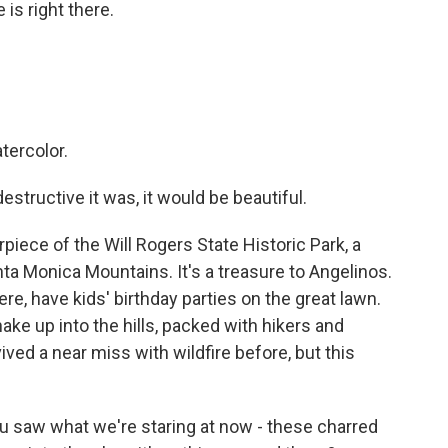
is right there.
.
atercolor.
structive it was, it would be beautiful.
iece of the Will Rogers State Historic Park, a
nta Monica Mountains. It's a treasure to Angelinos.
re, have kids' birthday parties on the great lawn.
ake up into the hills, packed with hikers and
ived a near miss with wildfire before, but this
 saw what we're staring at now - these charred