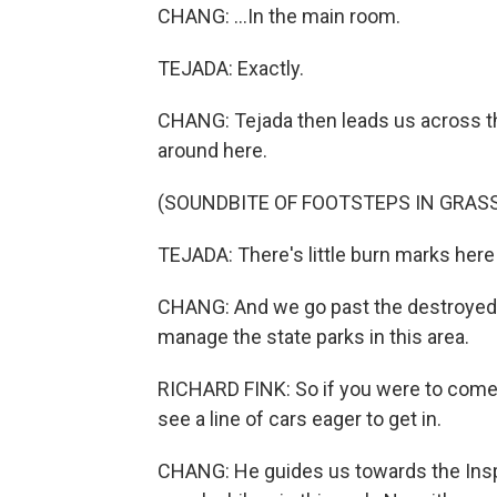
CHANG: ...In the main room.
TEJADA: Exactly.
CHANG: Tejada then leads us across the 
around here.
(SOUNDBITE OF FOOTSTEPS IN GRAS
TEJADA: There's little burn marks her
CHANG: And we go past the destroyed 
manage the state parks in this area.
RICHARD FINK: So if you were to come 
see a line of cars eager to get in.
CHANG: He guides us towards the Inspi