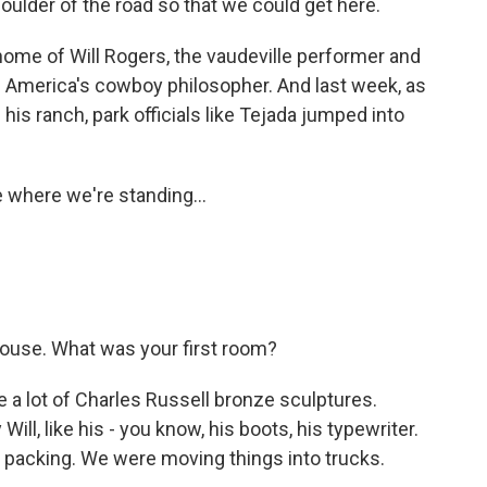
oulder of the road so that we could get here.
home of Will Rogers, the vaudeville performer and
 America's cowboy philosopher. And last week, as
his ranch, park officials like Tejada jumped into
 where we're standing...
ouse. What was your first room?
 a lot of Charles Russell bronze sculptures.
l, like his - you know, his boots, his typewriter.
packing. We were moving things into trucks.