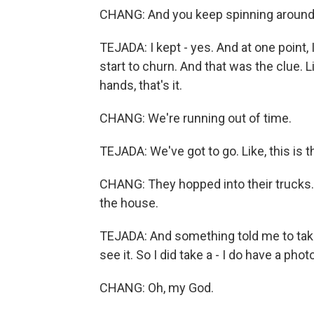
CHANG: And you keep spinning around
TEJADA: I kept - yes. And at one point,
start to churn. And that was the clue. L
hands, that's it.
CHANG: We're running out of time.
TEJADA: We've got to go. Like, this is t
CHANG: They hopped into their trucks. A
the house.
TEJADA: And something told me to take 
see it. So I did take a - I do have a pho
CHANG: Oh, my God.