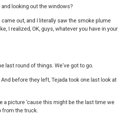
 and looking out the windows?
 I came out, and I literally saw the smoke plume
ike, I realized, OK, guys, whatever you have in your
he last round of things. We've got to go.
nd before they left, Tejada took one last look at
a picture 'cause this might be the last time we
to from the truck.