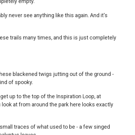
ompletely empty.
bly never see anything like this again. And it's
ese trails many times, and this is just completely
these blackened twigs jutting out of the ground -
kind of spooky.
get up to the top of the Inspiration Loop, at
ou look at from around the park here looks exactly
mall traces of what used to be - a few singed
calyptus leaves.