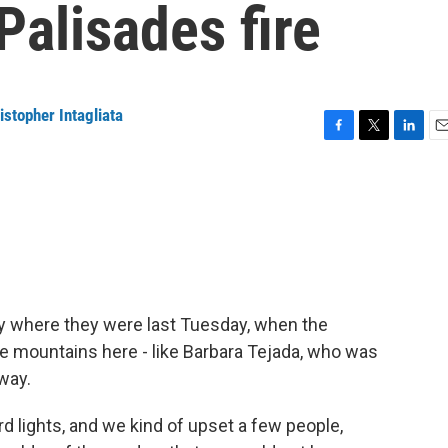
Palisades fire
istopher Intagliata
F
T
L
E
a
w
i
m
c
i
n
a
e
t
k
i
b
t
e
l
o
e
d
o
r
I
k
n
ctly where they were last Tuesday, when the
he mountains here - like Barbara Tejada, who was
way.
 lights, and we kind of upset a few people,