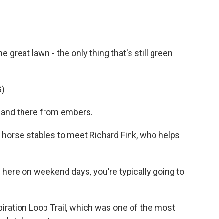
great lawn - the only thing that's still green
S)
e and there from embers.
horse stables to meet Richard Fink, who helps
here on weekend days, you're typically going to
ration Loop Trail, which was one of the most