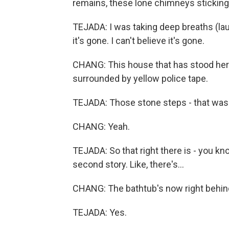
remains, these lone chimneys sticking
TEJADA: I was taking deep breaths (laug
it's gone. I can't believe it's gone.
CHANG: This house that has stood here 
surrounded by yellow police tape.
TEJADA: Those stone steps - that was
CHANG: Yeah.
TEJADA: So that right there is - you kn
second story. Like, there's...
CHANG: The bathtub's now right behind 
TEJADA: Yes.