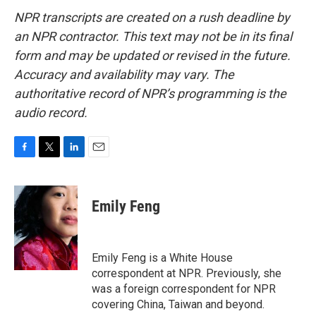
NPR transcripts are created on a rush deadline by
an NPR contractor. This text may not be in its final
form and may be updated or revised in the future.
Accuracy and availability may vary. The
authoritative record of NPR’s programming is the
audio record.
F
T
L
E
a
w
i
m
c
i
n
a
e
t
k
i
Emily Feng
b
t
e
l
o
e
d
o
r
I
k
n
Emily Feng is a White House
correspondent at NPR. Previously, she
was a foreign correspondent for NPR
covering China, Taiwan and beyond.