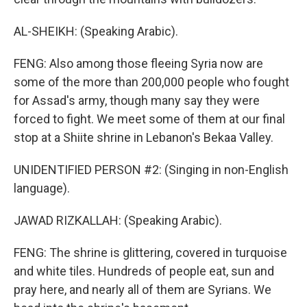
AL-SHEIKH: (Speaking Arabic).
FENG: Also among those fleeing Syria now are
some of the more than 200,000 people who fought
for Assad's army, though many say they were
forced to fight. We meet some of them at our final
stop at a Shiite shrine in Lebanon's Bekaa Valley.
UNIDENTIFIED PERSON #2: (Singing in non-English
language).
JAWAD RIZKALLAH: (Speaking Arabic).
FENG: The shrine is glittering, covered in turquoise
and white tiles. Hundreds of people eat, sun and
pray here, and nearly all of them are Syrians. We