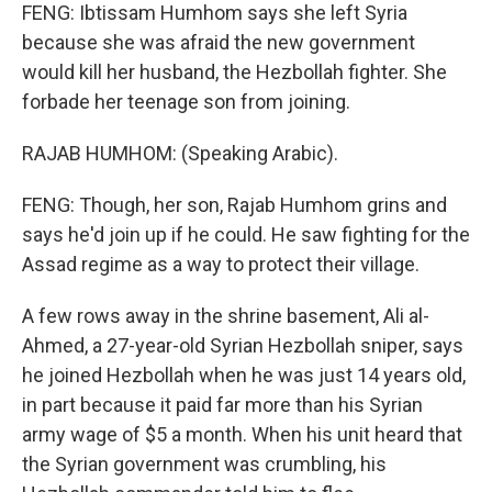
FENG: Ibtissam Humhom says she left Syria
because she was afraid the new government
would kill her husband, the Hezbollah fighter. She
forbade her teenage son from joining.
RAJAB HUMHOM: (Speaking Arabic).
FENG: Though, her son, Rajab Humhom grins and
says he'd join up if he could. He saw fighting for the
Assad regime as a way to protect their village.
A few rows away in the shrine basement, Ali al-
Ahmed, a 27-year-old Syrian Hezbollah sniper, says
he joined Hezbollah when he was just 14 years old,
in part because it paid far more than his Syrian
army wage of $5 a month. When his unit heard that
the Syrian government was crumbling, his