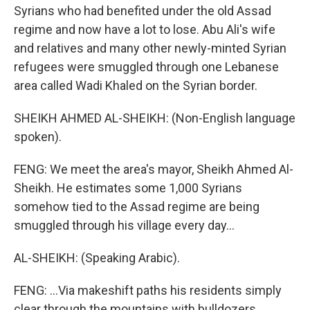
Syrians who had benefited under the old Assad
regime and now have a lot to lose. Abu Ali's wife
and relatives and many other newly-minted Syrian
refugees were smuggled through one Lebanese
area called Wadi Khaled on the Syrian border.
SHEIKH AHMED AL-SHEIKH: (Non-English language
spoken).
FENG: We meet the area's mayor, Sheikh Ahmed Al-
Sheikh. He estimates some 1,000 Syrians
somehow tied to the Assad regime are being
smuggled through his village every day...
AL-SHEIKH: (Speaking Arabic).
FENG: ...Via makeshift paths his residents simply
clear through the mountains with bulldozers.