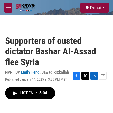
Skip to main content
S
Donate
e
M
a
e
r
n
c
u
h
u
Supporters of ousted
e
r
dictator Bashar Al-Assad
y
flee Syria
NPR | By
Emily Feng
,
Jawad Rizkallah
Published January 14, 2025 at 3:35 PM MST
F
T
L
E
a
w
i
m
c
i
n
a
LISTEN
•
5:04
e
t
k
i
b
t
e
l
o
e
d
o
r
I