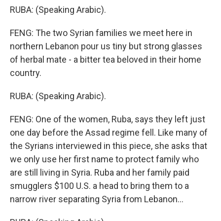
RUBA: (Speaking Arabic).
FENG: The two Syrian families we meet here in
northern Lebanon pour us tiny but strong glasses
of herbal mate - a bitter tea beloved in their home
country.
RUBA: (Speaking Arabic).
FENG: One of the women, Ruba, says they left just
one day before the Assad regime fell. Like many of
the Syrians interviewed in this piece, she asks that
we only use her first name to protect family who
are still living in Syria. Ruba and her family paid
smugglers $100 U.S. a head to bring them to a
narrow river separating Syria from Lebanon...