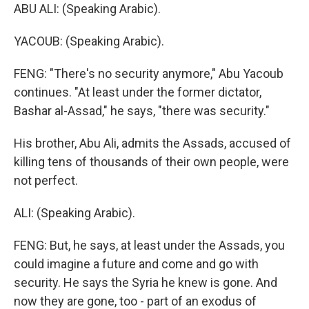
ABU ALI: (Speaking Arabic).
YACOUB: (Speaking Arabic).
FENG: "There's no security anymore," Abu Yacoub
continues. "At least under the former dictator,
Bashar al-Assad," he says, "there was security."
His brother, Abu Ali, admits the Assads, accused of
killing tens of thousands of their own people, were
not perfect.
ALI: (Speaking Arabic).
FENG: But, he says, at least under the Assads, you
could imagine a future and come and go with
security. He says the Syria he knew is gone. And
now they are gone, too - part of an exodus of