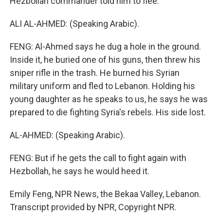
Hezbollah commander told him to flee.
ALI AL-AHMED: (Speaking Arabic).
FENG: Al-Ahmed says he dug a hole in the ground.
Inside it, he buried one of his guns, then threw his
sniper rifle in the trash. He burned his Syrian
military uniform and fled to Lebanon. Holding his
young daughter as he speaks to us, he says he was
prepared to die fighting Syria's rebels. His side lost.
AL-AHMED: (Speaking Arabic).
FENG: But if he gets the call to fight again with
Hezbollah, he says he would heed it.
Emily Feng, NPR News, the Bekaa Valley, Lebanon.
Transcript provided by NPR, Copyright NPR.