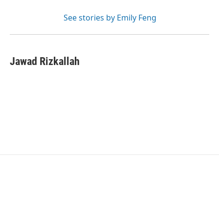
See stories by Emily Feng
Jawad Rizkallah