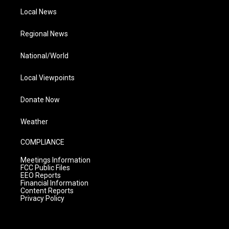
Local News
Regional News
National/World
Local Viewpoints
Donate Now
Weather
COMPLIANCE
Meetings Information
FCC Public Files
EEO Reports
Financial Information
Content Reports
Privacy Policy