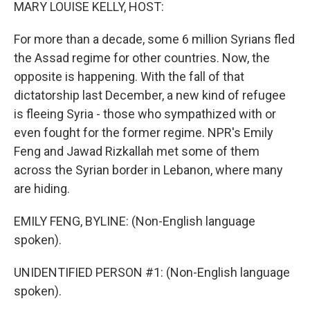
k
n
MARY LOUISE KELLY, HOST:
For more than a decade, some 6 million Syrians fled
the Assad regime for other countries. Now, the
opposite is happening. With the fall of that
dictatorship last December, a new kind of refugee
is fleeing Syria - those who sympathized with or
even fought for the former regime. NPR's Emily
Feng and Jawad Rizkallah met some of them
across the Syrian border in Lebanon, where many
are hiding.
EMILY FENG, BYLINE: (Non-English language
spoken).
UNIDENTIFIED PERSON #1: (Non-English language
spoken).