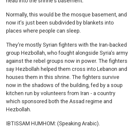
head into the shrine's basement.
Normally, this would be the mosque basement, and
now it's just been subdivided by blankets into
places where people can sleep.
They're mostly Syrian fighters with the Iran-backed
group Hezbollah, who fought alongside Syria's army
against the rebel groups now in power. The fighters
say Hezbollah helped them cross into Lebanon and
houses them in this shrine. The fighters survive
now in the shadows of the building, fed by a soup
kitchen run by volunteers from Iran - a country
which sponsored both the Assad regime and
Hezbollah.
IBTISSAM HUMHOM: (Speaking Arabic).