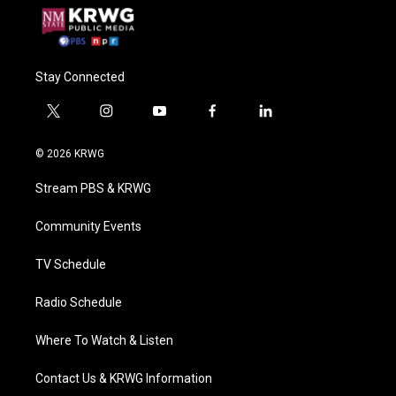
Stay Connected
t
i
y
f
l
w
n
o
a
i
i
s
u
c
n
© 2026 KRWG
t
t
t
e
k
t
a
u
b
e
Stream PBS & KRWG
e
g
b
o
d
r
r
e
o
i
a
k
n
Community Events
m
TV Schedule
Radio Schedule
Where To Watch & Listen
Contact Us & KRWG Information