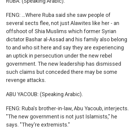
RUBA: (Speaking Arabic).
FENG: ...Where Ruba said she saw people of
several sects flee, not just Alawites like her - an
offshoot of Shia Muslims which former Syrian
dictator Bashar al-Assad and his family also belong
to and who sit here and say they are experiencing
an uptick in persecution under the new rebel
government. The new leadership has dismissed
such claims but conceded there may be some
revenge attacks.
ABU YACOUB: (Speaking Arabic).
FENG: Ruba's brother-in-law, Abu Yacoub, interjects.
"The new government is not just Islamists," he
says. "They're extremists."