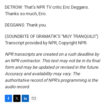
DETROW: That's NPR TV critic Eric Deggans.
Thanks so much, Eric.
DEGGANS: Thank you.
(SOUNDBITE OF GRAMATIK'S "MUY TRANQUILO")
Transcript provided by NPR, Copyright NPR.
NPR transcripts are created on a rush deadline by
an NPR contractor. This text may not be in its final
form and may be updated or revised in the future.
Accuracy and availability may vary. The
authoritative record of NPR’s programming is the
audio record.
F
T
L
E