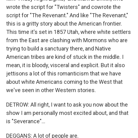
wrote the script for "Twisters" and cowrote the
script for "The Revenant." And like "The Revenant,"
this is a gritty story about the American frontier.
This time it's set in 1857 Utah, where white settlers
from the East are clashing with Mormons who are
trying to build a sanctuary there, and Native
American tribes are kind of stuck in the middle. I
mean, it is bloody, visceral and explicit. But it also
jettisons a lot of this romanticism that we have
about white Americans coming to the West that
we've seen in other Western stories.
DETROW: All right, I want to ask you now about the
show I am personally most excited about, and that
is "Severance"...
DEGGANS: A lot of people are.