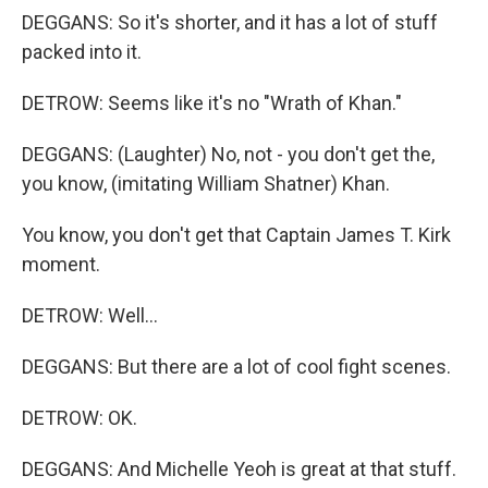
DEGGANS: So it's shorter, and it has a lot of stuff
packed into it.
DETROW: Seems like it's no "Wrath of Khan."
DEGGANS: (Laughter) No, not - you don't get the,
you know, (imitating William Shatner) Khan.
You know, you don't get that Captain James T. Kirk
moment.
DETROW: Well...
DEGGANS: But there are a lot of cool fight scenes.
DETROW: OK.
DEGGANS: And Michelle Yeoh is great at that stuff.