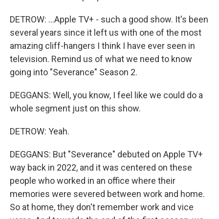
DETROW: ...Apple TV+ - such a good show. It's been
several years since it left us with one of the most
amazing cliff-hangers I think I have ever seen in
television. Remind us of what we need to know
going into "Severance" Season 2.
DEGGANS: Well, you know, I feel like we could do a
whole segment just on this show.
DETROW: Yeah.
DEGGANS: But "Severance" debuted on Apple TV+
way back in 2022, and it was centered on these
people who worked in an office where their
memories were severed between work and home.
So at home, they don't remember work and vice