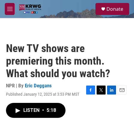
Skip to main content
S
Donate
e
M
a
e
r
n
c
u
h
u
New TV shows are
e
r
premiering this month.
y
What should you watch?
NPR | By
Eric Deggans
Published January 12, 2025 at 3:53 PM MST
F
T
L
E
a
w
i
m
c
i
n
a
LISTEN
•
5:18
e
t
k
i
b
t
e
l
o
e
d
o
r
I