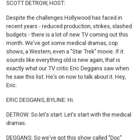
k
n
SCOTT DETROW, HOST:
Despite the challenges Hollywood has faced in
recent years - reduced production, strikes, slashed
budgets - there is a lot of new TV coming out this
month. We've got some medical dramas, cop
shows, a Western, even a "Star Trek" movie. If it
sounds like everything old is new again, that is
exactly what our TV critic Eric Deggans saw when
he saw this list. He's on now to talk about it. Hey,
Eric.
ERIC DEGGANS, BYLINE: Hi.
DETROW: So let's start. Let's start with the medical
dramas.
DEGGANS: So we've got this show called "Doc"