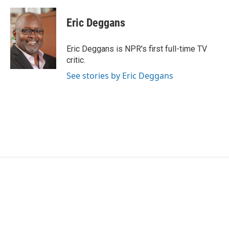
a
w
i
m
c
i
n
a
e
t
k
i
Eric Deggans
b
t
e
l
o
e
d
o
r
I
Eric Deggans is NPR's first full-time TV
k
n
critic.
See stories by Eric Deggans