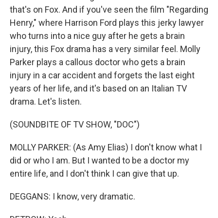
that's on Fox. And if you've seen the film "Regarding
Henry," where Harrison Ford plays this jerky lawyer
who turns into a nice guy after he gets a brain
injury, this Fox drama has a very similar feel. Molly
Parker plays a callous doctor who gets a brain
injury in a car accident and forgets the last eight
years of her life, and it's based on an Italian TV
drama. Let's listen.
(SOUNDBITE OF TV SHOW, "DOC")
MOLLY PARKER: (As Amy Elias) I don't know what I
did or who I am. But I wanted to be a doctor my
entire life, and I don't think I can give that up.
DEGGANS: I know, very dramatic.