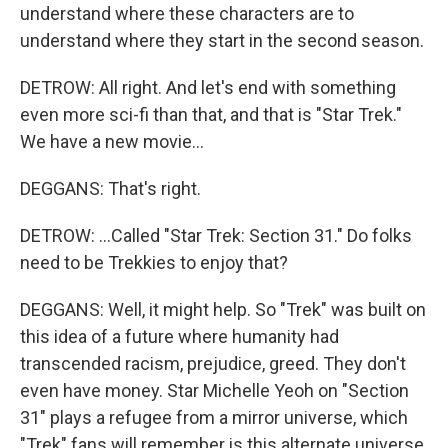
understand where these characters are to
understand where they start in the second season.
DETROW: All right. And let's end with something
even more sci-fi than that, and that is "Star Trek."
We have a new movie...
DEGGANS: That's right.
DETROW: ...Called "Star Trek: Section 31." Do folks
need to be Trekkies to enjoy that?
DEGGANS: Well, it might help. So "Trek" was built on
this idea of a future where humanity had
transcended racism, prejudice, greed. They don't
even have money. Star Michelle Yeoh on "Section
31" plays a refugee from a mirror universe, which
"Trek" fans will remember is this alternate universe