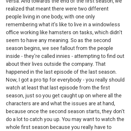
versa. And towards the end of the first season, we
realized that meant there were two different
people living in one body, with one only
remembering what it's like to live in a windowless
office working like hamsters on tasks, which didn't
seem to have any meaning. So as the second
season begins, we see fallout from the people
inside - they're called innies - attempting to find out
about their lives outside the company. That
happened in the last episode of the last season.
Now, I got a pro tip for everybody - you really should
watch at least that last episode from the first
season, just so you get caught up on where all the
characters are and what the issues are at hand,
because once the second season starts, they don't
do a lot to catch you up. You may want to watch the
whole first season because you really have to