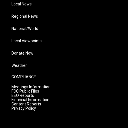
Local News
Regional News
National/World
Local Viewpoints
Donate Now
Weather
COMPLIANCE
Meetings Information
FCC Public Files
EEO Reports
Financial Information
Content Reports
Privacy Policy