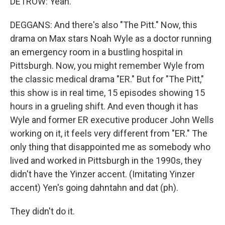
DETROW: Yeah.
DEGGANS: And there's also "The Pitt." Now, this
drama on Max stars Noah Wyle as a doctor running
an emergency room in a bustling hospital in
Pittsburgh. Now, you might remember Wyle from
the classic medical drama "ER." But for "The Pitt,"
this show is in real time, 15 episodes showing 15
hours in a grueling shift. And even though it has
Wyle and former ER executive producer John Wells
working on it, it feels very different from "ER." The
only thing that disappointed me as somebody who
lived and worked in Pittsburgh in the 1990s, they
didn't have the Yinzer accent. (Imitating Yinzer
accent) Yen's going dahntahn and dat (ph).
They didn't do it.