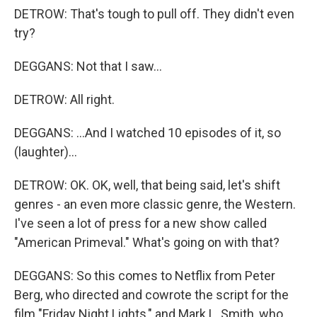
DETROW: That's tough to pull off. They didn't even
try?
DEGGANS: Not that I saw...
DETROW: All right.
DEGGANS: ...And I watched 10 episodes of it, so
(laughter)...
DETROW: OK. OK, well, that being said, let's shift
genres - an even more classic genre, the Western.
I've seen a lot of press for a new show called
"American Primeval." What's going on with that?
DEGGANS: So this comes to Netflix from Peter
Berg, who directed and cowrote the script for the
film "Friday Night Lights," and Mark L. Smith, who