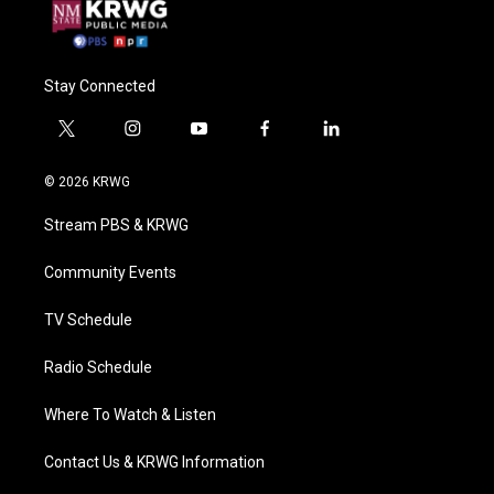
Stay Connected
t
i
y
f
l
w
n
o
a
i
i
s
u
c
n
© 2026 KRWG
t
t
t
e
k
t
a
u
b
e
Stream PBS & KRWG
e
g
b
o
d
r
r
e
o
i
a
k
n
Community Events
m
TV Schedule
Radio Schedule
Where To Watch & Listen
Contact Us & KRWG Information