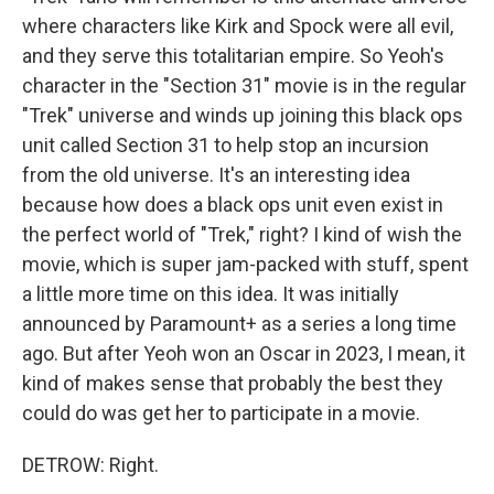
where characters like Kirk and Spock were all evil,
and they serve this totalitarian empire. So Yeoh's
character in the "Section 31" movie is in the regular
"Trek" universe and winds up joining this black ops
unit called Section 31 to help stop an incursion
from the old universe. It's an interesting idea
because how does a black ops unit even exist in
the perfect world of "Trek," right? I kind of wish the
movie, which is super jam-packed with stuff, spent
a little more time on this idea. It was initially
announced by Paramount+ as a series a long time
ago. But after Yeoh won an Oscar in 2023, I mean, it
kind of makes sense that probably the best they
could do was get her to participate in a movie.
DETROW: Right.