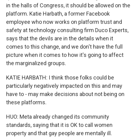
in the halls of Congress, it should be allowed on the
platform. Katie Harbath, a former Facebook
employee who now works on platform trust and
safety at technology consulting firm Duco Experts,
says that the devils are in the details when it
comes to this change, and we don't have the full
picture when it comes to how it's going to affect
the marginalized groups.
KATIE HARBATH: I think those folks could be
particularly negatively impacted on this and may
have to - may make decisions about not being on
these platforms.
HUO: Meta already changed its community
standards, saying that it is OK to call women
property and that gay people are mentally ill.