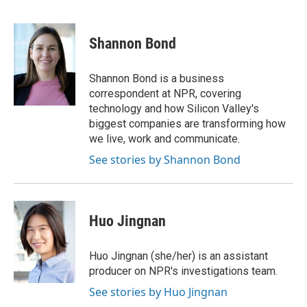
F
T
L
E
a
w
i
m
c
i
n
a
e
t
k
i
Shannon Bond
b
t
e
l
o
e
d
o
r
I
Shannon Bond is a business
k
n
correspondent at NPR, covering
technology and how Silicon Valley's
biggest companies are transforming how
we live, work and communicate.
See stories by Shannon Bond
Huo Jingnan
Huo Jingnan (she/her) is an assistant
producer on NPR's investigations team.
See stories by Huo Jingnan