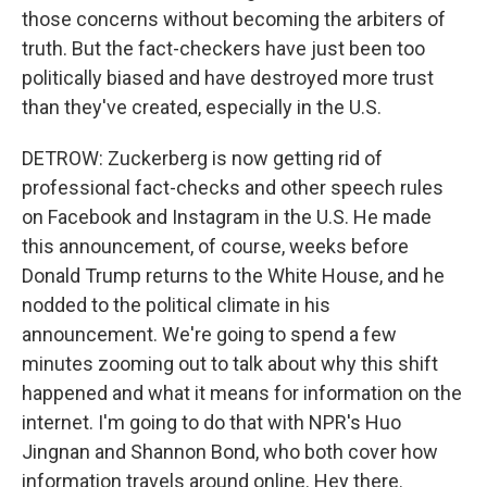
those concerns without becoming the arbiters of
truth. But the fact-checkers have just been too
politically biased and have destroyed more trust
than they've created, especially in the U.S.
DETROW: Zuckerberg is now getting rid of
professional fact-checks and other speech rules
on Facebook and Instagram in the U.S. He made
this announcement, of course, weeks before
Donald Trump returns to the White House, and he
nodded to the political climate in his
announcement. We're going to spend a few
minutes zooming out to talk about why this shift
happened and what it means for information on the
internet. I'm going to do that with NPR's Huo
Jingnan and Shannon Bond, who both cover how
information travels around online. Hey there.