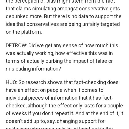
the perception of bias might stem from the fact
that claims circulating amongst conservative gets
debunked more. But there is no data to support the
idea that conservatives are being unfairly targeted
on the platform.
DETROW: Did we get any sense of how much this
was actually working, how effective this was in
terms of actually curbing the impact of false or
misleading information?
HUO: So research shows that fact-checking does
have an effect on people when it comes to
individual pieces of information that it has fact-
checked, although the effect only lasts for a couple
of weeks if you don't repeat it. And at the end of it, it
doesn't add up to, say, changing support for
politicians who repeatedly lie, at least not in the