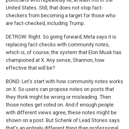
United States. Still, that does not stop fact-
checkers from becoming a target for those who
are fact-checked, including Trump.
DETROW: Right. So going forward, Meta says it is
replacing fact-checks with community notes,
which is, of course, the system that Elon Musk has
championed at X. Any sense, Shannon, how
effective that will be?
BOND: Let's start with how community notes works
on X. So users can propose notes on posts that
they think might be wrong or misleading. Then
those notes get voted on. And if enough people
with different views agree, these notes might be
shown on a post. But Schenk of Lead Stories says
that's an entirely different thing than professional