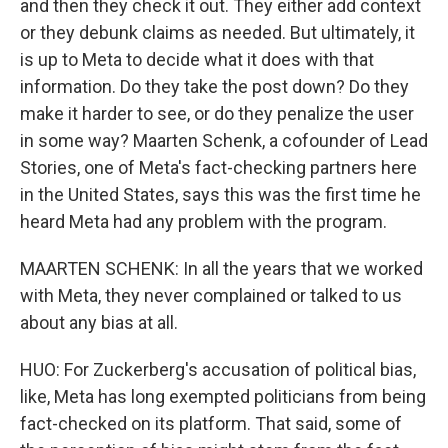
and then they check it out. They either add context
or they debunk claims as needed. But ultimately, it
is up to Meta to decide what it does with that
information. Do they take the post down? Do they
make it harder to see, or do they penalize the user
in some way? Maarten Schenk, a cofounder of Lead
Stories, one of Meta's fact-checking partners here
in the United States, says this was the first time he
heard Meta had any problem with the program.
MAARTEN SCHENK: In all the years that we worked
with Meta, they never complained or talked to us
about any bias at all.
HUO: For Zuckerberg's accusation of political bias,
like, Meta has long exempted politicians from being
fact-checked on its platform. That said, some of