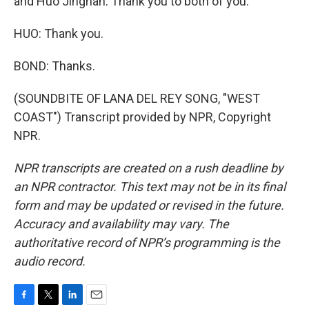
and Huo Jingnan. Thank you to both of you.
HUO: Thank you.
BOND: Thanks.
(SOUNDBITE OF LANA DEL REY SONG, "WEST
COAST") Transcript provided by NPR, Copyright
NPR.
NPR transcripts are created on a rush deadline by
an NPR contractor. This text may not be in its final
form and may be updated or revised in the future.
Accuracy and availability may vary. The
authoritative record of NPR’s programming is the
audio record.