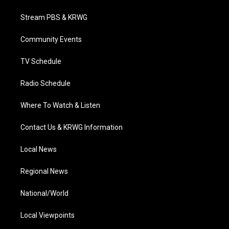
t
t
t
e
k
t
a
u
b
e
Stream PBS & KRWG
e
g
b
o
d
r
r
e
o
i
a
k
n
Community Events
m
TV Schedule
Radio Schedule
Where To Watch & Listen
Contact Us & KRWG Information
Local News
Regional News
National/World
Local Viewpoints