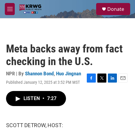
Skip to main content
S
Donate
e
M
a
e
r
n
c
u
h
u
Meta backs away from fact
e
r
checking in the U.S.
y
NPR | By
Shannon Bond
,
Huo Jingnan
Published January 12, 2025 at 3:52 PM MST
F
T
L
E
a
w
i
m
c
i
n
a
LISTEN
•
7:27
e
t
k
i
b
t
e
l
o
e
d
o
r
I
k
n
SCOTT DETROW, HOST: