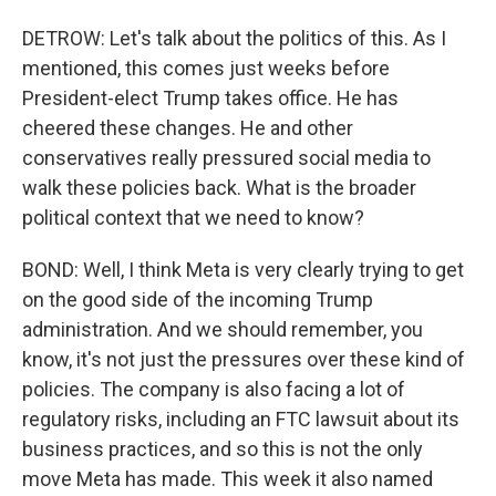
DETROW: Let's talk about the politics of this. As I
mentioned, this comes just weeks before
President-elect Trump takes office. He has
cheered these changes. He and other
conservatives really pressured social media to
walk these policies back. What is the broader
political context that we need to know?
BOND: Well, I think Meta is very clearly trying to get
on the good side of the incoming Trump
administration. And we should remember, you
know, it's not just the pressures over these kind of
policies. The company is also facing a lot of
regulatory risks, including an FTC lawsuit about its
business practices, and so this is not the only
move Meta has made. This week it also named