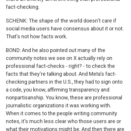
fact-checking.
SCHENK: The shape of the world doesn't care if
social media users have consensus about it or not.
That's not how facts work.
BOND: And he also pointed out many of the
community notes we see on X actually rely on
professional fact-checks - right? - to check the
facts that they're talking about. And Meta's fact-
checking partners in the U.S., they had to sign onto
a code, you know, affirming transparency and
nonpartisanship. You know, these are professional
journalistic organizations it was working with.
When it comes to the people writing community
notes, it's much less clear who those users are or
what their motivations might be. And then there are