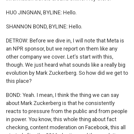
HUO JINGNAN, BYLINE: Hello.
SHANNON BOND, BYLINE: Hello.
DETROW: Before we dive in, I will note that Meta is
an NPR sponsor, but we report on them like any
other company we cover. Let's start with this,
though. We just heard what sounds like a really big
evolution by Mark Zuckerberg. So how did we get to
this place?
BOND: Yeah. I mean, I think the thing we can say
about Mark Zuckerberg is that he consistently
reacts to pressure from the public and from people
in power. You know, this whole thing about fact
checking, content moderation on Facebook, this all