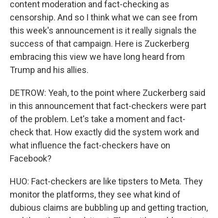
content moderation and fact-checking as
censorship. And so I think what we can see from
this week's announcement is it really signals the
success of that campaign. Here is Zuckerberg
embracing this view we have long heard from
Trump and his allies.
DETROW: Yeah, to the point where Zuckerberg said
in this announcement that fact-checkers were part
of the problem. Let's take a moment and fact-
check that. How exactly did the system work and
what influence the fact-checkers have on
Facebook?
HUO: Fact-checkers are like tipsters to Meta. They
monitor the platforms, they see what kind of
dubious claims are bubbling up and getting traction,