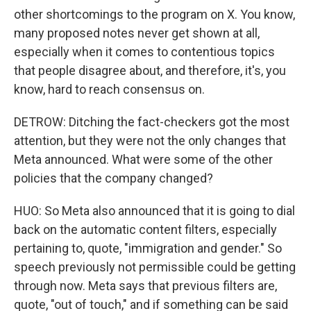
other shortcomings to the program on X. You know,
many proposed notes never get shown at all,
especially when it comes to contentious topics
that people disagree about, and therefore, it's, you
know, hard to reach consensus on.
DETROW: Ditching the fact-checkers got the most
attention, but they were not the only changes that
Meta announced. What were some of the other
policies that the company changed?
HUO: So Meta also announced that it is going to dial
back on the automatic content filters, especially
pertaining to, quote, "immigration and gender." So
speech previously not permissible could be getting
through now. Meta says that previous filters are,
quote, "out of touch," and if something can be said