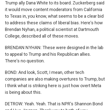
Trump ally Dana White to its board. Zuckerberg said
it would move content moderators from California
to Texas in, you know, what seems to be a clear bid
to address these claims of liberal bias. Here's how
Brendan Nyhan, a political scientist at Dartmouth
College, described all of these moves.
BRENDAN NYHAN: These were designed in the lab
to appeal to Trump and his Republican allies.
There's no question.
BOND: And look, Scott, I mean, other tech
companies are also making overtures to Trump, but
I think what is striking here is just how overt Meta
is being about this.
DETROW: Yeah. Yeah. That is NPR's Shannon Bond