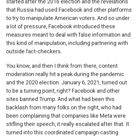
started after the 2016 election and the revelations
that Russia had used Facebook and other platforms
to try to manipulate American voters. And so under
a lot of pressure, Facebook introduced these
measures meant to deal with false information and
this kind of manipulation, including partnering with
outside fact-checkers.
You know, and then I think from there, content
moderation really hit a peak during the pandemic
and the 2020 election. January 6, 2021, turned out
to be a turning point, right? Facebook and other
sites banned Trump. And what had been this
backlash from many folks on the right, who had
been complaining that companies like Meta were
stifling their speech, it really escalated after that. It
turned into this coordinated campaign casting