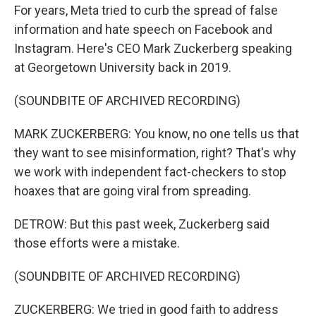
For years, Meta tried to curb the spread of false
information and hate speech on Facebook and
Instagram. Here's CEO Mark Zuckerberg speaking
at Georgetown University back in 2019.
(SOUNDBITE OF ARCHIVED RECORDING)
MARK ZUCKERBERG: You know, no one tells us that
they want to see misinformation, right? That's why
we work with independent fact-checkers to stop
hoaxes that are going viral from spreading.
DETROW: But this past week, Zuckerberg said
those efforts were a mistake.
(SOUNDBITE OF ARCHIVED RECORDING)
ZUCKERBERG: We tried in good faith to address