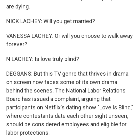
are dying.
NICK LACHEY: Will you get married?
VANESSA LACHEY: Or will you choose to walk away
forever?
N LACHEY: Is love truly blind?
DEGGANS: But this TV genre that thrives in drama
on screen now faces some of its own drama
behind the scenes. The National Labor Relations
Board has issued a complaint, arguing that
participants on Netflix's dating show "Love Is Blind,"
where contestants date each other sight unseen,
should be considered employees and eligible for
labor protections.