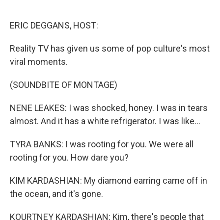
o
e
d
o
r
I
k
n
ERIC DEGGANS, HOST:
Reality TV has given us some of pop culture's most
viral moments.
(SOUNDBITE OF MONTAGE)
NENE LEAKES: I was shocked, honey. I was in tears
almost. And it has a white refrigerator. I was like...
TYRA BANKS: I was rooting for you. We were all
rooting for you. How dare you?
KIM KARDASHIAN: My diamond earring came off in
the ocean, and it's gone.
KOURTNEY KARDASHIAN: Kim, there's people that