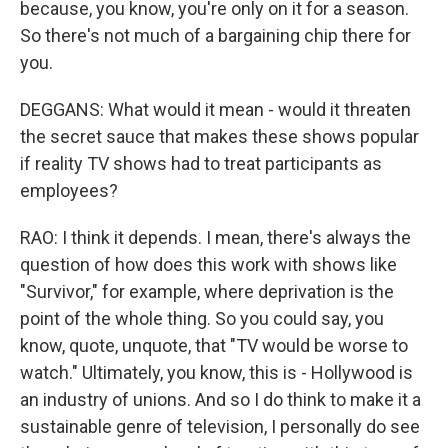
because, you know, you're only on it for a season.
So there's not much of a bargaining chip there for
you.
DEGGANS: What would it mean - would it threaten
the secret sauce that makes these shows popular
if reality TV shows had to treat participants as
employees?
RAO: I think it depends. I mean, there's always the
question of how does this work with shows like
"Survivor," for example, where deprivation is the
point of the whole thing. So you could say, you
know, quote, unquote, that "TV would be worse to
watch." Ultimately, you know, this is - Hollywood is
an industry of unions. And so I do think to make it a
sustainable genre of television, I personally do see