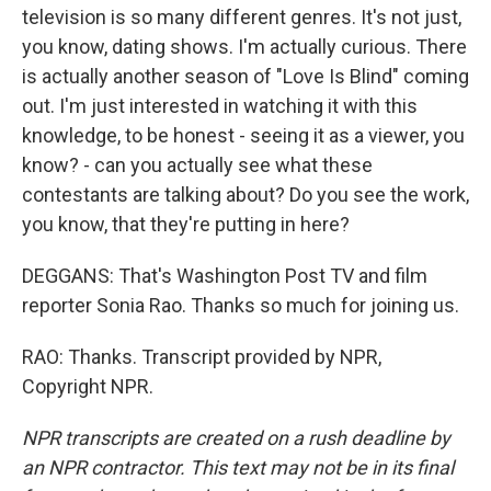
television is so many different genres. It's not just,
you know, dating shows. I'm actually curious. There
is actually another season of "Love Is Blind" coming
out. I'm just interested in watching it with this
knowledge, to be honest - seeing it as a viewer, you
know? - can you actually see what these
contestants are talking about? Do you see the work,
you know, that they're putting in here?
DEGGANS: That's Washington Post TV and film
reporter Sonia Rao. Thanks so much for joining us.
RAO: Thanks. Transcript provided by NPR,
Copyright NPR.
NPR transcripts are created on a rush deadline by
an NPR contractor. This text may not be in its final