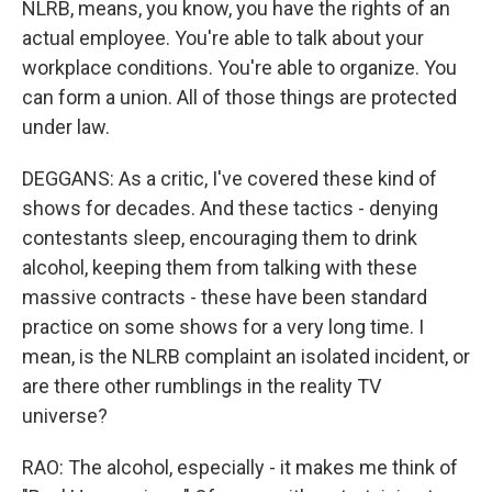
NLRB, means, you know, you have the rights of an
actual employee. You're able to talk about your
workplace conditions. You're able to organize. You
can form a union. All of those things are protected
under law.
DEGGANS: As a critic, I've covered these kind of
shows for decades. And these tactics - denying
contestants sleep, encouraging them to drink
alcohol, keeping them from talking with these
massive contracts - these have been standard
practice on some shows for a very long time. I
mean, is the NLRB complaint an isolated incident, or
are there other rumblings in the reality TV
universe?
RAO: The alcohol, especially - it makes me think of