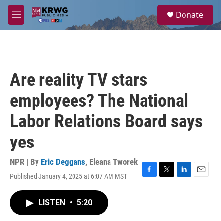
Skip to main content
S
Donate
e
M
a
e
r
n
c
u
h
u
Are reality TV stars
e
r
employees? The National
y
Labor Relations Board says
yes
NPR | By
Eric Deggans
,
Eleana Tworek
Published January 4, 2025 at 6:07 AM MST
F
T
L
E
a
w
i
m
c
i
n
a
LISTEN
•
5:20
e
t
k
i
b
t
e
l