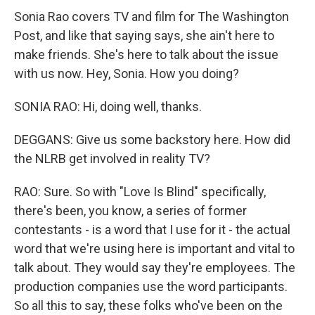
Sonia Rao covers TV and film for The Washington
Post, and like that saying says, she ain't here to
make friends. She's here to talk about the issue
with us now. Hey, Sonia. How you doing?
SONIA RAO: Hi, doing well, thanks.
DEGGANS: Give us some backstory here. How did
the NLRB get involved in reality TV?
RAO: Sure. So with "Love Is Blind" specifically,
there's been, you know, a series of former
contestants - is a word that I use for it - the actual
word that we're using here is important and vital to
talk about. They would say they're employees. The
production companies use the word participants.
So all this to say, these folks who've been on the