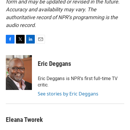
form and may be updated or revised in the future.
Accuracy and availability may vary. The
authoritative record of NPR’s programming is the
audio record.
F
T
L
E
a
w
i
m
c
i
n
a
e
t
k
i
Eric Deggans
b
t
e
l
o
e
d
o
r
I
Eric Deggans is NPR's first full-time TV
k
n
critic.
See stories by Eric Deggans
Eleana Tworek