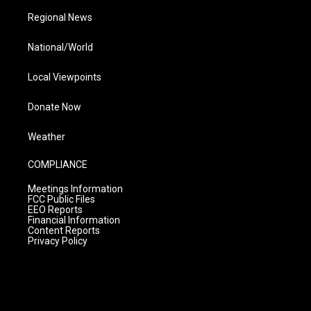
Regional News
National/World
Local Viewpoints
Donate Now
Weather
COMPLIANCE
Meetings Information
FCC Public Files
EEO Reports
Financial Information
Content Reports
Privacy Policy