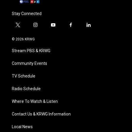
Stay Connected
t
i
y
f
l
w
n
o
a
i
i
s
u
c
n
© 2026 KRWG
t
t
t
e
k
t
a
u
b
e
Stream PBS & KRWG
e
g
b
o
d
r
r
e
o
i
a
k
n
Community Events
m
TV Schedule
Radio Schedule
Where To Watch & Listen
Contact Us & KRWG Information
Local News