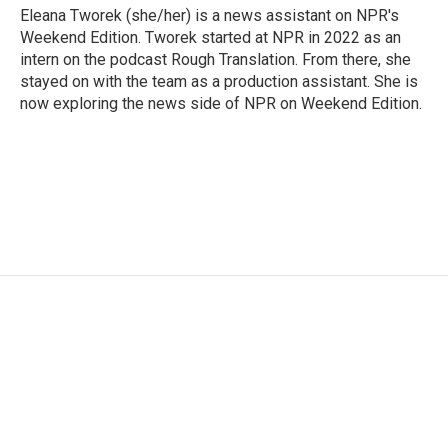
Eleana Tworek (she/her) is a news assistant on NPR's
Weekend Edition. Tworek started at NPR in 2022 as an
intern on the podcast Rough Translation. From there, she
stayed on with the team as a production assistant. She is
now exploring the news side of NPR on Weekend Edition.