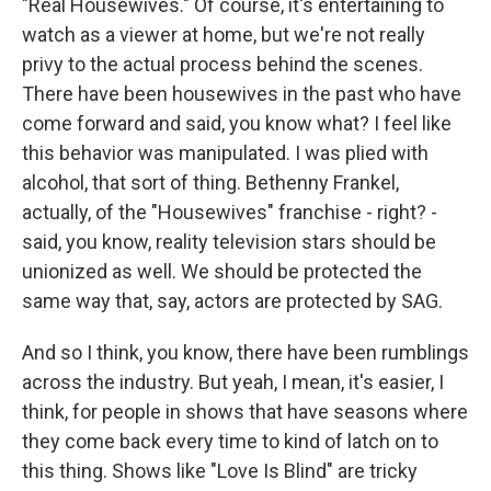
"Real Housewives." Of course, it's entertaining to
watch as a viewer at home, but we're not really
privy to the actual process behind the scenes.
There have been housewives in the past who have
come forward and said, you know what? I feel like
this behavior was manipulated. I was plied with
alcohol, that sort of thing. Bethenny Frankel,
actually, of the "Housewives" franchise - right? -
said, you know, reality television stars should be
unionized as well. We should be protected the
same way that, say, actors are protected by SAG.
And so I think, you know, there have been rumblings
across the industry. But yeah, I mean, it's easier, I
think, for people in shows that have seasons where
they come back every time to kind of latch on to
this thing. Shows like "Love Is Blind" are tricky