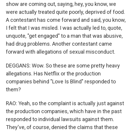
show are coming out, saying, hey, you know, we
were actually treated quite poorly, deprived of food.
A contestant has come forward and said, you know,
I felt that I was misled. I was actually led to, quote,
unquote, "get engaged" to a man that was abusive,
had drug problems. Another contestant came
forward with allegations of sexual misconduct.
DEGGANS: Wow. So these are some pretty heavy
allegations. Has Netflix or the production
companies behind "Love Is Blind" responded to
them?
RAO: Yeah, so the complaint is actually just against
the production companies, which have in the past
responded to individual lawsuits against them.
They've, of course, denied the claims that these