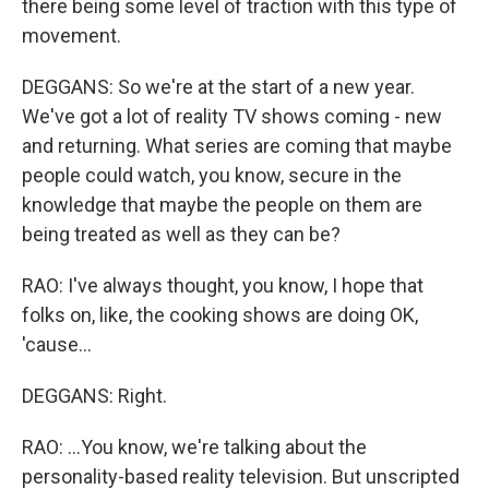
there being some level of traction with this type of
movement.
DEGGANS: So we're at the start of a new year.
We've got a lot of reality TV shows coming - new
and returning. What series are coming that maybe
people could watch, you know, secure in the
knowledge that maybe the people on them are
being treated as well as they can be?
RAO: I've always thought, you know, I hope that
folks on, like, the cooking shows are doing OK,
'cause...
DEGGANS: Right.
RAO: ...You know, we're talking about the
personality-based reality television. But unscripted