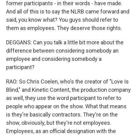
former participants - in their words - have made.
And all of this is to say the NLRB came forward and
said, you know what? You guys should refer to
them as employees. They deserve those rights.
DEGGANS: Can you talk a little bit more about the
difference between considering somebody an
employee and considering somebody a
participant?
RAO: So Chris Coelen, who's the creator of "Love Is
Blind," and Kinetic Content, the production company
as well, they use the word participant to refer to
people who appear on the show. What that means
is they're basically contractors. They're on the
show, obviously, but they're not employees.
Employees, as an official designation with the