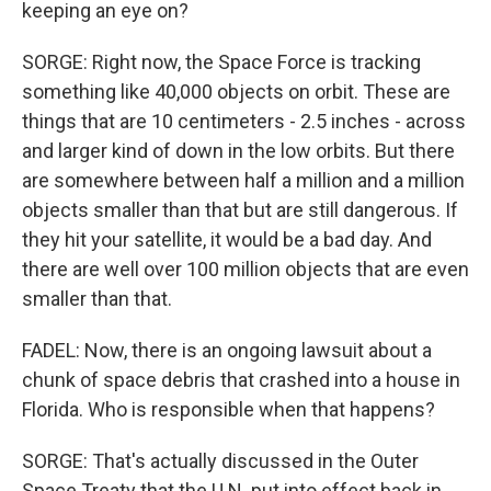
keeping an eye on?
SORGE: Right now, the Space Force is tracking
something like 40,000 objects on orbit. These are
things that are 10 centimeters - 2.5 inches - across
and larger kind of down in the low orbits. But there
are somewhere between half a million and a million
objects smaller than that but are still dangerous. If
they hit your satellite, it would be a bad day. And
there are well over 100 million objects that are even
smaller than that.
FADEL: Now, there is an ongoing lawsuit about a
chunk of space debris that crashed into a house in
Florida. Who is responsible when that happens?
SORGE: That's actually discussed in the Outer
Space Treaty that the U.N. put into effect back in