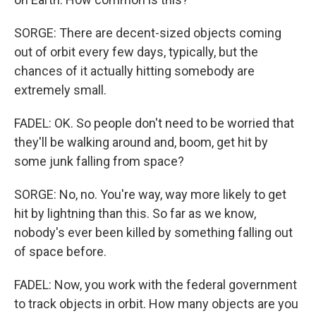
SORGE: There are decent-sized objects coming
out of orbit every few days, typically, but the
chances of it actually hitting somebody are
extremely small.
FADEL: OK. So people don't need to be worried that
they'll be walking around and, boom, get hit by
some junk falling from space?
SORGE: No, no. You're way, way more likely to get
hit by lightning than this. So far as we know,
nobody's ever been killed by something falling out
of space before.
FADEL: Now, you work with the federal government
to track objects in orbit. How many objects are you