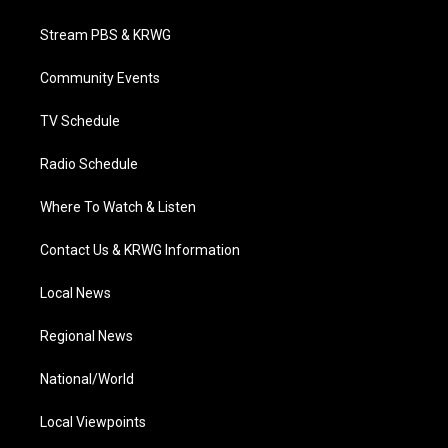
t
t
t
e
k
t
a
u
b
e
Stream PBS & KRWG
e
g
b
o
d
r
r
e
o
i
a
k
n
Community Events
m
TV Schedule
Radio Schedule
Where To Watch & Listen
Contact Us & KRWG Information
Local News
Regional News
National/World
Local Viewpoints