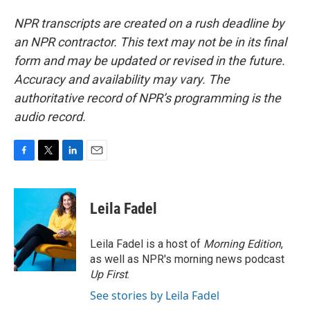
NPR transcripts are created on a rush deadline by
an NPR contractor. This text may not be in its final
form and may be updated or revised in the future.
Accuracy and availability may vary. The
authoritative record of NPR’s programming is the
audio record.
F
T
L
E
a
w
i
m
c
i
n
a
e
t
k
i
Leila Fadel
b
t
e
l
o
e
d
o
r
I
Leila Fadel is a host of
Morning Edition
,
k
n
as well as NPR's morning news podcast
Up First
.
See stories by Leila Fadel