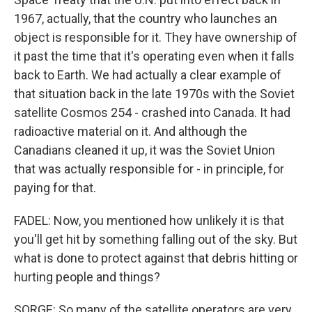
1967, actually, that the country who launches an
object is responsible for it. They have ownership of
it past the time that it's operating even when it falls
back to Earth. We had actually a clear example of
that situation back in the late 1970s with the Soviet
satellite Cosmos 254 - crashed into Canada. It had
radioactive material on it. And although the
Canadians cleaned it up, it was the Soviet Union
that was actually responsible for - in principle, for
paying for that.
FADEL: Now, you mentioned how unlikely it is that
you'll get hit by something falling out of the sky. But
what is done to protect against that debris hitting or
hurting people and things?
SORGE: So many of the satellite operators are very