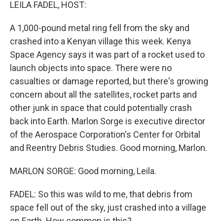
k
n
LEILA FADEL, HOST:
A 1,000-pound metal ring fell from the sky and
crashed into a Kenyan village this week. Kenya
Space Agency says it was part of a rocket used to
launch objects into space. There were no
casualties or damage reported, but there's growing
concern about all the satellites, rocket parts and
other junk in space that could potentially crash
back into Earth. Marlon Sorge is executive director
of the Aerospace Corporation's Center for Orbital
and Reentry Debris Studies. Good morning, Marlon.
MARLON SORGE: Good morning, Leila.
FADEL: So this was wild to me, that debris from
space fell out of the sky, just crashed into a village
on Earth. How common is this?