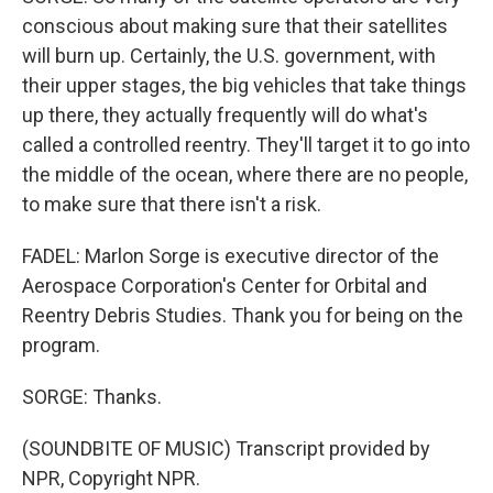
conscious about making sure that their satellites
will burn up. Certainly, the U.S. government, with
their upper stages, the big vehicles that take things
up there, they actually frequently will do what's
called a controlled reentry. They'll target it to go into
the middle of the ocean, where there are no people,
to make sure that there isn't a risk.
FADEL: Marlon Sorge is executive director of the
Aerospace Corporation's Center for Orbital and
Reentry Debris Studies. Thank you for being on the
program.
SORGE: Thanks.
(SOUNDBITE OF MUSIC) Transcript provided by
NPR, Copyright NPR.