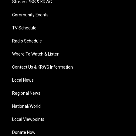
Stream PBS & KRWG
e
g
b
o
d
r
r
e
o
i
a
k
n
Community Events
m
TV Schedule
Radio Schedule
Where To Watch & Listen
Contact Us & KRWG Information
Local News
Regional News
National/World
Local Viewpoints
Donate Now