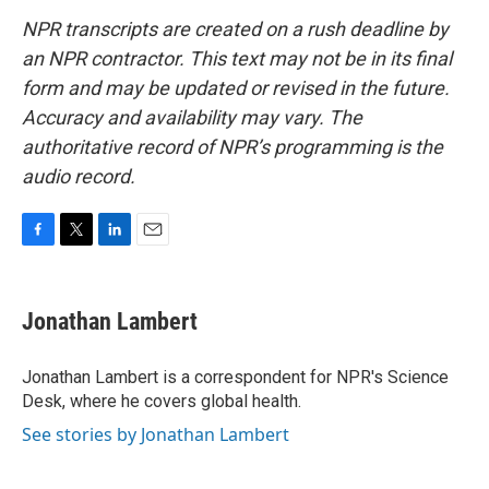
NPR transcripts are created on a rush deadline by
an NPR contractor. This text may not be in its final
form and may be updated or revised in the future.
Accuracy and availability may vary. The
authoritative record of NPR’s programming is the
audio record.
F
T
L
E
a
w
i
m
c
i
n
a
e
t
k
i
Jonathan Lambert
b
t
e
l
o
e
d
o
r
I
Jonathan Lambert is a correspondent for NPR's Science
k
n
Desk, where he covers global health.
See stories by Jonathan Lambert