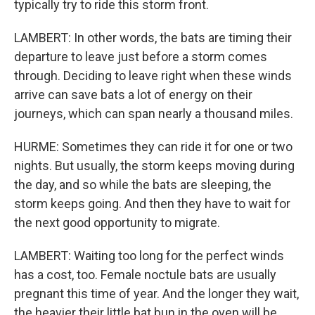
typically try to ride this storm front.
LAMBERT: In other words, the bats are timing their
departure to leave just before a storm comes
through. Deciding to leave right when these winds
arrive can save bats a lot of energy on their
journeys, which can span nearly a thousand miles.
HURME: Sometimes they can ride it for one or two
nights. But usually, the storm keeps moving during
the day, and so while the bats are sleeping, the
storm keeps going. And then they have to wait for
the next good opportunity to migrate.
LAMBERT: Waiting too long for the perfect winds
has a cost, too. Female noctule bats are usually
pregnant this time of year. And the longer they wait,
the heavier their little bat bun in the oven will be,