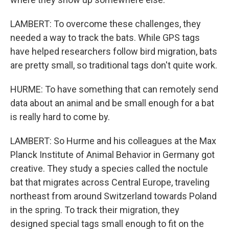
LAMBERT: To overcome these challenges, they
needed a way to track the bats. While GPS tags
have helped researchers follow bird migration, bats
are pretty small, so traditional tags don't quite work.
HURME: To have something that can remotely send
data about an animal and be small enough for a bat
is really hard to come by.
LAMBERT: So Hurme and his colleagues at the Max
Planck Institute of Animal Behavior in Germany got
creative. They study a species called the noctule
bat that migrates across Central Europe, traveling
northeast from around Switzerland towards Poland
in the spring. To track their migration, they
designed special tags small enough to fit on the