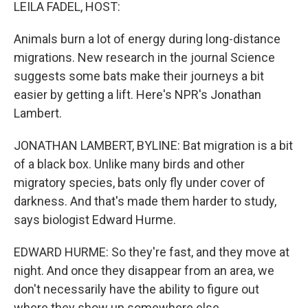
k
n
LEILA FADEL, HOST:
Animals burn a lot of energy during long-distance
migrations. New research in the journal Science
suggests some bats make their journeys a bit
easier by getting a lift. Here's NPR's Jonathan
Lambert.
JONATHAN LAMBERT, BYLINE: Bat migration is a bit
of a black box. Unlike many birds and other
migratory species, bats only fly under cover of
darkness. And that's made them harder to study,
says biologist Edward Hurme.
EDWARD HURME: So they're fast, and they move at
night. And once they disappear from an area, we
don't necessarily have the ability to figure out
where they show up somewhere else.