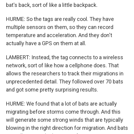
bat's back, sort of like a little backpack.
HURME: So the tags are really cool. They have
multiple sensors on them, so they can record
temperature and acceleration. And they don't
actually have a GPS on them at all.
LAMBERT: Instead, the tag connects to a wireless
network, sort of like how a cellphone does. That
allows the researchers to track their migrations in
unprecedented detail. They followed over 70 bats
and got some pretty surprising results.
HURME: We found that a lot of bats are actually
migrating before storms come through. And this
will generate some strong winds that are typically
blowing in the right direction for migration. And bats