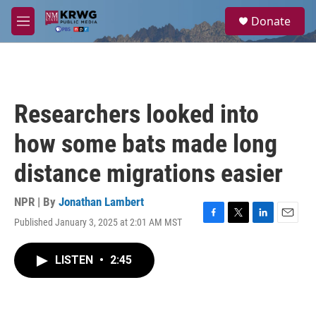
Skip to main content
S
Donate
e
M
a
e
r
n
c
u
h
u
Researchers looked into
e
r
how some bats made long
y
distance migrations easier
NPR | By
Jonathan Lambert
Published January 3, 2025 at 2:01 AM MST
F
T
L
E
a
w
i
m
c
i
n
a
LISTEN
•
2:45
e
t
k
i
b
t
e
l
o
e
d
o
r
I