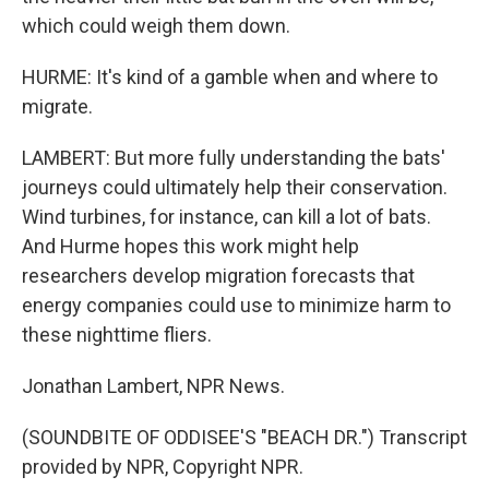
which could weigh them down.
HURME: It's kind of a gamble when and where to
migrate.
LAMBERT: But more fully understanding the bats'
journeys could ultimately help their conservation.
Wind turbines, for instance, can kill a lot of bats.
And Hurme hopes this work might help
researchers develop migration forecasts that
energy companies could use to minimize harm to
these nighttime fliers.
Jonathan Lambert, NPR News.
(SOUNDBITE OF ODDISEE'S "BEACH DR.") Transcript
provided by NPR, Copyright NPR.