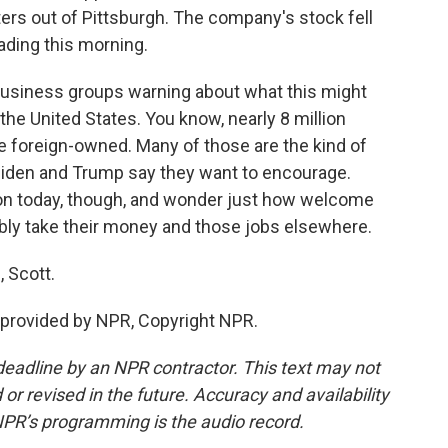
ers out of Pittsburgh. The company's stock fell
rading this morning.
business groups warning about what this might
the United States. You know, nearly 8 million
 foreign-owned. Many of those are the kind of
Biden and Trump say they want to encourage.
tion today, though, and wonder just how welcome
ibly take their money and those jobs elsewhere.
 Scott.
provided by NPR, Copyright NPR.
deadline by an NPR contractor. This text may not
or revised in the future. Accuracy and availability
NPR’s programming is the audio record.