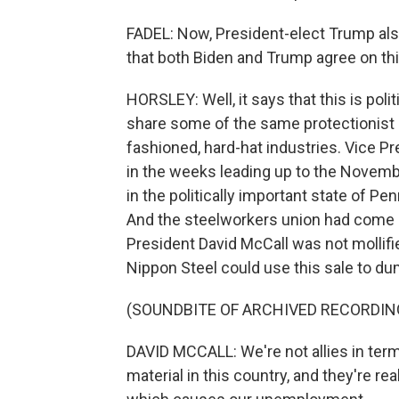
FADEL: Now, President-elect Trump also
that both Biden and Trump agree on th
HORSLEY: Well, it says that this is pol
share some of the same protectionist i
fashioned, hard-hat industries. Vice P
in the weeks leading up to the Novembe
in the politically important state of 
And the steelworkers union had come ou
President David McCall was not mollifie
Nippon Steel could use this sale to du
(SOUNDBITE OF ARCHIVED RECORDIN
DAVID MCCALL: We're not allies in term
material in this country, and they're re