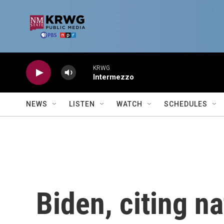
Skip to main content
KRWG
Intermezzo
NEWS
LISTEN
WATCH
SCHEDULES
Biden, citing na