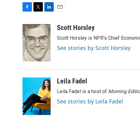
F
T
L
E
a
w
i
m
c
i
n
a
Scott Horsley
e
t
k
i
Scott Horsley is NPR's Chief Econom
b
t
e
l
o
e
d
See stories by Scott Horsley
o
r
I
k
n
Leila Fadel
Leila Fadel is a host of
Morning Editi
See stories by Leila Fadel