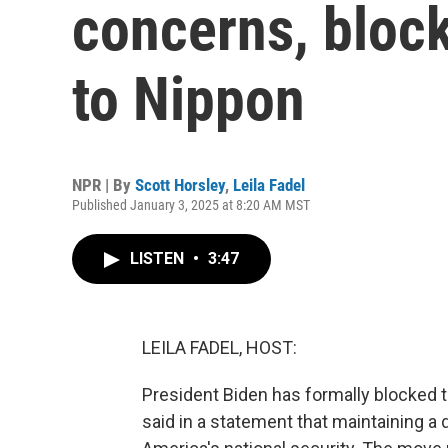
concerns, block
to Nippon
NPR | By
Scott Horsley
,
Leila Fadel
Published January 3, 2025 at 8:20 AM MST
LISTEN
•
3:47
LEILA FADEL, HOST:
President Biden has formally blocked 
said in a statement that maintaining a 