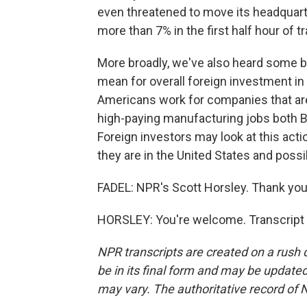
even threatened to move its headquart
more than 7% in the first half hour of t
More broadly, we've also heard some 
mean for overall foreign investment in 
Americans work for companies that are
high-paying manufacturing jobs both 
Foreign investors may look at this ac
they are in the United States and poss
FADEL: NPR's Scott Horsley. Thank you,
HORSLEY: You're welcome. Transcript 
NPR transcripts are created on a rush 
be in its final form and may be updated 
may vary. The authoritative record of 