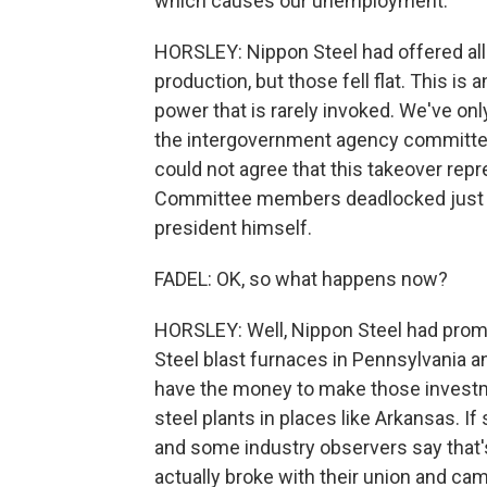
which causes our unemployment.
HORSLEY: Nippon Steel had offered all
production, but those fell flat. This is
power that is rarely invoked. We've onl
the intergovernment agency committee 
could not agree that this takeover repre
Committee members deadlocked just be
president himself.
FADEL: OK, so what happens now?
HORSLEY: Well, Nippon Steel had promis
Steel blast furnaces in Pennsylvania an
have the money to make those investm
steel plants in places like Arkansas. If
and some industry observers say that's
actually broke with their union and came