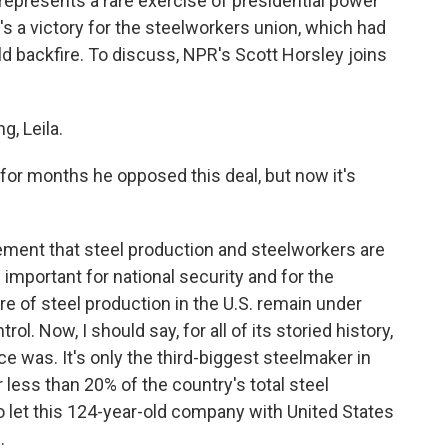
represents a rare exercise of presidential power
's a victory for the steelworkers union, which had
uld backfire. To discuss, NPR's Scott Horsley joins
, Leila.
d for months he opposed this deal, but now it's
ement that steel production and steelworkers are
 important for national security and for the
re of steel production in the U.S. remain under
. Now, I should say, for all of its storied history,
nce was. It's only the third-biggest steelmaker in
r less than 20% of the country's total steel
to let this 124-year-old company with United States
.