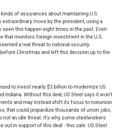
 kinds of assurances about maintaining U.S.
 an extraordinary move by the president, using a
y seen this happen eight times in the past. Even
that monitors foreign investment in the U.S.
sented a real threat to national security.
fore Christmas and left this decision up to the
ed to invest nearly $3 billion to modernize US
d Indiana. Without this deal, US Steel says it won't
ents and may instead shift its focus to nonunion
 so, that could jeopardize thousands of union jobs,
 not an idle threat. It's why some steelworkers
 out in support of this deal - this sale. US Steel