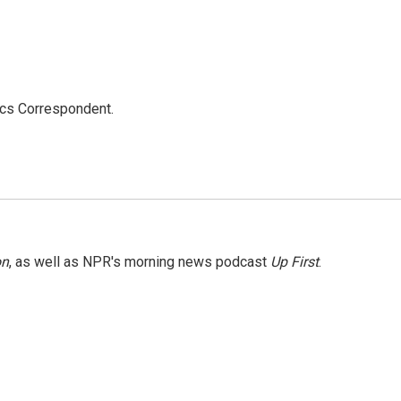
ics Correspondent.
on
, as well as NPR's morning news podcast
Up First
.