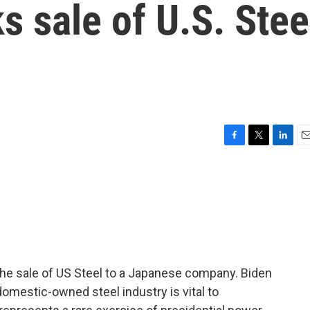
s sale of U.S. Stee
F
T
L
E
a
w
i
m
c
i
n
a
e
t
k
i
b
t
e
l
o
e
d
o
r
I
k
n
the sale of US Steel to a Japanese company. Biden
domestic-owned steel industry is vital to