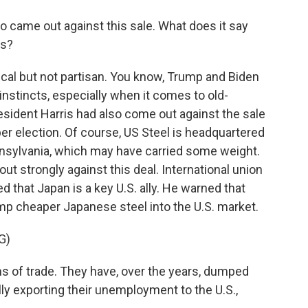
 came out against this sale. What does it say
is?
itical but not partisan. You know, Trump and Biden
nstincts, especially when it comes to old-
resident Harris had also come out against the sale
r election. Of course, US Steel is headquartered
Pennsylvania, which may have carried some weight.
t strongly against this deal. International union
d that Japan is a key U.S. ally. He warned that
mp cheaper Japanese steel into the U.S. market.
G)
s of trade. They have, over the years, dumped
ally exporting their unemployment to the U.S.,