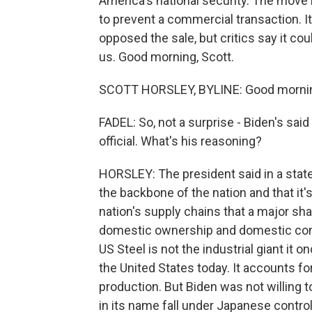
America's national security. The move 
to prevent a commercial transaction. It
opposed the sale, but critics say it co
us. Good morning, Scott.
SCOTT HORSLEY, BYLINE: Good morning
FADEL: So, not a surprise - Biden's sai
official. What's his reasoning?
HORSLEY: The president said in a stat
the backbone of the nation and that it's
nation's supply chains that a major sha
domestic ownership and domestic control
US Steel is not the industrial giant it o
the United States today. It accounts fo
production. But Biden was not willing 
in its name fall under Japanese control