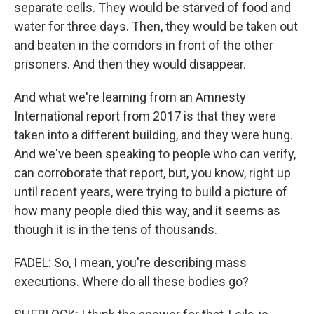
separate cells. They would be starved of food and
water for three days. Then, they would be taken out
and beaten in the corridors in front of the other
prisoners. And then they would disappear.
And what we're learning from an Amnesty
International report from 2017 is that they were
taken into a different building, and they were hung.
And we've been speaking to people who can verify,
can corroborate that report, but, you know, right up
until recent years, were trying to build a picture of
how many people died this way, and it seems as
though it is in the tens of thousands.
FADEL: So, I mean, you're describing mass
executions. Where do all these bodies go?