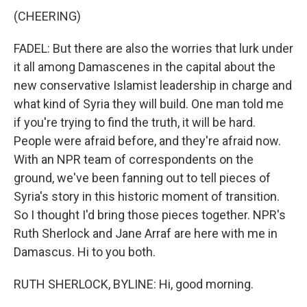
(CHEERING)
FADEL: But there are also the worries that lurk under
it all among Damascenes in the capital about the
new conservative Islamist leadership in charge and
what kind of Syria they will build. One man told me
if you're trying to find the truth, it will be hard.
People were afraid before, and they're afraid now.
With an NPR team of correspondents on the
ground, we've been fanning out to tell pieces of
Syria's story in this historic moment of transition.
So I thought I'd bring those pieces together. NPR's
Ruth Sherlock and Jane Arraf are here with me in
Damascus. Hi to you both.
RUTH SHERLOCK, BYLINE: Hi, good morning.