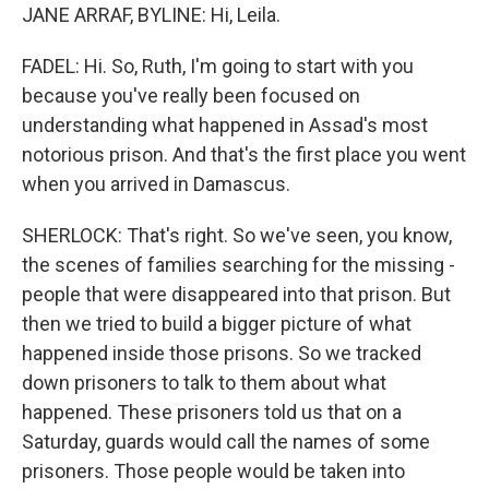
JANE ARRAF, BYLINE: Hi, Leila.
FADEL: Hi. So, Ruth, I'm going to start with you
because you've really been focused on
understanding what happened in Assad's most
notorious prison. And that's the first place you went
when you arrived in Damascus.
SHERLOCK: That's right. So we've seen, you know,
the scenes of families searching for the missing -
people that were disappeared into that prison. But
then we tried to build a bigger picture of what
happened inside those prisons. So we tracked
down prisoners to talk to them about what
happened. These prisoners told us that on a
Saturday, guards would call the names of some
prisoners. Those people would be taken into