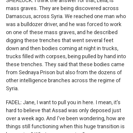
SHERLOCK: I think the answer for that, Leila, is
mass graves. They are being discovered across
Damascus, across Syria. We reached one man who
was a bulldozer driver, and he was forced to work
on one of these mass graves, and he described
digging these trenches that went several feet
down and then bodies coming at night in trucks,
trucks filled with corpses, being pulled by hand into
these trenches. They said that these bodies came
from Sednaya Prison but also from the dozens of
other intelligence branches across the regime of
Syria.
FADEL: Jane, I want to pull you in here. I mean, it's
hard to believe that Assad was only deposed just
over a week ago. And I've been wondering, how are
things still functioning when this huge transition is