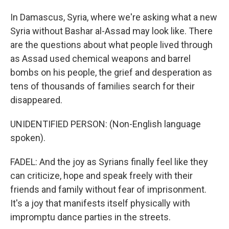
In Damascus, Syria, where we're asking what a new
Syria without Bashar al-Assad may look like. There
are the questions about what people lived through
as Assad used chemical weapons and barrel
bombs on his people, the grief and desperation as
tens of thousands of families search for their
disappeared.
UNIDENTIFIED PERSON: (Non-English language
spoken).
FADEL: And the joy as Syrians finally feel like they
can criticize, hope and speak freely with their
friends and family without fear of imprisonment.
It's a joy that manifests itself physically with
impromptu dance parties in the streets.