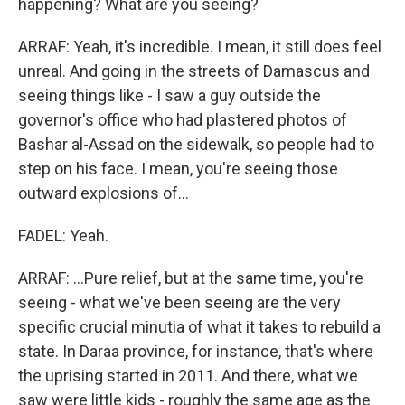
happening? What are you seeing?
ARRAF: Yeah, it's incredible. I mean, it still does feel
unreal. And going in the streets of Damascus and
seeing things like - I saw a guy outside the
governor's office who had plastered photos of
Bashar al-Assad on the sidewalk, so people had to
step on his face. I mean, you're seeing those
outward explosions of...
FADEL: Yeah.
ARRAF: ...Pure relief, but at the same time, you're
seeing - what we've been seeing are the very
specific crucial minutia of what it takes to rebuild a
state. In Daraa province, for instance, that's where
the uprising started in 2011. And there, what we
saw were little kids - roughly the same age as the