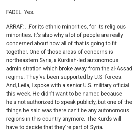
FADEL: Yes.
ARRAF: ...For its ethnic minorities, for its religious
minorities. It's also why a lot of people are really
concerned about how all of that is going to fit
together. One of those areas of concerns is
northeastern Syria, a Kurdish-led autonomous
administration which broke away from the al-Assad
regime. They've been supported by U.S. forces.
And, Leila, I spoke with a senior U.S. military official
this week. He didn't want to be named because
he's not authorized to speak publicly, but one of the
things he said was there can't be any autonomous
regions in this country anymore. The Kurds will
have to decide that they're part of Syria.