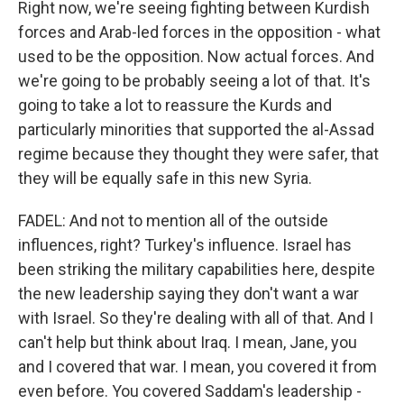
Right now, we're seeing fighting between Kurdish
forces and Arab-led forces in the opposition - what
used to be the opposition. Now actual forces. And
we're going to be probably seeing a lot of that. It's
going to take a lot to reassure the Kurds and
particularly minorities that supported the al-Assad
regime because they thought they were safer, that
they will be equally safe in this new Syria.
FADEL: And not to mention all of the outside
influences, right? Turkey's influence. Israel has
been striking the military capabilities here, despite
the new leadership saying they don't want a war
with Israel. So they're dealing with all of that. And I
can't help but think about Iraq. I mean, Jane, you
and I covered that war. I mean, you covered it from
even before. You covered Saddam's leadership -