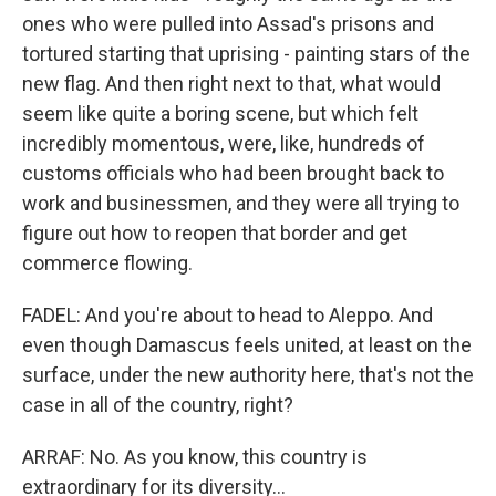
ones who were pulled into Assad's prisons and
tortured starting that uprising - painting stars of the
new flag. And then right next to that, what would
seem like quite a boring scene, but which felt
incredibly momentous, were, like, hundreds of
customs officials who had been brought back to
work and businessmen, and they were all trying to
figure out how to reopen that border and get
commerce flowing.
FADEL: And you're about to head to Aleppo. And
even though Damascus feels united, at least on the
surface, under the new authority here, that's not the
case in all of the country, right?
ARRAF: No. As you know, this country is
extraordinary for its diversity...