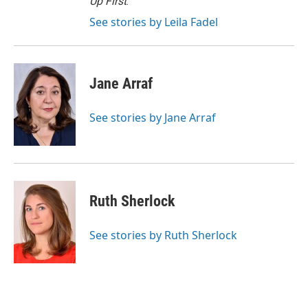
Up First
.
See stories by Leila Fadel
Jane Arraf
See stories by Jane Arraf
Ruth Sherlock
See stories by Ruth Sherlock