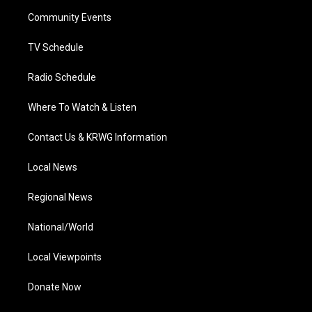
r
r
e
o
i
a
k
n
Community Events
m
TV Schedule
Radio Schedule
Where To Watch & Listen
Contact Us & KRWG Information
Local News
Regional News
National/World
Local Viewpoints
Donate Now