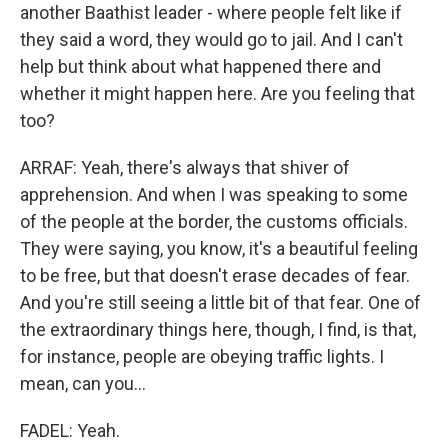
another Baathist leader - where people felt like if
they said a word, they would go to jail. And I can't
help but think about what happened there and
whether it might happen here. Are you feeling that
too?
ARRAF: Yeah, there's always that shiver of
apprehension. And when I was speaking to some
of the people at the border, the customs officials.
They were saying, you know, it's a beautiful feeling
to be free, but that doesn't erase decades of fear.
And you're still seeing a little bit of that fear. One of
the extraordinary things here, though, I find, is that,
for instance, people are obeying traffic lights. I
mean, can you...
FADEL: Yeah.