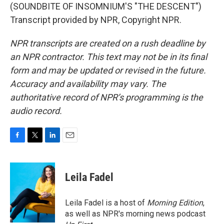
(SOUNDBITE OF INSOMNIUM'S "THE DESCENT")
Transcript provided by NPR, Copyright NPR.
NPR transcripts are created on a rush deadline by
an NPR contractor. This text may not be in its final
form and may be updated or revised in the future.
Accuracy and availability may vary. The
authoritative record of NPR’s programming is the
audio record.
F
T
L
E
a
w
i
m
c
i
n
a
e
t
k
i
Leila Fadel
b
t
e
l
o
e
d
o
r
I
Leila Fadel is a host of
Morning Edition
,
k
n
as well as NPR's morning news podcast