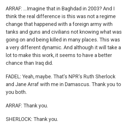
ARRAF: ...Imagine that in Baghdad in 2003? And I
think the real difference is this was not a regime
change that happened with a foreign army with
tanks and guns and civilians not knowing what was
going on and being killed in many places. This was
a very different dynamic. And although it will take a
lot to make this work, it seems to have a better
chance than Iraq did.
FADEL: Yeah, maybe. That's NPR's Ruth Sherlock
and Jane Arraf with me in Damascus. Thank you to
you both.
ARRAF: Thank you.
SHERLOCK: Thank you.