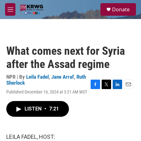
Skip to main content
S
Donate
e
M
a
e
r
n
c
u
h
u
What comes next for Syria
e
r
after the Assad regime
y
NPR | By
Leila Fadel
,
Jane Arraf
,
Ruth
Sherlock
F
T
L
E
Published December 16, 2024 at 3:21 AM MST
a
w
i
m
c
i
n
a
e
t
k
i
LISTEN
•
7:21
b
t
e
l
o
e
d
o
r
I
k
n
LEILA FADEL, HOST: