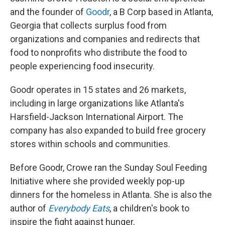
and the founder of
Goodr
, a B Corp based in Atlanta,
Georgia that collects surplus food from
organizations and companies and redirects that
food to nonprofits who distribute the food to
people experiencing food insecurity.
Goodr operates in 15 states and 26 markets,
including in large organizations like Atlanta's
Harsfield-Jackson International Airport. The
company has also expanded to build free grocery
stores within schools and communities.
Before Goodr, Crowe ran the Sunday Soul Feeding
Initiative where she provided weekly pop-up
dinners for the homeless in Atlanta. She is also the
author of
Everybody Eats
, a children's book to
inspire the fight against hunger.