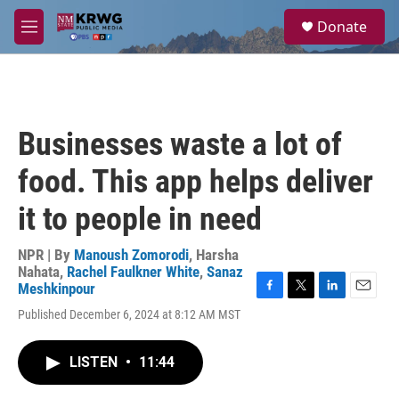
Skip to main content
S
Donate
e
M
a
e
r
n
c
u
h
u
Businesses waste a lot of
e
r
food. This app helps deliver
y
it to people in need
NPR | By
Manoush Zomorodi
,
Harsha
Nahata
,
Rachel Faulkner White
,
Sanaz
Meshkinpour
F
T
L
E
Published December 6, 2024 at 8:12 AM MST
a
w
i
m
c
i
n
a
e
t
k
i
LISTEN
•
11:44
b
t
e
l
o
e
d