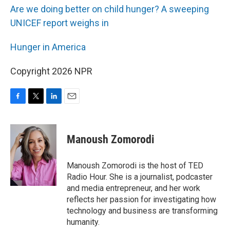
Are we doing better on child hunger? A sweeping
UNICEF report weighs in
Hunger in America
Copyright 2026 NPR
F
T
L
E
a
w
i
m
c
i
n
a
e
t
k
i
Manoush Zomorodi
b
t
e
l
o
e
d
o
r
I
Manoush Zomorodi is the host of TED
k
n
Radio Hour. She is a journalist, podcaster
and media entrepreneur, and her work
reflects her passion for investigating how
technology and business are transforming
humanity.