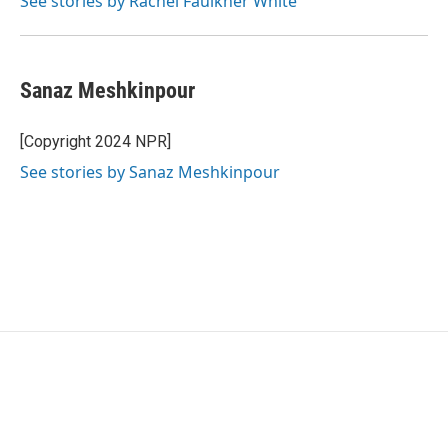
See stories by Rachel Faulkner White
Sanaz Meshkinpour
[Copyright 2024 NPR]
See stories by Sanaz Meshkinpour