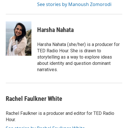
See stories by Manoush Zomorodi
Harsha Nahata
Harsha Nahata (she/her) is a producer for
TED Radio Hour. She is drawn to
storytelling as a way to explore ideas
about identity and question dominant
narratives.
Rachel Faulkner White
Rachel Faulkner is a producer and editor for TED Radio
Hour.