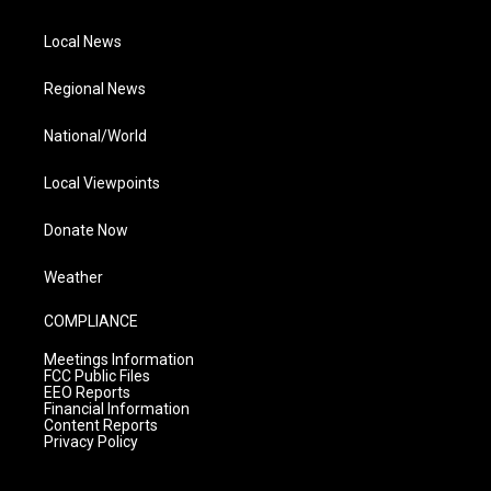
Local News
Regional News
National/World
Local Viewpoints
Donate Now
Weather
COMPLIANCE
Meetings Information
FCC Public Files
EEO Reports
Financial Information
Content Reports
Privacy Policy