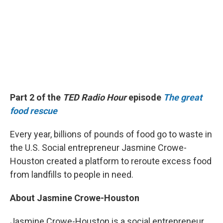
Part 2 of the
TED Radio Hour
episode
The great
food rescue
Every year, billions of pounds of food go to waste in
the U.S. Social entrepreneur Jasmine Crowe-
Houston created a platform to reroute excess food
from landfills to people in need.
About Jasmine Crowe-Houston
Jasmine Crowe-Houston is a social entrepreneur