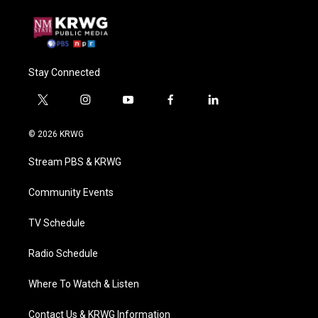
Stay Connected
t
i
y
f
l
w
n
o
a
i
i
s
u
c
n
© 2026 KRWG
t
t
t
e
k
t
a
u
b
e
Stream PBS & KRWG
e
g
b
o
d
r
r
e
o
i
a
k
n
Community Events
m
TV Schedule
Radio Schedule
Where To Watch & Listen
Contact Us & KRWG Information