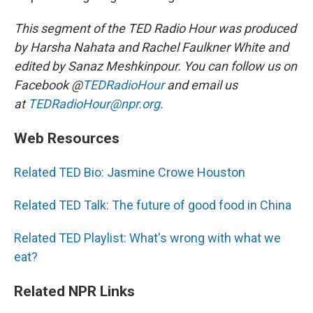
This segment of the TED Radio Hour was produced
by Harsha Nahata and Rachel Faulkner White and
edited by Sanaz Meshkinpour. You can follow us on
Facebook @
TEDRadioHour
and email us
at
TEDRadioHour@npr.org.
Web Resources
Related TED Bio: Jasmine Crowe Houston
Related TED Talk: The future of good food in China
Related TED Playlist: What's wrong with what we
eat?
Related NPR Links