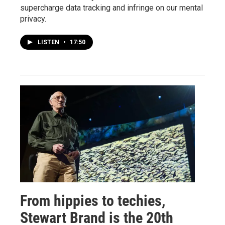
supercharge data tracking and infringe on our mental
privacy.
LISTEN
•
17:50
From hippies to techies,
Stewart Brand is the 20th