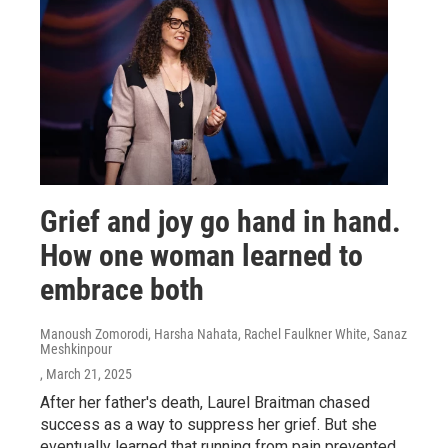
Grief and joy go hand in hand.
How one woman learned to
embrace both
Manoush Zomorodi, Harsha Nahata, Rachel Faulkner White, Sanaz
Meshkinpour
, March 21, 2025
After her father's death, Laurel Braitman chased
success as a way to suppress her grief. But she
eventually learned that running from pain prevented