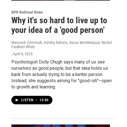
NPR National News
Why it's so hard to live up to
your idea of a 'good person'
Manoush Zomorodi, Harsha Nahata, Sanaz Meshkinpour, Rachel
Faulkner White
, April 4, 2025
Psychologist Dolly Chugh says many of us see
ourselves as good people, but that idea holds us
back from actually trying to be a better person.
Instead, she suggests aiming for "good-ish"—open
to growth and learning.
LISTEN
•
13:30