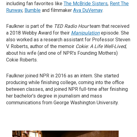
including fan favorites like
The McBride Sisters
,
Rent The
Runway
,
Bumble
and filmmaker
Ava DuVernay
.
Faulkner is part of the
TED Radio Hour
team that received
a 2018 Webby Award for their
Manipulation
episode. She
also worked as a research assistant for Professor Steven
V. Roberts, author of the memoir
Cokie: A Life Well-Lived
,
about his wife (and one of NPR's Founding Mothers)
Cokie Roberts.
Faulkner joined NPR in 2016 as an intern. She started
producing while finishing college, coming into the office
between classes, and joined NPR full-time after finishing
her bachelor's degree in journalism and mass
communications from George Washington University.