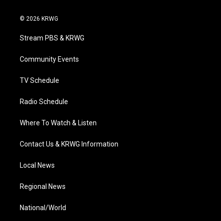
w
n
o
a
i
i
s
u
c
n
© 2026 KRWG
t
t
t
e
k
t
a
u
b
e
Stream PBS & KRWG
e
g
b
o
d
r
r
e
o
i
a
k
n
Community Events
m
TV Schedule
Radio Schedule
Where To Watch & Listen
Contact Us & KRWG Information
Local News
Regional News
National/World