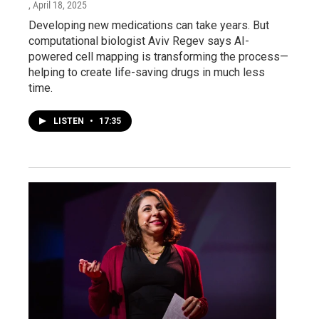
, April 18, 2025
Developing new medications can take years. But
computational biologist Aviv Regev says AI-
powered cell mapping is transforming the process—
helping to create life-saving drugs in much less
time.
LISTEN
•
17:35