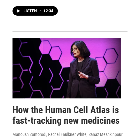
LISTEN
•
12:34
How the Human Cell Atlas is
fast-tracking new medicines
Manoush Zomorodi, Rachel Faulkner White, Sanaz Meshkinpour