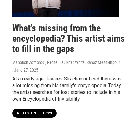
What's missing from the
encyclopedia? This artist aims
to fill in the gaps
Manoush Zomorodi, Rachel Faulkner White, Sanaz Meshkinpour
, June 27, 2025
At an early age, Tavares Strachan noticed there was
a lot missing from his family's encyclopedia. Today,
the artist searches for lost stories to include in his
own Encyclopedia of Invisibility.
LISTEN
•
17:29