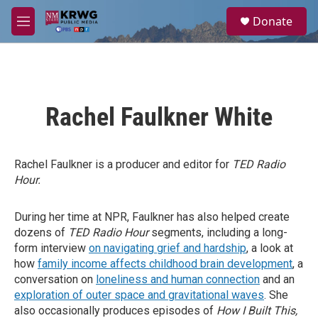
Skip to main content
S
Donate
e
M
a
e
r
n
c
u
h
u
Rachel Faulkner White
e
r
y
Rachel Faulkner is a producer and editor for
TED Radio
Hour.
During her time at NPR, Faulkner has also helped create
dozens of
TED Radio Hour
segments, including a long-
form interview
on navigating grief and hardship
, a look at
how
family income affects childhood brain development
, a
conversation on
loneliness and human connection
and an
exploration of outer space and gravitational waves
. She
also occasionally produces episodes of
How I Built This,