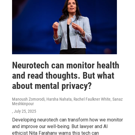
Neurotech can monitor health
and read thoughts. But what
about mental privacy?
Manoush Zomorodi, Harsha Nahata, Rachel Faulkner White, Sanaz
Meshkinpour
, July 25, 2025
Developing neurotech can transform how we monitor
and improve our well-being. But lawyer and AI
ethicist Nita Farahany warns this tech can