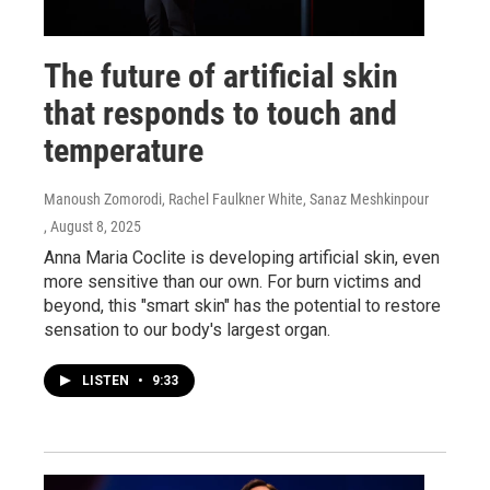
The future of artificial skin
that responds to touch and
temperature
Manoush Zomorodi, Rachel Faulkner White, Sanaz Meshkinpour
, August 8, 2025
Anna Maria Coclite is developing artificial skin, even
more sensitive than our own. For burn victims and
beyond, this "smart skin" has the potential to restore
sensation to our body's largest organ.
LISTEN
•
9:33