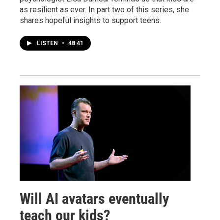
as resilient as ever. In part two of this series, she
shares hopeful insights to support teens.
LISTEN
•
48:41
Will AI avatars eventually
teach our kids?