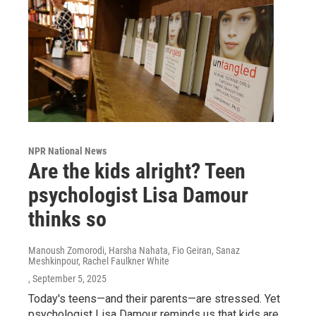
NPR National News
Are the kids alright? Teen
psychologist Lisa Damour
thinks so
Manoush Zomorodi, Harsha Nahata, Fio Geiran, Sanaz
Meshkinpour, Rachel Faulkner White
, September 5, 2025
Today's teens—and their parents—are stressed. Yet
psychologist Lisa Damour reminds us that kids are