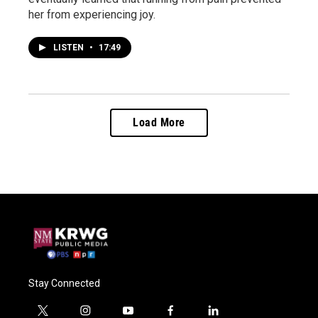
her from experiencing joy.
LISTEN
•
17:49
Load More
Stay Connected
t
i
y
f
l