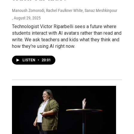
Manoush Zomorodi, Rachel Faulkner White, Sanaz Meshkinpour
, August 29, 2025
Technologist Victor Riparbelli sees a future where
students interact with AI avatars rather than read and
write. We ask teachers and kids what they think and
how they're using AI right now.
LISTEN
•
20:01