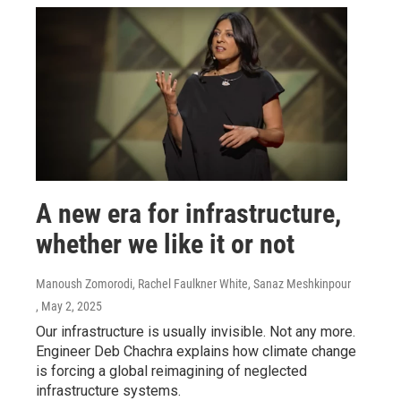
A new era for infrastructure,
whether we like it or not
Manoush Zomorodi, Rachel Faulkner White, Sanaz Meshkinpour
, May 2, 2025
Our infrastructure is usually invisible. Not any more.
Engineer Deb Chachra explains how climate change
is forcing a global reimagining of neglected
infrastructure systems.