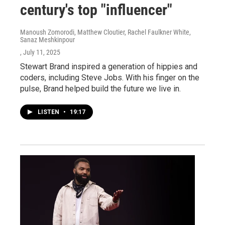
century's top "influencer"
Manoush Zomorodi, Matthew Cloutier, Rachel Faulkner White,
Sanaz Meshkinpour
, July 11, 2025
Stewart Brand inspired a generation of hippies and
coders, including Steve Jobs. With his finger on the
pulse, Brand helped build the future we live in.
LISTEN
•
19:17