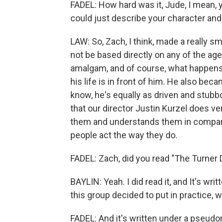
FADEL: How hard was it, Jude, I mean, 
could just describe your character and 
LAW: So, Zach, I think, made a really sm
not be based directly on any of the a
amalgam, and of course, what happens i
his life is in front of him. He also be
know, he's equally as driven and stubb
that our director Justin Kurzel does ve
them and understands them in compar
people act the way they do.
FADEL: Zach, did you read "The Turner 
BAYLIN: Yeah. I did read it, and It's wri
this group decided to put in practice, w
FADEL: And it's written under a pseudo