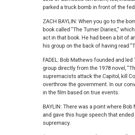
parked a truck bomb in front of the fe
ZACH BAYLIN: When you go to the bombi
book called "The Turner Diaries," whic
act in that book. He had been a bit of 
his group on the back of having read "T
FADEL: Bob Mathews founded and led Th
group directly from the 1978 novel, "Th
supremacists attack the Capitol, kill C
overthrow the government. In our conv
in the film based on true events.
BAYLIN: There was a point where Bob 
and gave this huge speech that ended 
supremacy.