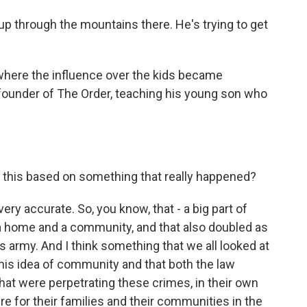
p through the mountains there. He's trying to get
here the influence over the kids became
founder of The Order, teaching his young son who
Is this based on something that really happened?
ry accurate. So, you know, that - a big part of
a home and a community, and that also doubled as
his army. And I think something that we all looked at
this idea of community and that both the law
hat were perpetrating these crimes, in their own
ure for their families and their communities in the