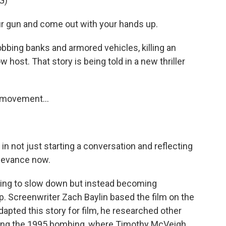
G)
 gun and come out with your hands up.
obbing banks and armored vehicles, killing an
 host. That story is being told in a new thriller
s movement...
in not just starting a conversation and reflecting
relevance now.
rying to slow down but instead becoming
. Screenwriter Zach Baylin based the film on the
apted this story for film, he researched other
uding the 1995 bombing, where Timothy McVeigh