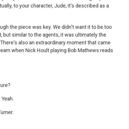
tually, to your character, Jude, it's described as a
ough the piece was key. We didn't want it to be too
ut similar to the agents, it was ultimately the
. There's also an extraordinary moment that came
a team when Nick Hoult playing Bob Mathews reads
ture?
 Yeah.
urner.