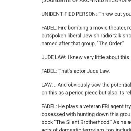
(SOUNDBITE OF ARCHIVED RECORDIN
UNIDENTIFIED PERSON: Throw out your
FADEL: Fire bombing a movie theater, r
outspoken liberal Jewish radio talk show
named after that group, "The Order."
JUDE LAW: I knew very little about thi
FADEL: That's actor Jude Law.
LAW: ...And obviously saw the potential 
on this as a period piece but also its 
FADEL: He plays a veteran FBI agent t
obsessed with hunting down this group
book "The Silent Brotherhood." As he ad
acts of domestic terrorism, too, incl