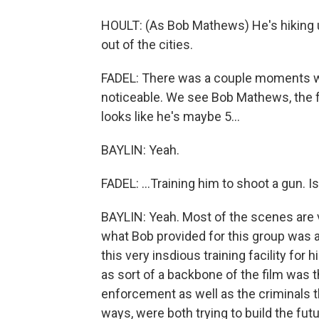
HOULT: (As Bob Mathews) He's hiking u
out of the cities.
FADEL: There was a couple moments w
noticeable. We see Bob Mathews, the 
looks like he's maybe 5...
BAYLIN: Yeah.
FADEL: ...Training him to shoot a gun. 
BAYLIN: Yeah. Most of the scenes are ve
what Bob provided for this group was 
this very insdious training facility for 
as sort of a backbone of the film was 
enforcement as well as the criminals t
ways, were both trying to build the fut