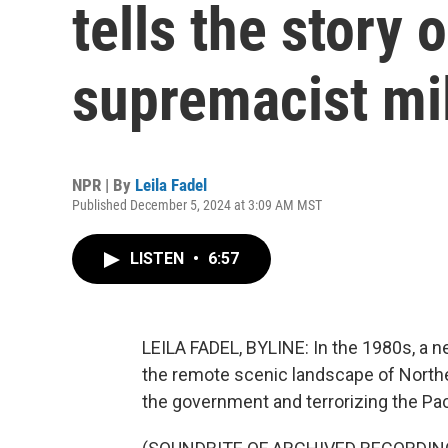
tells the story 
supremacist mil
NPR | By
Leila Fadel
Published December 5, 2024 at 3:09 AM MST
LISTEN
•
6:57
LEILA FADEL, BYLINE: In the 1980s, a ne
the remote scenic landscape of Northe
the government and terrorizing the Pa