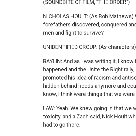
(SOUNDBITE OF FILM, "THE ORDER")
NICHOLAS HOULT: (As Bob Mathews) Will
forefathers discovered, conquered and d
men and fight to survive?
UNIDENTIFIED GROUP: (As characters)
BAYLIN: And as I was writing it, I know 
happened and the Unite the Right rally
promoted his idea of racism and antis
hidden behind hoods anymore and could
know, I think were things that we were 
LAW: Yeah. We knew going in that we we
toxicity, and a Zach said, Nick Hoult
had to go there.