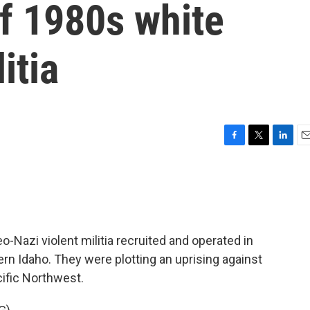
of 1980s white
itia
F
T
L
E
a
w
i
m
c
i
n
a
e
t
k
i
b
t
e
l
o
e
d
o
r
I
o-Nazi violent militia recruited and operated in
k
n
rn Idaho. They were plotting an uprising against
cific Northwest.