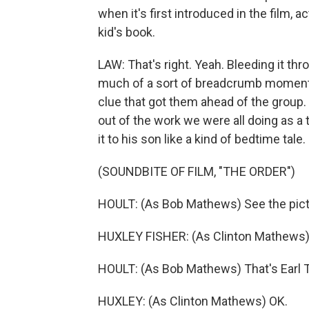
when it's first introduced in the film, ac
kid's book.
LAW: That's right. Yeah. Bleeding it thr
much of a sort of breadcrumb moment, b
clue that got them ahead of the group
out of the work we were all doing as 
it to his son like a kind of bedtime tale.
(SOUNDBITE OF FILM, "THE ORDER")
HOULT: (As Bob Mathews) See the pic
HUXLEY FISHER: (As Clinton Mathews)
HOULT: (As Bob Mathews) That's Earl T
HUXLEY: (As Clinton Mathews) OK.