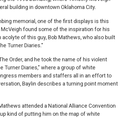
deral building in downtown Oklahoma City.
ng memorial, one of the first displays is this
h McVeigh found some of the inspiration for his
an acolyte of this guy, Bob Mathews, who also built
he Turner Diaries."
e Order, and he took the name of his violent
e Turner Diaries," where a group of white
ongress members and staffers all in an effort to
ersation, Baylin describes a turning point moment
Mathews attended a National Alliance Convention
up kind of putting him on the map of white