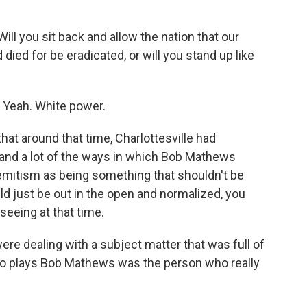
 you sit back and allow the nation that our
ied for be eradicated, or will you stand up like
 Yeah. White power.
that around that time, Charlottesville had
, and a lot of the ways in which Bob Mathews
emitism as being something that shouldn't be
 just be out in the open and normalized, you
seeing at that time.
re dealing with a subject matter that was full of
 who plays Bob Mathews was the person who really