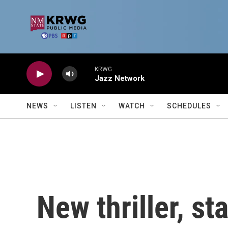
Skip to main content
KRWG
Jazz Network
NEWS
LISTEN
WATCH
SCHEDULES
New thriller, st