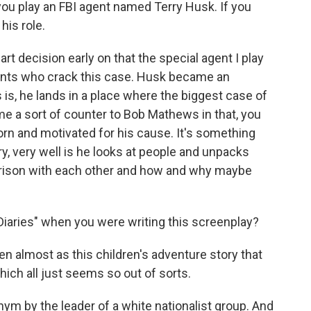
you play an FBI agent named Terry Husk. If you
his role.
art decision early on that the special agent I play
gents who crack this case. Husk became an
s, he lands in a place where the biggest case of
came a sort of counter to Bob Mathews in that, you
orn and motivated for his cause. It's something
ry, very well is he looks at people and unpacks
ison with each other and how and why maybe
Diaries" when you were writing this screenplay?
tten almost as this children's adventure story that
hich all just seems so out of sorts.
nym by the leader of a white nationalist group. And