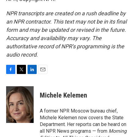
NPR transcripts are created on a rush deadline by
an NPR contractor. This text may not be in its final
form and may be updated or revised in the future.
Accuracy and availability may vary. The
authoritative record of NPR’s programming is the
audio record.
F
T
L
E
a
w
i
m
c
i
n
a
e
t
k
i
Michele Kelemen
b
t
e
l
o
e
d
o
r
I
A former NPR Moscow bureau chief,
k
n
Michele Kelemen now covers the State
Department. Her reports can be heard on
all NPR News programs — from
Morning