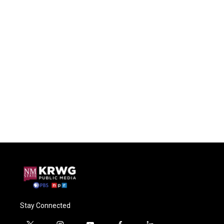
Stay Connected