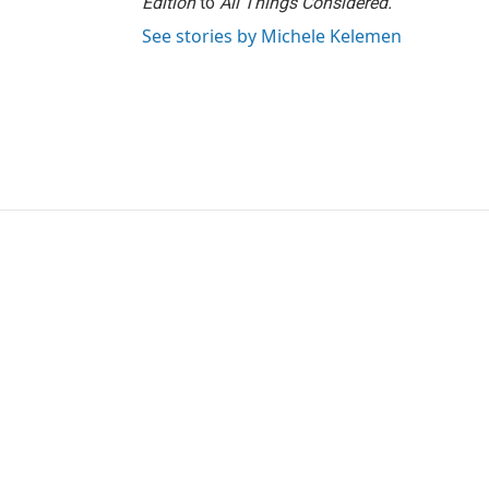
Edition
to
All Things Considered.
See stories by Michele Kelemen