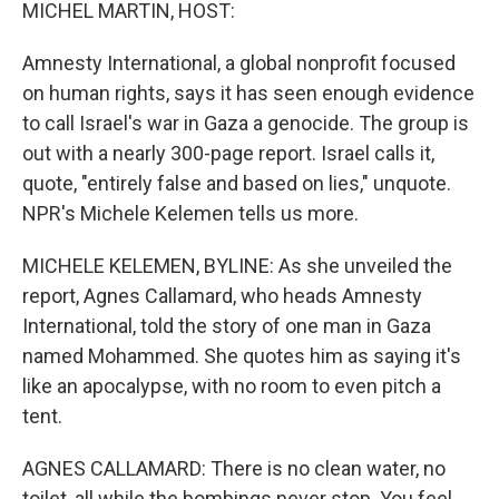
k
n
MICHEL MARTIN, HOST:
Amnesty International, a global nonprofit focused
on human rights, says it has seen enough evidence
to call Israel's war in Gaza a genocide. The group is
out with a nearly 300-page report. Israel calls it,
quote, "entirely false and based on lies," unquote.
NPR's Michele Kelemen tells us more.
MICHELE KELEMEN, BYLINE: As she unveiled the
report, Agnes Callamard, who heads Amnesty
International, told the story of one man in Gaza
named Mohammed. She quotes him as saying it's
like an apocalypse, with no room to even pitch a
tent.
AGNES CALLAMARD: There is no clean water, no
toilet, all while the bombings never stop. You feel