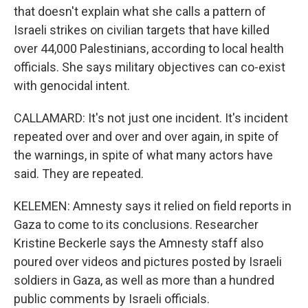
that doesn't explain what she calls a pattern of
Israeli strikes on civilian targets that have killed
over 44,000 Palestinians, according to local health
officials. She says military objectives can co-exist
with genocidal intent.
CALLAMARD: It's not just one incident. It's incident
repeated over and over and over again, in spite of
the warnings, in spite of what many actors have
said. They are repeated.
KELEMEN: Amnesty says it relied on field reports in
Gaza to come to its conclusions. Researcher
Kristine Beckerle says the Amnesty staff also
poured over videos and pictures posted by Israeli
soldiers in Gaza, as well as more than a hundred
public comments by Israeli officials.