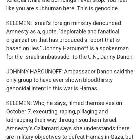
like you are subhuman here. This is genocide.
KELEMEN: Israel's foreign ministry denounced
Amnesty as a, quote, "deplorable and fanatical
organization that has produced a report that is
based on lies." Johnny Harounoff is a spokesman
for the Israeli ambassador to the U.N., Danny Danon.
JOHNNY HAROUNOFF: Ambassador Danon said the
only group to have ever shown bloodthirsty
genocidal intent in this war is Hamas.
KELEMEN: Who, he says, filmed themselves on
October 7, executing, raping, pillaging and
kidnapping their way through southern Israel.
Amnesty's Callamard says she understands there
are military objectives to defeat Hamas in Gaza, but