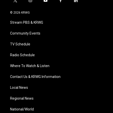
t
i
y
f
l
w
n
o
a
i
i
s
u
c
n
© 2026 KRWG
t
t
t
e
k
t
a
u
b
e
Stream PBS & KRWG
e
g
b
o
d
r
r
e
o
i
a
k
n
Community Events
m
TV Schedule
Radio Schedule
Where To Watch & Listen
Contact Us & KRWG Information
Local News
Regional News
National/World