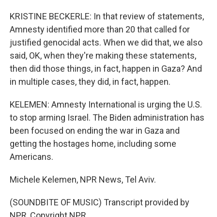
KRISTINE BECKERLE: In that review of statements,
Amnesty identified more than 20 that called for
justified genocidal acts. When we did that, we also
said, OK, when they're making these statements,
then did those things, in fact, happen in Gaza? And
in multiple cases, they did, in fact, happen.
KELEMEN: Amnesty International is urging the U.S.
to stop arming Israel. The Biden administration has
been focused on ending the war in Gaza and
getting the hostages home, including some
Americans.
Michele Kelemen, NPR News, Tel Aviv.
(SOUNDBITE OF MUSIC) Transcript provided by
NPR, Copyright NPR.