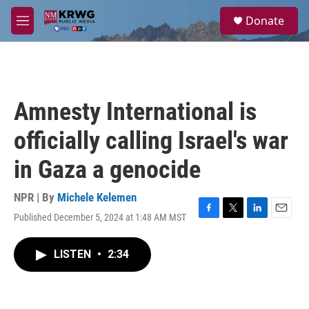
Skip to main content
S
Donate
e
M
a
e
r
n
c
u
h
u
Amnesty International is
e
r
officially calling Israel's war
y
in Gaza a genocide
NPR | By
Michele Kelemen
Published December 5, 2024 at 1:48 AM MST
F
T
L
E
a
w
i
m
c
i
n
a
LISTEN
•
2:34
e
t
k
i
b
t
e
l
o
e
d
o
r
I