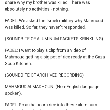
share why my brother was killed. There was
absolutely no activities - nothing.
FADEL: We asked the Israeli military why Mahmoud
was killed. So far, they haven't responded.
(SOUNDBITE OF ALUMINUM PACKETS KRINKLING)
FADEL: I want to play a clip from a video of
Mahmoud getting a big pot of rice ready at the Gaza
Soup Kitchen.
(SOUNDBITE OF ARCHIVED RECORDING)
MAHMOUD ALMADHOUN: (Non-English language
spoken).
FADEL: So as he pours rice into these aluminum