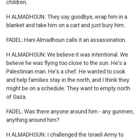
children.
H ALMADHOUN: They say goodbye, wrap him in a
blanket and take him on a cart and just bury him.
FADEL: Hani Almadhoun calls it an assassination.
H ALMADHOUN: We believe it was intentional. We
believe he was flying too close to the sun. He's a
Palestinian man. He's a chef. He wanted to cook
and help families stay in the north, and I think they
might be on a schedule. They want to empty north
of Gaza.
FADEL: Was there anyone around him - any gunmen,
anything around him?
H ALMADHOUN: I challenged the Israeli Army to