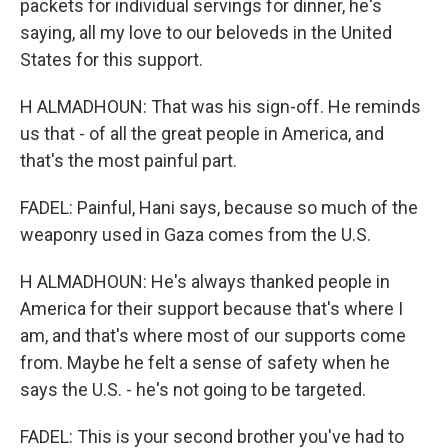
packets for individual servings for dinner, he's
saying, all my love to our beloveds in the United
States for this support.
H ALMADHOUN: That was his sign-off. He reminds
us that - of all the great people in America, and
that's the most painful part.
FADEL: Painful, Hani says, because so much of the
weaponry used in Gaza comes from the U.S.
H ALMADHOUN: He's always thanked people in
America for their support because that's where I
am, and that's where most of our supports come
from. Maybe he felt a sense of safety when he
says the U.S. - he's not going to be targeted.
FADEL: This is your second brother you've had to