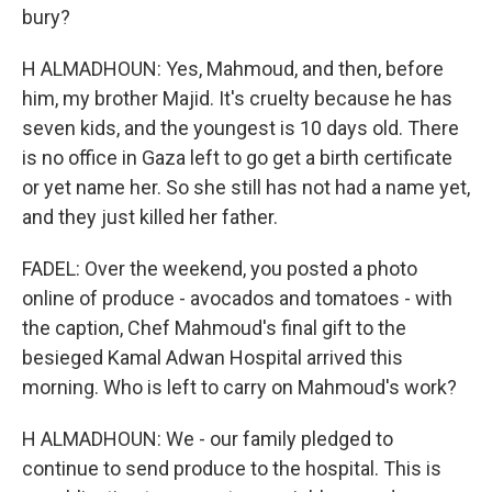
bury?
H ALMADHOUN: Yes, Mahmoud, and then, before
him, my brother Majid. It's cruelty because he has
seven kids, and the youngest is 10 days old. There
is no office in Gaza left to go get a birth certificate
or yet name her. So she still has not had a name yet,
and they just killed her father.
FADEL: Over the weekend, you posted a photo
online of produce - avocados and tomatoes - with
the caption, Chef Mahmoud's final gift to the
besieged Kamal Adwan Hospital arrived this
morning. Who is left to carry on Mahmoud's work?
H ALMADHOUN: We - our family pledged to
continue to send produce to the hospital. This is