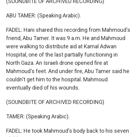
(SOUNDBITE OF ARCHIVED RECORDING)
ABU TAMER: (Speaking Arabic).
FADEL: Hani shared this recording from Mahmoud's
friend, Abu Tamer. It was 9 a.m. He and Mahmoud
were walking to distribute aid at Kamal Adwan
Hospital, one of the last partially functioning in
North Gaza. An Israeli drone opened fire at
Mahmoud's feet. And under fire, Abu Tamer said he
couldn't get him to the hospital. Mahmoud
eventually died of his wounds.
(SOUNDBITE OF ARCHIVED RECORDING)
TAMER: (Speaking Arabic).
FADEL: He took Mahmoud's body back to his seven