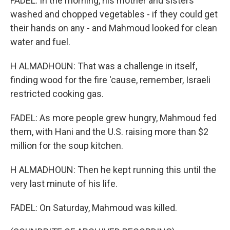
FADEL: In the morning, his mother and sisters
washed and chopped vegetables - if they could get
their hands on any - and Mahmoud looked for clean
water and fuel.
H ALMADHOUN: That was a challenge in itself,
finding wood for the fire 'cause, remember, Israeli
restricted cooking gas.
FADEL: As more people grew hungry, Mahmoud fed
them, with Hani and the U.S. raising more than $2
million for the soup kitchen.
H ALMADHOUN: Then he kept running this until the
very last minute of his life.
FADEL: On Saturday, Mahmoud was killed.