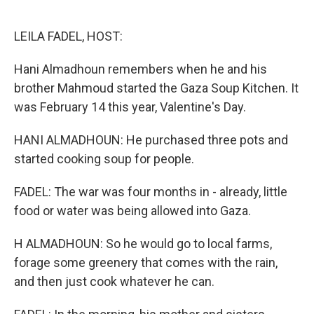
o
e
d
o
r
I
k
n
LEILA FADEL, HOST:
Hani Almadhoun remembers when he and his
brother Mahmoud started the Gaza Soup Kitchen. It
was February 14 this year, Valentine's Day.
HANI ALMADHOUN: He purchased three pots and
started cooking soup for people.
FADEL: The war was four months in - already, little
food or water was being allowed into Gaza.
H ALMADHOUN: So he would go to local farms,
forage some greenery that comes with the rain,
and then just cook whatever he can.