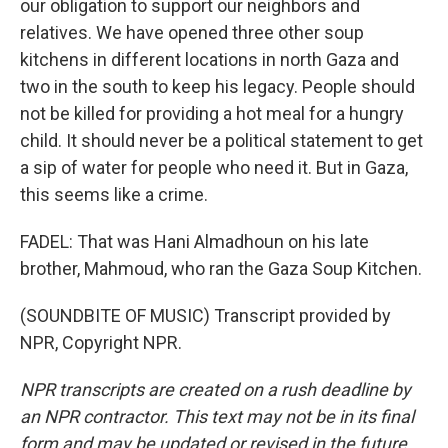
our obligation to support our neighbors and
relatives. We have opened three other soup
kitchens in different locations in north Gaza and
two in the south to keep his legacy. People should
not be killed for providing a hot meal for a hungry
child. It should never be a political statement to get
a sip of water for people who need it. But in Gaza,
this seems like a crime.
FADEL: That was Hani Almadhoun on his late
brother, Mahmoud, who ran the Gaza Soup Kitchen.
(SOUNDBITE OF MUSIC) Transcript provided by
NPR, Copyright NPR.
NPR transcripts are created on a rush deadline by
an NPR contractor. This text may not be in its final
form and may be updated or revised in the future.