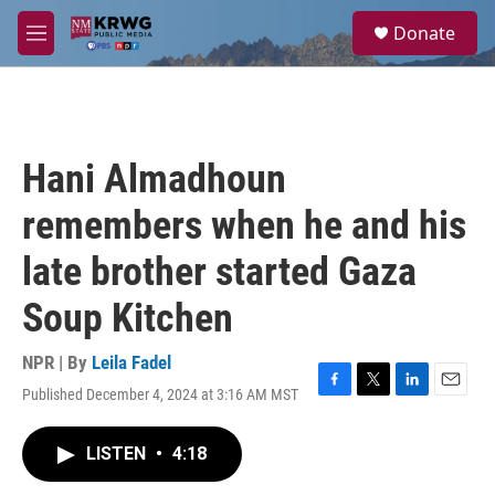
Skip to main content
S
Donate
e
M
a
e
r
n
c
u
h
u
Hani Almadhoun
e
r
remembers when he and his
y
late brother started Gaza
Soup Kitchen
NPR | By
Leila Fadel
Published December 4, 2024 at 3:16 AM MST
F
T
L
E
a
w
i
m
c
i
n
a
LISTEN
•
4:18
e
t
k
i
b
t
e
l