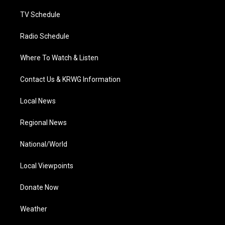
m
TV Schedule
Radio Schedule
Where To Watch & Listen
Contact Us & KRWG Information
Local News
Regional News
National/World
Local Viewpoints
Donate Now
Weather