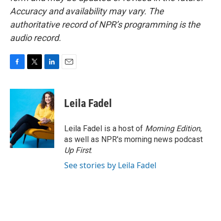
Accuracy and availability may vary. The
authoritative record of NPR’s programming is the
audio record.
F
T
L
E
a
w
i
m
c
i
n
a
e
t
k
i
Leila Fadel
b
t
e
l
o
e
d
o
r
I
Leila Fadel is a host of
Morning Edition
,
k
n
as well as NPR's morning news podcast
Up First
.
See stories by Leila Fadel