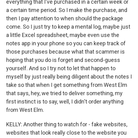
everything that I've purchased in a certain week or
a certain time period. So I make the purchase, and
then I pay attention to when should the package
come. So I just try to keep a mental log, maybe just
a little Excel spreadsheet, maybe even use the
notes app in your phone so you can keep track of
those purchases because what that scammer is
hoping that you do is forget and second-guess
yourself. And so I try not to let that happen to
myself by just really being diligent about the notes I
take so that when I get something from West Elm
that says, hey, we tried to deliver something, my
first instinct is to say, well, I didn't order anything
from West Elm.
KELLY: Another thing to watch for - fake websites,
websites that look really close to the website you