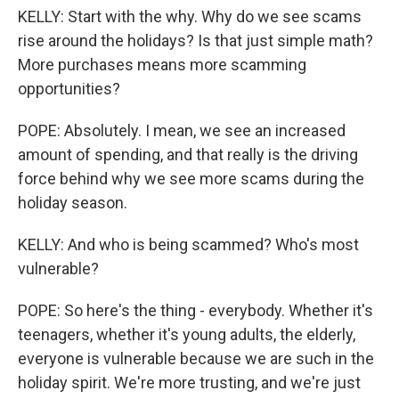
KELLY: Start with the why. Why do we see scams
rise around the holidays? Is that just simple math?
More purchases means more scamming
opportunities?
POPE: Absolutely. I mean, we see an increased
amount of spending, and that really is the driving
force behind why we see more scams during the
holiday season.
KELLY: And who is being scammed? Who's most
vulnerable?
POPE: So here's the thing - everybody. Whether it's
teenagers, whether it's young adults, the elderly,
everyone is vulnerable because we are such in the
holiday spirit. We're more trusting, and we're just