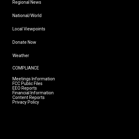
Regional News
National/World
Local Viewpoints
Donate Now
Weather
COMPLIANCE
Meetings Information
FCC Public Files
EEO Reports
Financial Information
Content Reports
Privacy Policy