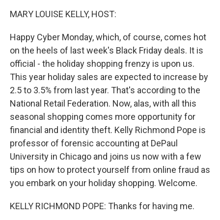
k
n
MARY LOUISE KELLY, HOST:
Happy Cyber Monday, which, of course, comes hot
on the heels of last week's Black Friday deals. It is
official - the holiday shopping frenzy is upon us.
This year holiday sales are expected to increase by
2.5 to 3.5% from last year. That's according to the
National Retail Federation. Now, alas, with all this
seasonal shopping comes more opportunity for
financial and identity theft. Kelly Richmond Pope is
professor of forensic accounting at DePaul
University in Chicago and joins us now with a few
tips on how to protect yourself from online fraud as
you embark on your holiday shopping. Welcome.
KELLY RICHMOND POPE: Thanks for having me.