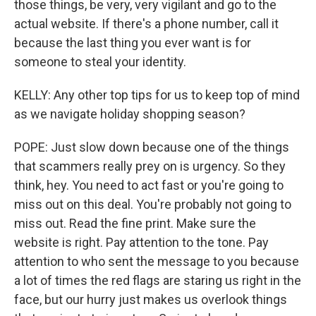
those things, be very, very vigilant and go to the
actual website. If there's a phone number, call it
because the last thing you ever want is for
someone to steal your identity.
KELLY: Any other top tips for us to keep top of mind
as we navigate holiday shopping season?
POPE: Just slow down because one of the things
that scammers really prey on is urgency. So they
think, hey. You need to act fast or you're going to
miss out on this deal. You're probably not going to
miss out. Read the fine print. Make sure the
website is right. Pay attention to the tone. Pay
attention to who sent the message to you because
a lot of times the red flags are staring us right in the
face, but our hurry just makes us overlook things