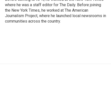
where he was a staff editor for The Daily. Before joining
the New York Times, he worked at The American
Journalism Project, where he launched local newsrooms in
communities across the country.