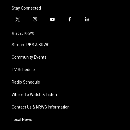
Stay Connected
t
i
y
f
l
w
n
o
a
i
i
s
u
c
n
© 2026 KRWG
t
t
t
e
k
t
a
u
b
e
Stream PBS & KRWG
e
g
b
o
d
r
r
e
o
i
a
k
n
Community Events
m
TV Schedule
Radio Schedule
Where To Watch & Listen
Contact Us & KRWG Information
Local News