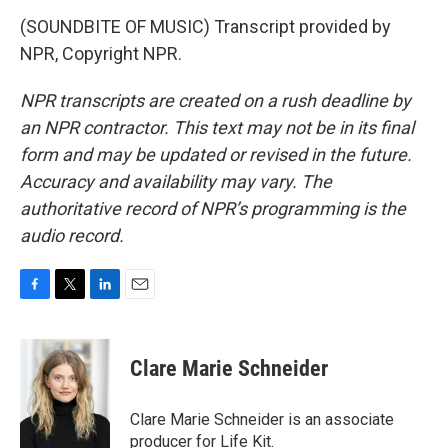
(SOUNDBITE OF MUSIC) Transcript provided by
NPR, Copyright NPR.
NPR transcripts are created on a rush deadline by
an NPR contractor. This text may not be in its final
form and may be updated or revised in the future.
Accuracy and availability may vary. The
authoritative record of NPR’s programming is the
audio record.
F
T
L
E
a
w
i
m
c
i
n
a
e
t
k
i
Clare Marie Schneider
b
t
e
l
o
e
d
o
r
I
Clare Marie Schneider is an associate
k
n
producer for Life Kit.