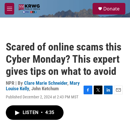
Skip to main content
S
Donate
e
M
a
e
r
n
c
u
h
u
Scared of online scams this
e
r
Cyber Monday? This expert
y
gives tips on what to avoid
NPR | By
Clare Marie Schneider
,
Mary
Louise Kelly
,
John Ketchum
F
T
L
E
Published December 2, 2024 at 2:43 PM MST
a
w
i
m
c
i
n
a
e
t
k
i
LISTEN
•
4:35
b
t
e
l
o
e
d
o
r
I