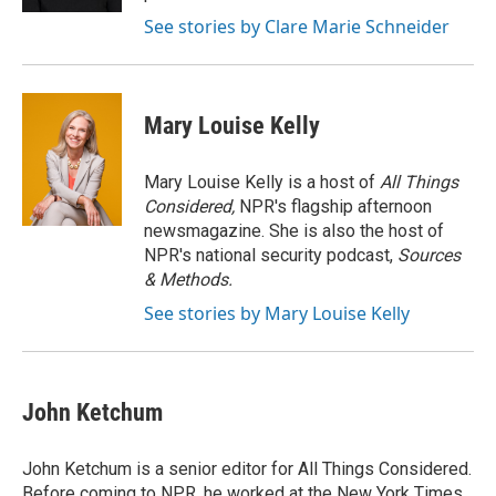
See stories by Clare Marie Schneider
Mary Louise Kelly
Mary Louise Kelly is a host of
All Things
Considered,
NPR's flagship afternoon
newsmagazine. She is also the host of
NPR's national security podcast,
Sources
& Methods.
See stories by Mary Louise Kelly
John Ketchum
John Ketchum is a senior editor for All Things Considered.
Before coming to NPR, he worked at the New York Times