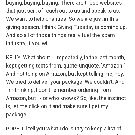
buying, buying, buying. There are these websites
that just sort of reach out to us and speak to us.
We want to help charities. So we are just in this
giving season. I think Giving Tuesday is coming up.
And so all of those things really fuel the scam
industry, if you will.
KELLY: What about - I repeatedly, in the last month,
kept getting texts from, quote-unquote, "Amazon."
And not to rip on Amazon, but kept telling me, hey.
We tried to deliver your package. We couldn't. And
I'm thinking, I don't remember ordering from
Amazon, but I - or who knows? So, like, the instinct
is, let me click on it and make sure I get my
package.
POPE: I'll tell you what I do is I try to keep a list of