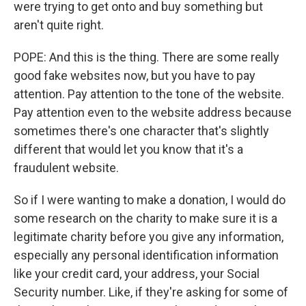
were trying to get onto and buy something but
aren't quite right.
POPE: And this is the thing. There are some really
good fake websites now, but you have to pay
attention. Pay attention to the tone of the website.
Pay attention even to the website address because
sometimes there's one character that's slightly
different that would let you know that it's a
fraudulent website.
So if I were wanting to make a donation, I would do
some research on the charity to make sure it is a
legitimate charity before you give any information,
especially any personal identification information
like your credit card, your address, your Social
Security number. Like, if they're asking for some of