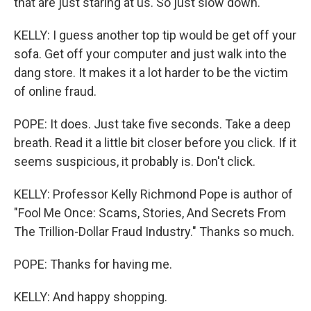
that are just staring at us. So just slow down.
KELLY: I guess another top tip would be get off your
sofa. Get off your computer and just walk into the
dang store. It makes it a lot harder to be the victim
of online fraud.
POPE: It does. Just take five seconds. Take a deep
breath. Read it a little bit closer before you click. If it
seems suspicious, it probably is. Don't click.
KELLY: Professor Kelly Richmond Pope is author of
"Fool Me Once: Scams, Stories, And Secrets From
The Trillion-Dollar Fraud Industry." Thanks so much.
POPE: Thanks for having me.
KELLY: And happy shopping.