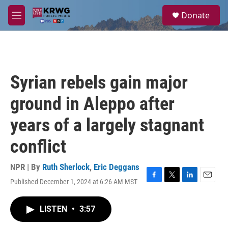
Skip to main content
S
Donate
e
M
a
e
r
n
c
u
h
u
Syrian rebels gain major
e
r
ground in Aleppo after
y
years of a largely stagnant
conflict
NPR | By
Ruth Sherlock
,
Eric Deggans
Published December 1, 2024 at 6:26 AM MST
F
T
L
E
a
w
i
m
c
i
n
a
LISTEN
•
3:57
e
t
k
i
b
t
e
l