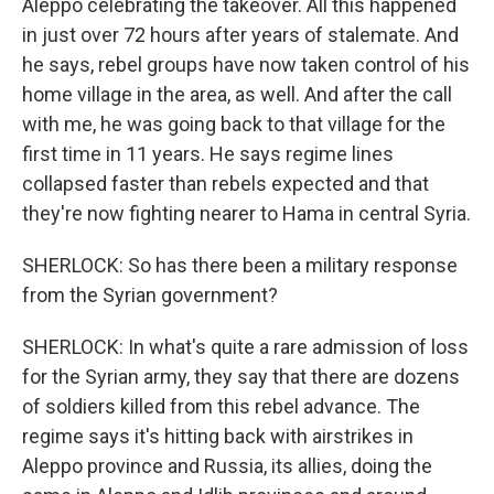
Aleppo celebrating the takeover. All this happened
in just over 72 hours after years of stalemate. And
he says, rebel groups have now taken control of his
home village in the area, as well. And after the call
with me, he was going back to that village for the
first time in 11 years. He says regime lines
collapsed faster than rebels expected and that
they're now fighting nearer to Hama in central Syria.
SHERLOCK: So has there been a military response
from the Syrian government?
SHERLOCK: In what's quite a rare admission of loss
for the Syrian army, they say that there are dozens
of soldiers killed from this rebel advance. The
regime says it's hitting back with airstrikes in
Aleppo province and Russia, its allies, doing the