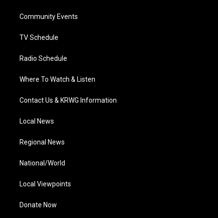
e
g
b
o
d
r
r
e
o
i
a
k
n
Community Events
m
TV Schedule
Radio Schedule
Where To Watch & Listen
Contact Us & KRWG Information
Local News
Regional News
National/World
Local Viewpoints
Donate Now