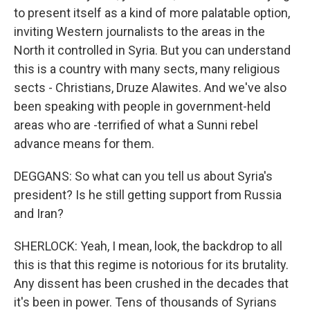
to present itself as a kind of more palatable option,
inviting Western journalists to the areas in the
North it controlled in Syria. But you can understand
this is a country with many sects, many religious
sects - Christians, Druze Alawites. And we've also
been speaking with people in government-held
areas who are -terrified of what a Sunni rebel
advance means for them.
DEGGANS: So what can you tell us about Syria's
president? Is he still getting support from Russia
and Iran?
SHERLOCK: Yeah, I mean, look, the backdrop to all
this is that this regime is notorious for its brutality.
Any dissent has been crushed in the decades that
it's been in power. Tens of thousands of Syrians