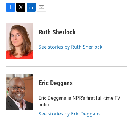
F
T
L
E
a
w
i
m
c
i
n
a
e
t
k
i
Ruth Sherlock
b
t
e
l
o
e
d
o
r
I
See stories by Ruth Sherlock
k
n
Eric Deggans
Eric Deggans is NPR's first full-time TV
critic.
See stories by Eric Deggans