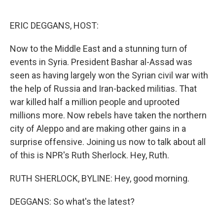
o
e
d
o
r
I
k
n
ERIC DEGGANS, HOST:
Now to the Middle East and a stunning turn of
events in Syria. President Bashar al-Assad was
seen as having largely won the Syrian civil war with
the help of Russia and Iran-backed militias. That
war killed half a million people and uprooted
millions more. Now rebels have taken the northern
city of Aleppo and are making other gains in a
surprise offensive. Joining us now to talk about all
of this is NPR's Ruth Sherlock. Hey, Ruth.
RUTH SHERLOCK, BYLINE: Hey, good morning.
DEGGANS: So what's the latest?