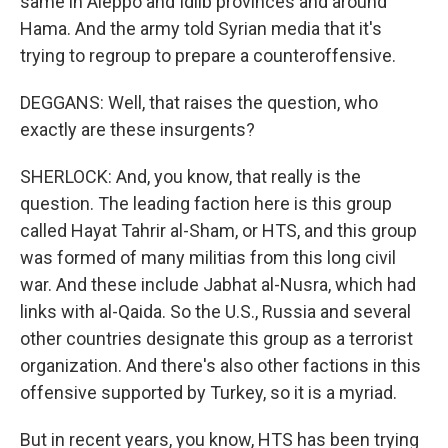
same in Aleppo and Idlib provinces and around
Hama. And the army told Syrian media that it's
trying to regroup to prepare a counteroffensive.
DEGGANS: Well, that raises the question, who
exactly are these insurgents?
SHERLOCK: And, you know, that really is the
question. The leading faction here is this group
called Hayat Tahrir al-Sham, or HTS, and this group
was formed of many militias from this long civil
war. And these include Jabhat al-Nusra, which had
links with al-Qaida. So the U.S., Russia and several
other countries designate this group as a terrorist
organization. And there's also other factions in this
offensive supported by Turkey, so it is a myriad.
But in recent years, you know, HTS has been trying