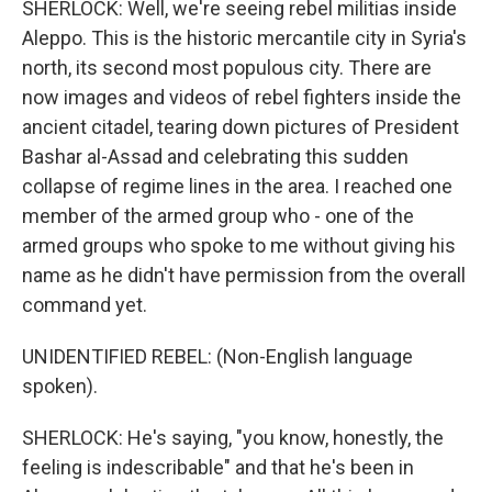
SHERLOCK: Well, we're seeing rebel militias inside
Aleppo. This is the historic mercantile city in Syria's
north, its second most populous city. There are
now images and videos of rebel fighters inside the
ancient citadel, tearing down pictures of President
Bashar al-Assad and celebrating this sudden
collapse of regime lines in the area. I reached one
member of the armed group who - one of the
armed groups who spoke to me without giving his
name as he didn't have permission from the overall
command yet.
UNIDENTIFIED REBEL: (Non-English language
spoken).
SHERLOCK: He's saying, "you know, honestly, the
feeling is indescribable" and that he's been in