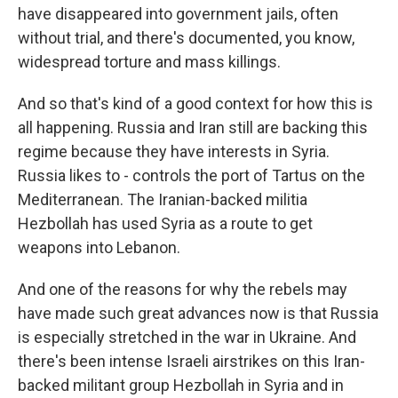
have disappeared into government jails, often
without trial, and there's documented, you know,
widespread torture and mass killings.
And so that's kind of a good context for how this is
all happening. Russia and Iran still are backing this
regime because they have interests in Syria.
Russia likes to - controls the port of Tartus on the
Mediterranean. The Iranian-backed militia
Hezbollah has used Syria as a route to get
weapons into Lebanon.
And one of the reasons for why the rebels may
have made such great advances now is that Russia
is especially stretched in the war in Ukraine. And
there's been intense Israeli airstrikes on this Iran-
backed militant group Hezbollah in Syria and in