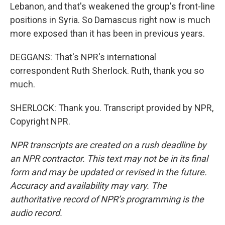
Lebanon, and that's weakened the group's front-line
positions in Syria. So Damascus right now is much
more exposed than it has been in previous years.
DEGGANS: That's NPR's international
correspondent Ruth Sherlock. Ruth, thank you so
much.
SHERLOCK: Thank you. Transcript provided by NPR,
Copyright NPR.
NPR transcripts are created on a rush deadline by
an NPR contractor. This text may not be in its final
form and may be updated or revised in the future.
Accuracy and availability may vary. The
authoritative record of NPR’s programming is the
audio record.