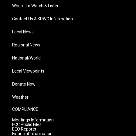
Where To Watch & Listen
Contact Us & KRWG Information
Local News
Regional News
National/World
Local Viewpoints
Donate Now
Weather
COMPLIANCE
Meetings Information
FCC Public Files
EEO Reports
Financial Information