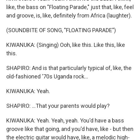
like, the bass on "Floating Parade," just that, like, feel
and groove, is, like, definitely from Africa (laughter).
(SOUNDBITE OF SONG, "FLOATING PARADE")
KIWANUKA: (Singing) Ooh, like this. Like this, like
this.
SHAPIRO: And is that particularly typical of, like, the
old-fashioned '70s Uganda rock...
KIWANUKA: Yeah.
SHAPIRO: ...That your parents would play?
KIWANUKA: Yeah. Yeah, yeah. You'd have a bass
groove like that going, and you'd have, like - but then
the electric guitar would have, like, a melodic high-