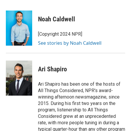
F
T
L
E
a
w
i
m
c
i
n
a
e
t
k
i
Noah Caldwell
b
t
e
l
o
e
d
o
r
I
[Copyright 2024 NPR]
k
n
See stories by Noah Caldwell
Ari Shapiro
Ari Shapiro has been one of the hosts of
All Things Considered, NPR's award-
winning afternoon newsmagazine, since
2015. During his first two years on the
program, listenership to All Things
Considered grew at an unprecedented
rate, with more people tuning in during a
typical quarter-hour than any other program