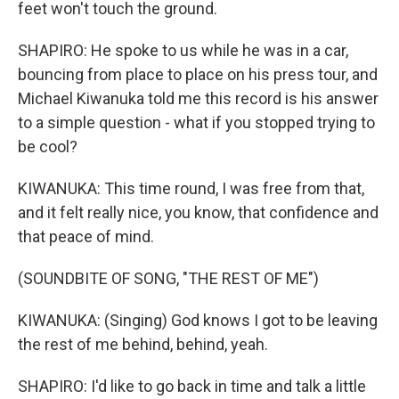
feet won't touch the ground.
SHAPIRO: He spoke to us while he was in a car,
bouncing from place to place on his press tour, and
Michael Kiwanuka told me this record is his answer
to a simple question - what if you stopped trying to
be cool?
KIWANUKA: This time round, I was free from that,
and it felt really nice, you know, that confidence and
that peace of mind.
(SOUNDBITE OF SONG, "THE REST OF ME")
KIWANUKA: (Singing) God knows I got to be leaving
the rest of me behind, behind, yeah.
SHAPIRO: I'd like to go back in time and talk a little