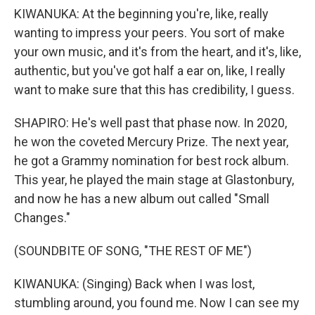
KIWANUKA: At the beginning you're, like, really
wanting to impress your peers. You sort of make
your own music, and it's from the heart, and it's, like,
authentic, but you've got half a ear on, like, I really
want to make sure that this has credibility, I guess.
SHAPIRO: He's well past that phase now. In 2020,
he won the coveted Mercury Prize. The next year,
he got a Grammy nomination for best rock album.
This year, he played the main stage at Glastonbury,
and now he has a new album out called "Small
Changes."
(SOUNDBITE OF SONG, "THE REST OF ME")
KIWANUKA: (Singing) Back when I was lost,
stumbling around, you found me. Now I can see my