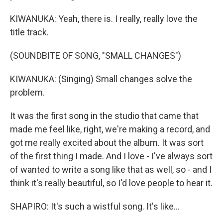
KIWANUKA: Yeah, there is. I really, really love the
title track.
(SOUNDBITE OF SONG, "SMALL CHANGES")
KIWANUKA: (Singing) Small changes solve the
problem.
It was the first song in the studio that came that
made me feel like, right, we're making a record, and
got me really excited about the album. It was sort
of the first thing I made. And I love - I've always sort
of wanted to write a song like that as well, so - and I
think it's really beautiful, so I'd love people to hear it.
SHAPIRO: It's such a wistful song. It's like...