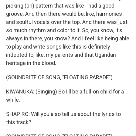
picking (ph) pattern that was like - had a good
groove. And then there would be, like, harmonies
and soulful vocals over the top. And there was just
so much rhythm and color to it. So, you know, it's
always in there, you know? And I feel like being able
to play and write songs like this is definitely
indebted to, like, my parents and that Ugandan
heritage in the blood.
(SOUNDBITE OF SONG, "FLOATING PARADE")
KIWANUKA: (Singing) So I'll be a full-on child for a
while.
SHAPIRO: Will you also tell us about the lyrics to
this track?