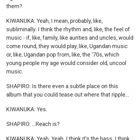
them?
KIWANUKA: Yeah, I mean, probably, like,
subliminally. I think the rhythm and, like, the feel of
music - if, like, family, like aunties and uncles, would
come round, they would play, like, Ugandan music
or, like, Ugandan pop from, like, the '70s, which
young people my age would consider old, uncool
music.
SHAPIRO: Is there even a subtle place on this
album that you could tease out where that ripple...
KIWANUKA: Yes.
SHAPIRO: ...Reach is?
KIWANUKA: Yeah. Yeah. I think it's the bass. I think,