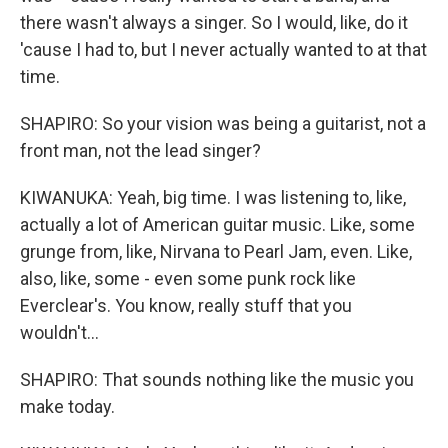
there wasn't always a singer. So I would, like, do it
'cause I had to, but I never actually wanted to at that
time.
SHAPIRO: So your vision was being a guitarist, not a
front man, not the lead singer?
KIWANUKA: Yeah, big time. I was listening to, like,
actually a lot of American guitar music. Like, some
grunge from, like, Nirvana to Pearl Jam, even. Like,
also, like, some - even some punk rock like
Everclear's. You know, really stuff that you
wouldn't...
SHAPIRO: That sounds nothing like the music you
make today.