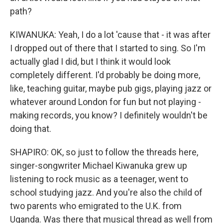
path?
KIWANUKA: Yeah, I do a lot 'cause that - it was after
I dropped out of there that I started to sing. So I'm
actually glad I did, but I think it would look
completely different. I'd probably be doing more,
like, teaching guitar, maybe pub gigs, playing jazz or
whatever around London for fun but not playing -
making records, you know? I definitely wouldn't be
doing that.
SHAPIRO: OK, so just to follow the threads here,
singer-songwriter Michael Kiwanuka grew up
listening to rock music as a teenager, went to
school studying jazz. And you're also the child of
two parents who emigrated to the U.K. from
Uganda. Was there that musical thread as well from