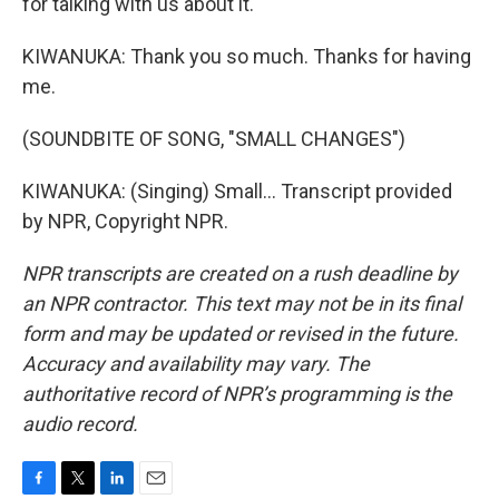
for talking with us about it.
KIWANUKA: Thank you so much. Thanks for having
me.
(SOUNDBITE OF SONG, "SMALL CHANGES")
KIWANUKA: (Singing) Small... Transcript provided
by NPR, Copyright NPR.
NPR transcripts are created on a rush deadline by
an NPR contractor. This text may not be in its final
form and may be updated or revised in the future.
Accuracy and availability may vary. The
authoritative record of NPR’s programming is the
audio record.