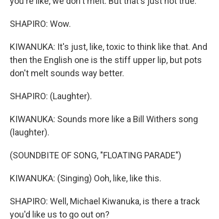
you're like, we don't melt. But that's just not true.
SHAPIRO: Wow.
KIWANUKA: It's just, like, toxic to think like that. And
then the English one is the stiff upper lip, but pots
don't melt sounds way better.
SHAPIRO: (Laughter).
KIWANUKA: Sounds more like a Bill Withers song
(laughter).
(SOUNDBITE OF SONG, "FLOATING PARADE")
KIWANUKA: (Singing) Ooh, like, like this.
SHAPIRO: Well, Michael Kiwanuka, is there a track
you'd like us to go out on?