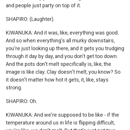
and people just party on top of it.
SHAPIRO: (Laughter).
KIWANUKA: And it was, like, everything was good.
And so when everything's all murky downstairs,
you're just looking up there, and it gets you trudging
through it day by day, and you don't get too down.
And the pots don't melt specifically is, like, the
image is like clay. Clay doesn't melt, you know? So
it doesn't matter how hot it gets, it, like, stays
strong.
SHAPIRO: Oh.
KIWANUKA: And we're supposed to be like - if the
temperature around us in life is flipping difficult,