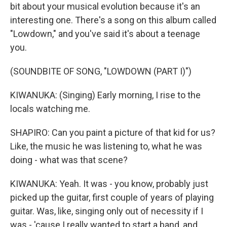
bit about your musical evolution because it's an
interesting one. There's a song on this album called
"Lowdown," and you've said it's about a teenage
you.
(SOUNDBITE OF SONG, "LOWDOWN (PART I)")
KIWANUKA: (Singing) Early morning, I rise to the
locals watching me.
SHAPIRO: Can you paint a picture of that kid for us?
Like, the music he was listening to, what he was
doing - what was that scene?
KIWANUKA: Yeah. It was - you know, probably just
picked up the guitar, first couple of years of playing
guitar. Was, like, singing only out of necessity if I
was - 'cause I really wanted to start a band, and