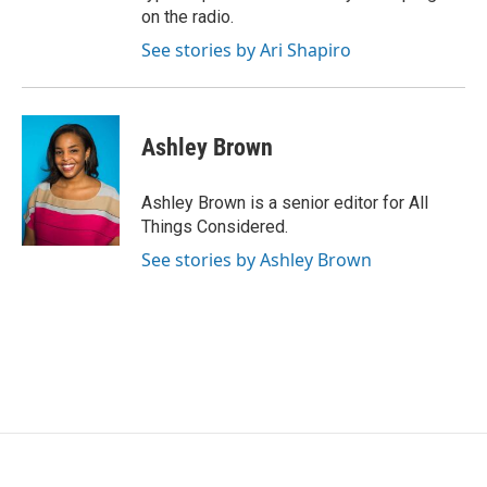
on the radio.
See stories by Ari Shapiro
Ashley Brown
Ashley Brown is a senior editor for All
Things Considered.
See stories by Ashley Brown