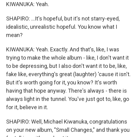
KIWANUKA: Yeah.
SHAPIRO: ...It's hopeful, but it's not starry-eyed,
idealistic, unrealistic hopeful. You know what I
mean?
KIWANUKA: Yeah. Exactly. And that's, like, I was
trying to make the whole album - like, I don't want it
to be depressing, but I also don't want it to be, like,
fake like, everything's great (laughter) 'cause it isn't.
But it's worth going for it, you know? It's worth
having that hope anyway. There's always - there is
always light in the tunnel. You've just got to, like, go
for it, believe in it.
SHAPIRO: Well, Michael Kiwanuka, congratulations
on your new album, "Small Changes," and thank you