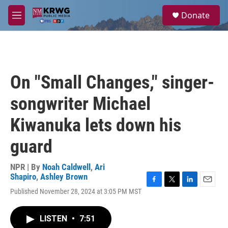
Skip to main content
S
Donate
e
M
a
e
r
n
c
u
h
u
On "Small Changes," singer-
e
r
songwriter Michael
y
Kiwanuka lets down his
guard
NPR | By
Noah Caldwell
,
Ari
Shapiro
,
Ashley Brown
F
T
L
E
Published November 28, 2024 at 3:05 PM MST
a
w
i
m
c
i
n
a
e
t
k
i
LISTEN
•
7:51
b
t
e
l