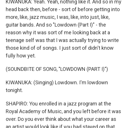
KIWANUKA: Yeah. Yeah, nothing like it. And so in my
head back then, before - sort of before getting into
more, like, jazz music, I was, like, into just, like,
guitar bands. And so "Lowdown (Part I)" - the
reason why it was sort of me looking back at a
teenage self was that I was actually trying to write
those kind of of songs. I just sort of didn't know
fully how yet.
(SOUNDBITE OF SONG, "LOWDOWN (PART I)")
KIWANUKA: (Singing) Lowdown. I'm lowdown
tonight.
SHAPIRO: You enrolled in a jazz program at the
Royal Academy of Music, and you left before it was
over. Do you ever think about what your career as
an artist would look like if you had stayed on that