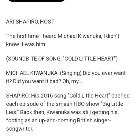
o
e
d
o
r
I
k
n
ARI SHAPIRO, HOST:
The first time I heard Michael Kiwanuka, I didn't
know it was him.
(SOUNDBITE OF SONG, "COLD LITTLE HEART")
MICHAEL KIWANUKA: (Singing) Did you ever want
it? Did you want it bad? Oh, my...
SHAPIRO: His 2016 song "Cold Little Heart" opened
each episode of the smash HBO show "Big Little
Lies." Back then, Kiwanuka was still getting his
footing as an up-and-coming British singer-
songwriter.