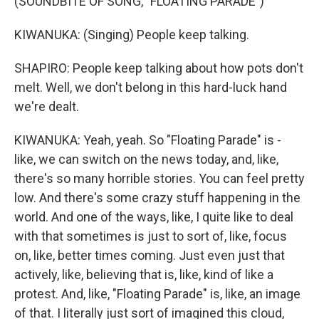
(SOUNDBITE OF SONG, "FLOATING PARADE")
KIWANUKA: (Singing) People keep talking.
SHAPIRO: People keep talking about how pots don't
melt. Well, we don't belong in this hard-luck hand
we're dealt.
KIWANUKA: Yeah, yeah. So "Floating Parade" is -
like, we can switch on the news today, and, like,
there's so many horrible stories. You can feel pretty
low. And there's some crazy stuff happening in the
world. And one of the ways, like, I quite like to deal
with that sometimes is just to sort of, like, focus
on, like, better times coming. Just even just that
actively, like, believing that is, like, kind of like a
protest. And, like, "Floating Parade" is, like, an image
of that. I literally just sort of imagined this cloud,