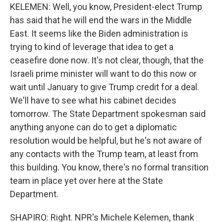
KELEMEN: Well, you know, President-elect Trump
has said that he will end the wars in the Middle
East. It seems like the Biden administration is
trying to kind of leverage that idea to get a
ceasefire done now. It's not clear, though, that the
Israeli prime minister will want to do this now or
wait until January to give Trump credit for a deal.
We'll have to see what his cabinet decides
tomorrow. The State Department spokesman said
anything anyone can do to get a diplomatic
resolution would be helpful, but he's not aware of
any contacts with the Trump team, at least from
this building. You know, there's no formal transition
team in place yet over here at the State
Department.
SHAPIRO: Right. NPR's Michele Kelemen, thank