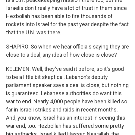
Israelis don't really have a lot of trust in them since
Hezbollah has been able to fire thousands of
rockets into Israel for the past year despite the fact
that the U.N. was there.
SHAPIRO: So when we hear officials saying they are
close to a deal, any idea of how close is close?
KELEMEN: Well, they've said it before, so it's good
to be a little bit skeptical. Lebanon's deputy
parliament speaker says a deal is close, but nothing
is guaranteed. Lebanese authorities do want this
war to end. Nearly 4,000 people have been killed so
far in Israeli strikes and raids in recent months.
And, you know, Israel has an interest in seeing this
war end, too. Hezbollah has suffered some pretty
big setbacks. Israel killed Hassan Nasrallah, the