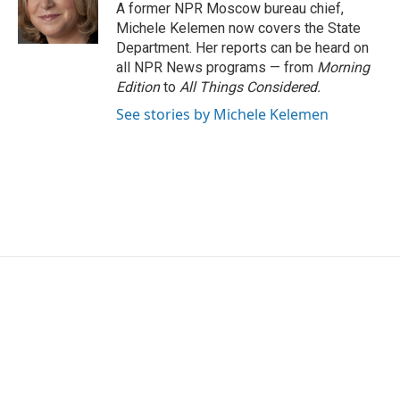
o
r
I
A former NPR Moscow bureau chief,
k
n
Michele Kelemen now covers the State
Department. Her reports can be heard on
all NPR News programs — from
Morning
Edition
to
All Things Considered.
See stories by Michele Kelemen