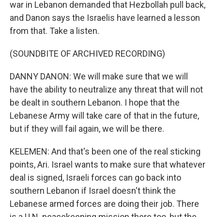
war in Lebanon demanded that Hezbollah pull back,
and Danon says the Israelis have learned a lesson
from that. Take a listen.
(SOUNDBITE OF ARCHIVED RECORDING)
DANNY DANON: We will make sure that we will
have the ability to neutralize any threat that will not
be dealt in southern Lebanon. I hope that the
Lebanese Army will take care of that in the future,
but if they will fail again, we will be there.
KELEMEN: And that's been one of the real sticking
points, Ari. Israel wants to make sure that whatever
deal is signed, Israeli forces can go back into
southern Lebanon if Israel doesn't think the
Lebanese armed forces are doing their job. There
is a U.N. peacekeeping mission there too, but the