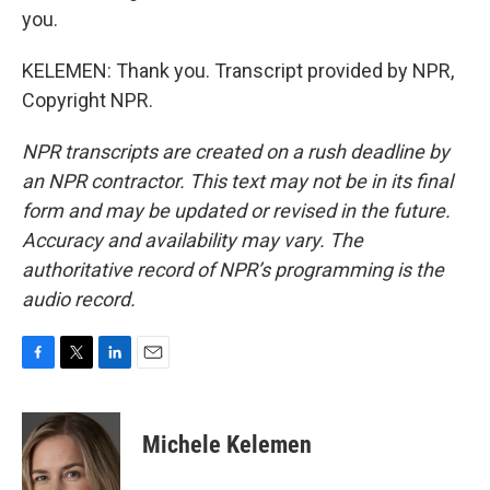
you.
KELEMEN: Thank you. Transcript provided by NPR,
Copyright NPR.
NPR transcripts are created on a rush deadline by
an NPR contractor. This text may not be in its final
form and may be updated or revised in the future.
Accuracy and availability may vary. The
authoritative record of NPR’s programming is the
audio record.
F
T
L
E
a
w
i
m
c
i
n
a
e
t
k
i
Michele Kelemen
b
t
e
l
o
e
d