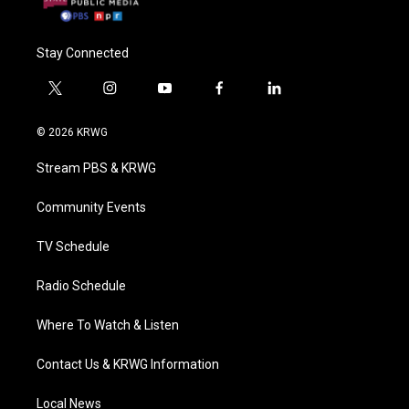
Stay Connected
t
i
y
f
l
w
n
o
a
i
i
s
u
c
n
© 2026 KRWG
t
t
t
e
k
t
a
u
b
e
Stream PBS & KRWG
e
g
b
o
d
r
r
e
o
i
a
k
n
Community Events
m
TV Schedule
Radio Schedule
Where To Watch & Listen
Contact Us & KRWG Information
Local News