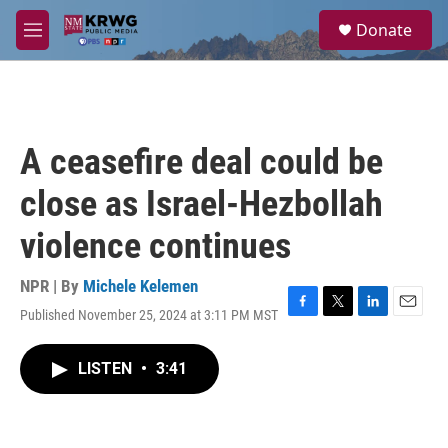
Skip to main content
S
Donate
e
M
a
e
r
n
c
u
h
u
A ceasefire deal could be
e
r
close as Israel-Hezbollah
y
violence continues
NPR | By
Michele Kelemen
Published November 25, 2024 at 3:11 PM MST
F
T
L
E
a
w
i
m
c
i
n
a
LISTEN
•
3:41
e
t
k
i
b
t
e
l
o
e
d
o
r
I