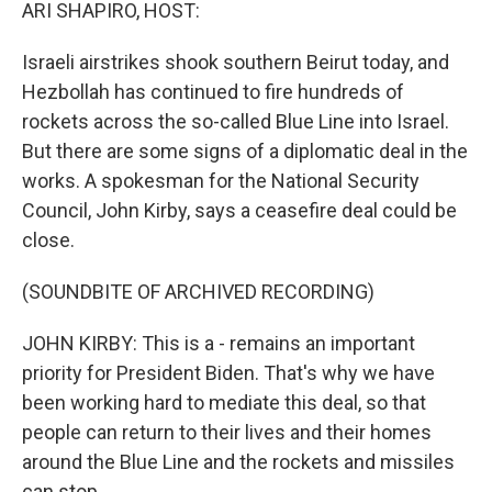
k
n
ARI SHAPIRO, HOST:
Israeli airstrikes shook southern Beirut today, and
Hezbollah has continued to fire hundreds of
rockets across the so-called Blue Line into Israel.
But there are some signs of a diplomatic deal in the
works. A spokesman for the National Security
Council, John Kirby, says a ceasefire deal could be
close.
(SOUNDBITE OF ARCHIVED RECORDING)
JOHN KIRBY: This is a - remains an important
priority for President Biden. That's why we have
been working hard to mediate this deal, so that
people can return to their lives and their homes
around the Blue Line and the rockets and missiles
can stop.