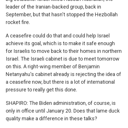
leader of the Iranian-backed group, back in
September, but that hasn't stopped the Hezbollah
rocket fire.
A ceasefire could do that and could help Israel
achieve its goal, which is to make it safe enough
for Israelis to move back to their homes in northern
Israel. The Israeli cabinet is due to meet tomorrow
on this. A right-wing member of Benjamin
Netanyahu's cabinet already is rejecting the idea of
a ceasefire now, but there is a lot of international
pressure to really get this done.
SHAPIRO: The Biden administration, of course, is
only in office until January 20. Does that lame duck
quality make a difference in these talks?