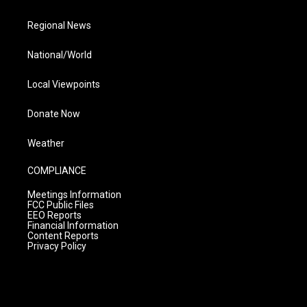
Regional News
National/World
Local Viewpoints
Donate Now
Weather
COMPLIANCE
Meetings Information
FCC Public Files
EEO Reports
Financial Information
Content Reports
Privacy Policy