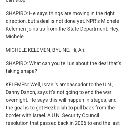
SHAPIRO: He says things are moving in the right
direction, but a deal is not done yet. NPR's Michele
Kelemen joins us from the State Department. Hey,
Michele.
MICHELE KELEMEN, BYLINE: Hi, Ari.
SHAPIRO: What can you tell us about the deal that's
taking shape?
KELEMEN: Well, Israel's ambassador to the U.N.,
Danny Danon, says it's not going to end the war
overnight. He says this will happen in stages, and
the goal is to get Hezbollah to pull back from the
border with Israel. A U.N. Security Council
resolution that passed back in 2006 to end the last