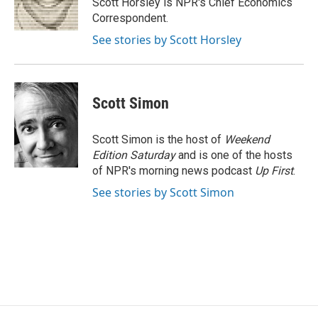
Scott Horsley is NPR's Chief Economics
k
n
Correspondent.
See stories by Scott Horsley
Scott Simon
Scott Simon is the host of
Weekend
Edition Saturday
and is one of the hosts
of NPR's morning news podcast
Up First
.
See stories by Scott Simon