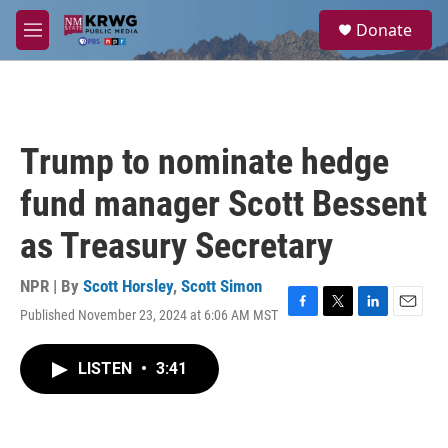
Skip to main content
S
Donate
e
M
a
e
r
n
c
u
h
u
Trump to nominate hedge
e
r
fund manager Scott Bessent
y
as Treasury Secretary
NPR | By
Scott Horsley
,
Scott Simon
Published November 23, 2024 at 6:06 AM MST
F
T
L
E
a
w
i
m
c
i
n
a
LISTEN
•
3:41
e
t
k
i
b
t
e
l
o
e
d
o
r
I