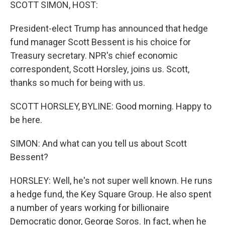
k
n
SCOTT SIMON, HOST:
President-elect Trump has announced that hedge
fund manager Scott Bessent is his choice for
Treasury secretary. NPR's chief economic
correspondent, Scott Horsley, joins us. Scott,
thanks so much for being with us.
SCOTT HORSLEY, BYLINE: Good morning. Happy to
be here.
SIMON: And what can you tell us about Scott
Bessent?
HORSLEY: Well, he's not super well known. He runs
a hedge fund, the Key Square Group. He also spent
a number of years working for billionaire
Democratic donor, George Soros. In fact, when he