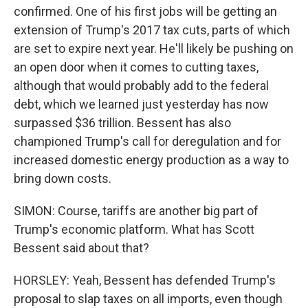
confirmed. One of his first jobs will be getting an
extension of Trump's 2017 tax cuts, parts of which
are set to expire next year. He'll likely be pushing on
an open door when it comes to cutting taxes,
although that would probably add to the federal
debt, which we learned just yesterday has now
surpassed $36 trillion. Bessent has also
championed Trump's call for deregulation and for
increased domestic energy production as a way to
bring down costs.
SIMON: Course, tariffs are another big part of
Trump's economic platform. What has Scott
Bessent said about that?
HORSLEY: Yeah, Bessent has defended Trump's
proposal to slap taxes on all imports, even though