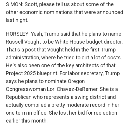
SIMON: Scott, please tell us about some of the
other economic nominations that were announced
last night.
HORSLEY: Yeah, Trump said that he plans to name
Russell Vought to be White House budget director.
That's a post that Vought held in the first Trump
administration, where he tried to cut a lot of costs.
He's also been one of the key architects of that
Project 2025 blueprint. For labor secretary, Trump
says he plans to nominate Oregon
Congresswoman Lori Chavez-DeRemer. She is a
Republican who represents a swing district and
actually compiled a pretty moderate record in her
one term in office. She lost her bid for reelection
earlier this month.