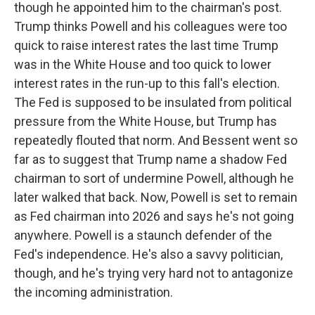
though he appointed him to the chairman's post.
Trump thinks Powell and his colleagues were too
quick to raise interest rates the last time Trump
was in the White House and too quick to lower
interest rates in the run-up to this fall's election.
The Fed is supposed to be insulated from political
pressure from the White House, but Trump has
repeatedly flouted that norm. And Bessent went so
far as to suggest that Trump name a shadow Fed
chairman to sort of undermine Powell, although he
later walked that back. Now, Powell is set to remain
as Fed chairman into 2026 and says he's not going
anywhere. Powell is a staunch defender of the
Fed's independence. He's also a savvy politician,
though, and he's trying very hard not to antagonize
the incoming administration.