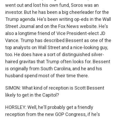
went out and lost his own fund, Soros was an
investor. But he has been a big cheerleader for the
Trump agenda. He's been writing op-eds in the Wall
Street Journal and on the Fox News website. He's
also a longtime friend of Vice President-elect JD
Vance. Trump has described Bessent as one of the
top analysts on Wall Street and a nice-looking guy,
too. He does have a sort of distinguished silver-
haired gravitas that Trump often looks for. Bessent
is originally from South Carolina, and he and his
husband spend most of their time there.
SIMON: What kind of reception is Scott Bessent
likely to get in the Capitol?
HORSLEY: Well, he'll probably get a friendly
reception from the new GOP Congress, if he's