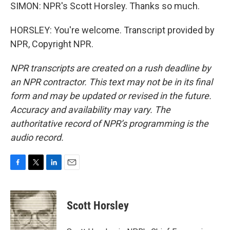
SIMON: NPR's Scott Horsley. Thanks so much.
HORSLEY: You're welcome. Transcript provided by
NPR, Copyright NPR.
NPR transcripts are created on a rush deadline by
an NPR contractor. This text may not be in its final
form and may be updated or revised in the future.
Accuracy and availability may vary. The
authoritative record of NPR’s programming is the
audio record.
F
T
L
E
a
w
i
m
c
i
n
a
e
t
k
i
Scott Horsley
b
t
e
l
o
e
d
o
r
I