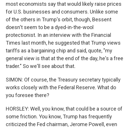
most economists say that would likely raise prices
for U.S. businesses and consumers. Unlike some
of the others in Trump's orbit, though, Bessent
doesn't seem to be a dyed-in-the-wool
protectionist. In an interview with the Financial
Times last month, he suggested that Trump views
tariffs as a bargaining chip and said, quote, "my
general view is that at the end of the day, he's a free
trader." So we'll see about that.
SIMON: Of course, the Treasury secretary typically
works closely with the Federal Reserve. What do
you foresee there?
HORSLEY: Well, you know, that could be a source of
some friction. You know, Trump has frequently
criticized the Fed chairman, Jerome Powell, even