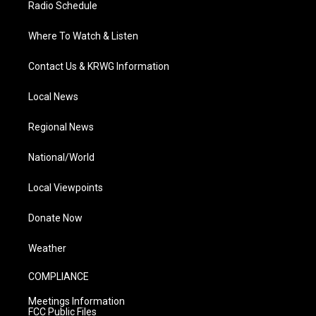
Radio Schedule
Where To Watch & Listen
Contact Us & KRWG Information
Local News
Regional News
National/World
Local Viewpoints
Donate Now
Weather
COMPLIANCE
Meetings Information
FCC Public Files