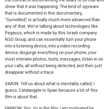
show that it was happening. The kind of spyware
that is documented in this documentary,
"Surveilled," is actually much more advanced than
any of that. We're talking about technologies like
Pegasus, which is made by this Israeli company
NSO Group, and can essentially turn your phone
into a listening device, into a video recording
device, disgorge everything on your phone, your
most intimate photos, texts, messages, listen in on
your calls, all without being detected, and then just
disappear without a trace.
SIMON: Tell us about what is inevitably called, I
guess, Catalangate in Spain because a lot of this
film is about that.
FARROW: Yes. So in the film, I am motivated by