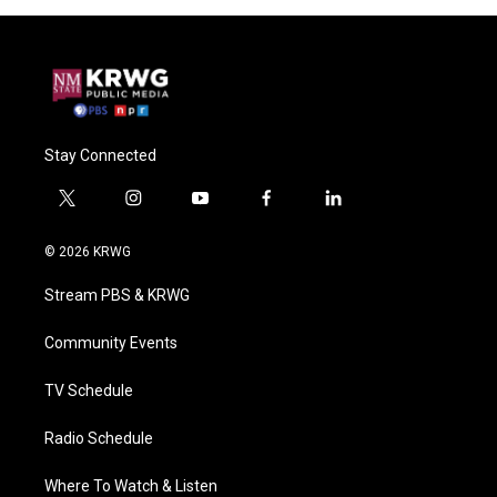
Stay Connected
t
i
y
f
l
w
n
o
a
i
i
s
u
c
n
© 2026 KRWG
t
t
t
e
k
t
a
u
b
e
Stream PBS & KRWG
e
g
b
o
d
r
r
e
o
i
a
k
n
Community Events
m
TV Schedule
Radio Schedule
Where To Watch & Listen