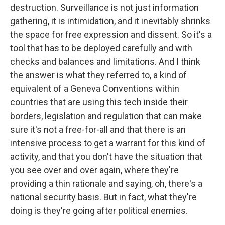
destruction. Surveillance is not just information
gathering, it is intimidation, and it inevitably shrinks
the space for free expression and dissent. So it's a
tool that has to be deployed carefully and with
checks and balances and limitations. And I think
the answer is what they referred to, a kind of
equivalent of a Geneva Conventions within
countries that are using this tech inside their
borders, legislation and regulation that can make
sure it's not a free-for-all and that there is an
intensive process to get a warrant for this kind of
activity, and that you don't have the situation that
you see over and over again, where they're
providing a thin rationale and saying, oh, there's a
national security basis. But in fact, what they're
doing is they're going after political enemies.