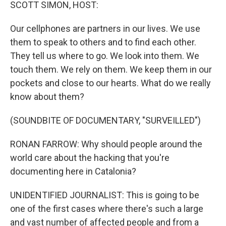
k
n
SCOTT SIMON, HOST:
Our cellphones are partners in our lives. We use
them to speak to others and to find each other.
They tell us where to go. We look into them. We
touch them. We rely on them. We keep them in our
pockets and close to our hearts. What do we really
know about them?
(SOUNDBITE OF DOCUMENTARY, "SURVEILLED")
RONAN FARROW: Why should people around the
world care about the hacking that you're
documenting here in Catalonia?
UNIDENTIFIED JOURNALIST: This is going to be
one of the first cases where there's such a large
and vast number of affected people and from a