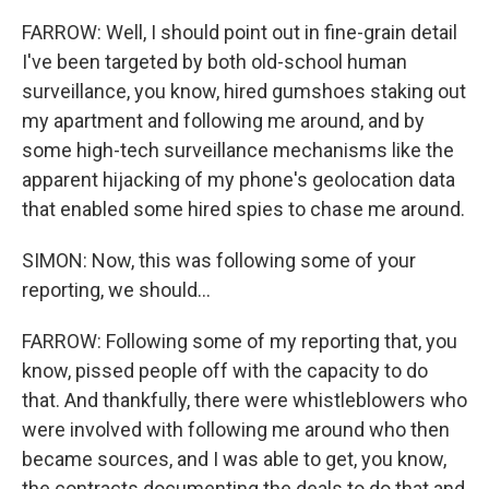
FARROW: Well, I should point out in fine-grain detail
I've been targeted by both old-school human
surveillance, you know, hired gumshoes staking out
my apartment and following me around, and by
some high-tech surveillance mechanisms like the
apparent hijacking of my phone's geolocation data
that enabled some hired spies to chase me around.
SIMON: Now, this was following some of your
reporting, we should...
FARROW: Following some of my reporting that, you
know, pissed people off with the capacity to do
that. And thankfully, there were whistleblowers who
were involved with following me around who then
became sources, and I was able to get, you know,
the contracts documenting the deals to do that and