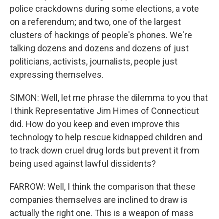
police crackdowns during some elections, a vote
on a referendum; and two, one of the largest
clusters of hackings of people's phones. We're
talking dozens and dozens and dozens of just
politicians, activists, journalists, people just
expressing themselves.
SIMON: Well, let me phrase the dilemma to you that
I think Representative Jim Himes of Connecticut
did. How do you keep and even improve this
technology to help rescue kidnapped children and
to track down cruel drug lords but prevent it from
being used against lawful dissidents?
FARROW: Well, I think the comparison that these
companies themselves are inclined to draw is
actually the right one. This is a weapon of mass