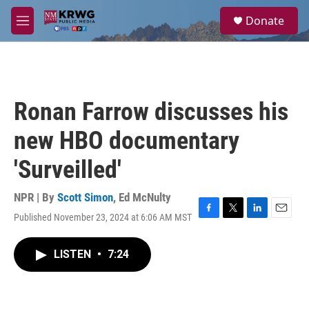
Skip to main content
S
Donate
e
M
a
e
r
n
c
u
h
u
Ronan Farrow discusses his
e
r
new HBO documentary
y
'Surveilled'
NPR | By
Scott Simon
,
Ed McNulty
Published November 23, 2024 at 6:06 AM MST
F
T
L
E
a
w
i
m
c
i
n
a
LISTEN
•
7:24
e
t
k
i
b
t
e
l
o
e
d
o
r
I