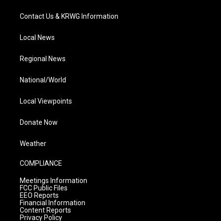
Contact Us & KRWG Information
Local News
Regional News
National/World
Local Viewpoints
Donate Now
Weather
COMPLIANCE
Meetings Information
FCC Public Files
EEO Reports
Financial Information
Content Reports
Privacy Policy