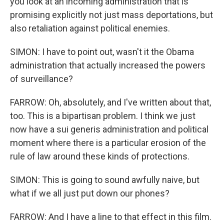
you look at an incoming administration that is
promising explicitly not just mass deportations, but
also retaliation against political enemies.
SIMON: I have to point out, wasn't it the Obama
administration that actually increased the powers
of surveillance?
FARROW: Oh, absolutely, and I've written about that,
too. This is a bipartisan problem. I think we just
now have a sui generis administration and political
moment where there is a particular erosion of the
rule of law around these kinds of protections.
SIMON: This is going to sound awfully naive, but
what if we all just put down our phones?
FARROW: And I have a line to that effect in this film.