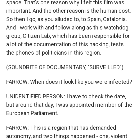
space. That's one reason why I felt this film was
important. And the other reason is the human cost.
So then I go, as you alluded to, to Spain, Catalonia.
And I work with and follow along as this watchdog
group, Citizen Lab, which has been responsible for
a lot of the documentation of this hacking, tests
the phones of politicians in this region.
(SOUNDBITE OF DOCUMENTARY, "SURVEILLED")
FARROW: When does it look like you were infected?
UNIDENTIFIED PERSON: I have to check the date,
but around that day, I was appointed member of the
European Parliament.
FARROW: This is a region that has demanded
autonomy, and two things happened - one, violent