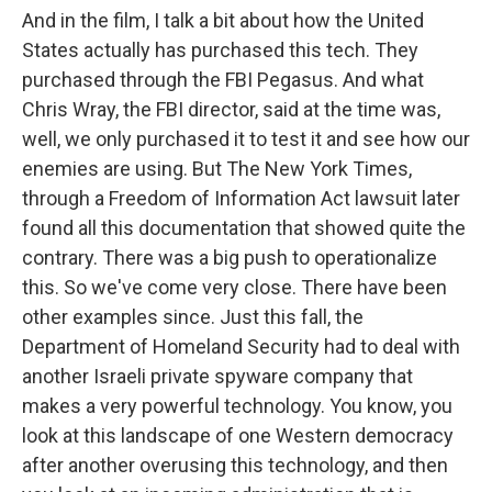
And in the film, I talk a bit about how the United
States actually has purchased this tech. They
purchased through the FBI Pegasus. And what
Chris Wray, the FBI director, said at the time was,
well, we only purchased it to test it and see how our
enemies are using. But The New York Times,
through a Freedom of Information Act lawsuit later
found all this documentation that showed quite the
contrary. There was a big push to operationalize
this. So we've come very close. There have been
other examples since. Just this fall, the
Department of Homeland Security had to deal with
another Israeli private spyware company that
makes a very powerful technology. You know, you
look at this landscape of one Western democracy
after another overusing this technology, and then