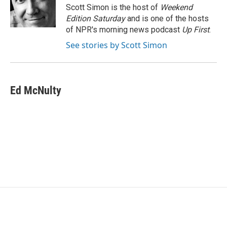
o
r
I
Scott Simon is the host of
Weekend
k
n
Edition Saturday
and is one of the hosts
of NPR's morning news podcast
Up First
.
See stories by Scott Simon
Ed McNulty