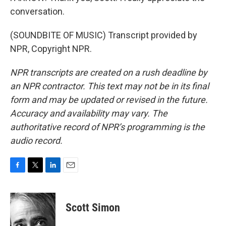
conversation.
(SOUNDBITE OF MUSIC) Transcript provided by
NPR, Copyright NPR.
NPR transcripts are created on a rush deadline by
an NPR contractor. This text may not be in its final
form and may be updated or revised in the future.
Accuracy and availability may vary. The
authoritative record of NPR’s programming is the
audio record.
F
T
L
E
a
w
i
m
c
i
n
a
e
t
k
i
Scott Simon
b
t
e
l
o
e
d