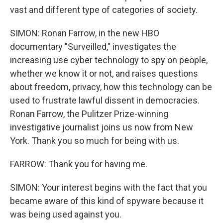
vast and different type of categories of society.
SIMON: Ronan Farrow, in the new HBO
documentary "Surveilled," investigates the
increasing use cyber technology to spy on people,
whether we know it or not, and raises questions
about freedom, privacy, how this technology can be
used to frustrate lawful dissent in democracies.
Ronan Farrow, the Pulitzer Prize-winning
investigative journalist joins us now from New
York. Thank you so much for being with us.
FARROW: Thank you for having me.
SIMON: Your interest begins with the fact that you
became aware of this kind of spyware because it
was being used against you.