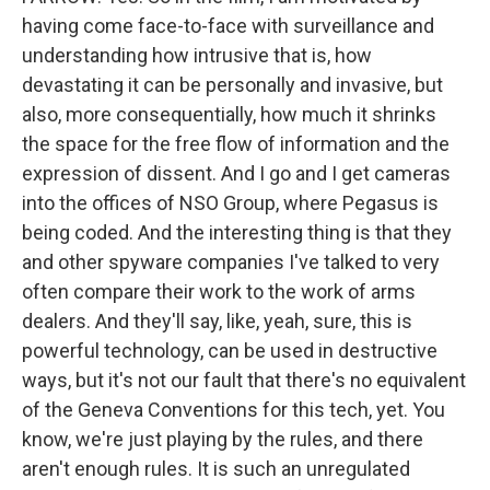
having come face-to-face with surveillance and
understanding how intrusive that is, how
devastating it can be personally and invasive, but
also, more consequentially, how much it shrinks
the space for the free flow of information and the
expression of dissent. And I go and I get cameras
into the offices of NSO Group, where Pegasus is
being coded. And the interesting thing is that they
and other spyware companies I've talked to very
often compare their work to the work of arms
dealers. And they'll say, like, yeah, sure, this is
powerful technology, can be used in destructive
ways, but it's not our fault that there's no equivalent
of the Geneva Conventions for this tech, yet. You
know, we're just playing by the rules, and there
aren't enough rules. It is such an unregulated