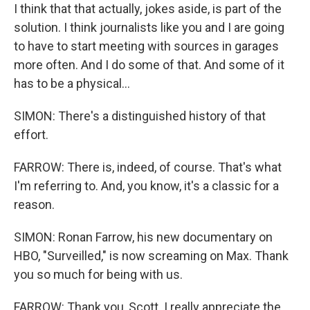
I think that that actually, jokes aside, is part of the
solution. I think journalists like you and I are going
to have to start meeting with sources in garages
more often. And I do some of that. And some of it
has to be a physical...
SIMON: There's a distinguished history of that
effort.
FARROW: There is, indeed, of course. That's what
I'm referring to. And, you know, it's a classic for a
reason.
SIMON: Ronan Farrow, his new documentary on
HBO, "Surveilled," is now screaming on Max. Thank
you so much for being with us.
FARROW: Thank you, Scott. I really appreciate the