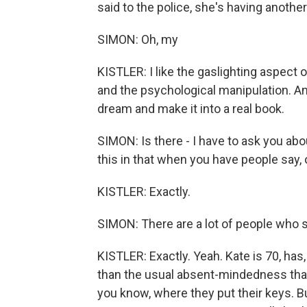
said to the police, she's having anothe
SIMON: Oh, my
KISTLER: I like the gaslighting aspect 
and the psychological manipulation. And
dream and make it into a real book.
SIMON: Is there - I have to ask you abo
this in that when you have people say, oh
KISTLER: Exactly.
SIMON: There are a lot of people who s
KISTLER: Exactly. Yeah. Kate is 70, has
than the usual absent-mindedness tha
you know, where they put their keys. B