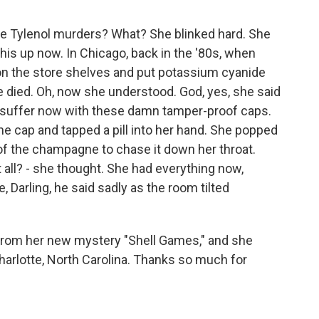
 Tylenol murders? What? She blinked hard. She
his up now. In Chicago, back in the '80s, when
n the store shelves and put potassium cyanide
le died. Oh, now she understood. God, yes, she said
to suffer now with these damn tamper-proof caps.
he cap and tapped a pill into her hand. She popped
 of the champagne to chase it down her throat.
t all? - she thought. She had everything now,
, Darling, he said sadly as the room tilted
 from her new mystery "Shell Games," and she
harlotte, North Carolina. Thanks so much for