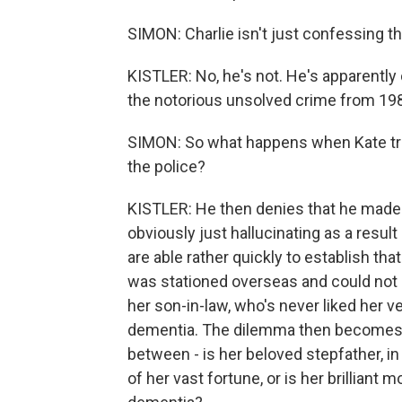
SIMON: Charlie isn't just confessing t
KISTLER: No, he's not. He's apparently
the notorious unsolved crime from 19
SIMON: So what happens when Kate tries 
the police?
KISTLER: He then denies that he made
obviously just hallucinating as a res
are able rather quickly to establish that
was stationed overseas and could not 
her son-in-law, who's never liked her 
dementia. The dilemma then becomes th
between - is her beloved stepfather, in
of her vast fortune, or is her brilliant 