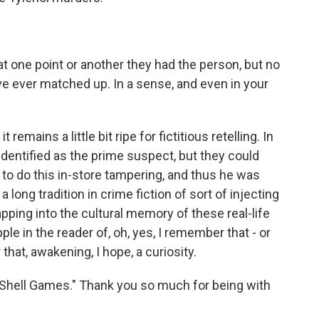
at one point or another they had the person, but no
e ever matched up. In a sense, and even in your
emains a little bit ripe for fictitious retelling. In
dentified as the prime suspect, but they could
 to do this in-store tampering, and thus he was
 long tradition in crime fiction of sort of injecting
 tapping into the cultural memory of these real-life
pple in the reader of, oh, yes, I remember that - or
hat, awakening, I hope, a curiosity.
 "Shell Games." Thank you so much for being with