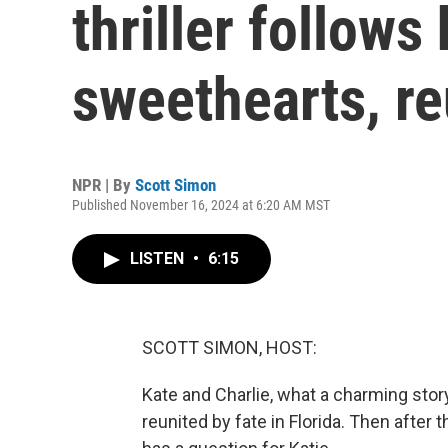
thriller follows
sweethearts, re
NPR | By
Scott Simon
Published November 16, 2024 at 6:20 AM MST
LISTEN
•
6:15
SCOTT SIMON, HOST:
Kate and Charlie, what a charming stor
reunited by fate in Florida. Then after