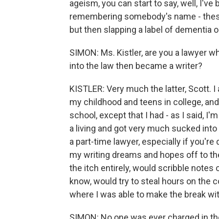
ageism, you can start to say, well, I'v
remembering somebody's name - these 
but then slapping a label of dementia 
SIMON: Ms. Kistler, are you a lawyer w
into the law then became a writer?
KISTLER: Very much the latter, Scott. I 
my childhood and teens in college, and
school, except that I had - as I said, I'
a living and got very much sucked into i
a part-time lawyer, especially if you're d
my writing dreams and hopes off to the
the itch entirely, would scribble note
know, would try to steal hours on the c
where I was able to make the break wit
SIMON: No one was ever charged in th