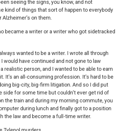
e been seeing the signs, you know, and not
kind of things that sort of happen to everybody
or Alzheimer's on them.
ho became a writer or a writer who got sidetracked
always wanted to be a writer. I wrote all through
 I would have continued and not gone to law
m a realistic person, and I wanted to be able to earn
t. It's an all-consuming profession. It's hard to be
oing big-city, big-firm litigation. And so I did put
 side for some time but couldn't ever get rid of
s on the train and during my morning commute, you
omputer during lunch and finally got to a position
h the law and become a full-time writer.
e Tylenol murders.