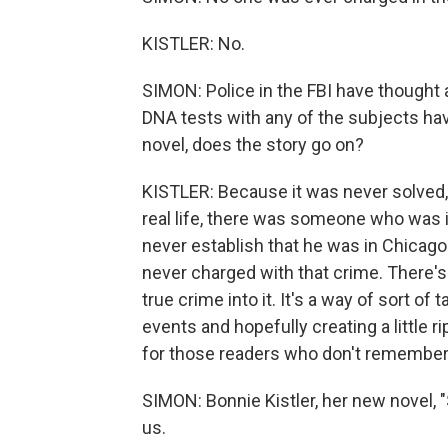
KISTLER: No.
SIMON: Police in the FBI have thought 
DNA tests with any of the subjects hav
novel, does the story go on?
KISTLER: Because it was never solved, it r
real life, there was someone who was i
never establish that he was in Chicago
never charged with that crime. There's a
true crime into it. It's a way of sort of
events and hopefully creating a little ri
for those readers who don't remember t
SIMON: Bonnie Kistler, her new novel,
us.