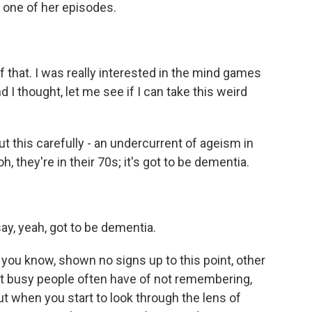
r one of her episodes.
of that. I was really interested in the mind games
 I thought, let me see if I can take this weird
ut this carefully - an undercurrent of ageism in
, they're in their 70s; it's got to be dementia.
ay, yeah, got to be dementia.
, you know, shown no signs up to this point, other
t busy people often have of not remembering,
ut when you start to look through the lens of