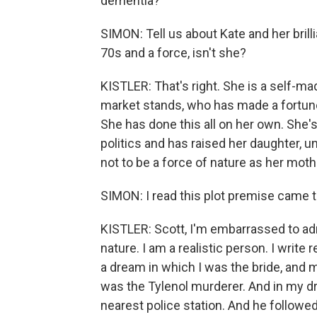
dementia?
SIMON: Tell us about Kate and her brilli
70s and a force, isn't she?
KISTLER: That's right. She is a self-m
market stands, who has made a fortune 
She has done this all on her own. She's
politics and has raised her daughter, u
not to be a force of nature as her mothe
SIMON: I read this plot premise came t
KISTLER: Scott, I'm embarrassed to adm
nature. I am a realistic person. I write rea
a dream in which I was the bride, an
was the Tylenol murderer. And in my dr
nearest police station. And he followe