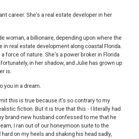
ant career. She's a real estate developer in her
ade woman, a billionaire, depending upon where the
in real estate development along coastal Florida.
 a force of nature. She's a power broker in Florida
nfortunately, in her shadow, and Julie has grown up
r is.
o you in a dream.
it this is true because it's so contrary to my
listic fiction. But it is true that this - I literally had
d my brand-new husband confessed to me that he
eam, I ran out of our honeymoon suite to the
d hard on my heels and shaking his head sadly,