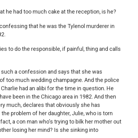
hat he had too much cake at the reception, is he?
 confessing that he was the Tylenol murderer in
82.
to do the responsible, if painful, thing and calls
 such a confession and says that she was
ult of too much wedding champagne. And the police
 Charlie had an alibi for the time in question. He
have been in the Chicago area in 1982. And then
very much, declares that obviously she has
e problem of her daughter, Julie, who is torn
 fact, a con man who's trying to bilk her mother out
mother losing her mind? Is she sinking into