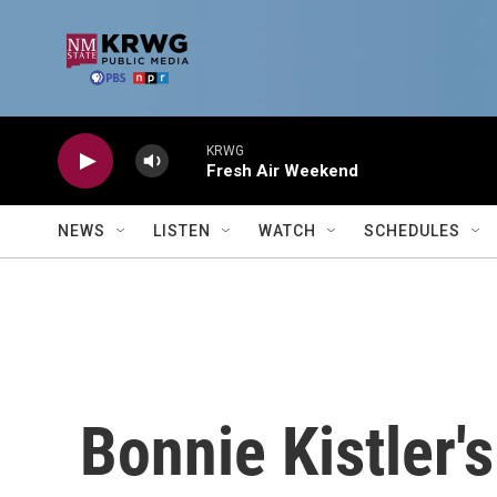
Skip to main content
KRWG
Fresh Air Weekend
NEWS
LISTEN
WATCH
SCHEDULES
Bonnie Kistler'