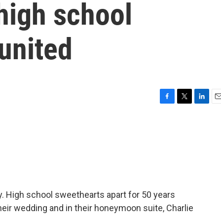
 high school
united
F
T
L
E
a
w
i
m
c
i
n
a
e
t
k
i
b
t
e
l
o
e
d
o
r
I
k
n
y. High school sweethearts apart for 50 years
 their wedding and in their honeymoon suite, Charlie