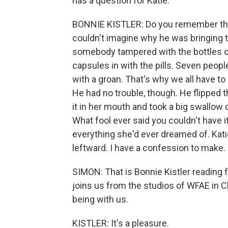
has a question for Katie.
BONNIE KISTLER: Do you remember the
couldn't imagine why he was bringing t
somebody tampered with the bottles o
capsules in with the pills. Seven peop
with a groan. That's why we all have 
He had no trouble, though. He flipped t
it in her mouth and took a big swallow
What fool ever said you couldn't have i
everything she'd ever dreamed of. Katie
leftward. I have a confession to make.
SIMON: That is Bonnie Kistler reading
joins us from the studios of WFAE in C
being with us.
KISTLER: It's a pleasure.