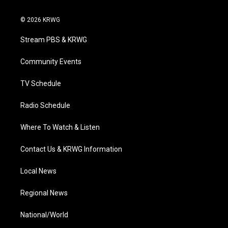
w
n
o
a
i
i
s
u
c
n
© 2026 KRWG
t
t
t
e
k
t
a
u
b
e
Stream PBS & KRWG
e
g
b
o
d
r
r
e
o
i
a
k
n
Community Events
m
TV Schedule
Radio Schedule
Where To Watch & Listen
Contact Us & KRWG Information
Local News
Regional News
National/World