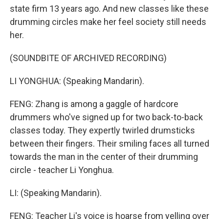
state firm 13 years ago. And new classes like these
drumming circles make her feel society still needs
her.
(SOUNDBITE OF ARCHIVED RECORDING)
LI YONGHUA: (Speaking Mandarin).
FENG: Zhang is among a gaggle of hardcore
drummers who've signed up for two back-to-back
classes today. They expertly twirled drumsticks
between their fingers. Their smiling faces all turned
towards the man in the center of their drumming
circle - teacher Li Yonghua.
LI: (Speaking Mandarin).
FENG: Teacher Li's voice is hoarse from yelling over