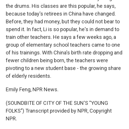
the drums. His classes are this popular, he says,
because today's retirees in China have changed.
Before, they had money, but they could not bear to
spend it. In fact, Li is so popular, he's in demand to
train other teachers. He says a few weeks ago, a
group of elementary school teachers came to one
of his trainings. With China's birth rate dropping and
fewer children being born, the teachers were
pivoting to a new student base - the growing share
of elderly residents.
Emily Feng, NPR News.
(SOUNDBITE OF CITY OF THE SUN'S "YOUNG
FOLKS") Transcript provided by NPR, Copyright
NPR.