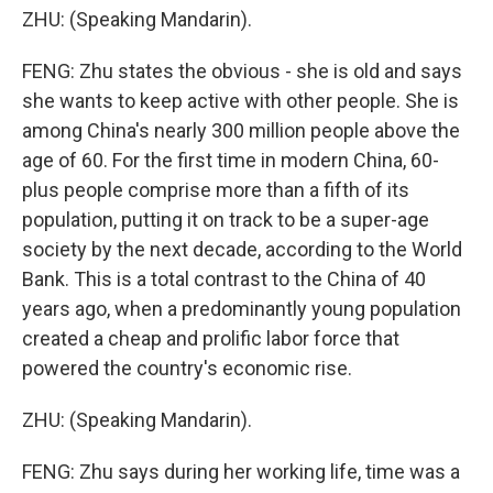
ZHU: (Speaking Mandarin).
FENG: Zhu states the obvious - she is old and says
she wants to keep active with other people. She is
among China's nearly 300 million people above the
age of 60. For the first time in modern China, 60-
plus people comprise more than a fifth of its
population, putting it on track to be a super-age
society by the next decade, according to the World
Bank. This is a total contrast to the China of 40
years ago, when a predominantly young population
created a cheap and prolific labor force that
powered the country's economic rise.
ZHU: (Speaking Mandarin).
FENG: Zhu says during her working life, time was a