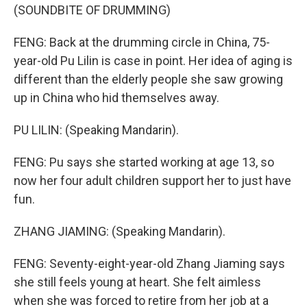
(SOUNDBITE OF DRUMMING)
FENG: Back at the drumming circle in China, 75-
year-old Pu Lilin is case in point. Her idea of aging is
different than the elderly people she saw growing
up in China who hid themselves away.
PU LILIN: (Speaking Mandarin).
FENG: Pu says she started working at age 13, so
now her four adult children support her to just have
fun.
ZHANG JIAMING: (Speaking Mandarin).
FENG: Seventy-eight-year-old Zhang Jiaming says
she still feels young at heart. She felt aimless
when she was forced to retire from her job at a