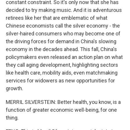
constant constraint. So it's only now that she has
decided to try making music. And it is adventurous
retirees like her that are emblematic of what
Chinese economists call the silver economy - the
silver-haired consumers who may become one of
the driving forces for demand in China's slowing
economy in the decades ahead. This fall, China's
policymakers even released an action plan on what
they call aging development, highlighting sectors
like health care, mobility aids, even matchmaking
services for widowers as new opportunities for
growth.
MERRIL SILVERSTEIN: Better health, you know, is a
function of greater economic well-being, for one
thing.