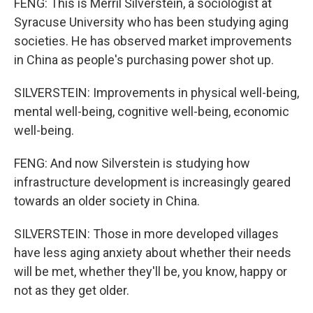
FENG: This is Merril Silverstein, a sociologist at
Syracuse University who has been studying aging
societies. He has observed market improvements
in China as people's purchasing power shot up.
SILVERSTEIN: Improvements in physical well-being,
mental well-being, cognitive well-being, economic
well-being.
FENG: And now Silverstein is studying how
infrastructure development is increasingly geared
towards an older society in China.
SILVERSTEIN: Those in more developed villages
have less aging anxiety about whether their needs
will be met, whether they'll be, you know, happy or
not as they get older.