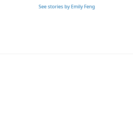
See stories by Emily Feng