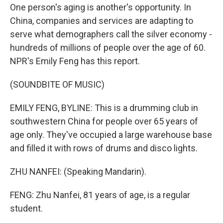
One person's aging is another's opportunity. In
China, companies and services are adapting to
serve what demographers call the silver economy -
hundreds of millions of people over the age of 60.
NPR's Emily Feng has this report.
(SOUNDBITE OF MUSIC)
EMILY FENG, BYLINE: This is a drumming club in
southwestern China for people over 65 years of
age only. They've occupied a large warehouse base
and filled it with rows of drums and disco lights.
ZHU NANFEI: (Speaking Mandarin).
FENG: Zhu Nanfei, 81 years of age, is a regular
student.