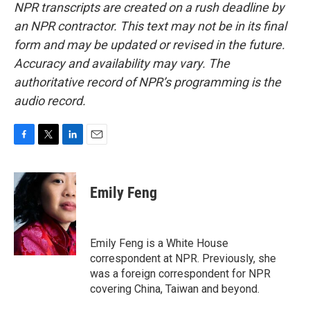
NPR transcripts are created on a rush deadline by
an NPR contractor. This text may not be in its final
form and may be updated or revised in the future.
Accuracy and availability may vary. The
authoritative record of NPR’s programming is the
audio record.
F
T
L
E
a
w
i
m
c
i
n
a
e
t
k
i
Emily Feng
b
t
e
l
o
e
d
o
r
I
k
n
Emily Feng is a White House
correspondent at NPR. Previously, she
was a foreign correspondent for NPR
covering China, Taiwan and beyond.