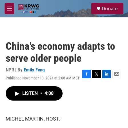
Skip to main content
S
Donate
e
M
a
e
r
n
c
u
h
u
China's economy adapts to
e
r
serve older people
y
NPR | By
Emily Feng
Published November 13, 2024 at 2:08 AM MST
F
T
L
E
a
w
i
m
c
i
n
a
LISTEN
•
4:08
e
t
k
i
b
t
e
l
o
e
d
o
r
I
k
n
MICHEL MARTIN, HOST: