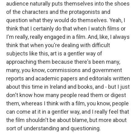
audience naturally puts themselves into the shoes
of the characters and the protagonists and
question what they would do themselves. Yeah, I
think that I certainly do that when I watch films or
I'm really, really engaged in a film. And, like, I always
think that when you're dealing with difficult
subjects like this, art is a gentler way of
approaching them because there's been many,
many, you know, commissions and government
reports and academic papers and editorials written
about this time in Ireland and books, and - but I just
don't know how many people read them or digest
them, whereas I think with a film, you know, people
can come at it in a gentler way, and I really feel that
the film shouldn't be about blame, but more about
sort of understanding and questioning.