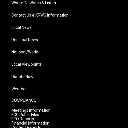
Where To Watch & Listen
Contact Us & KRWG Information
Local News
Regional News
National/World
Local Viewpoints
Donate Now
Weather
COMPLIANCE
Meetings Information
FCC Public Files
EEO Reports
Financial Information
Content Reports