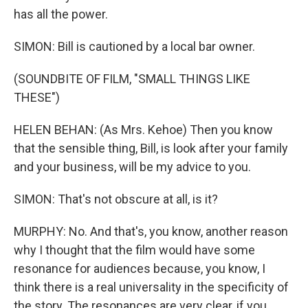
has all the power.
SIMON: Bill is cautioned by a local bar owner.
(SOUNDBITE OF FILM, "SMALL THINGS LIKE
THESE")
HELEN BEHAN: (As Mrs. Kehoe) Then you know
that the sensible thing, Bill, is look after your family
and your business, will be my advice to you.
SIMON: That's not obscure at all, is it?
MURPHY: No. And that's, you know, another reason
why I thought that the film would have some
resonance for audiences because, you know, I
think there is a real universality in the specificity of
the story. The resonances are very clear, if you