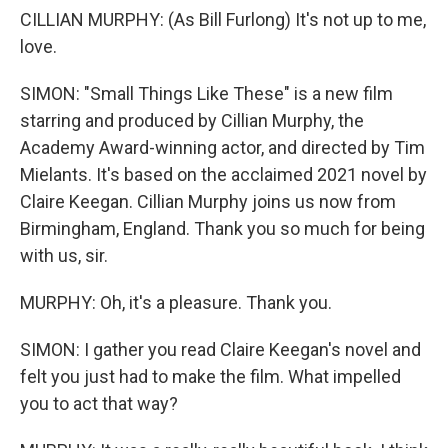
CILLIAN MURPHY: (As Bill Furlong) It's not up to me,
love.
SIMON: "Small Things Like These" is a new film
starring and produced by Cillian Murphy, the
Academy Award-winning actor, and directed by Tim
Mielants. It's based on the acclaimed 2021 novel by
Claire Keegan. Cillian Murphy joins us now from
Birmingham, England. Thank you so much for being
with us, sir.
MURPHY: Oh, it's a pleasure. Thank you.
SIMON: I gather you read Claire Keegan's novel and
felt you just had to make the film. What impelled
you to act that way?