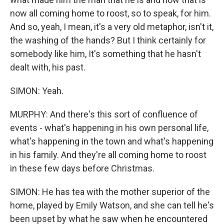
now all coming home to roost, so to speak, for him.
And so, yeah, I mean, it's a very old metaphor, isn't it,
the washing of the hands? But I think certainly for
somebody like him, It's something that he hasn't
dealt with, his past.
SIMON: Yeah.
MURPHY: And there's this sort of confluence of
events - what's happening in his own personal life,
what's happening in the town and what's happening
in his family. And they're all coming home to roost
in these few days before Christmas.
SIMON: He has tea with the mother superior of the
home, played by Emily Watson, and she can tell he's
been upset by what he saw when he encountered