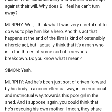
against their will. Why does Bill feel he can't turn
away?
MURPHY: Well, I think what I was very careful not to
do was to play him like a hero. And this act that
happens at the end of the film is kind of ostensibly
a heroic act, but I actually think that it's a man who
is in the throes of some sort of a nervous
breakdown. Do you know what I mean?
SIMON: Yeah.
MURPHY: And he's been just sort of driven forward
by his body in a nonintellectual way, in an emotional
and instinctual way, towards this poor girl in the
shed. And I suppose, again, you could think that
he's rescuing his own mother. I mean, they share