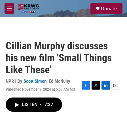
Skip to main content
S
Donate
e
M
a
e
r
n
c
u
h
u
Cillian Murphy discusses
e
r
his new film 'Small Things
y
Like These'
NPR | By
Scott Simon
,
Ed McNulty
Published November 9, 2024 at 5:57 AM MST
F
T
L
E
a
w
i
m
c
i
n
a
LISTEN
•
7:27
e
t
k
i
b
t
e
l
o
e
d
o
r
I