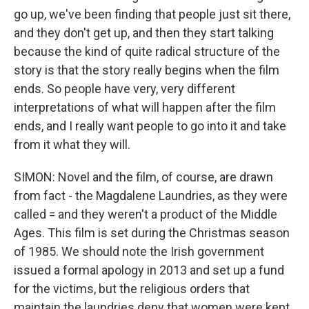
go up, we've been finding that people just sit there,
and they don't get up, and then they start talking
because the kind of quite radical structure of the
story is that the story really begins when the film
ends. So people have very, very different
interpretations of what will happen after the film
ends, and I really want people to go into it and take
from it what they will.
SIMON: Novel and the film, of course, are drawn
from fact - the Magdalene Laundries, as they were
called = and they weren't a product of the Middle
Ages. This film is set during the Christmas season
of 1985. We should note the Irish government
issued a formal apology in 2013 and set up a fund
for the victims, but the religious orders that
maintain the laundries deny that women were kept