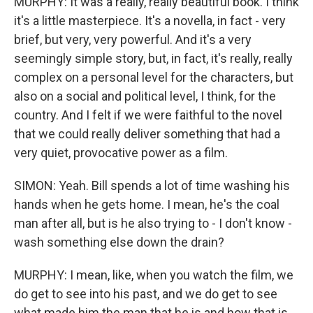
MURPHY: It was a really, really beautiful book. I think
it's a little masterpiece. It's a novella, in fact - very
brief, but very, very powerful. And it's a very
seemingly simple story, but, in fact, it's really, really
complex on a personal level for the characters, but
also on a social and political level, I think, for the
country. And I felt if we were faithful to the novel
that we could really deliver something that had a
very quiet, provocative power as a film.
SIMON: Yeah. Bill spends a lot of time washing his
hands when he gets home. I mean, he's the coal
man after all, but is he also trying to - I don't know -
wash something else down the drain?
MURPHY: I mean, like, when you watch the film, we
do get to see into his past, and we do get to see
what made him the man that he is and how that is