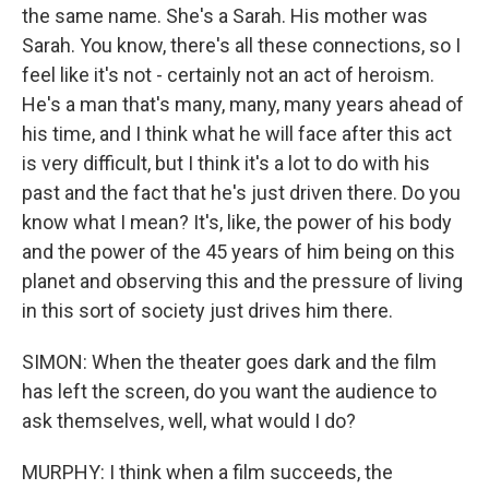
the same name. She's a Sarah. His mother was
Sarah. You know, there's all these connections, so I
feel like it's not - certainly not an act of heroism.
He's a man that's many, many, many years ahead of
his time, and I think what he will face after this act
is very difficult, but I think it's a lot to do with his
past and the fact that he's just driven there. Do you
know what I mean? It's, like, the power of his body
and the power of the 45 years of him being on this
planet and observing this and the pressure of living
in this sort of society just drives him there.
SIMON: When the theater goes dark and the film
has left the screen, do you want the audience to
ask themselves, well, what would I do?
MURPHY: I think when a film succeeds, the