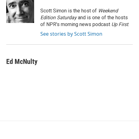
o
e
d
o
r
I
Scott Simon is the host of
Weekend
k
n
Edition Saturday
and is one of the hosts
of NPR's morning news podcast
Up First
.
See stories by Scott Simon
Ed McNulty