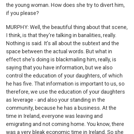
the young woman. How does she try to divert him,
if you please?
MURPHY: Well, the beautiful thing about that scene,
I think, is that they're talking in banalities, really.
Nothing is said. It's all about the subtext and the
space between the actual words. But what in
effect she's doing is blackmailing him, really, is
saying that you have information, but we also
control the education of your daughters, of which
he has five. That information is important to us, so
therefore, we use the education of your daughters
as leverage - and also your standing in the
community, because he has a business. At the
time in Ireland, everyone was leaving and
emigrating and not coming home. You know, there
was a very bleak economic time in Ireland. So she