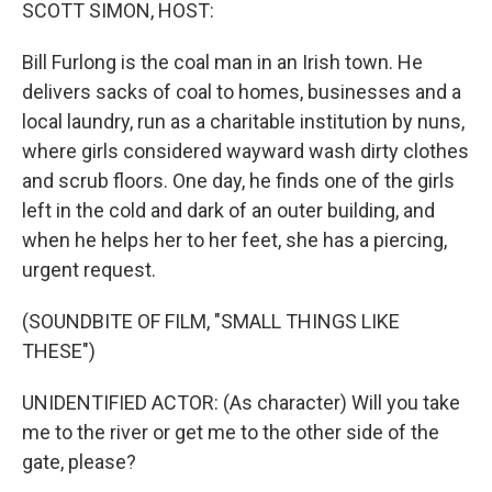
k
n
SCOTT SIMON, HOST:
Bill Furlong is the coal man in an Irish town. He
delivers sacks of coal to homes, businesses and a
local laundry, run as a charitable institution by nuns,
where girls considered wayward wash dirty clothes
and scrub floors. One day, he finds one of the girls
left in the cold and dark of an outer building, and
when he helps her to her feet, she has a piercing,
urgent request.
(SOUNDBITE OF FILM, "SMALL THINGS LIKE
THESE")
UNIDENTIFIED ACTOR: (As character) Will you take
me to the river or get me to the other side of the
gate, please?