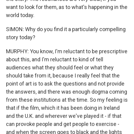
want to look for them, as to what's happening in the
world today.
SIMON: Why do you find it a particularly compelling
story today?
MURPHY: You know, I'm reluctant to be prescriptive
about this, and I'm reluctant to kind of tell
audiences what they should feel or what they
should take from it, because I really feel that the
point of art is to ask the questions and not provide
the answers, and there was enough dogma coming
from these institutions at the time. So my feeling is
that if the film, which it has been doing in Ireland
and the U.K. and wherever we've played it - if that
can provoke people and get people to exercise -
and when the screen goes to black and the lights