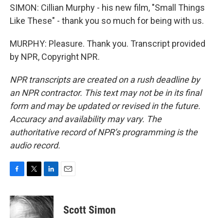
SIMON: Cillian Murphy - his new film, "Small Things
Like These" - thank you so much for being with us.
MURPHY: Pleasure. Thank you. Transcript provided
by NPR, Copyright NPR.
NPR transcripts are created on a rush deadline by
an NPR contractor. This text may not be in its final
form and may be updated or revised in the future.
Accuracy and availability may vary. The
authoritative record of NPR’s programming is the
audio record.
F
T
L
E
a
w
i
m
c
i
n
a
e
t
k
i
Scott Simon
b
t
e
l