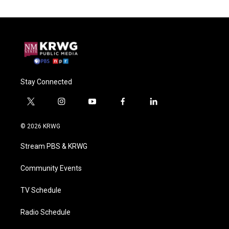
Stay Connected
t
i
y
f
l
w
n
o
a
i
i
s
u
c
n
© 2026 KRWG
t
t
t
e
k
t
a
u
b
e
Stream PBS & KRWG
e
g
b
o
d
r
r
e
o
i
a
k
n
Community Events
m
TV Schedule
Radio Schedule