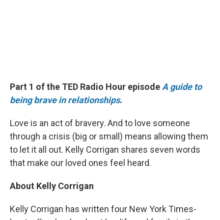
Part 1 of the TED Radio Hour episode
A guide to
being brave in relationships
.
Love is an act of bravery. And to love someone
through a crisis (big or small) means allowing them
to let it all out. Kelly Corrigan shares seven words
that make our loved ones feel heard.
About Kelly Corrigan
Kelly Corrigan has written four New York Times-