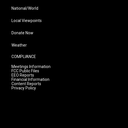
National/World
Local Viewpoints
Donate Now
Weather
COMPLIANCE
Meetings Information
FCC Public Files
EEO Reports
Financial Information
Content Reports
Privacy Policy