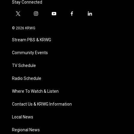
Stay Connected
t
i
y
f
l
w
n
o
a
i
i
s
u
c
n
© 2026 KRWG
t
t
t
e
k
t
a
u
b
e
Stream PBS & KRWG
e
g
b
o
d
r
r
e
o
i
a
k
n
Community Events
m
TV Schedule
Radio Schedule
Where To Watch & Listen
Contact Us & KRWG Information
Local News
Regional News