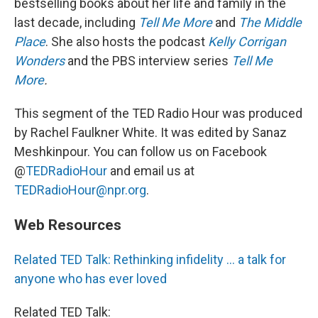
bestselling books about her life and family in the
last decade, including
Tell Me More
and
The Middle
Place
. She also hosts the podcast
Kelly Corrigan
Wonders
and the PBS interview series
Tell Me
More
.
This segment of the TED Radio Hour was produced
by Rachel Faulkner White. It was edited by Sanaz
Meshkinpour. You can follow us on Facebook
@
TEDRadioHour
and email us at
TEDRadioHour@npr.org
.
Web Resources
Related TED Talk: Rethinking infidelity ... a talk for
anyone who has ever loved
Related TED Talk: