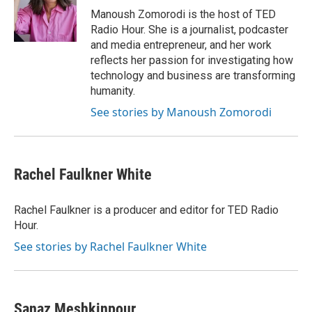
o
r
I
Manoush Zomorodi is the host of TED
k
n
Radio Hour. She is a journalist, podcaster
and media entrepreneur, and her work
reflects her passion for investigating how
technology and business are transforming
humanity.
See stories by Manoush Zomorodi
Rachel Faulkner White
Rachel Faulkner is a producer and editor for TED Radio
Hour.
See stories by Rachel Faulkner White
Sanaz Meshkinpour