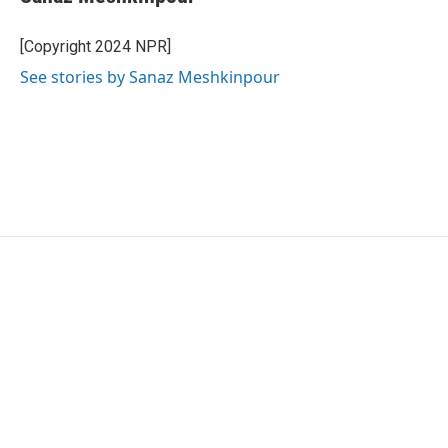
[Copyright 2024 NPR]
See stories by Sanaz Meshkinpour