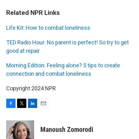
Related NPR Links
Life Kit: How to combat loneliness
TED Radio Hour: No parent is perfect! So try to get
good at repair
Morning Edition: Feeling alone? 5 tips to create
connection and combat loneliness
Copyright 2024 NPR
F
T
L
E
a
w
i
m
c
i
n
a
e
t
k
i
Manoush Zomorodi
b
t
e
l
o
e
d