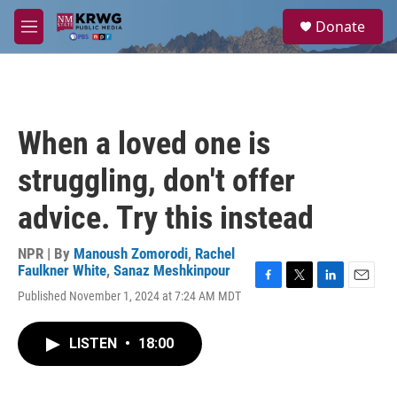
Skip to main content
S
Donate
e
M
a
e
r
n
c
u
h
u
When a loved one is
e
r
struggling, don't offer
y
advice. Try this instead
NPR | By
Manoush Zomorodi
,
Rachel
Faulkner White
,
Sanaz Meshkinpour
F
T
L
E
Published November 1, 2024 at 7:24 AM MDT
a
w
i
m
c
i
n
a
e
t
k
i
LISTEN
•
18:00
b
t
e
l
o
e
d
o
r
I