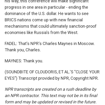
his way, this conference will make significant
progress in one area in particular - ending the
dominance of the U.S. dollar. He wants to see
BRICS nations come up with new financial
mechanisms that could ultimately sanction-proof
economies like Russia's from the West.
FADEL: That's NPR's Charles Maynes in Moscow.
Thank you, Charles.
MAYNES: Thank you.
(SOUNDBITE OF CLOUDORIS, ET AL.'S "CLOSE YOUR
EYES") Transcript provided by NPR, Copyright NPR.
NPR transcripts are created on a rush deadline by
an NPR contractor. This text may not be in its final
form and may be updated or revised in the future.