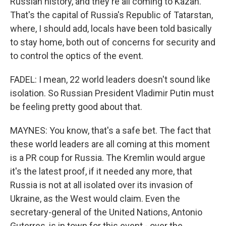
Russian history, and they're all coming to Kazan.
That's the capital of Russia's Republic of Tatarstan,
where, I should add, locals have been told basically
to stay home, both out of concerns for security and
to control the optics of the event.
FADEL: I mean, 22 world leaders doesn't sound like
isolation. So Russian President Vladimir Putin must
be feeling pretty good about that.
MAYNES: You know, that's a safe bet. The fact that
these world leaders are all coming at this moment
is a PR coup for Russia. The Kremlin would argue
it's the latest proof, if it needed any more, that
Russia is not at all isolated over its invasion of
Ukraine, as the West would claim. Even the
secretary-general of the United Nations, Antonio
Guterres, is in town for this event - over the