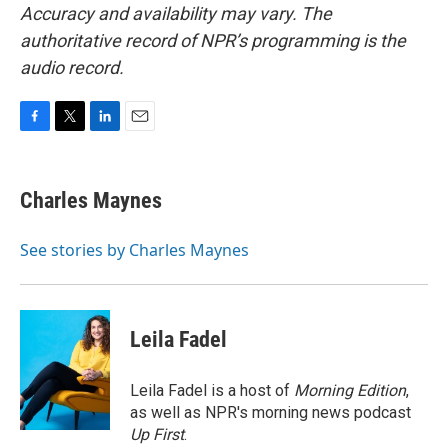
Accuracy and availability may vary. The
authoritative record of NPR’s programming is the
audio record.
F
T
L
E
a
w
i
m
c
i
n
a
e
t
k
i
Charles Maynes
b
t
e
l
o
e
d
o
r
I
See stories by Charles Maynes
k
n
Leila Fadel
Leila Fadel is a host of
Morning Edition
,
as well as NPR's morning news podcast
Up First
.