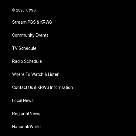
w
n
o
a
i
i
s
u
c
n
© 2026 KRWG
t
t
t
e
k
t
a
u
b
e
Stream PBS & KRWG
e
g
b
o
d
r
r
e
o
i
a
k
n
Community Events
m
TV Schedule
Radio Schedule
Where To Watch & Listen
Contact Us & KRWG Information
Local News
Regional News
National/World