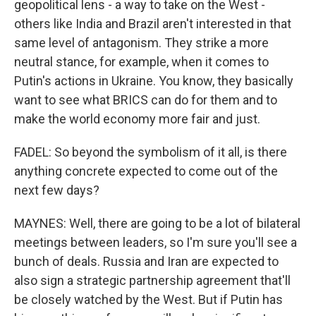
geopolitical lens - a way to take on the West -
others like India and Brazil aren't interested in that
same level of antagonism. They strike a more
neutral stance, for example, when it comes to
Putin's actions in Ukraine. You know, they basically
want to see what BRICS can do for them and to
make the world economy more fair and just.
FADEL: So beyond the symbolism of it all, is there
anything concrete expected to come out of the
next few days?
MAYNES: Well, there are going to be a lot of bilateral
meetings between leaders, so I'm sure you'll see a
bunch of deals. Russia and Iran are expected to
also sign a strategic partnership agreement that'll
be closely watched by the West. But if Putin has