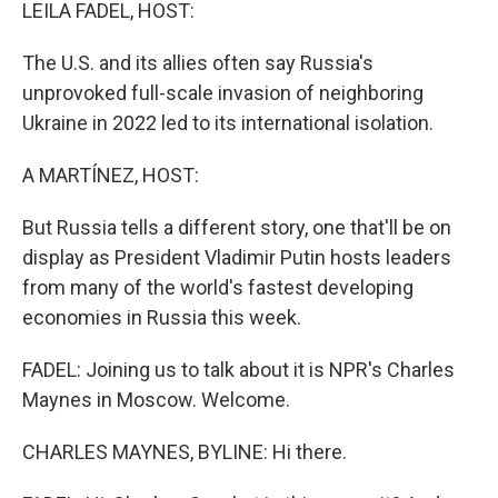
k
n
LEILA FADEL, HOST:
The U.S. and its allies often say Russia's
unprovoked full-scale invasion of neighboring
Ukraine in 2022 led to its international isolation.
A MARTÍNEZ, HOST:
But Russia tells a different story, one that'll be on
display as President Vladimir Putin hosts leaders
from many of the world's fastest developing
economies in Russia this week.
FADEL: Joining us to talk about it is NPR's Charles
Maynes in Moscow. Welcome.
CHARLES MAYNES, BYLINE: Hi there.