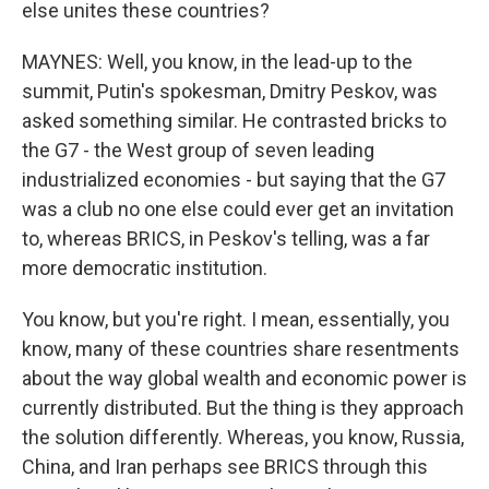
else unites these countries?
MAYNES: Well, you know, in the lead-up to the
summit, Putin's spokesman, Dmitry Peskov, was
asked something similar. He contrasted bricks to
the G7 - the West group of seven leading
industrialized economies - but saying that the G7
was a club no one else could ever get an invitation
to, whereas BRICS, in Peskov's telling, was a far
more democratic institution.
You know, but you're right. I mean, essentially, you
know, many of these countries share resentments
about the way global wealth and economic power is
currently distributed. But the thing is they approach
the solution differently. Whereas, you know, Russia,
China, and Iran perhaps see BRICS through this