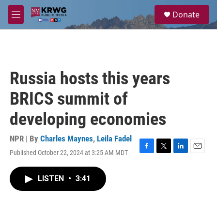
Skip to main content
S
Donate
e
M
a
e
r
n
c
u
h
u
Russia hosts this years
e
r
BRICS summit of
y
developing economies
NPR | By
Charles Maynes
,
Leila Fadel
Published October 22, 2024 at 3:25 AM MDT
F
T
L
E
a
w
i
m
c
i
n
a
LISTEN
•
3:41
e
t
k
i
b
t
e
l
o
e
d
o
r
I