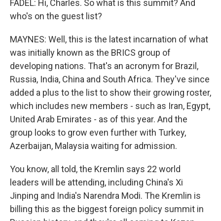
FADEL: Hi, Charles. So what is this summit? And
who's on the guest list?
MAYNES: Well, this is the latest incarnation of what
was initially known as the BRICS group of
developing nations. That's an acronym for Brazil,
Russia, India, China and South Africa. They've since
added a plus to the list to show their growing roster,
which includes new members - such as Iran, Egypt,
United Arab Emirates - as of this year. And the
group looks to grow even further with Turkey,
Azerbaijan, Malaysia waiting for admission.
You know, all told, the Kremlin says 22 world
leaders will be attending, including China's Xi
Jinping and India's Narendra Modi. The Kremlin is
billing this as the biggest foreign policy summit in