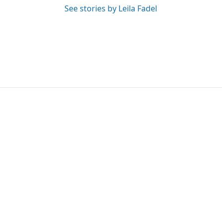
See stories by Leila Fadel