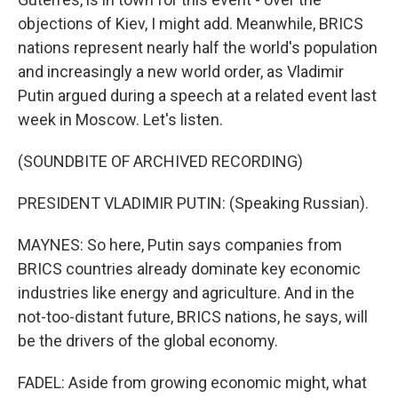
objections of Kiev, I might add. Meanwhile, BRICS
nations represent nearly half the world's population
and increasingly a new world order, as Vladimir
Putin argued during a speech at a related event last
week in Moscow. Let's listen.
(SOUNDBITE OF ARCHIVED RECORDING)
PRESIDENT VLADIMIR PUTIN: (Speaking Russian).
MAYNES: So here, Putin says companies from
BRICS countries already dominate key economic
industries like energy and agriculture. And in the
not-too-distant future, BRICS nations, he says, will
be the drivers of the global economy.
FADEL: Aside from growing economic might, what