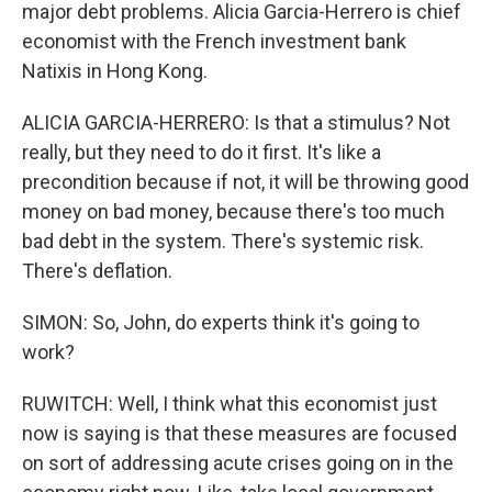
major debt problems. Alicia Garcia-Herrero is chief
economist with the French investment bank
Natixis in Hong Kong.
ALICIA GARCIA-HERRERO: Is that a stimulus? Not
really, but they need to do it first. It's like a
precondition because if not, it will be throwing good
money on bad money, because there's too much
bad debt in the system. There's systemic risk.
There's deflation.
SIMON: So, John, do experts think it's going to
work?
RUWITCH: Well, I think what this economist just
now is saying is that these measures are focused
on sort of addressing acute crises going on in the