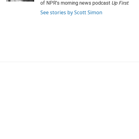
of NPR's morning news podcast
Up First
.
See stories by Scott Simon