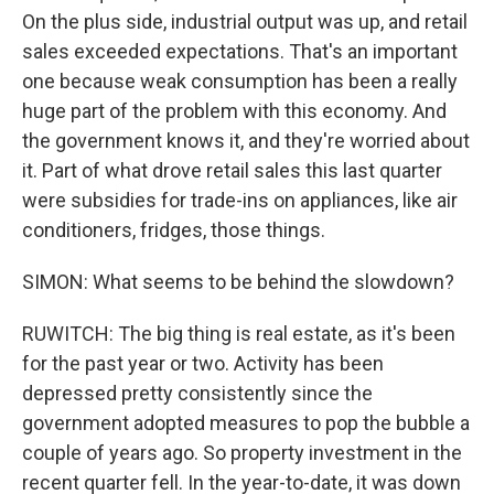
On the plus side, industrial output was up, and retail
sales exceeded expectations. That's an important
one because weak consumption has been a really
huge part of the problem with this economy. And
the government knows it, and they're worried about
it. Part of what drove retail sales this last quarter
were subsidies for trade-ins on appliances, like air
conditioners, fridges, those things.
SIMON: What seems to be behind the slowdown?
RUWITCH: The big thing is real estate, as it's been
for the past year or two. Activity has been
depressed pretty consistently since the
government adopted measures to pop the bubble a
couple of years ago. So property investment in the
recent quarter fell. In the year-to-date, it was down