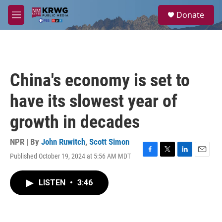
Skip to main content
S
Donate
e
M
a
e
r
n
c
u
h
u
China's economy is set to
e
r
have its slowest year of
y
growth in decades
NPR | By
John Ruwitch
,
Scott Simon
Published October 19, 2024 at 5:56 AM MDT
F
T
L
E
a
w
i
m
c
i
n
a
LISTEN
•
3:46
e
t
k
i
b
t
e
l
o
e
d
o
r
I