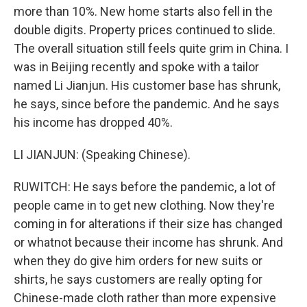
more than 10%. New home starts also fell in the
double digits. Property prices continued to slide.
The overall situation still feels quite grim in China. I
was in Beijing recently and spoke with a tailor
named Li Jianjun. His customer base has shrunk,
he says, since before the pandemic. And he says
his income has dropped 40%.
LI JIANJUN: (Speaking Chinese).
RUWITCH: He says before the pandemic, a lot of
people came in to get new clothing. Now they're
coming in for alterations if their size has changed
or whatnot because their income has shrunk. And
when they do give him orders for new suits or
shirts, he says customers are really opting for
Chinese-made cloth rather than more expensive