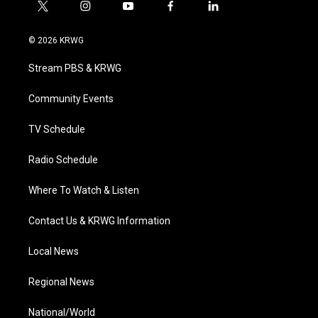
t
i
y
f
l
w
n
o
a
i
i
s
u
c
n
© 2026 KRWG
t
t
t
e
k
t
a
u
b
e
Stream PBS & KRWG
e
g
b
o
d
r
r
e
o
i
a
k
n
Community Events
m
TV Schedule
Radio Schedule
Where To Watch & Listen
Contact Us & KRWG Information
Local News
Regional News
National/World