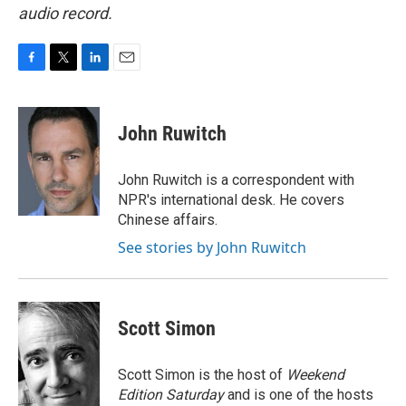
audio record.
F
T
L
E
a
w
i
m
c
i
n
a
e
t
k
i
John Ruwitch
b
t
e
l
o
e
d
o
r
I
John Ruwitch is a correspondent with
k
n
NPR's international desk. He covers
Chinese affairs.
See stories by John Ruwitch
Scott Simon
Scott Simon is the host of
Weekend
Edition Saturday
and is one of the hosts