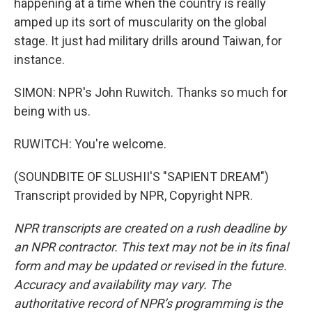
happening at a time when the country is really
amped up its sort of muscularity on the global
stage. It just had military drills around Taiwan, for
instance.
SIMON: NPR's John Ruwitch. Thanks so much for
being with us.
RUWITCH: You're welcome.
(SOUNDBITE OF SLUSHII'S "SAPIENT DREAM")
Transcript provided by NPR, Copyright NPR.
NPR transcripts are created on a rush deadline by
an NPR contractor. This text may not be in its final
form and may be updated or revised in the future.
Accuracy and availability may vary. The
authoritative record of NPR’s programming is the