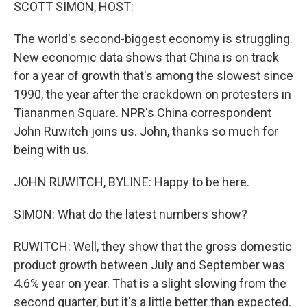
k
n
SCOTT SIMON, HOST:
The world's second-biggest economy is struggling.
New economic data shows that China is on track
for a year of growth that's among the slowest since
1990, the year after the crackdown on protesters in
Tiananmen Square. NPR's China correspondent
John Ruwitch joins us. John, thanks so much for
being with us.
JOHN RUWITCH, BYLINE: Happy to be here.
SIMON: What do the latest numbers show?
RUWITCH: Well, they show that the gross domestic
product growth between July and September was
4.6% year on year. That is a slight slowing from the
second quarter, but it's a little better than expected.