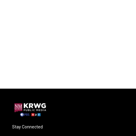
Stay Connected