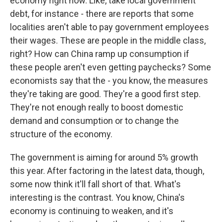
economy right now. Like, take local government
debt, for instance - there are reports that some
localities aren't able to pay government employees
their wages. These are people in the middle class,
right? How can China ramp up consumption if
these people aren't even getting paychecks? Some
economists say that the - you know, the measures
they're taking are good. They're a good first step.
They're not enough really to boost domestic
demand and consumption or to change the
structure of the economy.
The government is aiming for around 5% growth
this year. After factoring in the latest data, though,
some now think it'll fall short of that. What's
interesting is the contrast. You know, China's
economy is continuing to weaken, and it's