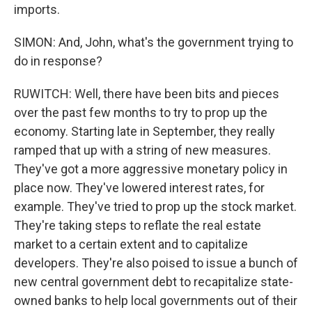
imports.
SIMON: And, John, what's the government trying to
do in response?
RUWITCH: Well, there have been bits and pieces
over the past few months to try to prop up the
economy. Starting late in September, they really
ramped that up with a string of new measures.
They've got a more aggressive monetary policy in
place now. They've lowered interest rates, for
example. They've tried to prop up the stock market.
They're taking steps to reflate the real estate
market to a certain extent and to capitalize
developers. They're also poised to issue a bunch of
new central government debt to recapitalize state-
owned banks to help local governments out of their