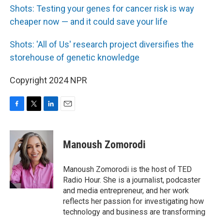
Shots: Testing your genes for cancer risk is way
cheaper now — and it could save your life
Shots: 'All of Us' research project diversifies the
storehouse of genetic knowledge
Copyright 2024 NPR
F
T
L
E
a
w
i
m
c
i
n
a
e
t
k
i
Manoush Zomorodi
b
t
e
l
o
e
d
o
r
I
Manoush Zomorodi is the host of TED
k
n
Radio Hour. She is a journalist, podcaster
and media entrepreneur, and her work
reflects her passion for investigating how
technology and business are transforming