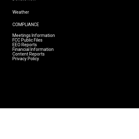
Weather
COMPLIANCE
Meetings Information
FCC Public Files
EEO Reports
Financial Information
Content Reports
Privacy Policy