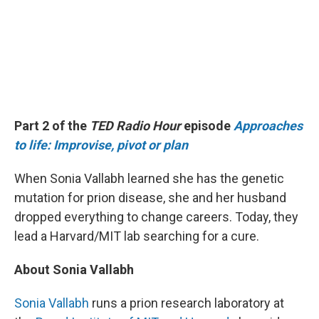
Part 2 of the
TED Radio Hour
episode
Approaches
to life: Improvise, pivot or plan
When Sonia Vallabh learned she has the genetic
mutation for prion disease, she and her husband
dropped everything to change careers. Today, they
lead a Harvard/MIT lab searching for a cure.
About Sonia Vallabh
Sonia Vallabh
runs a prion research laboratory at