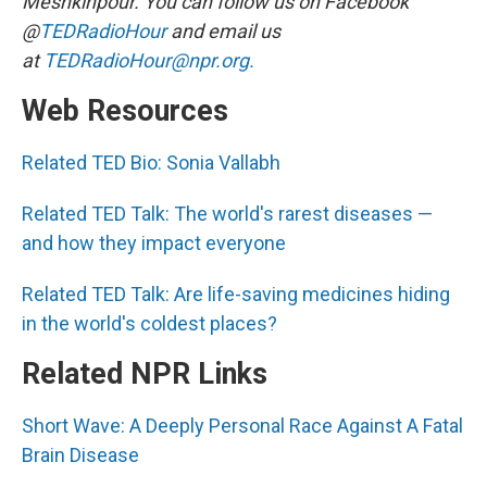
Meshkinpour. You can follow us on Facebook
@
TEDRadioHour
and email us
at
TEDRadioHour@npr.org.
Web Resources
Related TED Bio: Sonia Vallabh
Related TED Talk: The world's rarest diseases —
and how they impact everyone
Related TED Talk: Are life-saving medicines hiding
in the world's coldest places?
Related NPR Links
Short Wave: A Deeply Personal Race Against A Fatal
Brain Disease