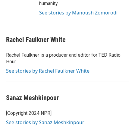
humanity.
See stories by Manoush Zomorodi
Rachel Faulkner White
Rachel Faulkner is a producer and editor for TED Radio
Hour.
See stories by Rachel Faulkner White
Sanaz Meshkinpour
[Copyright 2024 NPR]
See stories by Sanaz Meshkinpour