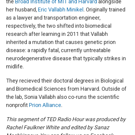
the
Broad Institute of MIT and Harvard
alongside
her husband,
Eric Vallabh Minikel
. Originally trained
as a lawyer and transportation engineer,
respectively, the two shifted into biomedical
research after learning in 2011 that Vallabh
inherited a mutation that causes genetic prion
disease: a rapidly fatal, currently untreatable
neurodegenerative disease that typically strikes in
midlife.
They recieved their doctoral degrees in Biological
and Biomedical Sciences from Harvard. Outside of
the lab, Sonia Vallabh also co-runs the scientific
nonprofit
Prion Alliance
.
This segment of TED Radio Hour was produced by
Rachel Faulkner White and edited by Sanaz