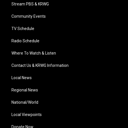
t
a
u
b
e
Stream PBS & KRWG
e
g
b
o
d
r
r
e
o
i
a
k
n
Community Events
m
TV Schedule
Radio Schedule
Where To Watch & Listen
Contact Us & KRWG Information
Local News
Regional News
National/World
Local Viewpoints
Donate Now