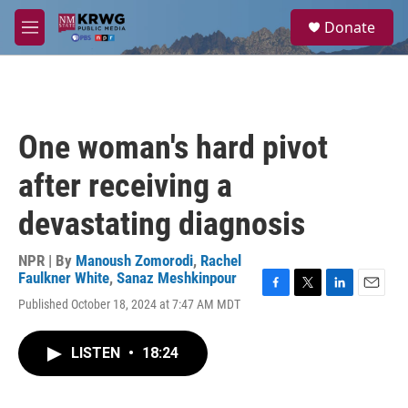
Skip to main content
S
Donate
e
M
a
e
r
n
c
u
h
u
One woman's hard pivot
e
r
after receiving a
y
devastating diagnosis
NPR | By
Manoush Zomorodi
,
Rachel
Faulkner White
,
Sanaz Meshkinpour
F
T
L
E
Published October 18, 2024 at 7:47 AM MDT
a
w
i
m
c
i
n
a
e
t
k
i
LISTEN
•
18:24
b
t
e
l
o
e
d
o
r
I