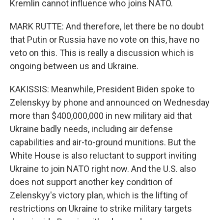
Kremlin cannot influence who joins NATO.
MARK RUTTE: And therefore, let there be no doubt
that Putin or Russia have no vote on this, have no
veto on this. This is really a discussion which is
ongoing between us and Ukraine.
KAKISSIS: Meanwhile, President Biden spoke to
Zelenskyy by phone and announced on Wednesday
more than $400,000,000 in new military aid that
Ukraine badly needs, including air defense
capabilities and air-to-ground munitions. But the
White House is also reluctant to support inviting
Ukraine to join NATO right now. And the U.S. also
does not support another key condition of
Zelenskyy's victory plan, which is the lifting of
restrictions on Ukraine to strike military targets