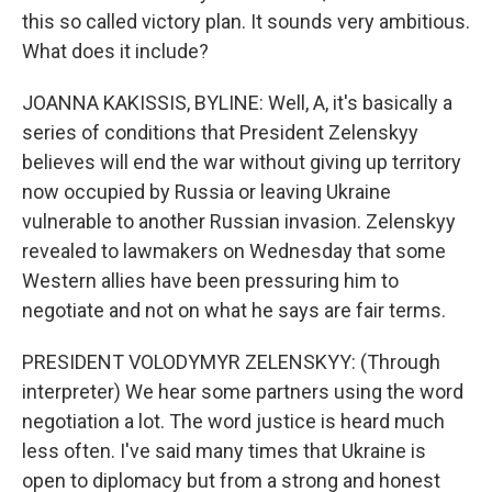
this so called victory plan. It sounds very ambitious.
What does it include?
JOANNA KAKISSIS, BYLINE: Well, A, it's basically a
series of conditions that President Zelenskyy
believes will end the war without giving up territory
now occupied by Russia or leaving Ukraine
vulnerable to another Russian invasion. Zelenskyy
revealed to lawmakers on Wednesday that some
Western allies have been pressuring him to
negotiate and not on what he says are fair terms.
PRESIDENT VOLODYMYR ZELENSKYY: (Through
interpreter) We hear some partners using the word
negotiation a lot. The word justice is heard much
less often. I've said many times that Ukraine is
open to diplomacy but from a strong and honest