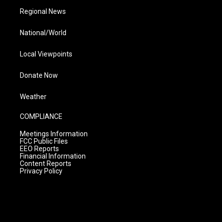
Regional News
National/World
Local Viewpoints
Donate Now
Weather
COMPLIANCE
Meetings Information
FCC Public Files
EEO Reports
Financial Information
Content Reports
Privacy Policy