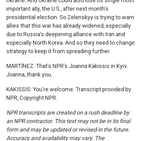
Ukraine. And Ukraine could also lose its single most
important ally, the U.S., after next month's
presidential election. So Zelenskyy is trying to warn
allies that this war has already widened, especially
due to Russia's deepening alliance with Iran and
especially North Korea. And so they need to change
strategy to keep it from spreading further.
MARTÍNEZ: That's NPR's Joanna Kakissis in Kyiv.
Joanna, thank you.
KAKISSIS: You're welcome. Transcript provided by
NPR, Copyright NPR.
NPR transcripts are created on a rush deadline by
an NPR contractor. This text may not be in its final
form and may be updated or revised in the future.
Accuracy and availability may vary. The