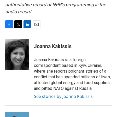
authoritative record of NPR’s programming is the
audio record.
F
T
L
E
a
w
i
m
c
i
n
a
e
t
k
i
Joanna Kakissis
b
t
e
l
o
e
d
o
r
I
Joanna Kakissis is a foreign
k
n
correspondent based in Kyiv, Ukraine,
where she reports poignant stories of a
conflict that has upended millions of lives,
affected global energy and food supplies
and pitted NATO against Russia.
See stories by Joanna Kakissis