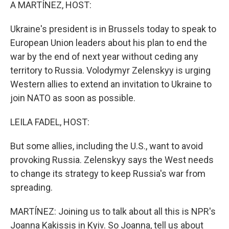
k
n
A MARTÍNEZ, HOST:
Ukraine's president is in Brussels today to speak to
European Union leaders about his plan to end the
war by the end of next year without ceding any
territory to Russia. Volodymyr Zelenskyy is urging
Western allies to extend an invitation to Ukraine to
join NATO as soon as possible.
LEILA FADEL, HOST:
But some allies, including the U.S., want to avoid
provoking Russia. Zelenskyy says the West needs
to change its strategy to keep Russia's war from
spreading.
MARTÍNEZ: Joining us to talk about all this is NPR's
Joanna Kakissis in Kyiv. So Joanna, tell us about