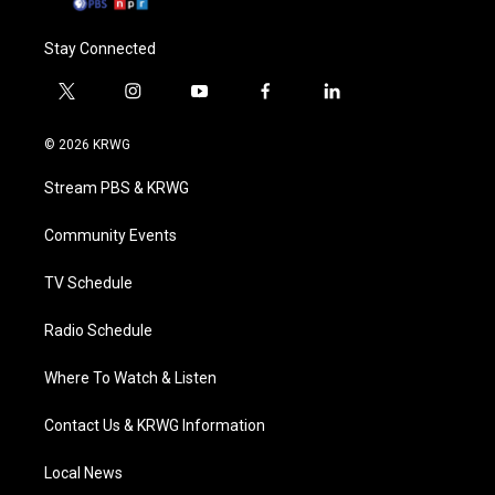
Stay Connected
t
i
y
f
l
w
n
o
a
i
i
s
u
c
n
© 2026 KRWG
t
t
t
e
k
t
a
u
b
e
Stream PBS & KRWG
e
g
b
o
d
r
r
e
o
i
a
k
n
Community Events
m
TV Schedule
Radio Schedule
Where To Watch & Listen
Contact Us & KRWG Information
Local News