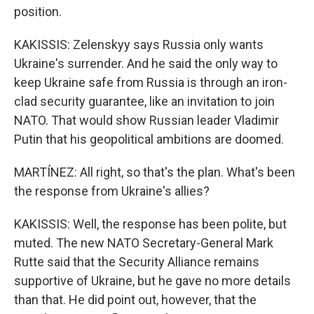
position.
KAKISSIS: Zelenskyy says Russia only wants
Ukraine's surrender. And he said the only way to
keep Ukraine safe from Russia is through an iron-
clad security guarantee, like an invitation to join
NATO. That would show Russian leader Vladimir
Putin that his geopolitical ambitions are doomed.
MARTÍNEZ: All right, so that's the plan. What's been
the response from Ukraine's allies?
KAKISSIS: Well, the response has been polite, but
muted. The new NATO Secretary-General Mark
Rutte said that the Security Alliance remains
supportive of Ukraine, but he gave no more details
than that. He did point out, however, that the