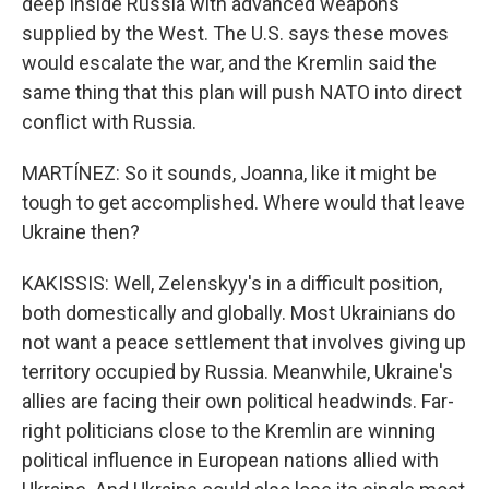
deep inside Russia with advanced weapons
supplied by the West. The U.S. says these moves
would escalate the war, and the Kremlin said the
same thing that this plan will push NATO into direct
conflict with Russia.
MARTÍNEZ: So it sounds, Joanna, like it might be
tough to get accomplished. Where would that leave
Ukraine then?
KAKISSIS: Well, Zelenskyy's in a difficult position,
both domestically and globally. Most Ukrainians do
not want a peace settlement that involves giving up
territory occupied by Russia. Meanwhile, Ukraine's
allies are facing their own political headwinds. Far-
right politicians close to the Kremlin are winning
political influence in European nations allied with