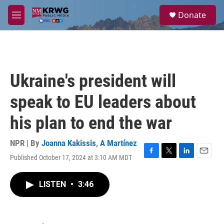
Skip to main content
S
Donate
e
M
a
e
r
n
c
u
h
u
Ukraine's president will
e
r
speak to EU leaders about
y
his plan to end the war
NPR | By
Joanna Kakissis
,
A Martínez
Published October 17, 2024 at 3:10 AM MDT
F
T
L
E
a
w
i
m
c
i
n
a
LISTEN
•
3:46
e
t
k
i
b
t
e
l
o
e
d
o
r
I