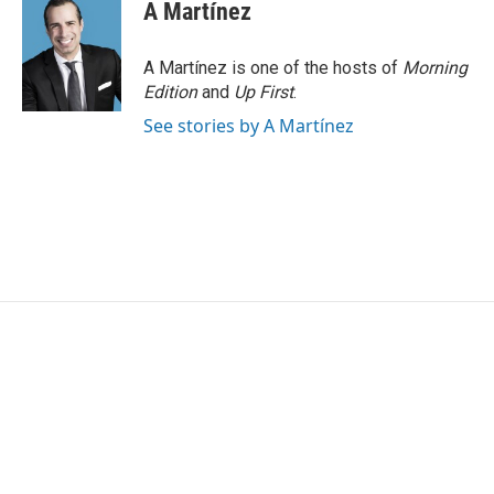
A Martínez
A Martínez is one of the hosts of
Morning
Edition
and
Up First
.
See stories by A Martínez