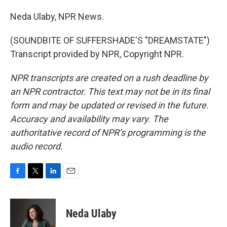
Neda Ulaby, NPR News.
(SOUNDBITE OF SUFFERSHADE'S "DREAMSTATE")
Transcript provided by NPR, Copyright NPR.
NPR transcripts are created on a rush deadline by
an NPR contractor. This text may not be in its final
form and may be updated or revised in the future.
Accuracy and availability may vary. The
authoritative record of NPR’s programming is the
audio record.
F
T
L
E
a
w
i
m
c
i
n
a
e
t
k
i
Neda Ulaby
b
t
e
l