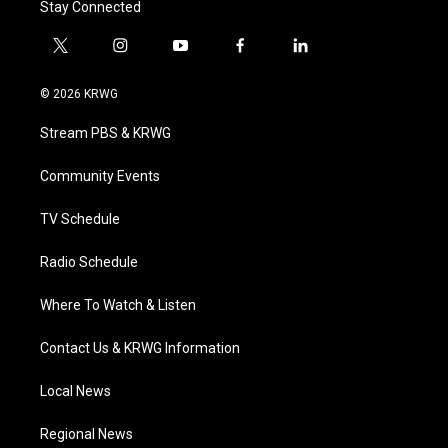
Stay Connected
t
i
y
f
l
w
n
o
a
i
i
s
u
c
n
© 2026 KRWG
t
t
t
e
k
t
a
u
b
e
Stream PBS & KRWG
e
g
b
o
d
r
r
e
o
i
a
k
n
Community Events
m
TV Schedule
Radio Schedule
Where To Watch & Listen
Contact Us & KRWG Information
Local News
Regional News