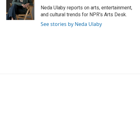
o
e
d
o
r
I
Neda Ulaby reports on arts, entertainment,
k
n
and cultural trends for NPR's Arts Desk.
See stories by Neda Ulaby