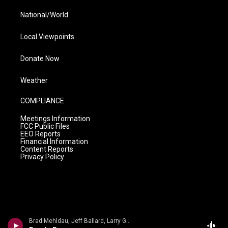
National/World
Local Viewpoints
Donate Now
Weather
COMPLIANCE
Meetings Information
FCC Public Files
EEO Reports
Financial Information
Content Reports
Privacy Policy
Brad Mehldau, Jeff Ballard, Larry Grenadier - Nick Drake