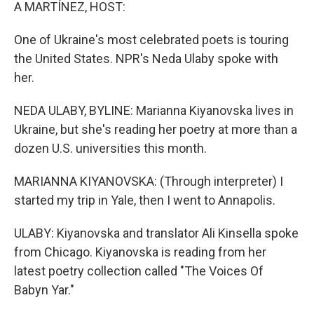
k
n
A MARTÍNEZ, HOST:
One of Ukraine's most celebrated poets is touring
the United States. NPR's Neda Ulaby spoke with
her.
NEDA ULABY, BYLINE: Marianna Kiyanovska lives in
Ukraine, but she's reading her poetry at more than a
dozen U.S. universities this month.
MARIANNA KIYANOVSKA: (Through interpreter) I
started my trip in Yale, then I went to Annapolis.
ULABY: Kiyanovska and translator Ali Kinsella spoke
from Chicago. Kiyanovska is reading from her
latest poetry collection called "The Voices Of
Babyn Yar."