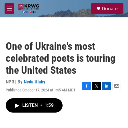
Skip to main content
S
Donate
e
M
a
e
r
n
c
u
h
u
One of Ukraine's most
e
r
celebrated poets is touring
y
the United States
NPR | By
Neda Ulaby
Published October 17, 2024 at 1:45 AM MDT
F
T
L
E
a
w
i
m
c
i
n
a
LISTEN
•
1:59
e
t
k
i
b
t
e
l
o
e
d
o
r
I