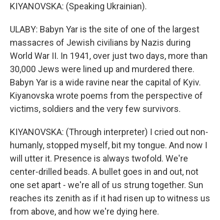
KIYANOVSKA: (Speaking Ukrainian).
ULABY: Babyn Yar is the site of one of the largest
massacres of Jewish civilians by Nazis during
World War II. In 1941, over just two days, more than
30,000 Jews were lined up and murdered there.
Babyn Yar is a wide ravine near the capital of Kyiv.
Kiyanovska wrote poems from the perspective of
victims, soldiers and the very few survivors.
KIYANOVSKA: (Through interpreter) I cried out non-
humanly, stopped myself, bit my tongue. And now I
will utter it. Presence is always twofold. We're
center-drilled beads. A bullet goes in and out, not
one set apart - we're all of us strung together. Sun
reaches its zenith as if it had risen up to witness us
from above, and how we're dying here.