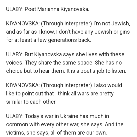
ULABY: Poet Marianna Kiyanovska.
KIYANOVSKA: (Through interpreter) I'm not Jewish,
and as far as I know, I don't have any Jewish origins
for at least a few generations back.
ULABY: But Kiyanovska says she lives with these
voices. They share the same space. She has no
choice but to hear them. It is a poet's job to listen.
KIYANOVSKA: (Through interpreter) I also would
like to point out that I think all wars are pretty
similar to each other.
ULABY: Today's war in Ukraine has much in
common with every other war, she says. And the
victims, she says, all of them are our own.