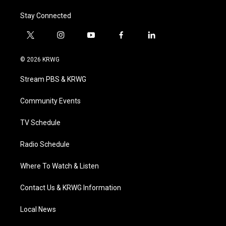
Stay Connected
t
i
y
f
l
w
n
o
a
i
i
s
u
c
n
© 2026 KRWG
t
t
t
e
k
t
a
u
b
e
Stream PBS & KRWG
e
g
b
o
d
r
r
e
o
i
a
k
n
Community Events
m
TV Schedule
Radio Schedule
Where To Watch & Listen
Contact Us & KRWG Information
Local News