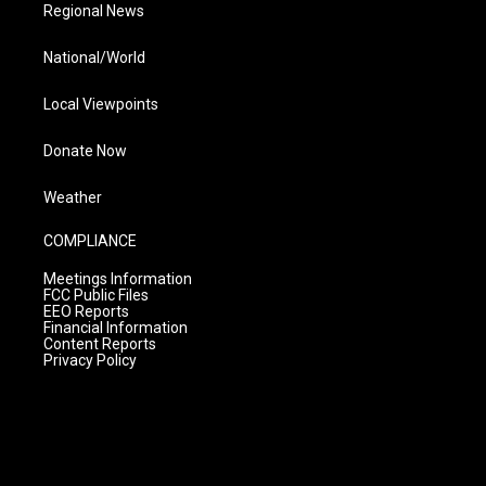
Regional News
National/World
Local Viewpoints
Donate Now
Weather
COMPLIANCE
Meetings Information
FCC Public Files
EEO Reports
Financial Information
Content Reports
Privacy Policy