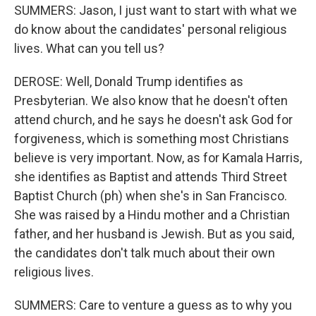
SUMMERS: Jason, I just want to start with what we
do know about the candidates' personal religious
lives. What can you tell us?
DEROSE: Well, Donald Trump identifies as
Presbyterian. We also know that he doesn't often
attend church, and he says he doesn't ask God for
forgiveness, which is something most Christians
believe is very important. Now, as for Kamala Harris,
she identifies as Baptist and attends Third Street
Baptist Church (ph) when she's in San Francisco.
She was raised by a Hindu mother and a Christian
father, and her husband is Jewish. But as you said,
the candidates don't talk much about their own
religious lives.
SUMMERS: Care to venture a guess as to why you