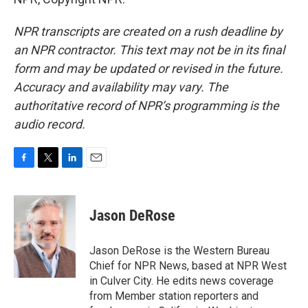
NPR transcripts are created on a rush deadline by
an NPR contractor. This text may not be in its final
form and may be updated or revised in the future.
Accuracy and availability may vary. The
authoritative record of NPR’s programming is the
audio record.
F
T
L
E
a
w
i
m
c
i
n
a
e
t
k
i
Jason DeRose
b
t
e
l
o
e
d
o
r
I
Jason DeRose is the Western Bureau
k
n
Chief for NPR News, based at NPR West
in Culver City. He edits news coverage
from Member station reporters and