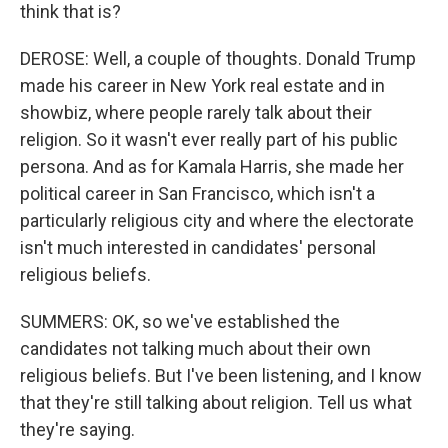
think that is?
DEROSE: Well, a couple of thoughts. Donald Trump
made his career in New York real estate and in
showbiz, where people rarely talk about their
religion. So it wasn't ever really part of his public
persona. And as for Kamala Harris, she made her
political career in San Francisco, which isn't a
particularly religious city and where the electorate
isn't much interested in candidates' personal
religious beliefs.
SUMMERS: OK, so we've established the
candidates not talking much about their own
religious beliefs. But I've been listening, and I know
that they're still talking about religion. Tell us what
they're saying.