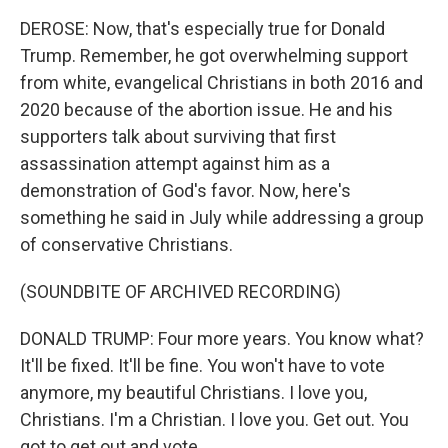
DEROSE: Now, that's especially true for Donald
Trump. Remember, he got overwhelming support
from white, evangelical Christians in both 2016 and
2020 because of the abortion issue. He and his
supporters talk about surviving that first
assassination attempt against him as a
demonstration of God's favor. Now, here's
something he said in July while addressing a group
of conservative Christians.
(SOUNDBITE OF ARCHIVED RECORDING)
DONALD TRUMP: Four more years. You know what?
It'll be fixed. It'll be fine. You won't have to vote
anymore, my beautiful Christians. I love you,
Christians. I'm a Christian. I love you. Get out. You
got to get out and vote.