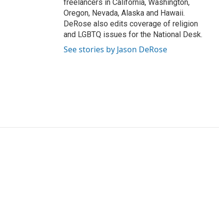
freelancers in California, Washington,
Oregon, Nevada, Alaska and Hawaii.
DeRose also edits coverage of religion
and LGBTQ issues for the National Desk.
See stories by Jason DeRose