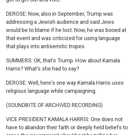
DEROSE: Now, also in September, Trump was
addressing a Jewish audience and said Jews
would be to blame if he lost. Now, he was booed at
that event and was criticized for using language
that plays into antisemitic tropes.
SUMMERS: OK, that's Trump. How about Kamala
Harris? What's she had to say?
DEROSE: Well, here's one way Kamala Harris uses
religious language while campaigning.
(SOUNDBITE OF ARCHIVED RECORDING)
VICE PRESIDENT KAMALA HARRIS: One does not
have to abandon their faith or deeply held beliefs to