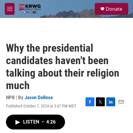
Skip to main content
S
Donate
e
M
a
e
r
n
c
u
h
u
Why the presidential
e
r
candidates haven't been
y
talking about their religion
much
NPR | By
Jason DeRose
Published October 7, 2024 at 3:47 PM MDT
F
T
L
E
a
w
i
m
c
i
n
a
LISTEN
•
4:26
e
t
k
i
b
t
e
l