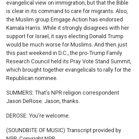
evangelical view on immigration, but that the Bible
is clear in its command to care for migrants. Also,
the Muslim group Emgage Action has endorsed
Kamala Harris. While it strongly disagrees with her
support for Israel, it says electing Donald Trump
would be much worse for Muslims. And then just
this past weekend in D.C., the pro-Trump Family
Research Council held its Pray Vote Stand Summit,
which brought together evangelicals to rally for the
Republican nominee.
SUMMERS: That's NPR religion correspondent
Jason DeRose. Jason, thanks.
DEROSE: You're welcome.
(SOUNDBITE OF MUSIC) Transcript provided by
NPR, Copyright NPR.