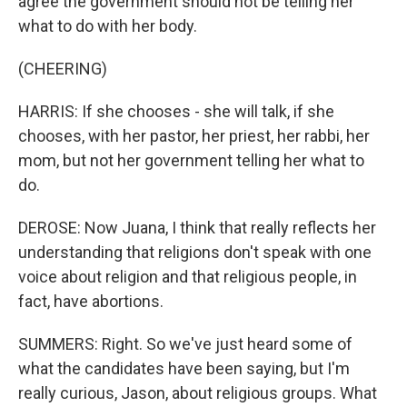
agree the government should not be telling her
what to do with her body.
(CHEERING)
HARRIS: If she chooses - she will talk, if she
chooses, with her pastor, her priest, her rabbi, her
mom, but not her government telling her what to
do.
DEROSE: Now Juana, I think that really reflects her
understanding that religions don't speak with one
voice about religion and that religious people, in
fact, have abortions.
SUMMERS: Right. So we've just heard some of
what the candidates have been saying, but I'm
really curious, Jason, about religious groups. What