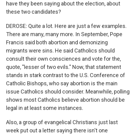
have they been saying about the election, about
these two candidates?
DEROSE: Quite a lot. Here are just a few examples.
There are many, many more. In September, Pope
Francis said both abortion and demonizing
migrants were sins. He said Catholics should
consult their own consciences and vote for the,
quote, "lesser of two evils." Now, that statement
stands in stark contrast to the U.S. Conference of
Catholic Bishops, who say abortion is the main
issue Catholics should consider. Meanwhile, polling
shows most Catholics believe abortion should be
legal in at least some instances.
Also, a group of evangelical Christians just last
week put out a letter saying there isn't one