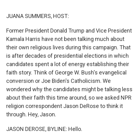
o
e
d
o
r
I
k
n
JUANA SUMMERS, HOST:
Former President Donald Trump and Vice President
Kamala Harris have not been talking much about
their own religious lives during this campaign. That
is after decades of presidential elections in which
candidates spent a lot of energy establishing their
faith story. Think of George W. Bush's evangelical
conversion or Joe Biden's Catholicism. We
wondered why the candidates might be talking less
about their faith this time around, so we asked NPR
religion correspondent Jason DeRose to think it
through. Hey, Jason.
JASON DEROSE, BYLINE: Hello.