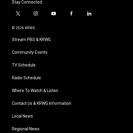
Stay Connected
t
i
y
f
l
w
n
o
a
i
i
s
u
c
n
© 2026 KRWG
t
t
t
e
k
t
a
u
b
e
Stream PBS & KRWG
e
g
b
o
d
r
r
e
o
i
a
k
n
Community Events
m
TV Schedule
Radio Schedule
Where To Watch & Listen
Contact Us & KRWG Information
Local News
Regional News