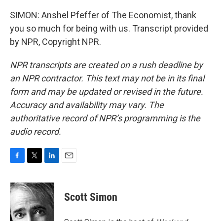
SIMON: Anshel Pfeffer of The Economist, thank
you so much for being with us. Transcript provided
by NPR, Copyright NPR.
NPR transcripts are created on a rush deadline by
an NPR contractor. This text may not be in its final
form and may be updated or revised in the future.
Accuracy and availability may vary. The
authoritative record of NPR’s programming is the
audio record.
F
T
L
E
a
w
i
m
c
i
n
a
e
t
k
i
Scott Simon
b
t
e
l
o
e
d
o
r
I