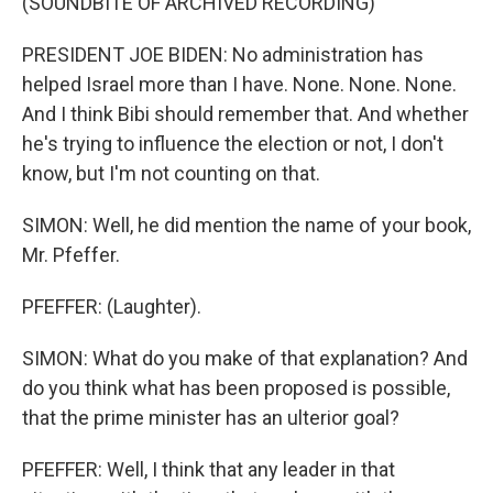
(SOUNDBITE OF ARCHIVED RECORDING)
PRESIDENT JOE BIDEN: No administration has
helped Israel more than I have. None. None. None.
And I think Bibi should remember that. And whether
he's trying to influence the election or not, I don't
know, but I'm not counting on that.
SIMON: Well, he did mention the name of your book,
Mr. Pfeffer.
PFEFFER: (Laughter).
SIMON: What do you make of that explanation? And
do you think what has been proposed is possible,
that the prime minister has an ulterior goal?
PFEFFER: Well, I think that any leader in that