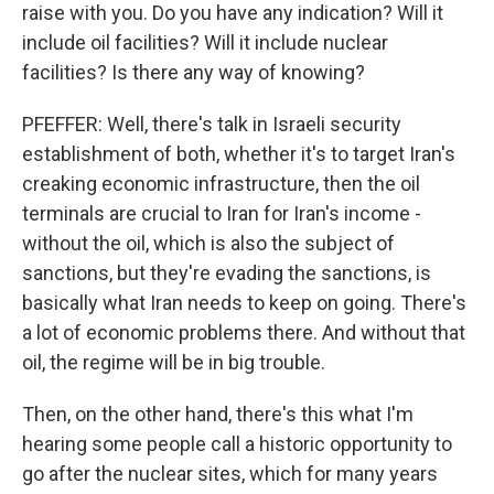
raise with you. Do you have any indication? Will it
include oil facilities? Will it include nuclear
facilities? Is there any way of knowing?
PFEFFER: Well, there's talk in Israeli security
establishment of both, whether it's to target Iran's
creaking economic infrastructure, then the oil
terminals are crucial to Iran for Iran's income -
without the oil, which is also the subject of
sanctions, but they're evading the sanctions, is
basically what Iran needs to keep on going. There's
a lot of economic problems there. And without that
oil, the regime will be in big trouble.
Then, on the other hand, there's this what I'm
hearing some people call a historic opportunity to
go after the nuclear sites, which for many years