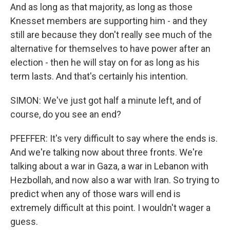
And as long as that majority, as long as those
Knesset members are supporting him - and they
still are because they don't really see much of the
alternative for themselves to have power after an
election - then he will stay on for as long as his
term lasts. And that's certainly his intention.
SIMON: We've just got half a minute left, and of
course, do you see an end?
PFEFFER: It's very difficult to say where the ends is.
And we're talking now about three fronts. We're
talking about a war in Gaza, a war in Lebanon with
Hezbollah, and now also a war with Iran. So trying to
predict when any of those wars will end is
extremely difficult at this point. I wouldn't wager a
guess.