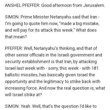
ANSHEL PFEFFER: Good afternoon from Jerusalem.
SIMON: Prime Minister Netanyahu said that Iran -
I'm going to quote him now, "made a big mistake,
and will pay for its attack this week." What does
that mean?
PFEFFER: Well, Netanyahu's thinking, and that of
other senior officials in the Israeli government and
security establishment is that Iran, by attacking
Israel last week with - sorry, this week - with 181
ballistic missiles, has basically given Israel the
opportunity and the legitimacy to strike back with
increasing force. And now the real question is, what
will Israel strike at?
SIMON: Yeah. Well, that's the question I'd like to