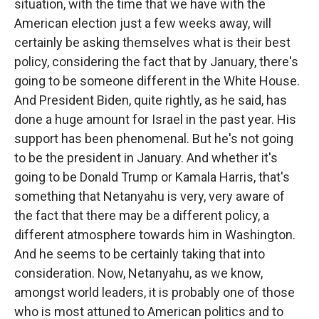
situation, with the time that we have with the
American election just a few weeks away, will
certainly be asking themselves what is their best
policy, considering the fact that by January, there's
going to be someone different in the White House.
And President Biden, quite rightly, as he said, has
done a huge amount for Israel in the past year. His
support has been phenomenal. But he's not going
to be the president in January. And whether it's
going to be Donald Trump or Kamala Harris, that's
something that Netanyahu is very, very aware of
the fact that there may be a different policy, a
different atmosphere towards him in Washington.
And he seems to be certainly taking that into
consideration. Now, Netanyahu, as we know,
amongst world leaders, it is probably one of those
who is most attuned to American politics and to