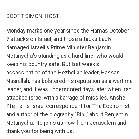
o
e
d
o
r
I
k
n
SCOTT SIMON, HOST:
Monday marks one year since the Hamas October
7 attacks on Israel, and those attacks badly
damaged Israeli's Prime Minister Benjamin
Netanyahu's standing as a hard-liner who would
keep his country safe. But last week's
assassination of the Hezbollah leader, Hassan
Nasrallah, has bolstered his reputation as a wartime
leader, and it was underscored days later when Iran
attacked Israel with a barrage of missiles. Anshel
Pfeffer is Israel correspondent for The Economist
and author of the biography "Bibi," about Benjamin
Netanyahu. He joins us now from Jerusalem and
thank you for being with us.