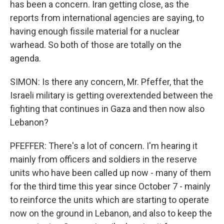
has been a concern. Iran getting close, as the
reports from international agencies are saying, to
having enough fissile material for a nuclear
warhead. So both of those are totally on the
agenda.
SIMON: Is there any concern, Mr. Pfeffer, that the
Israeli military is getting overextended between the
fighting that continues in Gaza and then now also
Lebanon?
PFEFFER: There's a lot of concern. I'm hearing it
mainly from officers and soldiers in the reserve
units who have been called up now - many of them
for the third time this year since October 7 - mainly
to reinforce the units which are starting to operate
now on the ground in Lebanon, and also to keep the