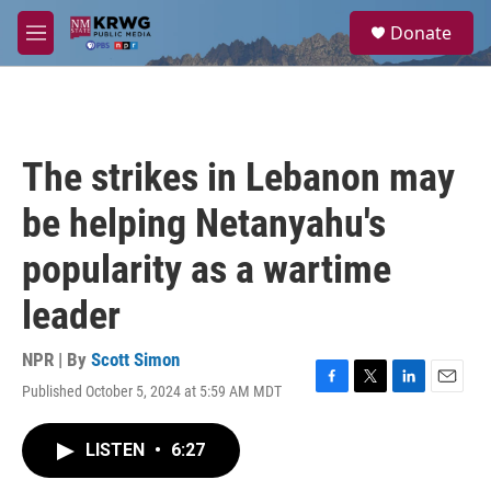
Skip to main content
S
Donate
e
M
a
e
r
n
c
u
h
u
The strikes in Lebanon may
e
r
be helping Netanyahu's
y
popularity as a wartime
leader
NPR | By
Scott Simon
Published October 5, 2024 at 5:59 AM MDT
F
T
L
E
a
w
i
m
c
i
n
a
LISTEN
•
6:27
e
t
k
i
b
t
e
l