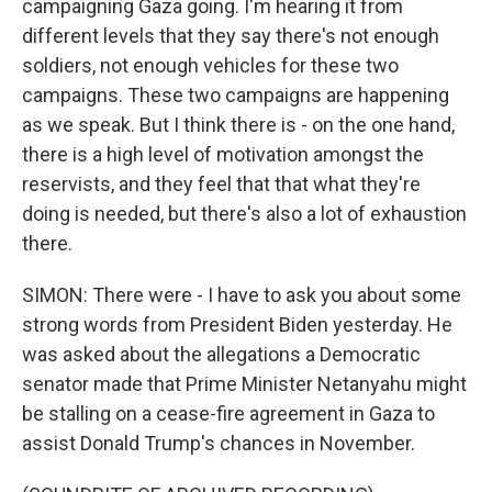
campaigning Gaza going. I'm hearing it from
different levels that they say there's not enough
soldiers, not enough vehicles for these two
campaigns. These two campaigns are happening
as we speak. But I think there is - on the one hand,
there is a high level of motivation amongst the
reservists, and they feel that that what they're
doing is needed, but there's also a lot of exhaustion
there.
SIMON: There were - I have to ask you about some
strong words from President Biden yesterday. He
was asked about the allegations a Democratic
senator made that Prime Minister Netanyahu might
be stalling on a cease-fire agreement in Gaza to
assist Donald Trump's chances in November.