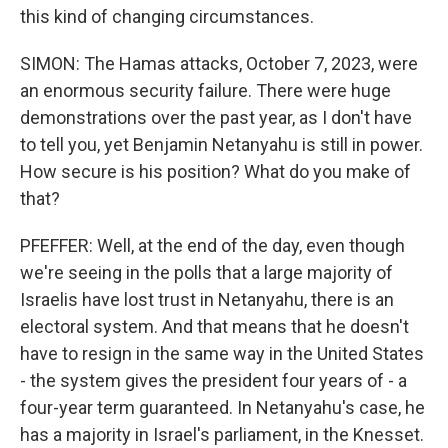
this kind of changing circumstances.
SIMON: The Hamas attacks, October 7, 2023, were
an enormous security failure. There were huge
demonstrations over the past year, as I don't have
to tell you, yet Benjamin Netanyahu is still in power.
How secure is his position? What do you make of
that?
PFEFFER: Well, at the end of the day, even though
we're seeing in the polls that a large majority of
Israelis have lost trust in Netanyahu, there is an
electoral system. And that means that he doesn't
have to resign in the same way in the United States
- the system gives the president four years of - a
four-year term guaranteed. In Netanyahu's case, he
has a majority in Israel's parliament, in the Knesset.