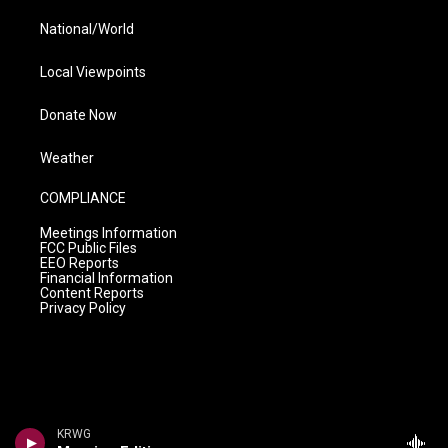
National/World
Local Viewpoints
Donate Now
Weather
COMPLIANCE
Meetings Information
FCC Public Files
EEO Reports
Financial Information
Content Reports
Privacy Policy
KRWG