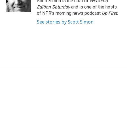
Scott Simon is the host of
Weekend
k
n
Edition Saturday
and is one of the hosts
of NPR's morning news podcast
Up First
.
See stories by Scott Simon