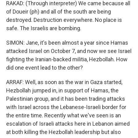
RAKAD: (Through interpreter) We came because all
of Doueir (ph) and all of the south are being
destroyed. Destruction everywhere. No place is
safe. The Israelis are bombing.
SIMON: Jane, it's been almost a year since Hamas
attacked Israel on October 7, and now we see Israel
fighting the Iranian-backed militia, Hezbollah. How
did one event lead to the other?
ARRAF: Well, as soon as the war in Gaza started,
Hezbollah jumped in, in support of Hamas, the
Palestinian group, and it has been trading attacks
with Israel across the Lebanese-Israeli border for
the entire time. Recently what we've seen is an
escalation of Israeli attacks here in Lebanon aimed
at both killing the Hezbollah leadership but also