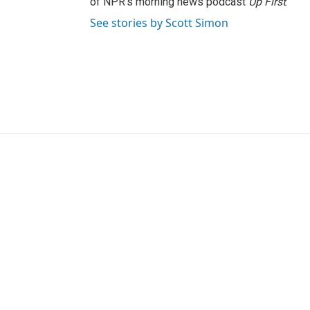
of NPR's morning news podcast
Up First
.
See stories by Scott Simon