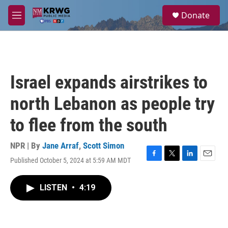
Skip to main content
S
Donate
e
M
a
e
r
n
c
u
h
u
Israel expands airstrikes to
e
r
north Lebanon as people try
y
to flee from the south
NPR | By
Jane Arraf
,
Scott Simon
Published October 5, 2024 at 5:59 AM MDT
F
T
L
E
a
w
i
m
c
i
n
a
LISTEN
•
4:19
e
t
k
i
b
t
e
l
o
e
d
o
r
I