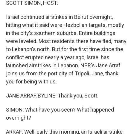
k
n
SCOTT SIMON, HOST:
Israel continued airstrikes in Beirut overnight,
hitting what it said were Hezbollah targets, mostly
in the city's southern suburbs. Entire buildings
were leveled. Most residents there have fled, many
to Lebanon's north. But for the first time since the
conflict erupted nearly a year ago, Israel has
launched airstrikes in Lebanon. NPR's Jane Arraf
joins us from the port city of Tripoli. Jane, thank
you for being with us.
JANE ARRAF, BYLINE: Thank you, Scott.
SIMON: What have you seen? What happened
overnight?
ARRAF: Well, early this morning, an Israeli airstrike