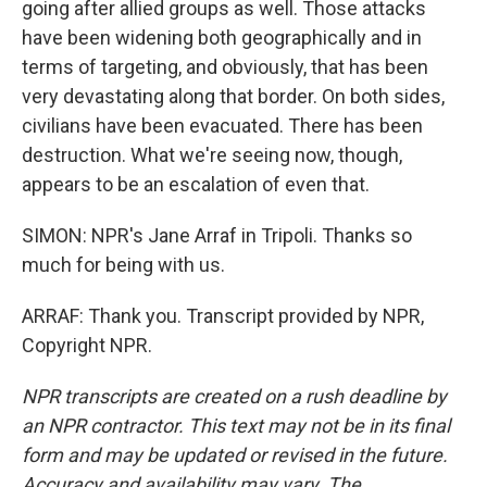
going after allied groups as well. Those attacks
have been widening both geographically and in
terms of targeting, and obviously, that has been
very devastating along that border. On both sides,
civilians have been evacuated. There has been
destruction. What we're seeing now, though,
appears to be an escalation of even that.
SIMON: NPR's Jane Arraf in Tripoli. Thanks so
much for being with us.
ARRAF: Thank you. Transcript provided by NPR,
Copyright NPR.
NPR transcripts are created on a rush deadline by
an NPR contractor. This text may not be in its final
form and may be updated or revised in the future.
Accuracy and availability may vary. The