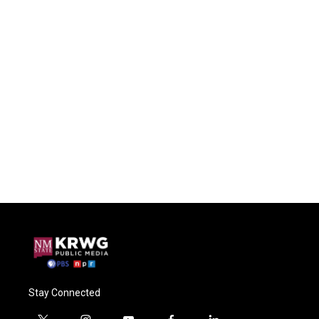
Stay Connected