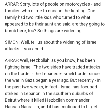
ARRAF: Sorry, lots of people on motorcycles - and
families who came to escape the fighting. One
family had two little kids who turned to what
appeared to be their aunt and said, are they going to
bomb here, too? So things are widening.
SIMON: Well, tell us about the widening of Israeli
attacks if you could.
ARRAF: Well, Hezbollah, as you know, has been
fighting Israel. The two sides have traded attacks
on the border - the Lebanese-Israeli border since
the war in Gaza began a year ago. But recently - in
the past two weeks, in fact - Israel has focused
strikes in Lebanon in the southern suburbs of
Beirut where it killed Hezbollah commander
Hassan Nasrallah, and it has continued to target