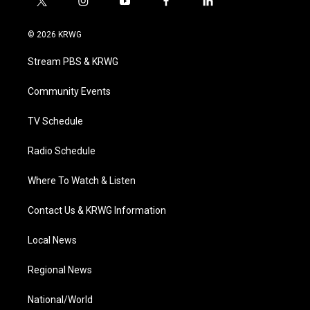
t
i
y
f
l
w
n
o
a
i
i
s
u
c
n
© 2026 KRWG
t
t
t
e
k
t
a
u
b
e
Stream PBS & KRWG
e
g
b
o
d
r
r
e
o
i
a
k
n
Community Events
m
TV Schedule
Radio Schedule
Where To Watch & Listen
Contact Us & KRWG Information
Local News
Regional News
National/World