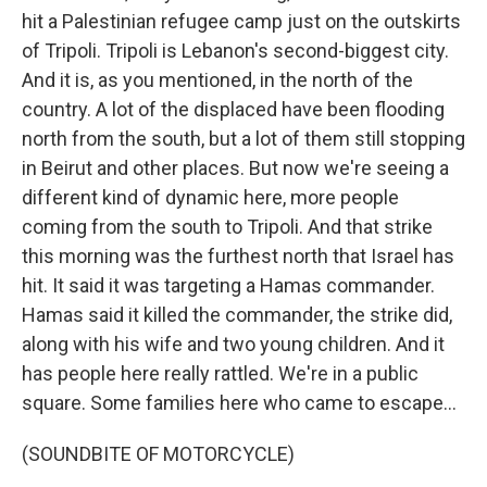
hit a Palestinian refugee camp just on the outskirts
of Tripoli. Tripoli is Lebanon's second-biggest city.
And it is, as you mentioned, in the north of the
country. A lot of the displaced have been flooding
north from the south, but a lot of them still stopping
in Beirut and other places. But now we're seeing a
different kind of dynamic here, more people
coming from the south to Tripoli. And that strike
this morning was the furthest north that Israel has
hit. It said it was targeting a Hamas commander.
Hamas said it killed the commander, the strike did,
along with his wife and two young children. And it
has people here really rattled. We're in a public
square. Some families here who came to escape...
(SOUNDBITE OF MOTORCYCLE)