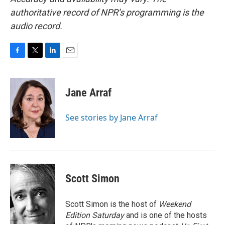
authoritative record of NPR’s programming is the
audio record.
F
T
L
E
a
w
i
m
c
i
n
a
e
t
k
i
Jane Arraf
b
t
e
l
o
e
d
o
r
I
See stories by Jane Arraf
k
n
Scott Simon
Scott Simon is the host of
Weekend
Edition Saturday
and is one of the hosts