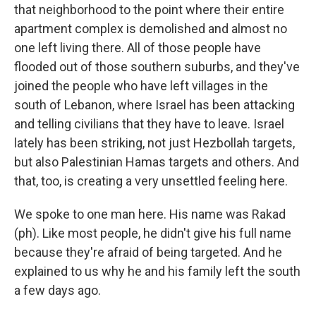
that neighborhood to the point where their entire
apartment complex is demolished and almost no
one left living there. All of those people have
flooded out of those southern suburbs, and they've
joined the people who have left villages in the
south of Lebanon, where Israel has been attacking
and telling civilians that they have to leave. Israel
lately has been striking, not just Hezbollah targets,
but also Palestinian Hamas targets and others. And
that, too, is creating a very unsettled feeling here.
We spoke to one man here. His name was Rakad
(ph). Like most people, he didn't give his full name
because they're afraid of being targeted. And he
explained to us why he and his family left the south
a few days ago.