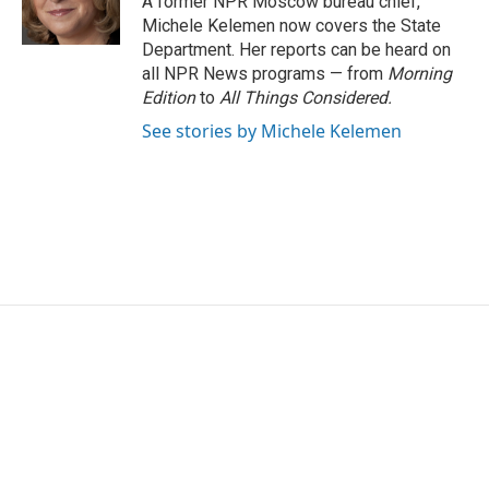
A former NPR Moscow bureau chief,
k
n
Michele Kelemen now covers the State
Department. Her reports can be heard on
all NPR News programs — from
Morning
Edition
to
All Things Considered.
See stories by Michele Kelemen