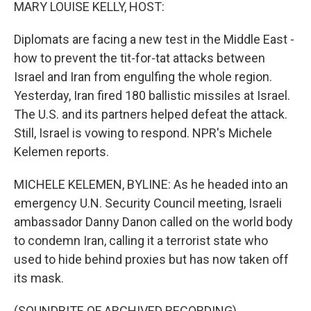
k
n
MARY LOUISE KELLY, HOST:
Diplomats are facing a new test in the Middle East -
how to prevent the tit-for-tat attacks between
Israel and Iran from engulfing the whole region.
Yesterday, Iran fired 180 ballistic missiles at Israel.
The U.S. and its partners helped defeat the attack.
Still, Israel is vowing to respond. NPR's Michele
Kelemen reports.
MICHELE KELEMEN, BYLINE: As he headed into an
emergency U.N. Security Council meeting, Israeli
ambassador Danny Danon called on the world body
to condemn Iran, calling it a terrorist state who
used to hide behind proxies but has now taken off
its mask.
(SOUNDBITE OF ARCHIVED RECORDING)