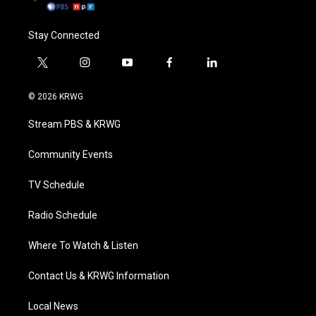
Stay Connected
t
i
y
f
l
w
n
o
a
i
i
s
u
c
n
© 2026 KRWG
t
t
t
e
k
t
a
u
b
e
Stream PBS & KRWG
e
g
b
o
d
r
r
e
o
i
a
k
n
Community Events
m
TV Schedule
Radio Schedule
Where To Watch & Listen
Contact Us & KRWG Information
Local News