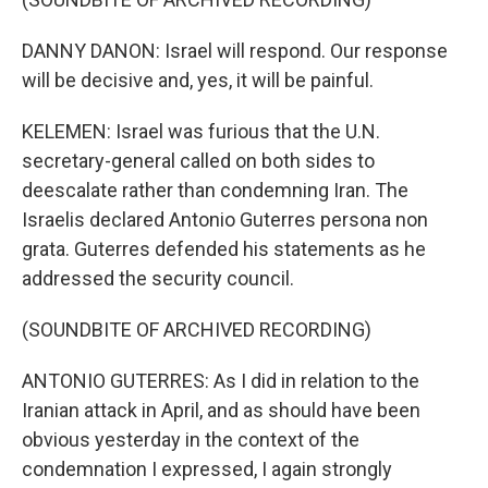
DANNY DANON: Israel will respond. Our response
will be decisive and, yes, it will be painful.
KELEMEN: Israel was furious that the U.N.
secretary-general called on both sides to
deescalate rather than condemning Iran. The
Israelis declared Antonio Guterres persona non
grata. Guterres defended his statements as he
addressed the security council.
(SOUNDBITE OF ARCHIVED RECORDING)
ANTONIO GUTERRES: As I did in relation to the
Iranian attack in April, and as should have been
obvious yesterday in the context of the
condemnation I expressed, I again strongly