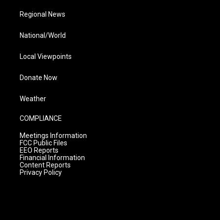
Regional News
National/World
Local Viewpoints
Donate Now
Weather
COMPLIANCE
Meetings Information
FCC Public Files
EEO Reports
Financial Information
Content Reports
Privacy Policy