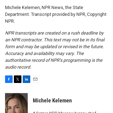
Michele Kelemen, NPR News, the State
Department. Transcript provided by NPR, Copyright
NPR.
NPR transcripts are created on a rush deadline by
an NPR contractor. This text may not be in its final
form and may be updated or revised in the future.
Accuracy and availability may vary. The
authoritative record of NPR’s programming is the
audio record.
F
T
L
E
a
w
i
m
c
i
n
a
e
t
k
i
Michele Kelemen
b
t
e
l
o
e
d
o
r
I