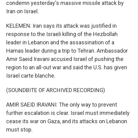
condemn yesterday's massive missile attack by
Iran on Israel.
KELEMEN: Iran says its attack was justified in
response to the Israeli killing of the Hezbollah
leader in Lebanon and the assassination of a
Hamas leader during a trip to Tehran. Ambassador
Amir Saeid Iravani accused Israel of pushing the
region to an all-out war and said the U.S. has given
Israel carte blanche.
(SOUNDBITE OF ARCHIVED RECORDING)
AMIR SAEID IRAVANI: The only way to prevent
further escalation is clear. Israel must immediately
cease its war on Gaza, and its attacks on Lebanon
must stop.