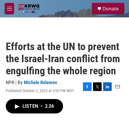
Skip to main content
S
Donate
e
M
a
e
r
n
c
u
h
u
Efforts at the UN to prevent
e
r
the Israel-Iran conflict from
y
engulfing the whole region
NPR | By
Michele Kelemen
Published October 2, 2024 at 3:00 PM MDT
F
T
L
E
a
w
i
m
c
i
n
a
LISTEN
•
2:26
e
t
k
i
b
t
e
l
o
e
d
o
r
I