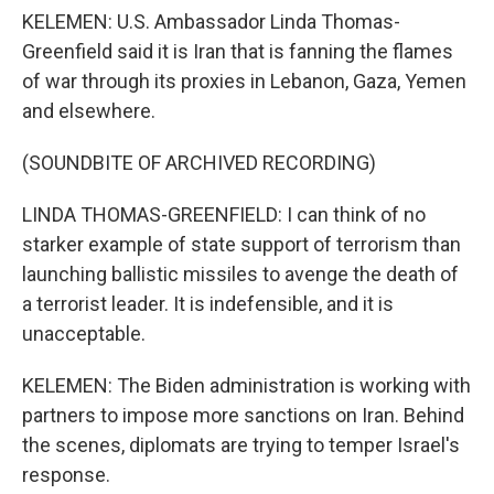
KELEMEN: U.S. Ambassador Linda Thomas-
Greenfield said it is Iran that is fanning the flames
of war through its proxies in Lebanon, Gaza, Yemen
and elsewhere.
(SOUNDBITE OF ARCHIVED RECORDING)
LINDA THOMAS-GREENFIELD: I can think of no
starker example of state support of terrorism than
launching ballistic missiles to avenge the death of
a terrorist leader. It is indefensible, and it is
unacceptable.
KELEMEN: The Biden administration is working with
partners to impose more sanctions on Iran. Behind
the scenes, diplomats are trying to temper Israel's
response.