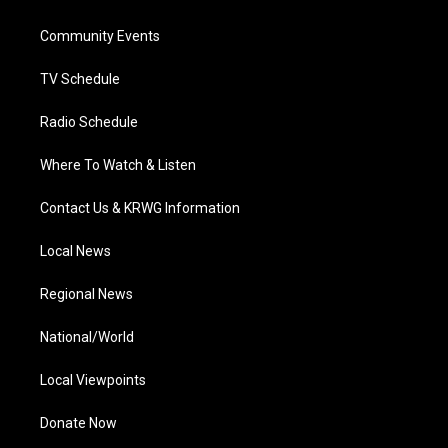
e
g
b
o
d
r
r
e
o
i
a
k
n
Community Events
m
TV Schedule
Radio Schedule
Where To Watch & Listen
Contact Us & KRWG Information
Local News
Regional News
National/World
Local Viewpoints
Donate Now