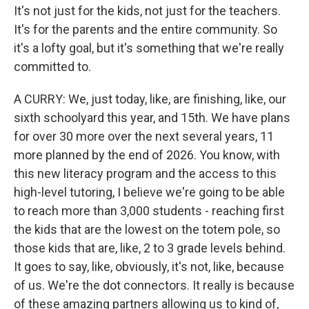
It's not just for the kids, not just for the teachers.
It's for the parents and the entire community. So
it's a lofty goal, but it's something that we're really
committed to.
A CURRY: We, just today, like, are finishing, like, our
sixth schoolyard this year, and 15th. We have plans
for over 30 more over the next several years, 11
more planned by the end of 2026. You know, with
this new literacy program and the access to this
high-level tutoring, I believe we're going to be able
to reach more than 3,000 students - reaching first
the kids that are the lowest on the totem pole, so
those kids that are, like, 2 to 3 grade levels behind.
It goes to say, like, obviously, it's not, like, because
of us. We're the dot connectors. It really is because
of these amazing partners allowing us to kind of,