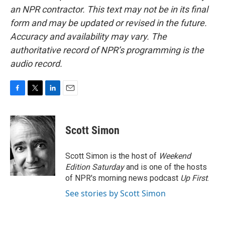
an NPR contractor. This text may not be in its final
form and may be updated or revised in the future.
Accuracy and availability may vary. The
authoritative record of NPR’s programming is the
audio record.
F
T
L
E
a
w
i
m
c
i
n
a
e
t
k
i
Scott Simon
b
t
e
l
o
e
d
o
r
I
Scott Simon is the host of
Weekend
k
n
Edition Saturday
and is one of the hosts
of NPR's morning news podcast
Up First
.
See stories by Scott Simon