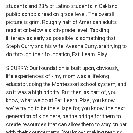
students and 23% of Latino students in Oakland
public schools read on grade level. The overall
picture is grim. Roughly half of American adults
read at or below a sixth-grade level. Tackling
illiteracy as early as possible is something that
Steph Curry and his wife, Ayesha Curry, are trying to
do through their foundation, Eat. Learn. Play.
S CURRY: Our foundation is built upon, obviously,
life experiences of - my mom was a lifelong
educator, doing the Montessori school system, and
so it was a high priority. But then, as part of, you
know, what we do at Eat. Learn. Play., you know,
we're trying to be the village for, you know, the next
generation of kids here, be the bridge for them to
create resources that can allow them to stay on par
with their counterparts. You know, making reading