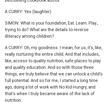
bestselling cookbook author.
A CURRY: Yes (laughter).
SIMON: What is your foundation, Eat. Learn. Play.,
trying to do? What are the details to reverse
illiteracy among children?
A CURRY: Oh, my goodness. I mean, for us, it's, like,
really nurturing the entire child. And that includes,
like, access to quality nutrition, safe places to play
and quality education. And so with those three
things, we truly believe that we can unlock a child's
full potential. And so for me, I started a long time
ago, doing a lot of work with No Kid Hungry, and
that's when I truly became aware of the lack of
nutrition.