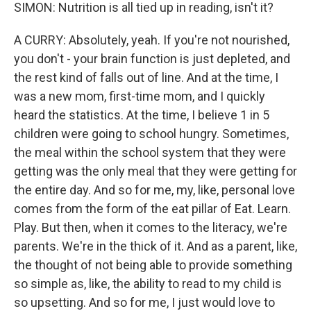
SIMON: Nutrition is all tied up in reading, isn't it?
A CURRY: Absolutely, yeah. If you're not nourished,
you don't - your brain function is just depleted, and
the rest kind of falls out of line. And at the time, I
was a new mom, first-time mom, and I quickly
heard the statistics. At the time, I believe 1 in 5
children were going to school hungry. Sometimes,
the meal within the school system that they were
getting was the only meal that they were getting for
the entire day. And so for me, my, like, personal love
comes from the form of the eat pillar of Eat. Learn.
Play. But then, when it comes to the literacy, we're
parents. We're in the thick of it. And as a parent, like,
the thought of not being able to provide something
so simple as, like, the ability to read to my child is
so upsetting. And so for me, I just would love to