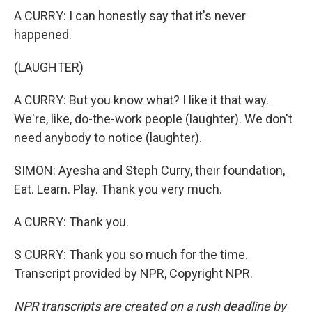
A CURRY: I can honestly say that it's never
happened.
(LAUGHTER)
A CURRY: But you know what? I like it that way.
We're, like, do-the-work people (laughter). We don't
need anybody to notice (laughter).
SIMON: Ayesha and Steph Curry, their foundation,
Eat. Learn. Play. Thank you very much.
A CURRY: Thank you.
S CURRY: Thank you so much for the time.
Transcript provided by NPR, Copyright NPR.
NPR transcripts are created on a rush deadline by