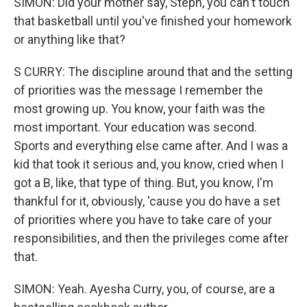
SIMON: Did your mother say, Steph, you can't touch
that basketball until you've finished your homework
or anything like that?
S CURRY: The discipline around that and the setting
of priorities was the message I remember the
most growing up. You know, your faith was the
most important. Your education was second.
Sports and everything else came after. And I was a
kid that took it serious and, you know, cried when I
got a B, like, that type of thing. But, you know, I'm
thankful for it, obviously, 'cause you do have a set
of priorities where you have to take care of your
responsibilities, and then the privileges come after
that.
SIMON: Yeah. Ayesha Curry, you, of course, are a