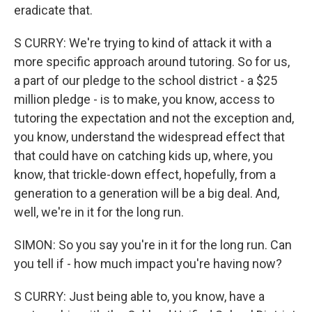
eradicate that.
S CURRY: We're trying to kind of attack it with a
more specific approach around tutoring. So for us,
a part of our pledge to the school district - a $25
million pledge - is to make, you know, access to
tutoring the expectation and not the exception and,
you know, understand the widespread effect that
that could have on catching kids up, where, you
know, that trickle-down effect, hopefully, from a
generation to a generation will be a big deal. And,
well, we're in it for the long run.
SIMON: So you say you're in it for the long run. Can
you tell if - how much impact you're having now?
S CURRY: Just being able to, you know, have a