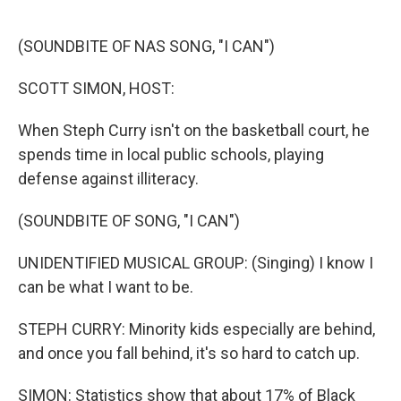
o
e
d
o
r
I
k
n
(SOUNDBITE OF NAS SONG, "I CAN")
SCOTT SIMON, HOST:
When Steph Curry isn't on the basketball court, he
spends time in local public schools, playing
defense against illiteracy.
(SOUNDBITE OF SONG, "I CAN")
UNIDENTIFIED MUSICAL GROUP: (Singing) I know I
can be what I want to be.
STEPH CURRY: Minority kids especially are behind,
and once you fall behind, it's so hard to catch up.
SIMON: Statistics show that about 17% of Black