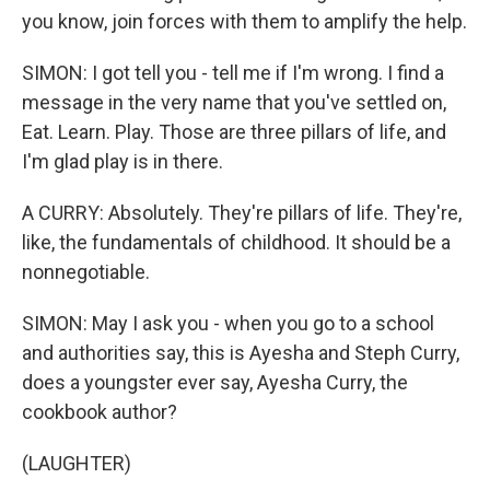
you know, join forces with them to amplify the help.
SIMON: I got tell you - tell me if I'm wrong. I find a
message in the very name that you've settled on,
Eat. Learn. Play. Those are three pillars of life, and
I'm glad play is in there.
A CURRY: Absolutely. They're pillars of life. They're,
like, the fundamentals of childhood. It should be a
nonnegotiable.
SIMON: May I ask you - when you go to a school
and authorities say, this is Ayesha and Steph Curry,
does a youngster ever say, Ayesha Curry, the
cookbook author?
(LAUGHTER)