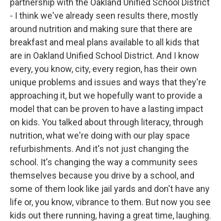
partnership with the Oakland Unified School District
- I think we've already seen results there, mostly
around nutrition and making sure that there are
breakfast and meal plans available to all kids that
are in Oakland Unified School District. And I know
every, you know, city, every region, has their own
unique problems and issues and ways that they're
approaching it, but we hopefully want to provide a
model that can be proven to have a lasting impact
on kids. You talked about through literacy, through
nutrition, what we're doing with our play space
refurbishments. And it's not just changing the
school. It's changing the way a community sees
themselves because you drive by a school, and
some of them look like jail yards and don't have any
life or, you know, vibrance to them. But now you see
kids out there running, having a great time, laughing.