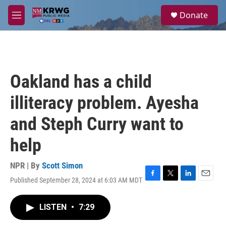
Skip to main content
S
Donate
e
M
a
e
r
n
c
u
h
u
Oakland has a child
e
r
illiteracy problem. Ayesha
y
and Steph Curry want to
help
NPR | By
Scott Simon
Published September 28, 2024 at 6:03 AM MDT
F
T
L
E
a
w
i
m
c
i
n
a
LISTEN
•
7:29
e
t
k
i
b
t
e
l