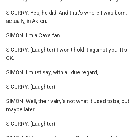
S CURRY: Yes, he did. And that's where I was born,
actually, in Akron.
SIMON: I'm a Cavs fan.
S CURRY: (Laughter) I won't hold it against you. It's
OK.
SIMON: I must say, with all due regard, I...
S CURRY: (Laughter).
SIMON: Well, the rivalry's not what it used to be, but
maybe later.
S CURRY: (Laughter).