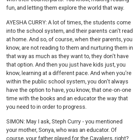
fun, and letting them explore the world that way.
AYESHA CURRY: A lot of times, the students come
into the school system, and their parents can't read
at home. And so, of course, when their parents, you
know, are not reading to them and nurturing them in
that way as much as they want to, they don't have
that option. And then you just have kids just, you
know, learning at a different pace. And when you're
within the public school system, you don't always
have the option to have, you know, that one-on-one
time with the books and an educator the way that
you need to in order to progress.
SIMON: May I ask, Steph Curry - you mentioned
your mother, Sonya, who was an educator. Of
course, your father played for the Cavaliers, right?