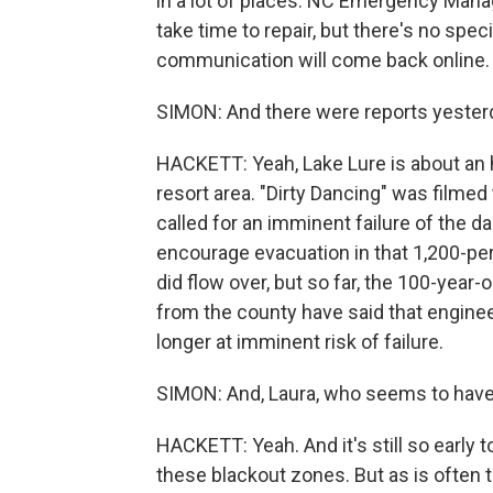
in a lot of places. NC Emergency Mana
take time to repair, but there's no spe
communication will come back online.
SIMON: And there were reports yesterda
HACKETT: Yeah, Lake Lure is about an h
resort area. "Dirty Dancing" was filmed
called for an imminent failure of the 
encourage evacuation in that 1,200-pe
did flow over, but so far, the 100-year-o
from the county have said that engine
longer at imminent risk of failure.
SIMON: And, Laura, who seems to have 
HACKETT: Yeah. And it's still so early 
these blackout zones. But as is often 