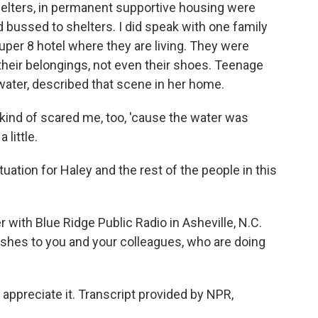
shelters, in permanent supportive housing were
bussed to shelters. I did speak with one family
per 8 hotel where they are living. They were
 their belongings, not even their shoes. Teenage
water, described that scene in her home.
 kind of scared me, too, 'cause the water was
 little.
ation for Haley and the rest of the people in this
 with Blue Ridge Public Radio in Asheville, N.C.
ishes to you and your colleagues, who are doing
ppreciate it. Transcript provided by NPR,