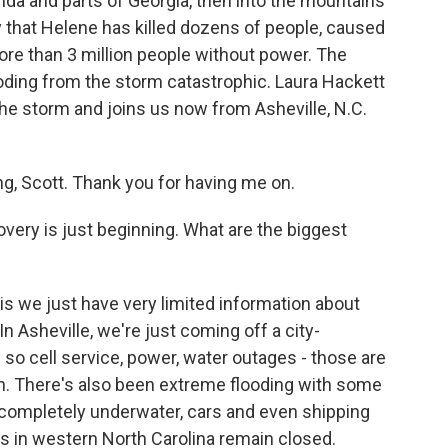
ida and parts of Georgia, then into the mountains
ay that Helene has killed dozens of people, caused
more than 3 million people without power. The
ooding from the storm catastrophic. Laura Hackett
he storm and joins us now from Asheville, N.C.
 Scott. Thank you for having me on.
very is just beginning. What are the biggest
s we just have very limited information about
 Asheville, we're just coming off a city-
o cell service, power, water outages - those are
ion. There's also been extreme flooding with some
ompletely underwater, cars and even shipping
ds in western North Carolina remain closed.