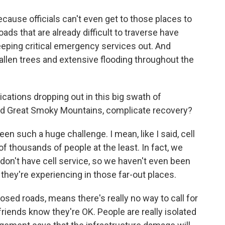
ecause officials can't even get to those places to
s that are already difficult to traverse have
eping critical emergency services out. And
allen trees and extensive flooding throughout the
tions dropping out in this big swath of
and Great Smoky Mountains, complicate recovery?
 such a huge challenge. I mean, like I said, cell
of thousands of people at the least. In fact, we
 don't have cell service, so we haven't even been
they're experiencing in those far-out places.
closed roads, means there's really no way to call for
 friends know they're OK. People are really isolated