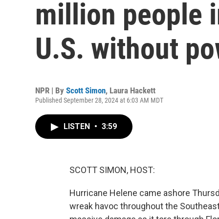
million people 
U.S. without p
NPR | By
Scott Simon
,
Laura Hackett
Published September 28, 2024 at 6:03 AM MDT
LISTEN
•
3:59
SCOTT SIMON, HOST:
Hurricane Helene came ashore Thursday
wreak havoc throughout the Southeast