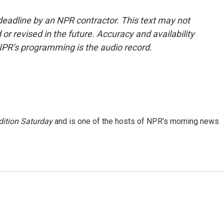
deadline by an NPR contractor. This text may not
or revised in the future. Accuracy and availability
NPR’s programming is the audio record.
ition Saturday
and is one of the hosts of NPR's morning news