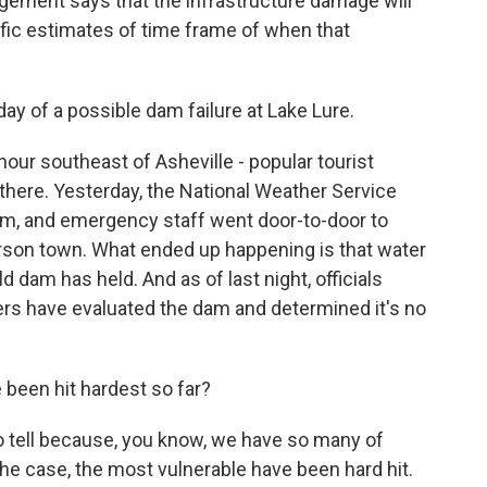
gement says that the infrastructure damage will
cific estimates of time frame of when that
y of a possible dam failure at Lake Lure.
our southeast of Asheville - popular tourist
 there. Yesterday, the National Weather Service
dam, and emergency staff went door-to-door to
rson town. What ended up happening is that water
ld dam has held. And as of last night, officials
ers have evaluated the dam and determined it's no
been hit hardest so far?
to tell because, you know, we have so many of
the case, the most vulnerable have been hard hit.