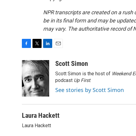
NPR transcripts are created on a rush 
be in its final form and may be updated 
may vary. The authoritative record of 
F
T
L
E
a
w
i
m
c
i
n
a
Scott Simon
e
t
k
i
Scott Simon is the host of
Weekend Ed
b
t
e
l
o
e
d
podcast
Up First
.
o
r
I
See stories by Scott Simon
k
n
Laura Hackett
Laura Hackett