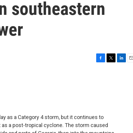
in southeastern
ower
F
T
L
E
a
w
i
m
c
i
n
a
e
t
k
i
b
t
e
l
o
e
d
o
r
I
k
n
 as a Category 4 storm, but it continues to
 as a post-tropical cyclone. The storm caused