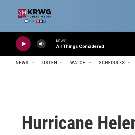
Skip to main content
KRWG
All Things Considered
NEWS
LISTEN
WATCH
SCHEDULES
Hurricane Hele