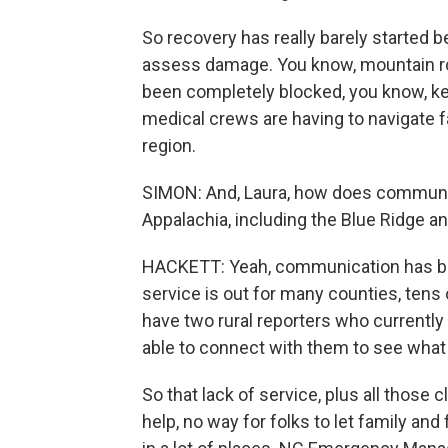
So recovery has really barely started b
assess damage. You know, mountain road
been completely blocked, you know, ke
medical crews are having to navigate f
region.
SIMON: And, Laura, how does communica
Appalachia, including the Blue Ridge 
HACKETT: Yeah, communication has been
service is out for many counties, tens 
have two rural reporters who currently
able to connect with them to see what 
So that lack of service, plus all those 
help, no way for folks to let family and