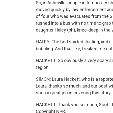
So, in Asheville, people in temporary 
moved quickly by law enforcement and 
of four who was evacuated from the Su
rushed into a bus with no time to grab
daughter Haley (ph), knee-deep in the 
HALEY: The bed started floating, and it
bubbling. And that, like, freaked me out a
HACKETT: So obviously a very scary situ
region.
SIMON: Laura Hackett, who is a reporter
Laura, thanks so much, and our best w
such a great job in covering this story.
HACKETT: Thank you so much, Scott. I a
Copyright NPR.