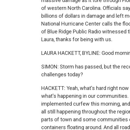
massive damage as it tore through Flor
of western North Carolina. Officials s
billions of dollars in damage and left 
National Hurricane Center calls the fl
of Blue Ridge Public Radio witnessed t
Laura, thanks for being with us.
LAURA HACKETT, BYLINE: Good morning,
SIMON: Storm has passed, but the reco
challenges today?
HACKETT: Yeah, what's hard right now i
what's happening in our communities. In
implemented curfew this morning, and s
all still happening throughout the reg
parts of town and some communities c
containers floating around. And all roa