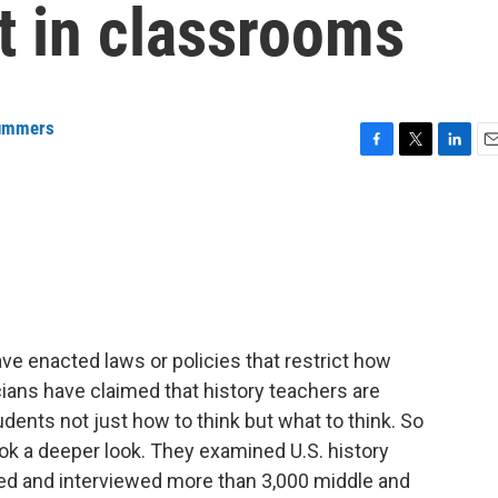
ht in classrooms
ummers
F
T
L
E
a
w
i
m
c
i
n
a
e
t
k
i
b
t
e
l
o
e
d
o
r
I
k
n
have enacted laws or policies that restrict how
cians have claimed that history teachers are
tudents not just how to think but what to think. So
ok a deeper look. They examined U.S. history
yed and interviewed more than 3,000 middle and