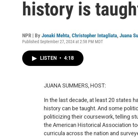
history is taug
NPR | By
Jonaki Mehta
,
Christopher Intagliata
,
Juana S
Published September 27, 2024 at 2:58 PM MDT
LISTEN
•
4:18
JUANA SUMMERS, HOST:
In the last decade, at least 20 states 
history can be taught. And some politi
politicizing their coursework, telling s
the American Historical Association to
curricula across the nation and surve