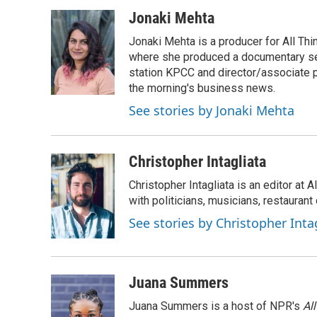
a
w
i
m
c
i
n
a
Jonaki Mehta
e
t
k
i
Jonaki Mehta is a producer for All T
b
t
e
l
o
e
d
where she produced a documentary ser
o
r
I
station KPCC and director/associate 
k
n
the morning's business news.
See stories by Jonaki Mehta
Christopher Intagliata
Christopher Intagliata is an editor at
with politicians, musicians, restaurant
See stories by Christopher Inta
Juana Summers
Juana Summers is a host of NPR's
Al