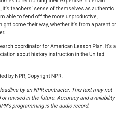
omes to reinforcing their expertise in certain
d, it's teachers' sense of themselves as authentic
hem able to fend off the more unproductive,
might come their way, whether it's from a parent or
er.
rch coordinator for American Lesson Plan. It's a
iation about history instruction in the United
ded by NPR, Copyright NPR.
deadline by an NPR contractor. This text may not
or revised in the future. Accuracy and availability
NPR’s programming is the audio record.