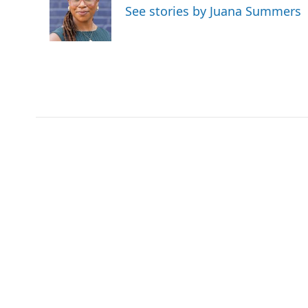
See stories by Juana Summers