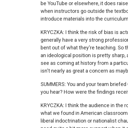
be YouTube or elsewhere, it does raise
when instructors go outside the textbo
introduce materials into the curriculu
KRYCZKA: I think the risk of bias is ac
generally have a very strong professio
bent out of what they're teaching. So t
an ideological position is pretty sharp
see as coming at history from a particu
isn't nearly as great a concern as may
SUMMERS: You and your team briefed C
you hear? How were the findings rece
KRYCZKA: I think the audience in the r
what we found in American classrooms 
liberal indoctrination or nationalist c