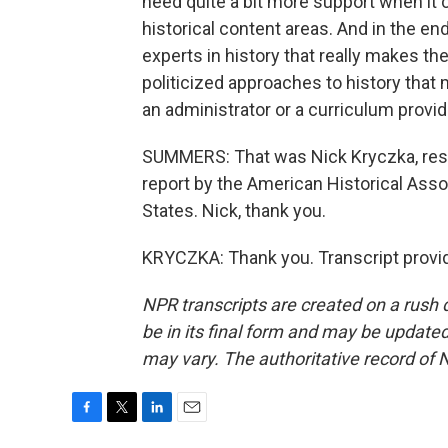
need quite a bit more support when it c
historical content areas. And in the en
experts in history that really makes t
politicized approaches to history that 
an administrator or a curriculum provid
SUMMERS: That was Nick Kryczka, resea
report by the American Historical Assoc
States. Nick, thank you.
KRYCZKA: Thank you. Transcript provi
NPR transcripts are created on a rush 
be in its final form and may be updated 
may vary. The authoritative record of 
F
T
L
E