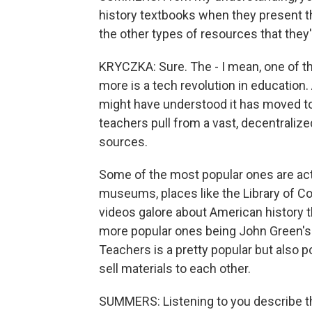
history textbooks when they present t
the other types of resources that they
KRYCZKA: Sure. The - I mean, one of t
more is a tech revolution in education.
might have understood it has moved to 
teachers pull from a vast, decentralize
sources.
Some of the most popular ones are actua
museums, places like the Library of C
videos galore about American history t
more popular ones being John Green's
Teachers is a pretty popular but also p
sell materials to each other.
SUMMERS: Listening to you describe the