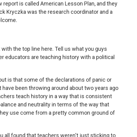
w report is called American Lesson Plan, and they
ick Kryczka was the research coordinator and a
elcome.
 with the top line here. Tell us what you guys
 educators are teaching history with a political
ut is that some of the declarations of panic or
ht have been throwing around about two years ago
achers teach history in a way that is consistent
alance and neutrality in terms of the way that
t they use come from a pretty common ground of
ll found that teachers weren't just sticking to