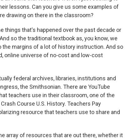
heir lessons. Can you give us some examples of
're drawing on there in the classroom?
he things that's happened over the past decade or
 And so the traditional textbook as, you know, we
the margins of a lot of history instruction. And so
d, online universe of no-cost and low-cost
lly federal archives, libraries, institutions and
ongress, the Smithsonian. There are YouTube
hat teachers use in their classroom, one of the
 Crash Course U.S. History. Teachers Pay
olarizing resource that teachers use to share and
 array of resources that are out there, whether it