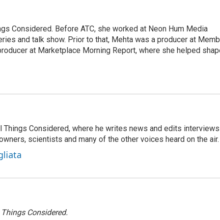
hings Considered. Before ATC, she worked at Neon Hum Media
ies and talk show. Prior to that, Mehta was a producer at Memb
producer at Marketplace Morning Report, where she helped shap
 All Things Considered, where he writes news and edits interviews
 owners, scientists and many of the other voices heard on the air.
gliata
l Things Considered.