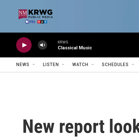
Skip to main content
KRWG
Classical Music
NEWS
LISTEN
WATCH
SCHEDULES
New report look