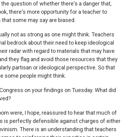
 the question of whether there's a danger that,
ok, there's more opportunity for a teacher to
m that some may say are biased.
tually not as strong as one might think. Teachers
nal bedrock about their need to keep ideological
heir radar with regard to materials that may have
, and they flag and avoid those resources that they
larly partisan or ideological perspective. So that
be some people might think.
ongress on your findings on Tuesday. What did
ived?
oom were, I hope, reassured to hear that much of
is perfectly defensible against charges of either
hauvinism. There is an understanding that teachers