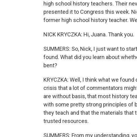
high school history teachers. Their ne
presented it to Congress this week. N
former high school history teacher. W
NICK KRYCZKA: Hi, Juana. Thank you.
SUMMERS: So, Nick, I just want to start
found. What did you learn about whether
bent?
KRYCZKA: Well, I think what we found o
crisis that a lot of commentators mig
are without basis, that most history te
with some pretty strong principles of b
they teach and that the materials tha
trusted resources.
SUMMERS: From my understanding, you a