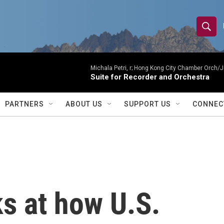
S
S
e
h
a
r
Michala Petri, r; Hong Kong City Chamber Orch/J
o
Suite for Recorder and Orchestra
c
h
w
Q
PARTNERS
ABOUT US
SUPPORT US
CONNEC
u
S
e
r
e
y
a
r
s at how U.S.
c
h