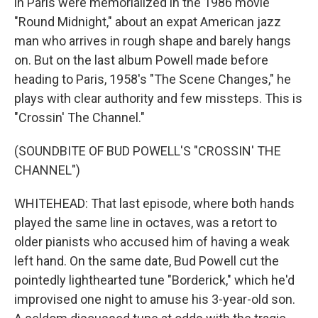
in Paris were memorialized in the 1986 movie
"Round Midnight," about an expat American jazz
man who arrives in rough shape and barely hangs
on. But on the last album Powell made before
heading to Paris, 1958's "The Scene Changes," he
plays with clear authority and few missteps. This is
"Crossin' The Channel."
(SOUNDBITE OF BUD POWELL'S "CROSSIN' THE
CHANNEL")
WHITEHEAD: That last episode, where both hands
played the same line in octaves, was a retort to
older pianists who accused him of having a weak
left hand. On the same date, Bud Powell cut the
pointedly lighthearted tune "Borderick," which he'd
improvised one night to amuse his 3-year-old son.