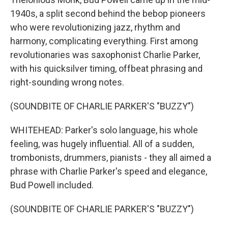
1940s, a split second behind the bebop pioneers
who were revolutionizing jazz, rhythm and
harmony, complicating everything. First among
revolutionaries was saxophonist Charlie Parker,
with his quicksilver timing, offbeat phrasing and
right-sounding wrong notes.
(SOUNDBITE OF CHARLIE PARKER'S "BUZZY")
WHITEHEAD: Parker's solo language, his whole
feeling, was hugely influential. All of a sudden,
trombonists, drummers, pianists - they all aimed a
phrase with Charlie Parker's speed and elegance,
Bud Powell included.
(SOUNDBITE OF CHARLIE PARKER'S "BUZZY")