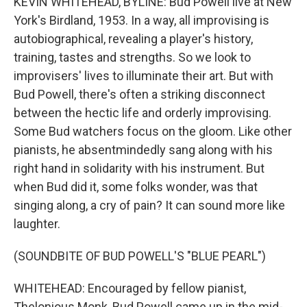
KEVIN WHITEHEAD, BYLINE: Bud Powell live at New
York's Birdland, 1953. In a way, all improvising is
autobiographical, revealing a player's history,
training, tastes and strengths. So we look to
improvisers' lives to illuminate their art. But with
Bud Powell, there's often a striking disconnect
between the hectic life and orderly improvising.
Some Bud watchers focus on the gloom. Like other
pianists, he absentmindedly sang along with his
right hand in solidarity with his instrument. But
when Bud did it, some folks wonder, was that
singing along, a cry of pain? It can sound more like
laughter.
(SOUNDBITE OF BUD POWELL'S "BLUE PEARL")
WHITEHEAD: Encouraged by fellow pianist,
Thelonious Monk, Bud Powell came up in the mid-