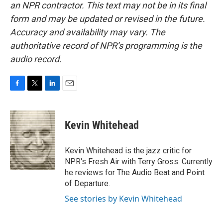
an NPR contractor. This text may not be in its final
form and may be updated or revised in the future.
Accuracy and availability may vary. The
authoritative record of NPR’s programming is the
audio record.
F
T
L
E
a
w
i
m
c
i
n
a
e
t
k
i
Kevin Whitehead
b
t
e
l
o
e
d
o
r
I
Kevin Whitehead is the jazz critic for
k
n
NPR's Fresh Air with Terry Gross. Currently
he reviews for The Audio Beat and Point
of Departure.
See stories by Kevin Whitehead