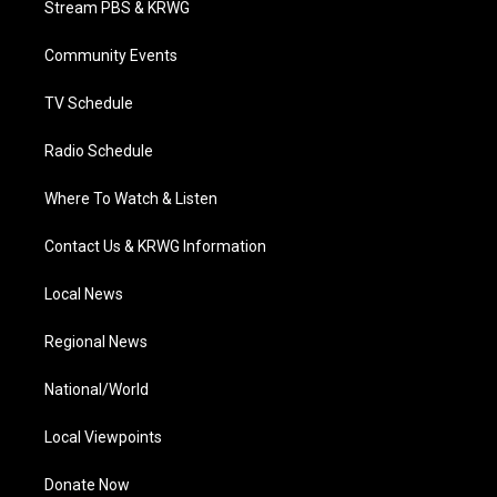
Stream PBS & KRWG
e
g
b
o
d
r
r
e
o
i
a
k
n
Community Events
m
TV Schedule
Radio Schedule
Where To Watch & Listen
Contact Us & KRWG Information
Local News
Regional News
National/World
Local Viewpoints
Donate Now