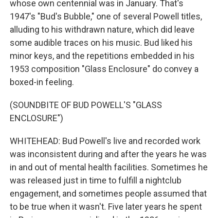
whose own centennial was in January. That's
1947's "Bud's Bubble," one of several Powell titles,
alluding to his withdrawn nature, which did leave
some audible traces on his music. Bud liked his
minor keys, and the repetitions embedded in his
1953 composition "Glass Enclosure" do convey a
boxed-in feeling.
(SOUNDBITE OF BUD POWELL'S "GLASS
ENCLOSURE")
WHITEHEAD: Bud Powell's live and recorded work
was inconsistent during and after the years he was
in and out of mental health facilities. Sometimes he
was released just in time to fulfill a nightclub
engagement, and sometimes people assumed that
to be true when it wasn't. Five later years he spent