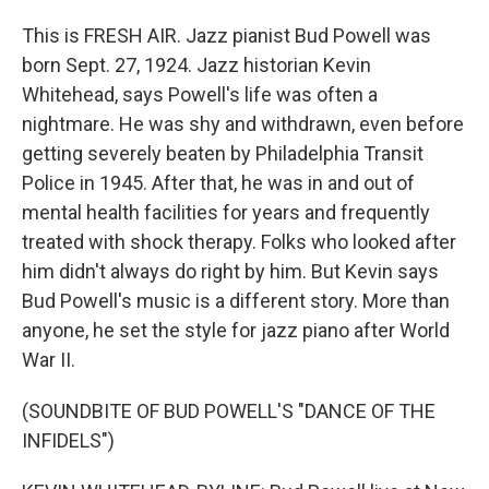
This is FRESH AIR. Jazz pianist Bud Powell was
born Sept. 27, 1924. Jazz historian Kevin
Whitehead, says Powell's life was often a
nightmare. He was shy and withdrawn, even before
getting severely beaten by Philadelphia Transit
Police in 1945. After that, he was in and out of
mental health facilities for years and frequently
treated with shock therapy. Folks who looked after
him didn't always do right by him. But Kevin says
Bud Powell's music is a different story. More than
anyone, he set the style for jazz piano after World
War II.
(SOUNDBITE OF BUD POWELL'S "DANCE OF THE
INFIDELS")