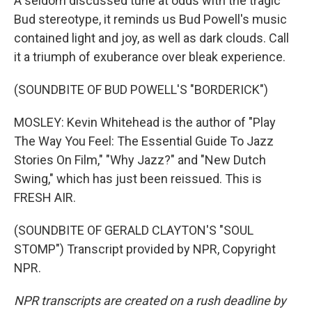
A seldom discussed tune at odds with the tragic
Bud stereotype, it reminds us Bud Powell's music
contained light and joy, as well as dark clouds. Call
it a triumph of exuberance over bleak experience.
(SOUNDBITE OF BUD POWELL'S "BORDERICK")
MOSLEY: Kevin Whitehead is the author of "Play
The Way You Feel: The Essential Guide To Jazz
Stories On Film," "Why Jazz?" and "New Dutch
Swing," which has just been reissued. This is
FRESH AIR.
(SOUNDBITE OF GERALD CLAYTON'S "SOUL
STOMP") Transcript provided by NPR, Copyright
NPR.
NPR transcripts are created on a rush deadline by