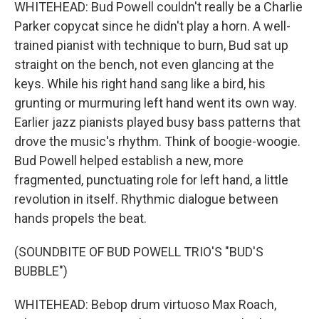
WHITEHEAD: Bud Powell couldn't really be a Charlie
Parker copycat since he didn't play a horn. A well-
trained pianist with technique to burn, Bud sat up
straight on the bench, not even glancing at the
keys. While his right hand sang like a bird, his
grunting or murmuring left hand went its own way.
Earlier jazz pianists played busy bass patterns that
drove the music's rhythm. Think of boogie-woogie.
Bud Powell helped establish a new, more
fragmented, punctuating role for left hand, a little
revolution in itself. Rhythmic dialogue between
hands propels the beat.
(SOUNDBITE OF BUD POWELL TRIO'S "BUD'S
BUBBLE")
WHITEHEAD: Bebop drum virtuoso Max Roach,