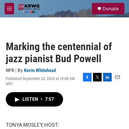
Skip to main content
S
Donate
e
M
a
e
r
n
c
u
h
u
Marking the centennial of
e
r
jazz pianist Bud Powell
y
NPR | By
Kevin Whitehead
Published September 26, 2024 at 10:08 AM
F
T
L
E
MDT
a
w
i
m
c
i
n
a
e
t
k
i
LISTEN
•
7:57
b
t
e
l
o
e
d
o
r
I
k
n
TONYA MOSLEY, HOST: