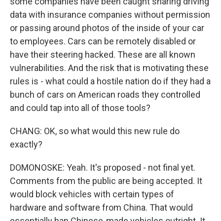
some companies have been caught sharing driving
data with insurance companies without permission
or passing around photos of the inside of your car
to employees. Cars can be remotely disabled or
have their steering hacked. These are all known
vulnerabilities. And the risk that is motivating these
rules is - what could a hostile nation do if they had a
bunch of cars on American roads they controlled
and could tap into all of those tools?
CHANG: OK, so what would this new rule do
exactly?
DOMONOSKE: Yeah. It's proposed - not final yet.
Comments from the public are being accepted. It
would block vehicles with certain types of
hardware and software from China. That would
essentially ban Chinese-made vehicles outright. It