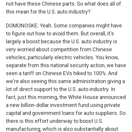
not have these Chinese parts. So what does all of
this mean for the U.S. auto industry?
DOMONOSKE: Yeah. Some companies might have
to figure out how to avoid them. But overall, it's
largely a boost because the U.S. auto industry is
very worried about competition from Chinese
vehicles, particularly electric vehicles. You know,
separate from this national security action, we have
seen a tariff on Chinese EVs hiked to 100%. And
we're also seeing this same administration giving a
lot of direct support to the U.S. auto industry. In
fact, just this morning, the White House announced
a new billion-dollar investment fund using private
capital and government loans for auto suppliers. So
there is this effort underway to boost U.S.
manufacturing, which is also substantially about