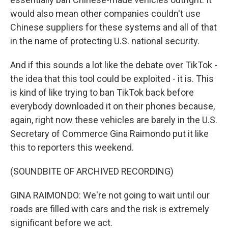
would also mean other companies couldn't use
Chinese suppliers for these systems and all of that
in the name of protecting U.S. national security.
And if this sounds a lot like the debate over TikTok -
the idea that this tool could be exploited - it is. This
is kind of like trying to ban TikTok back before
everybody downloaded it on their phones because,
again, right now these vehicles are barely in the U.S.
Secretary of Commerce Gina Raimondo put it like
this to reporters this weekend.
(SOUNDBITE OF ARCHIVED RECORDING)
GINA RAIMONDO: We're not going to wait until our
roads are filled with cars and the risk is extremely
significant before we act.