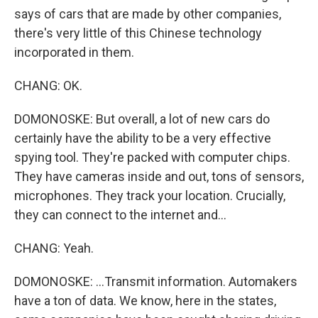
says of cars that are made by other companies,
there's very little of this Chinese technology
incorporated in them.
CHANG: OK.
DOMONOSKE: But overall, a lot of new cars do
certainly have the ability to be a very effective
spying tool. They're packed with computer chips.
They have cameras inside and out, tons of sensors,
microphones. They track your location. Crucially,
they can connect to the internet and...
CHANG: Yeah.
DOMONOSKE: ...Transmit information. Automakers
have a ton of data. We know, here in the states,