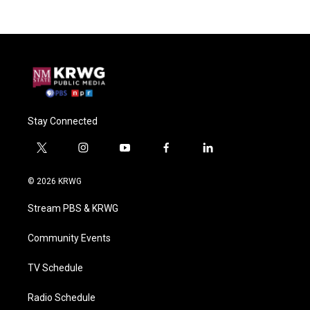
Stay Connected
t
i
y
f
l
w
n
o
a
i
i
s
u
c
n
© 2026 KRWG
t
t
t
e
k
t
a
u
b
e
Stream PBS & KRWG
e
g
b
o
d
r
r
e
o
i
a
k
n
Community Events
m
TV Schedule
Radio Schedule