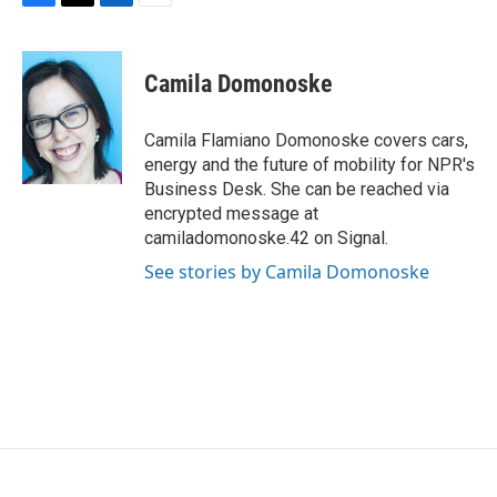
F
T
L
E
a
w
i
m
c
i
n
a
e
t
k
i
Camila Domonoske
b
t
e
l
o
e
d
o
r
I
Camila Flamiano Domonoske covers cars,
k
n
energy and the future of mobility for NPR's
Business Desk. She can be reached via
encrypted message at
camiladomonoske.42 on Signal.
See stories by Camila Domonoske