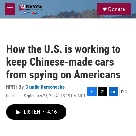
Skip to main content
S
Donate
e
M
a
e
r
n
c
u
h
u
How the U.S. is working to
e
r
keep Chinese-made cars
y
from spying on Americans
NPR | By
Camila Domonoske
Published September 23, 2024 at 3:19 PM MDT
F
T
L
E
a
w
i
m
c
i
n
a
LISTEN
•
4:16
e
t
k
i
b
t
e
l
o
e
d
o
r
I