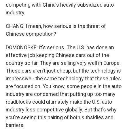
competing with China's heavily subsidized auto
industry.
CHANG: I mean, how serious is the threat of
Chinese competition?
DOMONOSKE: It's serious. The U.S. has done an
effective job keeping Chinese cars out of the
country so far. They are selling very well in Europe.
These cars aren't just cheap, but the technology is
impressive - the same technology that these rules
are focused on. You know, some people in the auto
industry are concerned that putting up too many
roadblocks could ultimately make the U.S. auto
industry less competitive globally. But that's why
you're seeing this pairing of both subsidies and
barriers.