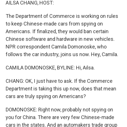
k
n
AILSA CHANG, HOST:
The Department of Commerce is working on rules
to keep Chinese-made cars from spying on
Americans. If finalized, they would ban certain
Chinese software and hardware in new vehicles.
NPR correspondent Camila Domonoske, who
follows the car industry, joins us now. Hey, Camila.
CAMILA DOMONOSKE, BYLINE: Hi, Ailsa.
CHANG: OK, I just have to ask. If the Commerce
Department is taking this up now, does that mean
cars are truly spying on Americans?
DOMONOSKE: Right now, probably not spying on
you for China. There are very few Chinese-made
cars in the states. And an automakers trade group