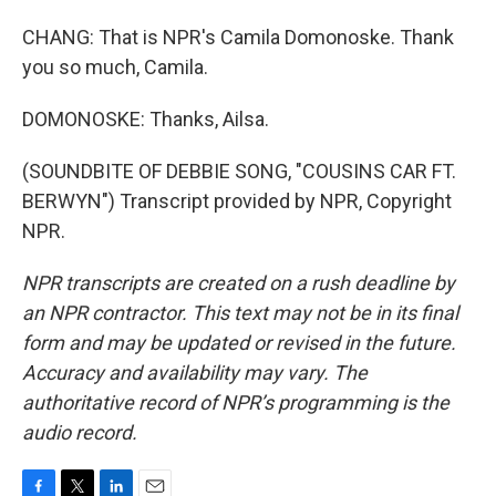
CHANG: That is NPR's Camila Domonoske. Thank
you so much, Camila.
DOMONOSKE: Thanks, Ailsa.
(SOUNDBITE OF DEBBIE SONG, "COUSINS CAR FT.
BERWYN") Transcript provided by NPR, Copyright
NPR.
NPR transcripts are created on a rush deadline by
an NPR contractor. This text may not be in its final
form and may be updated or revised in the future.
Accuracy and availability may vary. The
authoritative record of NPR’s programming is the
audio record.