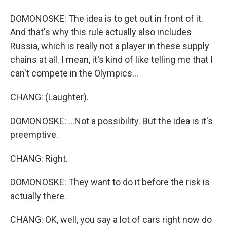
DOMONOSKE: The idea is to get out in front of it.
And that's why this rule actually also includes
Russia, which is really not a player in these supply
chains at all. I mean, it's kind of like telling me that I
can't compete in the Olympics...
CHANG: (Laughter).
DOMONOSKE: ...Not a possibility. But the idea is it's
preemptive.
CHANG: Right.
DOMONOSKE: They want to do it before the risk is
actually there.
CHANG: OK, well, you say a lot of cars right now do