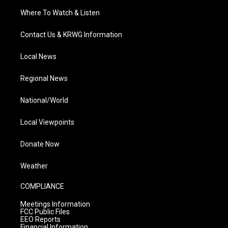
Where To Watch & Listen
Contact Us & KRWG Information
Local News
Regional News
National/World
Local Viewpoints
Donate Now
Weather
COMPLIANCE
Meetings Information
FCC Public Files
EEO Reports
Financial Information