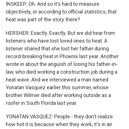
INSKEEP: Oh. And so it's hard to measure
objectively, or according to official statistics, that
heat was part of the story there?
HERSHER: Exactly. Exactly. But we did hear from
listeners who have lost loved ones to heat. A
listener shared that she lost her father during
record-breaking heat in Phoenix last year. Another
wrote in about the anguish of losing his father-in-
law, who died working a construction job during a
heat wave. And we interviewed a man named
Yonatan Vasquez earlier this summer, whose
brother Wilmer died after working outside as a
roofer in South Florida last year.
YONATAN VASQUEZ: People - they don't realize
how hot it is because when they work, it's in air