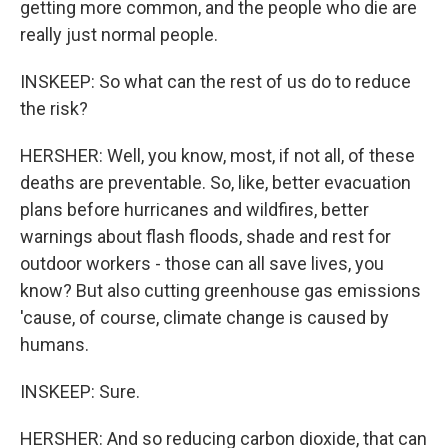
getting more common, and the people who die are
really just normal people.
INSKEEP: So what can the rest of us do to reduce
the risk?
HERSHER: Well, you know, most, if not all, of these
deaths are preventable. So, like, better evacuation
plans before hurricanes and wildfires, better
warnings about flash floods, shade and rest for
outdoor workers - those can all save lives, you
know? But also cutting greenhouse gas emissions
'cause, of course, climate change is caused by
humans.
INSKEEP: Sure.
HERSHER: And so reducing carbon dioxide, that can