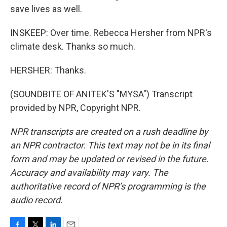
save lives as well.
INSKEEP: Over time. Rebecca Hersher from NPR's
climate desk. Thanks so much.
HERSHER: Thanks.
(SOUNDBITE OF ANITEK'S "MYSA") Transcript
provided by NPR, Copyright NPR.
NPR transcripts are created on a rush deadline by
an NPR contractor. This text may not be in its final
form and may be updated or revised in the future.
Accuracy and availability may vary. The
authoritative record of NPR’s programming is the
audio record.