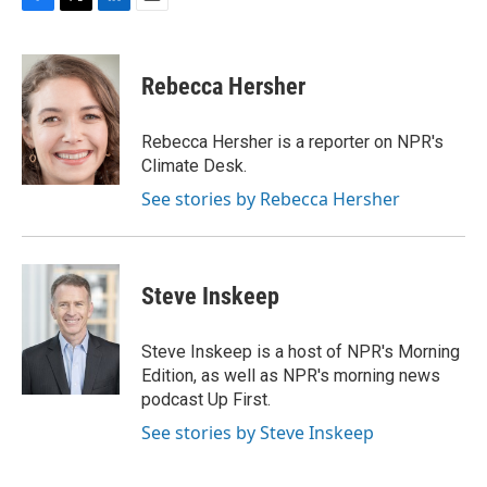
F
T
L
E
a
w
i
m
c
i
n
a
e
t
k
i
Rebecca Hersher
b
t
e
l
o
e
d
o
r
I
Rebecca Hersher is a reporter on NPR's
k
n
Climate Desk.
See stories by Rebecca Hersher
Steve Inskeep
Steve Inskeep is a host of NPR's Morning
Edition, as well as NPR's morning news
podcast Up First.
See stories by Steve Inskeep