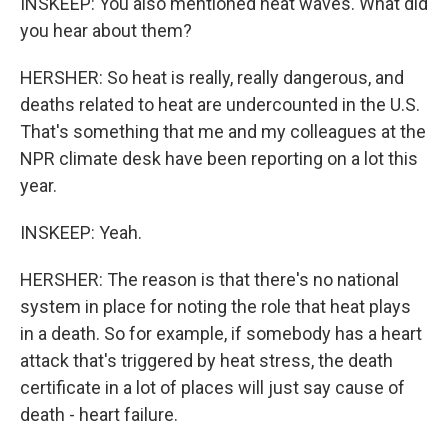
INSKEEP: You also mentioned heat waves. What did
you hear about them?
HERSHER: So heat is really, really dangerous, and
deaths related to heat are undercounted in the U.S.
That's something that me and my colleagues at the
NPR climate desk have been reporting on a lot this
year.
INSKEEP: Yeah.
HERSHER: The reason is that there's no national
system in place for noting the role that heat plays
in a death. So for example, if somebody has a heart
attack that's triggered by heat stress, the death
certificate in a lot of places will just say cause of
death - heart failure.