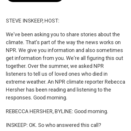
o
e
d
o
r
I
k
n
STEVE INSKEEP, HOST:
We've been asking you to share stories about the
climate. That's part of the way the news works on
NPR. We give you information and also sometimes
get information from you. We're all figuring this out
together. Over the summer, we asked NPR
listeners to tell us of loved ones who died in
extreme weather. An NPR climate reporter Rebecca
Hersher has been reading and listening to the
responses. Good morning.
REBECCA HERSHER, BYLINE: Good morning.
INSKEEP: OK. So who answered this call?