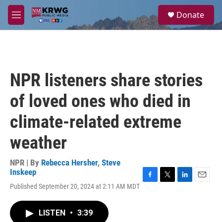
Skip to main content
S
Donate
e
M
a
e
r
n
c
u
h
u
NPR listeners share stories
e
r
of loved ones who died in
y
climate-related extreme
weather
NPR | By
Rebecca Hersher
,
Steve
Inskeep
F
T
L
E
Published September 20, 2024 at 2:11 AM MDT
a
w
i
m
c
i
n
a
e
t
k
i
LISTEN
•
3:39
b
t
e
l