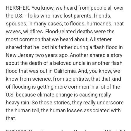
HERSHER: You know, we heard from people all over
the U.S. - folks who have lost parents, friends,
spouses, in many cases, to floods, hurricanes, heat
waves, wildfires. Flood-related deaths were the
most common that we heard about. A listener
shared that he lost his father during a flash flood in
New Jersey two years ago. Another shared a story
about the death of a beloved uncle in another flash
flood that was out in California. And, you know, we
know from science, from scientists, that that kind
of flooding is getting more common in a lot of the
U.S. because climate change is causing really
heavy rain. So those stories, they really underscore
the human toll, the human losses associated with
that.