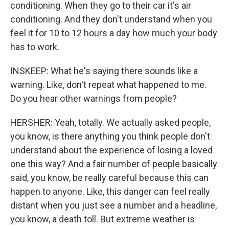
conditioning. When they go to their car it's air
conditioning. And they don't understand when you
feel it for 10 to 12 hours a day how much your body
has to work.
INSKEEP: What he's saying there sounds like a
warning. Like, don't repeat what happened to me.
Do you hear other warnings from people?
HERSHER: Yeah, totally. We actually asked people,
you know, is there anything you think people don't
understand about the experience of losing a loved
one this way? And a fair number of people basically
said, you know, be really careful because this can
happen to anyone. Like, this danger can feel really
distant when you just see a number and a headline,
you know, a death toll. But extreme weather is