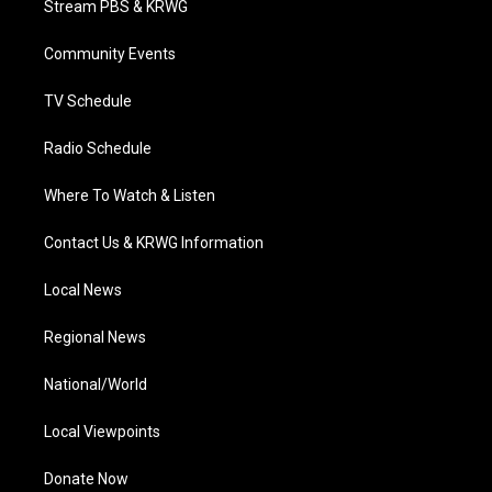
Stream PBS & KRWG
e
g
b
o
d
r
r
e
o
i
a
k
n
Community Events
m
TV Schedule
Radio Schedule
Where To Watch & Listen
Contact Us & KRWG Information
Local News
Regional News
National/World
Local Viewpoints
Donate Now