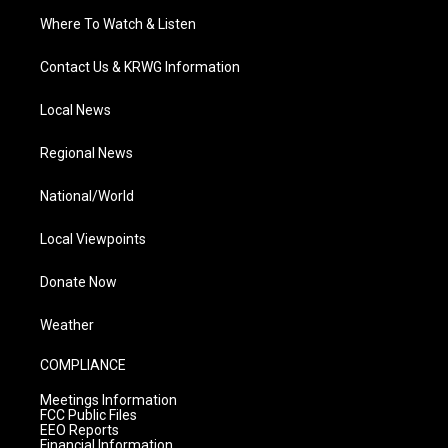
Where To Watch & Listen
Contact Us & KRWG Information
Local News
Regional News
National/World
Local Viewpoints
Donate Now
Weather
COMPLIANCE
Meetings Information
FCC Public Files
EEO Reports
Financial Information