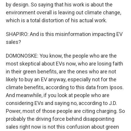
by design. So saying that his work is about the
environment overall is leaving out climate change,
which is a total distortion of his actual work.
SHAPIRO: And is this misinformation impacting EV
sales?
DOMONOSKE: You know, the people who are the
most skeptical about EVs now, who are losing faith
in their green benefits, are the ones who are not
likely to buy an EV anyway, especially not for the
climate benefits, according to this data from Ipsos.
And meanwhile, if you look at people who are
considering EVs and saying no, according to J.D.
Power, most of those people are citing charging. So
probably the driving force behind disappointing
sales right now is not this confusion about green