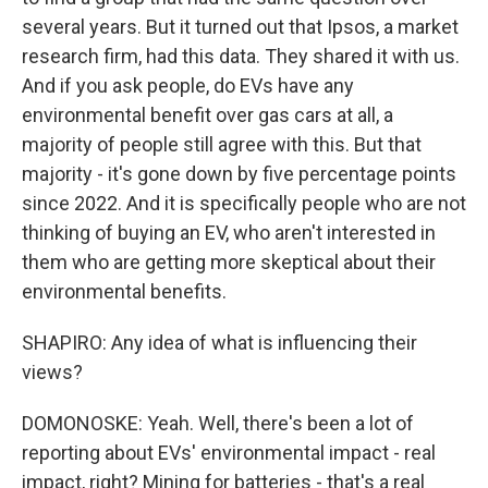
several years. But it turned out that Ipsos, a market
research firm, had this data. They shared it with us.
And if you ask people, do EVs have any
environmental benefit over gas cars at all, a
majority of people still agree with this. But that
majority - it's gone down by five percentage points
since 2022. And it is specifically people who are not
thinking of buying an EV, who aren't interested in
them who are getting more skeptical about their
environmental benefits.
SHAPIRO: Any idea of what is influencing their
views?
DOMONOSKE: Yeah. Well, there's been a lot of
reporting about EVs' environmental impact - real
impact, right? Mining for batteries - that's a real