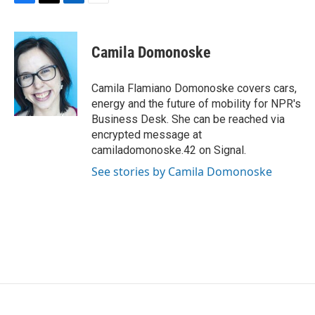
F
T
L
E
a
w
i
m
c
i
n
a
e
t
k
i
Camila Domonoske
b
t
e
l
o
e
d
o
r
I
Camila Flamiano Domonoske covers cars,
k
n
energy and the future of mobility for NPR's
Business Desk. She can be reached via
encrypted message at
camiladomonoske.42 on Signal.
See stories by Camila Domonoske