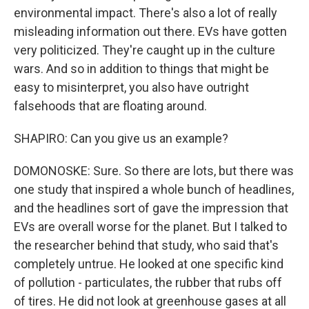
environmental impact. There's also a lot of really
misleading information out there. EVs have gotten
very politicized. They're caught up in the culture
wars. And so in addition to things that might be
easy to misinterpret, you also have outright
falsehoods that are floating around.
SHAPIRO: Can you give us an example?
DOMONOSKE: Sure. So there are lots, but there was
one study that inspired a whole bunch of headlines,
and the headlines sort of gave the impression that
EVs are overall worse for the planet. But I talked to
the researcher behind that study, who said that's
completely untrue. He looked at one specific kind
of pollution - particulates, the rubber that rubs off
of tires. He did not look at greenhouse gases at all