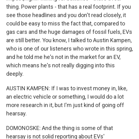
thing. Power plants - that has a real footprint. If you
see those headlines and you don't read closely, it
could be easy to miss the fact that, compared to
gas cars and the huge damages of fossil fuels, EVs
are still better. You know, I talked to Austin Kampen,
who is one of our listeners who wrote in this spring,
and he told me he's not in the market for an EV,
which means he's not really digging into this
deeply.
AUSTIN KAMPEN: If I was to invest money in, like,
an electric vehicle or something, I would do a lot
more research in it, but I'm just kind of going off
hearsay.
DOMONOSKE: And the thing is some of that
hearsay is not solid reporting about EVs'