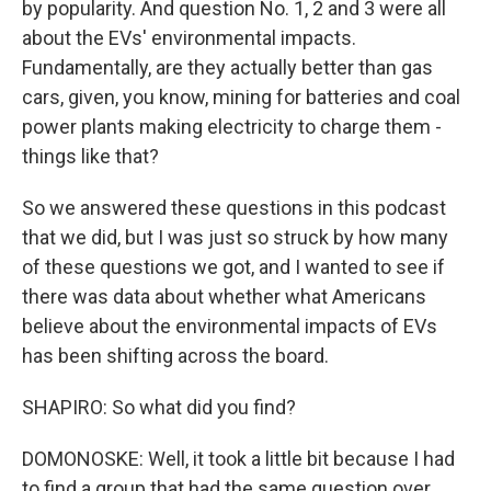
by popularity. And question No. 1, 2 and 3 were all
about the EVs' environmental impacts.
Fundamentally, are they actually better than gas
cars, given, you know, mining for batteries and coal
power plants making electricity to charge them -
things like that?
So we answered these questions in this podcast
that we did, but I was just so struck by how many
of these questions we got, and I wanted to see if
there was data about whether what Americans
believe about the environmental impacts of EVs
has been shifting across the board.
SHAPIRO: So what did you find?
DOMONOSKE: Well, it took a little bit because I had
to find a group that had the same question over