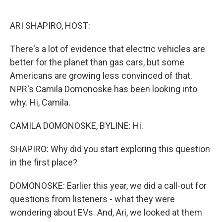
o
e
d
o
r
I
k
n
ARI SHAPIRO, HOST:
There's a lot of evidence that electric vehicles are
better for the planet than gas cars, but some
Americans are growing less convinced of that.
NPR's Camila Domonoske has been looking into
why. Hi, Camila.
CAMILA DOMONOSKE, BYLINE: Hi.
SHAPIRO: Why did you start exploring this question
in the first place?
DOMONOSKE: Earlier this year, we did a call-out for
questions from listeners - what they were
wondering about EVs. And, Ari, we looked at them