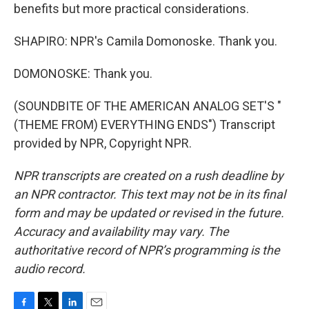
benefits but more practical considerations.
SHAPIRO: NPR's Camila Domonoske. Thank you.
DOMONOSKE: Thank you.
(SOUNDBITE OF THE AMERICAN ANALOG SET'S "
(THEME FROM) EVERYTHING ENDS") Transcript
provided by NPR, Copyright NPR.
NPR transcripts are created on a rush deadline by
an NPR contractor. This text may not be in its final
form and may be updated or revised in the future.
Accuracy and availability may vary. The
authoritative record of NPR’s programming is the
audio record.