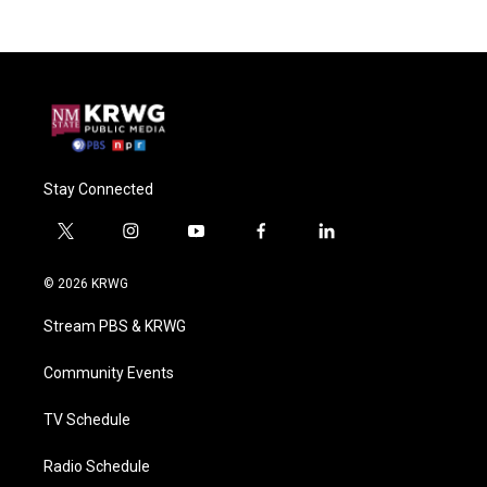
Stay Connected
t
i
y
f
l
w
n
o
a
i
i
s
u
c
n
© 2026 KRWG
t
t
t
e
k
t
a
u
b
e
Stream PBS & KRWG
e
g
b
o
d
r
r
e
o
i
a
k
n
Community Events
m
TV Schedule
Radio Schedule