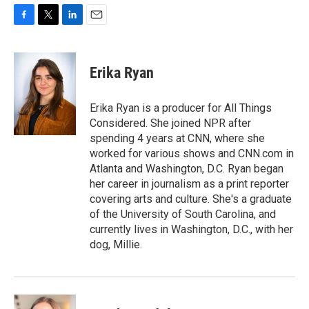
F
T
L
E
a
w
i
m
c
i
n
a
e
t
k
i
Erika Ryan
b
t
e
l
o
e
d
o
r
I
Erika Ryan is a producer for All Things
k
n
Considered. She joined NPR after
spending 4 years at CNN, where she
worked for various shows and CNN.com in
Atlanta and Washington, D.C. Ryan began
her career in journalism as a print reporter
covering arts and culture. She's a graduate
of the University of South Carolina, and
currently lives in Washington, D.C., with her
dog, Millie.