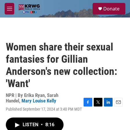
Skip to main content
S
Donate
e
M
a
e
r
n
c
u
h
u
Women share their sexual
e
r
fantasies for Gillian
y
Anderson's new collection:
'Want'
NPR | By
Erika Ryan
,
Sarah
Handel
,
Mary Louise Kelly
F
T
L
E
Published September 17, 2024 at 3:40 PM MDT
a
w
i
m
c
i
n
a
e
t
k
i
LISTEN
•
8:16
b
t
e
l