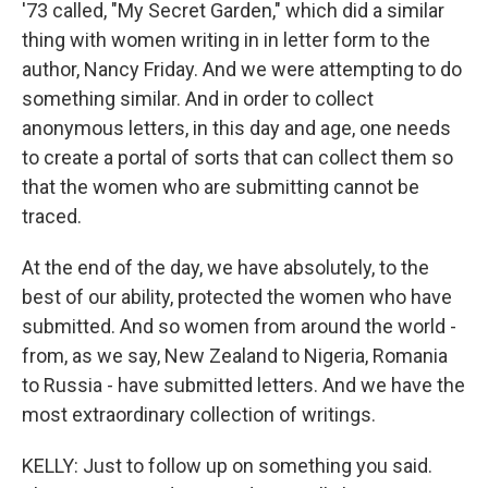
'73 called, "My Secret Garden," which did a similar
thing with women writing in in letter form to the
author, Nancy Friday. And we were attempting to do
something similar. And in order to collect
anonymous letters, in this day and age, one needs
to create a portal of sorts that can collect them so
that the women who are submitting cannot be
traced.
At the end of the day, we have absolutely, to the
best of our ability, protected the women who have
submitted. And so women from around the world -
from, as we say, New Zealand to Nigeria, Romania
to Russia - have submitted letters. And we have the
most extraordinary collection of writings.
KELLY: Just to follow up on something you said.