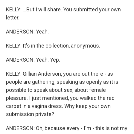
KELLY: ...But I will share. You submitted your own
letter.
ANDERSON: Yeah.
KELLY: It's in the collection, anonymous.
ANDERSON: Yeah. Yep.
KELLY: Gillian Anderson, you are out there - as
people are gathering, speaking as openly as it is
possible to speak about sex, about female
pleasure. I just mentioned, you walked the red
carpet in a vagina dress. Why keep your own
submission private?
ANDERSON: Oh, because every - I'm - this is not my