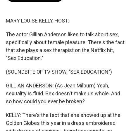
o
e
d
o
r
I
k
n
MARY LOUISE KELLY, HOST:
The actor Gillian Anderson likes to talk about sex,
specifically about female pleasure. There's the fact
that she plays a sex therapist on the Netflix hit,
"Sex Education."
(SOUNDBITE OF TV SHOW, "SEX EDUCATION")
GILLIAN ANDERSON: (As Jean Milburn) Yeah,
sexuality is fluid. Sex doesn't make us whole. And
so how could you ever be broken?
KELLY: There's the fact that she showed up at the
Golden Globes this year in a dress embroidered
with dozens of vaginas - brand appropriate, as