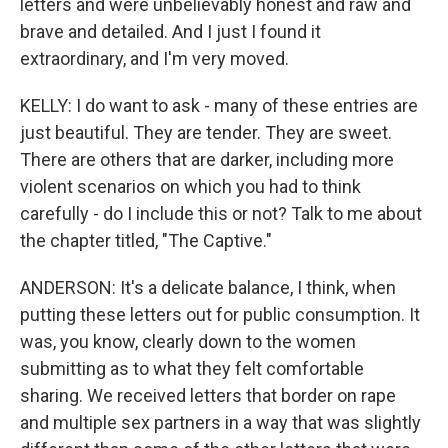
letters and were unbelievably honest and raw and
brave and detailed. And I just I found it
extraordinary, and I'm very moved.
KELLY: I do want to ask - many of these entries are
just beautiful. They are tender. They are sweet.
There are others that are darker, including more
violent scenarios on which you had to think
carefully - do I include this or not? Talk to me about
the chapter titled, "The Captive."
ANDERSON: It's a delicate balance, I think, when
putting these letters out for public consumption. It
was, you know, clearly down to the women
submitting as to what they felt comfortable
sharing. We received letters that border on rape
and multiple sex partners in a way that was slightly