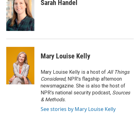
Sarah Handel
Mary Louise Kelly
Mary Louise Kelly is a host of
All Things
Considered,
NPR's flagship afternoon
newsmagazine. She is also the host of
NPR's national security podcast,
Sources
& Methods.
See stories by Mary Louise Kelly