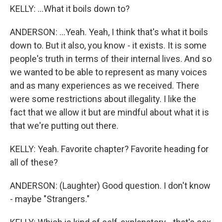
KELLY: ...What it boils down to?
ANDERSON: ...Yeah. Yeah, I think that's what it boils
down to. But it also, you know - it exists. It is some
people's truth in terms of their internal lives. And so
we wanted to be able to represent as many voices
and as many experiences as we received. There
were some restrictions about illegality. I like the
fact that we allow it but are mindful about what it is
that we're putting out there.
KELLY: Yeah. Favorite chapter? Favorite heading for
all of these?
ANDERSON: (Laughter) Good question. I don't know
- maybe "Strangers."