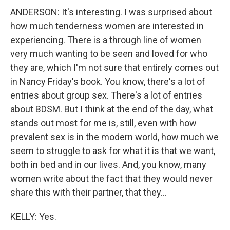
ANDERSON: It's interesting. I was surprised about
how much tenderness women are interested in
experiencing. There is a through line of women
very much wanting to be seen and loved for who
they are, which I'm not sure that entirely comes out
in Nancy Friday's book. You know, there's a lot of
entries about group sex. There's a lot of entries
about BDSM. But I think at the end of the day, what
stands out most for me is, still, even with how
prevalent sex is in the modern world, how much we
seem to struggle to ask for what it is that we want,
both in bed and in our lives. And, you know, many
women write about the fact that they would never
share this with their partner, that they...
KELLY: Yes.