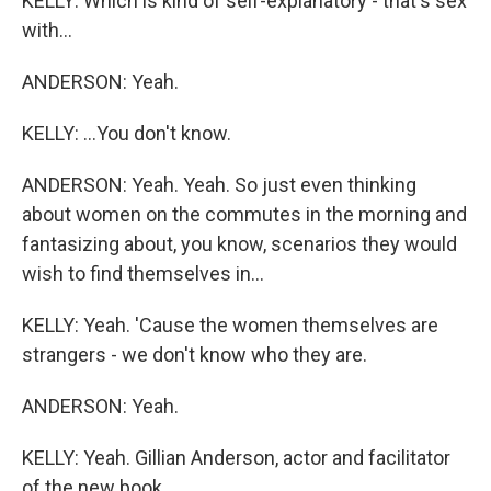
KELLY: Which is kind of self-explanatory - that's sex
with...
ANDERSON: Yeah.
KELLY: ...You don't know.
ANDERSON: Yeah. Yeah. So just even thinking
about women on the commutes in the morning and
fantasizing about, you know, scenarios they would
wish to find themselves in...
KELLY: Yeah. 'Cause the women themselves are
strangers - we don't know who they are.
ANDERSON: Yeah.
KELLY: Yeah. Gillian Anderson, actor and facilitator
of the new book...