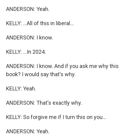
ANDERSON: Yeah.
KELLY: ...All of this in liberal...
ANDERSON: I know.
KELLY: ...In 2024.
ANDERSON: I know. And if you ask me why this
book? I would say that's why.
KELLY: Yeah.
ANDERSON: That's exactly why.
KELLY: So forgive me if I turn this on you...
ANDERSON: Yeah.