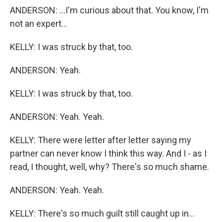
ANDERSON: ...I'm curious about that. You know, I'm
not an expert...
KELLY: I was struck by that, too.
ANDERSON: Yeah.
KELLY: I was struck by that, too.
ANDERSON: Yeah. Yeah.
KELLY: There were letter after letter saying my
partner can never know I think this way. And I - as I
read, I thought, well, why? There's so much shame.
ANDERSON: Yeah. Yeah.
KELLY: There's so much guilt still caught up in...