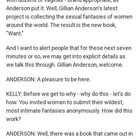
Anderson put it. Well, Gillian Anderson's latest
project is collecting the sexual fantasies of women
around the world. The result is the new book,
"Want."
And I want to alert people that for these next seven
minutes or so, we may get into explicit details as
we talk this through. Gillian Anderson, welcome.
ANDERSON: A pleasure to be here.
KELLY: Before we get to why - why do this - let's do
how. You invited women to submit their wildest,
most intimate fantasies anonymously. How did this
work?
ANDERSON: Well, there was a book that came out in