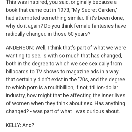
This was inspired, you said, originally because a
book that came out in 1973, "My Secret Garden,"
had attempted something similar. If it's been done,
why do it again? Do you think female fantasies have
radically changed in those 50 years?
ANDERSON: Well, I think that's part of what we were
wanting to see, is with so much that has changed,
both in the degree to which we see sex daily from
billboards to TV shows to magazine ads in a way
that certainly didn't exist in the '70s, and the degree
to which porn is a multibillion, if not, trillion-dollar
industry, how might that be affecting the inner lives
of women when they think about sex. Has anything
changed? - was part of what I was curious about.
KELLY: And?