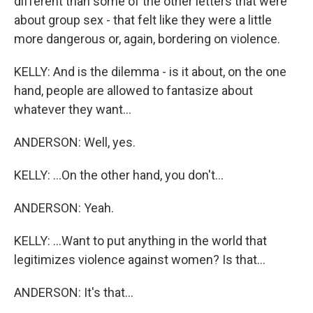
different than some of the other letters that were
about group sex - that felt like they were a little
more dangerous or, again, bordering on violence.
KELLY: And is the dilemma - is it about, on the one
hand, people are allowed to fantasize about
whatever they want...
ANDERSON: Well, yes.
KELLY: ...On the other hand, you don't...
ANDERSON: Yeah.
KELLY: ...Want to put anything in the world that
legitimizes violence against women? Is that...
ANDERSON: It's that...