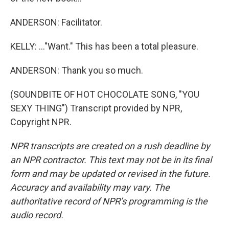
ANDERSON: Facilitator.
KELLY: ..."Want." This has been a total pleasure.
ANDERSON: Thank you so much.
(SOUNDBITE OF HOT CHOCOLATE SONG, "YOU
SEXY THING") Transcript provided by NPR,
Copyright NPR.
NPR transcripts are created on a rush deadline by
an NPR contractor. This text may not be in its final
form and may be updated or revised in the future.
Accuracy and availability may vary. The
authoritative record of NPR’s programming is the
audio record.