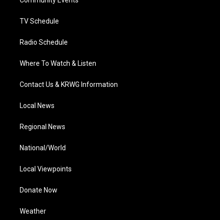
a
k
n
Community Events
m
TV Schedule
Radio Schedule
Where To Watch & Listen
Contact Us & KRWG Information
Local News
Regional News
National/World
Local Viewpoints
Donate Now
Weather