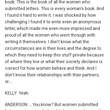
book. This is the book of all the women who
submitted letters. This is every woman's book. And
I found it hard to write it. I was shocked by how
challenging I found it to write even an anonymous
letter, which made me even more impressed and
proud of all the women who went through with
writing it themselves. I don't know what the
circumstances are in their lives and the degree to
which they need to keep this stuff private because
of where they live or what their society declares is
correct for how women behave and think. And I
don't know their relationships with their partners,
or...
KELLY: Yeah.
ANDERSON: ...You know? But women submitted