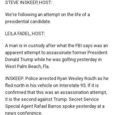
k
n
STEVE INSKEEP, HOST:
We're following an attempt on the life of a
presidential candidate.
LEILA FADEL, HOST:
A man is in custody after what the FBI says was an
apparent attempt to assassinate former President
Donald Trump while he was golfing yesterday in
West Palm Beach, Fla.
INSKEEP: Police arrested Ryan Wesley Routh as he
fled north in his vehicle on Interstate 95. If it is
confirmed that this was an assassination attempt,
it is the second against Trump. Secret Service
Special Agent Rafael Barros spoke yesterday at a
news conference.