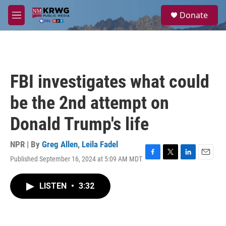
Skip to main content
S
Donate
e
M
a
e
r
n
c
u
h
u
FBI investigates what could
e
r
be the 2nd attempt on
y
Donald Trump's life
NPR | By
Greg Allen
,
Leila Fadel
Published September 16, 2024 at 5:09 AM MDT
F
T
L
E
a
w
i
m
c
i
n
a
LISTEN
•
3:32
e
t
k
i
b
t
e
l
o
e
d
o
r
I