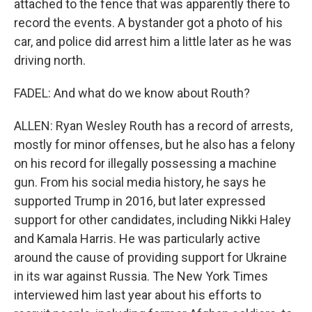
attached to the fence that was apparently there to
record the events. A bystander got a photo of his
car, and police did arrest him a little later as he was
driving north.
FADEL: And what do we know about Routh?
ALLEN: Ryan Wesley Routh has a record of arrests,
mostly for minor offenses, but he also has a felony
on his record for illegally possessing a machine
gun. From his social media history, he says he
supported Trump in 2016, but later expressed
support for other candidates, including Nikki Haley
and Kamala Harris. He was particularly active
around the cause of providing support for Ukraine
in its war against Russia. The New York Times
interviewed him last year about his efforts to