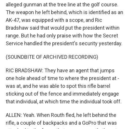
alleged gunman at the tree line at the golf course.
The weapon he left behind, which is identified as an
AK-47, was equipped with a scope, and Ric
Bradshaw said that would put the president within
range. But he had only praise with how the Secret
Service handled the president's security yesterday.
(SOUNDBITE OF ARCHIVED RECORDING)
RIC BRADSHAW: They have an agent that jumps
one hole ahead of time to where the president at -
was at, and he was able to spot this rifle barrel
sticking out of the fence and immediately engage
that individual, at which time the individual took off.
ALLEN: Yeah. When Routh fled, he left behind the
rifle, a couple of backpacks and a GoPro that was