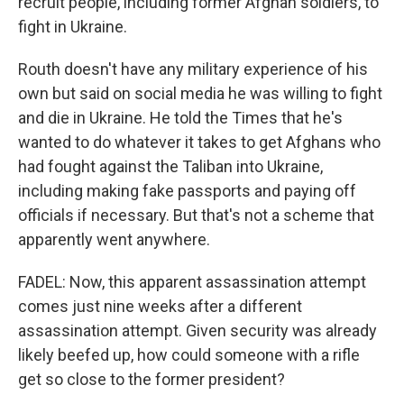
recruit people, including former Afghan soldiers, to
fight in Ukraine.
Routh doesn't have any military experience of his
own but said on social media he was willing to fight
and die in Ukraine. He told the Times that he's
wanted to do whatever it takes to get Afghans who
had fought against the Taliban into Ukraine,
including making fake passports and paying off
officials if necessary. But that's not a scheme that
apparently went anywhere.
FADEL: Now, this apparent assassination attempt
comes just nine weeks after a different
assassination attempt. Given security was already
likely beefed up, how could someone with a rifle
get so close to the former president?