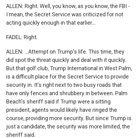
ALLEN: Right. Well, you know, as you know, the FBI -
I mean, the Secret Service was criticized for not
acting quickly enough in that earlier...
FADEL: Right.
ALLEN: ...Attempt on Trump's life. This time, they
did spot the threat quickly and deal with it quickly.
But that golf club, Trump International in West Palm,
is a difficult place for the Secret Service to provide
security in. It's right next to two busy roads that
have only fences and shrubbery in between. Palm
Beach's sheriff said if Trump were a sitting
president, agents would likely have ringed the
course, providing more security. But since Trump is
just a candidate, the security was more limited, the
sheriff said.