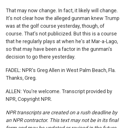
That may now change. In fact, it likely will change.
It's not clear how the alleged gunman knew Trump
was at the golf course yesterday, though, of
course. That's not publicized. But this is a course
that he regularly plays at when he's at Mar-a-Lago,
so that may have been a factor in the gunman's
decision to go there yesterday.
FADEL: NPR's Greg Allen in West Palm Beach, Fla.
Thanks, Greg.
ALLEN: You're welcome. Transcript provided by
NPR, Copyright NPR.
NPR transcripts are created on a rush deadline by
an NPR contractor. This text may not be in its final
form and may be updated or revised in the future.