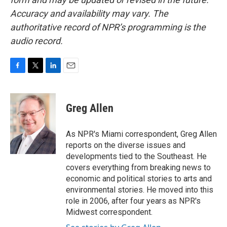
Accuracy and availability may vary. The
authoritative record of NPR’s programming is the
audio record.
F
T
L
E
a
w
i
m
c
i
n
a
e
t
k
i
Greg Allen
b
t
e
l
o
e
d
o
r
I
As NPR's Miami correspondent, Greg Allen
k
n
reports on the diverse issues and
developments tied to the Southeast. He
covers everything from breaking news to
economic and political stories to arts and
environmental stories. He moved into this
role in 2006, after four years as NPR's
Midwest correspondent.