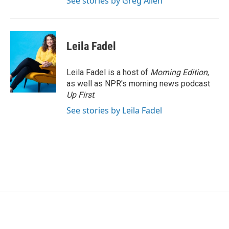
See stories by Greg Allen
Leila Fadel
Leila Fadel is a host of
Morning Edition
,
as well as NPR's morning news podcast
Up First
.
See stories by Leila Fadel