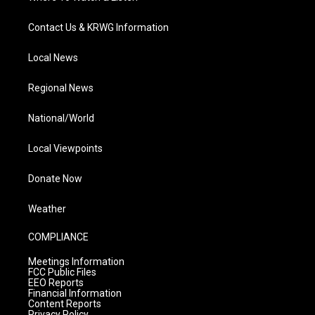
Contact Us & KRWG Information
Local News
Regional News
National/World
Local Viewpoints
Donate Now
Weather
COMPLIANCE
Meetings Information
FCC Public Files
EEO Reports
Financial Information
Content Reports
Privacy Policy