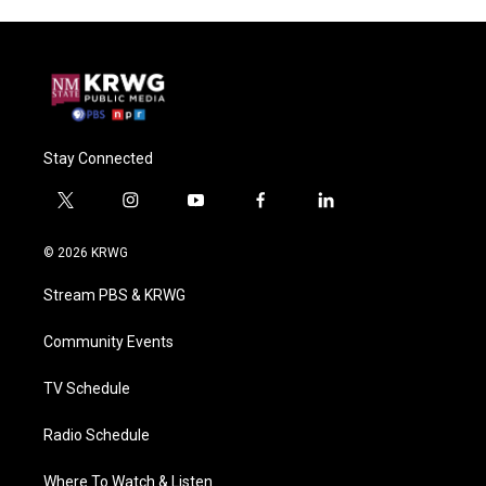
Stay Connected
t
i
y
f
l
w
n
o
a
i
i
s
u
c
n
© 2026 KRWG
t
t
t
e
k
t
a
u
b
e
Stream PBS & KRWG
e
g
b
o
d
r
r
e
o
i
a
k
n
Community Events
m
TV Schedule
Radio Schedule
Where To Watch & Listen