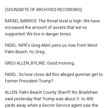
(SOUNDBITE OF ARCHIVED RECORDING)
RAFAEL BARROS: The threat level is high. We have
increased the amount of assets that we've
supported. We live in danger times.
FADEL: NPR's Greg Allen joins us now from West
Palm Beach. Hi, Greg.
GREG ALLEN, BYLINE: Good morning.
FADEL: So how close did this alleged gunman get to
former President Trump?
ALLEN: Palm Beach County Sheriff Ric Bradshaw
said yesterday that Trump was about 3- to 400
yards away when a Secret Service agent saw the