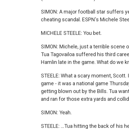
SIMON: A major football star suffers 
cheating scandal. ESPN's Michele Steel
MICHELE STEELE: You bet.
SIMON: Michele, just a terrible scene 
Tua Tagovailoa suffered his third caree
Hamlin late in the game. What do we k
STEELE: What a scary moment, Scott. If
game - it was a national game Thursda
getting blown out by the Bills. Tua wan
and ran for those extra yards and collid
SIMON: Yeah.
STEELE: ...Tua hitting the back of his 