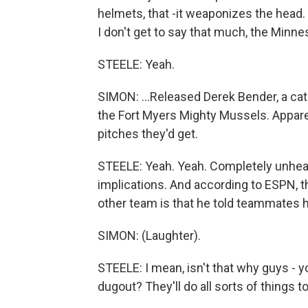
helmets, that -it weaponizes the head.
I don't get to say that much, the Minne
STEELE: Yeah.
SIMON: ...Released Derek Bender, a catc
the Fort Myers Mighty Mussels. Appare
pitches they'd get.
STEELE: Yeah. Yeah. Completely unhear
implications. And according to ESPN, t
other team is that he told teammates h
SIMON: (Laughter).
STEELE: I mean, isn't that why guys - y
dugout? They'll do all sorts of things 