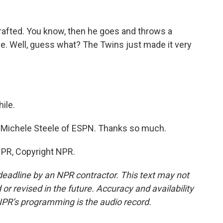
 drafted. You know, then he goes and throws a
. Well, guess what? The Twins just made it very
ile.
. Michele Steele of ESPN. Thanks so much.
NPR, Copyright NPR.
deadline by an NPR contractor. This text may not
or revised in the future. Accuracy and availability
NPR’s programming is the audio record.