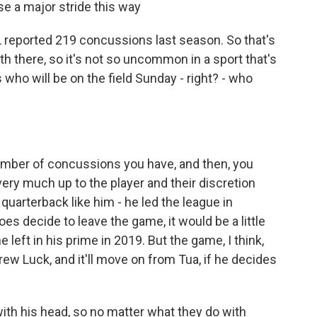
ose a major stride this way
 reported 219 concussions last season. So that's
h there, so it's not so uncommon in a sport that's
s who will be on the field Sunday - right? - who
 number of concussions you have, and then, you
 very much up to the player and their discretion
 quarterback like him - he led the league in
oes decide to leave the game, it would be a little
eft in his prime in 2019. But the game, I think,
rew Luck, and it'll move on from Tua, if he decides
with his head, so no matter what they do with