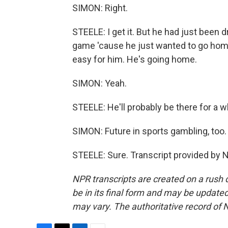
SIMON: Right.
STEELE: I get it. But he had just been
game 'cause he just wanted to go home
easy for him. He's going home.
SIMON: Yeah.
STEELE: He'll probably be there for a wh
SIMON: Future in sports gambling, too
STEELE: Sure. Transcript provided by 
NPR transcripts are created on a rush 
be in its final form and may be updated 
may vary. The authoritative record of 