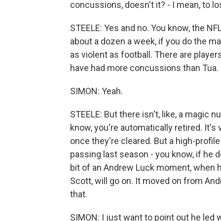
concussions, doesn't it? - I mean, to l
STEELE: Yes and no. You know, the NFL
about a dozen a week, if you do the mat
as violent as football. There are player
have had more concussions than Tua.
SIMON: Yeah.
STEELE: But there isn't, like, a magic
know, you're automatically retired. It's
once they're cleared. But a high-profile
passing last season - you know, if he d
bit of an Andrew Luck moment, when he l
Scott, will go on. It moved on from And
that.
SIMON: I just want to point out he led 