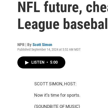
NFL future, che
League basebal
NPR | By
Scott Simon
Published September 14, 2024 at 5:52 AM MDT
LISTEN
•
5:00
SCOTT SIMON, HOST:
Now it's time for sports.
(SOUNDBITE OF MUSIC)