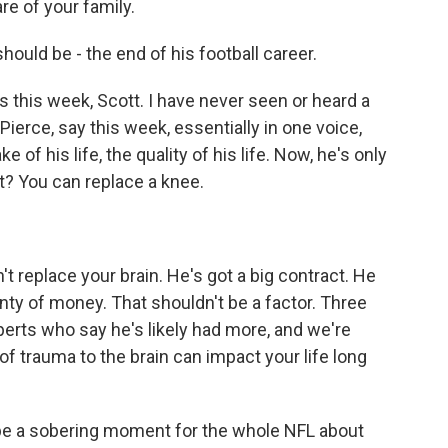
are of your family.
ould be - the end of his football career.
this week, Scott. I have never seen or heard a
Pierce, say this week, essentially in one voice,
of his life, the quality of his life. Now, he's only
t? You can replace a knee.
't replace your brain. He's got a big contract. He
enty of money. That shouldn't be a factor. Three
rts who say he's likely had more, and we're
of trauma to the brain can impact your life long
 be a sobering moment for the whole NFL about