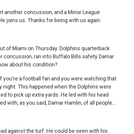
yet another concussion, and a Minor League
e joins us. Thanks for being with us again.
out of Miami on Thursday. Dolphins quarterback
r concussion, ran into Buffalo Bills safety Damar
now about his condition?
 you're a football fan and you were watching that
y night. This happened when the Dolphins were
ted to pick up extra yards. He led with his head
ed with, as you said, Damar Hamlin, of all people...
head against the turf. He could be seen with his