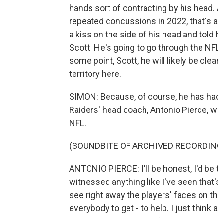
hands sort of contracting by his head
repeated concussions in 2022, that's a 
a kiss on the side of his head and told 
Scott. He's going to go through the NFL
some point, Scott, he will likely be clea
territory here.
SIMON: Because, of course, he has had
Raiders' head coach, Antonio Pierce, w
NFL.
(SOUNDBITE OF ARCHIVED RECORDIN
ANTONIO PIERCE: I'll be honest, I'd be tel
witnessed anything like I've seen that
see right away the players' faces on t
everybody to get - to help. I just think