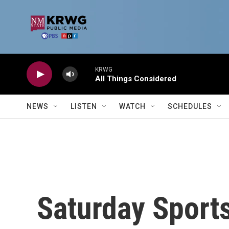
Skip to main content
KRWG
All Things Considered
NEWS
LISTEN
WATCH
SCHEDULES
Saturday Sports