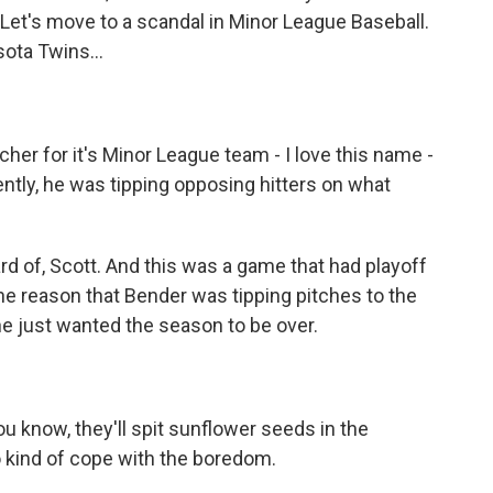
 Let's move to a scandal in Minor League Baseball.
sota Twins...
her for it's Minor League team - I love this name -
ntly, he was tipping opposing hitters on what
d of, Scott. And this was a game that had playoff
he reason that Bender was tipping pitches to the
e just wanted the season to be over.
ou know, they'll spit sunflower seeds in the
to kind of cope with the boredom.