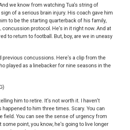
. And we know from watching Tua's string of
sign of a serious brain injury. His coach gave him
him to be the starting quarterback of his family,
 concussion protocol. He's in it right now. And at
red to return to football. But, boy, are we in uneasy
 previous concussions. Here's a clip from the
ho played as a linebacker for nine seasons in the
G)
ling him to retire. It's not worth it. I haven't
's happened to him three times. Scary. You can
he field. You can see the sense of urgency from
 at some point, you know, he's going to live longer