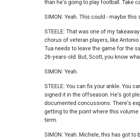
than he's going to play football. Take c
SIMON: Yeah. This could - maybe this sh
STEELE: That was one of my takeaways 
chorus of veteran players, like Antonio 
Tua needs to leave the game for the sake 
26-years-old. But, Scott, you know wha
SIMON: Yeah.
STEELE: You can fix your ankle. You can
signed it in the offseason. He's got pl
documented concussions. There's expe
getting to the point where this volume 
term.
SIMON: Yeah. Michele, this has got to